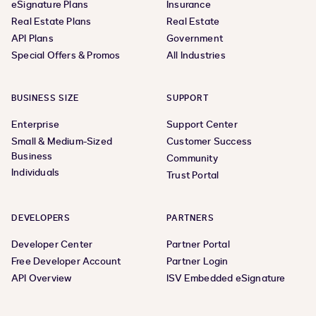
eSignature Plans
Insurance
Real Estate Plans
Real Estate
API Plans
Government
Special Offers & Promos
All Industries
BUSINESS SIZE
SUPPORT
Enterprise
Support Center
Small & Medium-Sized
Customer Success
Business
Community
Individuals
Trust Portal
DEVELOPERS
PARTNERS
Developer Center
Partner Portal
Free Developer Account
Partner Login
API Overview
ISV Embedded eSignature