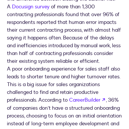
A
Docusign survey
of more than 1,300
contracting professionals found that over 96% of
respondents reported that human error impacts
their current contracting process, with almost half
saying it happens often. Because of the delays
and inefficiencies introduced by manual work, less
than half of contracting professionals consider
their existing system reliable or efficient.
A poor onboarding experience for sales staff also
leads to shorter tenure and higher turnover rates.
This is a big issue for sales organizations
challenged to find and retain productive
opens in 
professionals. According to
CareerBuilder
, 36%
of companies don’t have a structured onboarding
process, choosing to focus on an initial orientation
instead of long-term employee development and