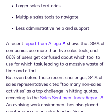
Larger sales territories
Multiple sales tools to navigate
Less administrative help and support
opens in a new tab
A recent
report from Allego
shows that 39% of
companies use more than five sales tools, and
86% of users get confused about which tool to
use for which task, leading to a massive waste of
time and effort.
But even before these recent challenges, 34% of
sales representatives cited “too many non-sales
activities” as a top challenge in hitting quotas,
open
according to the
Sales Sentiment Index Report
.
An evolving work environment has also placed
greater pressure on sales leaders. Sales