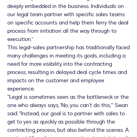
deeply embedded in the business. Individuals on
our legal team partner with specific sales teams
on specific accounts and help them ferry the deal
process from initiation all the way through to
execution.”
This legal-sales partnership has traditionally faced
many challenges in meeting its goals, including a
need for more visibility into the contracting
process, resulting in delayed deal cycle times and
impacts on the customer and employee
experience.
“Legal is sometimes seen as the bottleneck or the
one who always says, ‘No, you can't do this,’” Swan
said. “Instead, our goal is to partner with sales to
get to yes as quickly as possible through the
contracting process, but also behind the scenes. A