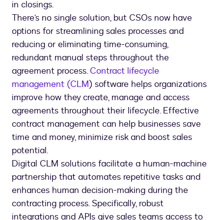
in closings.
There’s no single solution, but CSOs now have
options for streamlining sales processes and
reducing or eliminating time-consuming,
redundant manual steps throughout the
agreement process.
Contract lifecycle
management (CLM
) software helps organizations
improve how they create, manage and access
agreements throughout their lifecycle. Effective
contract management can help businesses save
time and money, minimize risk and boost sales
potential.
Digital CLM solutions facilitate a human-machine
partnership that automates repetitive tasks and
enhances human decision-making during the
contracting process. Specifically, robust
integrations and APIs give sales teams access to