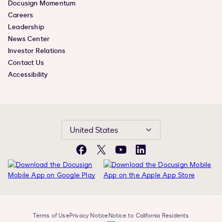
Docusign Momentum
Careers
Leadership
News Center
Investor Relations
Contact Us
Accessibility
United States
Facebook
X
YouTube
LinkedIn
Terms of Use
Privacy Notice
Notice to California Residents