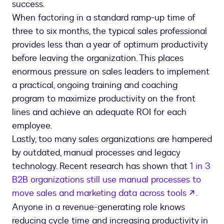
success.
When factoring in a standard ramp-up time of
three to six months, the typical sales professional
provides less than a year of optimum productivity
before leaving the organization. This places
enormous pressure on sales leaders to implement
a practical, ongoing training and coaching
program to maximize productivity on the front
lines and achieve an adequate ROI for each
employee.
Lastly, too many sales organizations are hampered
by outdated, manual processes and legacy
technology. Recent research has shown that
1 in 3
B2B organizations still use manual processes to
opens 
move sales and marketing data across tools
.
Anyone in a revenue-generating role knows
reducing cycle time and increasing productivity in