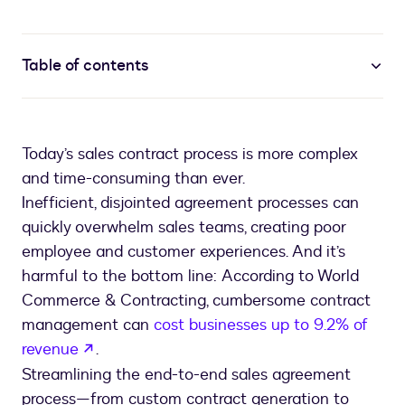
Table of contents
Today’s sales contract process is more complex
and time-consuming than ever.
Inefficient, disjointed agreement processes can
quickly overwhelm sales teams, creating poor
employee and customer experiences. And it’s
harmful to the bottom line: According to World
Commerce & Contracting, cumbersome contract
management can
cost businesses up to 9.2% of
opens in a new tab
revenue
.
Streamlining the end-to-end sales agreement
process—from custom contract generation to