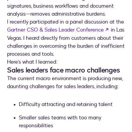
signatures, business workflows and document
analysis—removes administrative burdens.
I recently participated in a panel discussion at the
opens in 
Gartner CSO & Sales Leader Conference
in Las
Vegas. I heard directly from customers about their
challenges in overcoming the burden of inefficient
processes and tools.
Here’s what I learned:
Sales leaders face macro challenges
The current macro environment is producing new,
daunting challenges for sales leaders, including:
Difficulty attracting and retaining talent
Smaller sales teams with too many
responsibilities