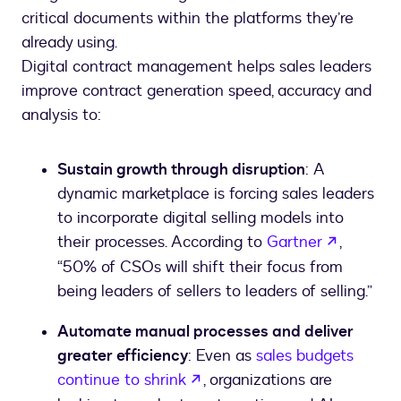
critical documents within the platforms they’re
already using.
Digital contract management helps sales leaders
improve contract generation speed, accuracy and
analysis to:
Sustain growth through disruption
: A
dynamic marketplace is forcing sales leaders
to incorporate digital selling models into
opens in
their processes. According to
Gartner
,
“50% of CSOs will shift their focus from
being leaders of sellers to leaders of selling.”
Automate manual processes and deliver
greater efficiency
: Even as
sales budgets
opens in a new tab
continue to shrink
, organizations are