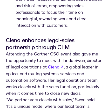
and risk of errors, empowering sales
professionals to focus their time on
meaningful, rewarding work and direct
interaction with customers.
Ciena enhances legal-sales
partnership through CLM
Attending the Gartner CSO event also gave me
the opportunity to meet with Linda Swan, director
opens in a new tab
of legal operations at
Ciena
, a global leader in
optical and routing systems, services and
automation software. Her legal operations team
works closely with the sales function, particularly
when it comes time to close new deals.
“We partner very closely with sales,” Swan said.
“It's a unique model where our legal team is