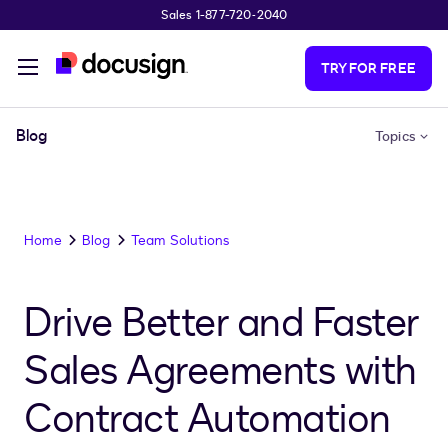
Sales 1-877-720-2040
Skip to main content
TRY FOR FREE
Blog
Topics
Home
Blog
Team Solutions
Drive Better and Faster
Sales Agreements with
Contract Automation