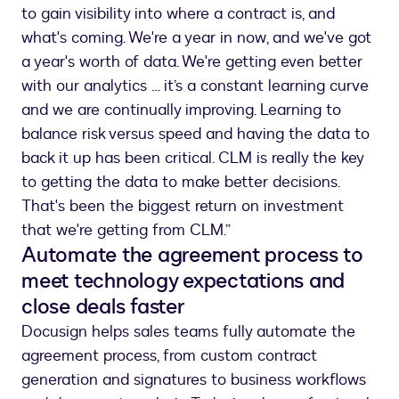
to gain visibility into where a contract is, and
what's coming. We're a year in now, and we've got
a year's worth of data. We're getting even better
with our analytics … it’s a constant learning curve
and we are continually improving. Learning to
balance risk versus speed and having the data to
back it up has been critical. CLM is really the key
to getting the data to make better decisions.
That's been the biggest return on investment
that we're getting from CLM.”
Automate the agreement process to
meet technology expectations and
close deals faster
Docusign helps sales teams fully automate the
agreement process, from custom contract
generation and signatures to business workflows