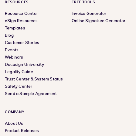
RESOURCES
FREE TOOLS
Resource Center
Invoice Generator
eSign Resources
Online Signature Generator
Templates
Blog
Customer Stories
Events
Webinars
Docusign University
Legality Guide
Trust Center & System Status
Safety Center
Send a Sample Agreement
COMPANY
About Us
Product Releases