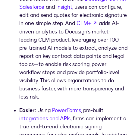
Salesforce
and
Insight
, users can configure,
edit and send quotes for electronic signature
opens in a new
in one simple step. And
CLM+
adds AI-
driven analytics to Docusign’s market-
leading CLM product, leveraging over 100
pre-trained AI models to extract, analyze and
report on key contract data points and legal
topics—to enable risk scoring, power
workflow steps and provide portfolio-level
visibility. This allows organizations to do
business faster, with more transparency and
less risk.
Easier:
Using
PowerForms
, pre-built
integrations and APIs
, firms can implement a
true end-to-end electronic signing
experience for sales professionals. In addition,