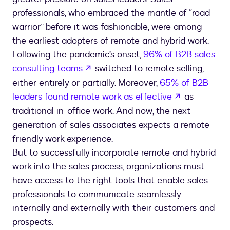
professionals, who embraced the mantle of “road
warrior” before it was fashionable, were among
the earliest adopters of remote and hybrid work.
Following the pandemic’s onset,
96% of B2B sales
opens in a new tab
consulting teams
switched to remote selling,
either entirely or partially. Moreover,
65% of B2B
opens in a 
leaders found remote work as effective
as
traditional in-office work. And now, the next
generation of sales associates expects a remote-
friendly work experience.
But to successfully incorporate remote and hybrid
work into the sales process, organizations must
have access to the right tools that enable sales
professionals to communicate seamlessly
internally and externally with their customers and
prospects.