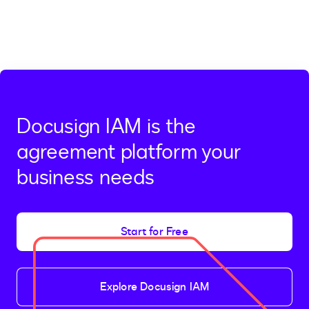
Docusign IAM is the
agreement platform your
business needs
Start for Free
Explore Docusign IAM