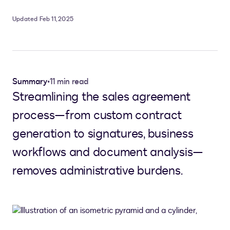
Updated Feb 11, 2025
Summary
•
11 min read
Streamlining the sales agreement
process—from custom contract
generation to signatures, business
workflows and document analysis—
removes administrative burdens.