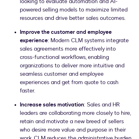
looking to evaluate automation and AI-
powered selling models to maximize limited
resources and drive better sales outcomes.
Improve the customer and employee
experience
: Modern CLM systems integrate
sales agreements more effectively into
cross-functional workflows, enabling
organizations to deliver more intuitive and
seamless customer and employee
experiences and get from quote to cash
faster.
Increase sales motivation
: Sales and HR
leaders are collaborating more closely to hire,
retain and motivate a new breed of sellers
who desire more value and purpose in their
work. CLM reduces the administrative burden