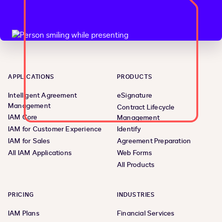
APPLICATIONS
PRODUCTS
Intelligent Agreement
eSignature
Management
Contract Lifecycle
IAM Core
Management
IAM for Customer Experience
Identify
IAM for Sales
Agreement Preparation
All IAM Applications
Web Forms
All Products
PRICING
INDUSTRIES
IAM Plans
Financial Services