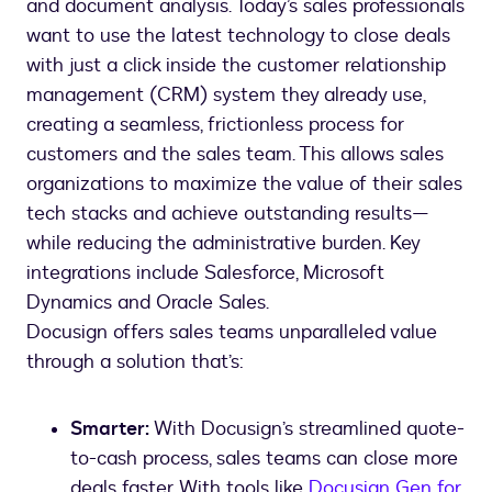
and document analysis. Today’s sales professionals
want to use the latest technology to close deals
with just a click inside the customer relationship
management (CRM) system they already use,
creating a seamless, frictionless process for
customers and the sales team. This allows sales
organizations to maximize the value of their sales
tech stacks and achieve outstanding results—
while reducing the administrative burden. Key
integrations include Salesforce, Microsoft
Dynamics and Oracle Sales.
Docusign offers sales teams unparalleled value
through a solution that’s:
Smarter:
With Docusign’s streamlined quote-
to-cash process, sales teams can close more
deals faster. With tools like
Docusign Gen for