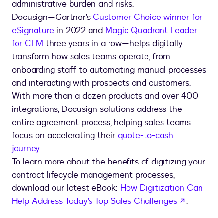
administrative burden and risks.
Docusign—Gartner’s
Customer Choice winner for
eSignature
in 2022 and
Magic Quadrant Leader
for CLM
three years in a row—helps digitally
transform how sales teams operate, from
onboarding staff to automating manual processes
and interacting with prospects and customers.
With more than a dozen products and over 400
integrations, Docusign solutions address the
entire agreement process, helping sales teams
focus on accelerating their
quote-to-cash
journey
.
To learn more about the benefits of digitizing your
contract lifecycle management processes,
download our latest eBook:
How Digitization Can
opens i
Help Address Today’s Top Sales Challenges
.