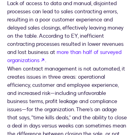
Lack of access to data and manual, disjointed
processes can lead to sales contracting errors,
resulting in a poor customer experience and
delayed sales closings, effectively leaving money
on the table. According to EY, inefficient
contracting processes resulted in lower revenues
and lost business at
more than half of surveyed
opens in a new tab
organizations
.
When contract management is not automated, it
creates issues in three areas: operational
efficiency, customer and employee experience,
and increased risk—including unfavorable
business terms, profit leakage and compliance
issues—for the organization. There’s an adage
that says, “time kills deals,” and the ability to close
a deal in days versus weeks can sometimes mean
the difference between closing the sale…or not.