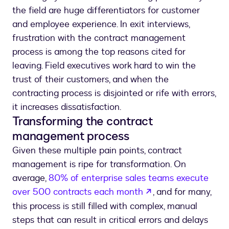
the field are huge differentiators for customer
and employee experience. In exit interviews,
frustration with the contract management
process is among the top reasons cited for
leaving. Field executives work hard to win the
trust of their customers, and when the
contracting process is disjointed or rife with errors,
it increases dissatisfaction.
Transforming the contract
management process
Given these multiple pain points, contract
management is ripe for transformation. On
average,
80% of enterprise sales teams execute
opens in a new ta
over 500 contracts each month
, and for many,
this process is still filled with complex, manual
steps that can result in critical errors and delays