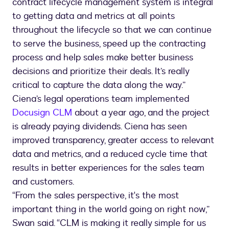
contract lifecycle management system is integral
to getting data and metrics at all points
throughout the lifecycle so that we can continue
to serve the business, speed up the contracting
process and help sales make better business
decisions and prioritize their deals. It’s really
critical to capture the data along the way.”
Ciena’s legal operations team implemented
Docusign CLM
about a year ago, and the project
is already paying dividends. Ciena has seen
improved transparency, greater access to relevant
data and metrics, and a reduced cycle time that
results in better experiences for the sales team
and customers.
“From the sales perspective, it's the most
important thing in the world going on right now,”
Swan said. “CLM is making it really simple for us