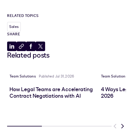
RELATED TOPICS
Sales
SHARE
Share
Copy
Share
Share
Related posts
to
to
to
to
LinkedIn
clipboard
Facebook
X
Team Solutions
Published Jul 31, 2026
Team Solutions
P
How Legal Teams are Accelerating
4 Ways Legal
Contract Negotiations with AI
2026
Previous
Next