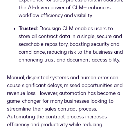
the AI-driven power of CLM+ enhances
workflow efficiency and visibility.
Trusted:
Docusign CLM enables users to
store all contract data in a single, secure and
searchable repository, boosting security and
compliance, reducing risk to the business and
enhancing trust and document accessibility.
Manual, disjointed systems and human error can
cause significant delays, missed opportunities and
revenue loss. However, automation has become a
game-changer for many businesses looking to
streamline their sales contract process.
Automating the contract process increases
efficiency and productivity while reducing