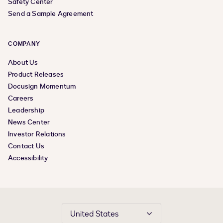
Safety Center
Send a Sample Agreement
COMPANY
About Us
Product Releases
Docusign Momentum
Careers
Leadership
News Center
Investor Relations
Contact Us
Accessibility
United States