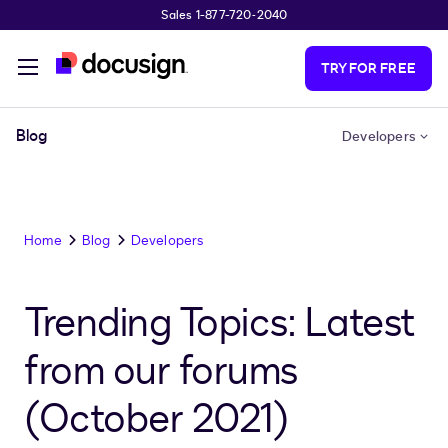
Sales 1-877-720-2040
Skip to main content
TRY FOR FREE
Blog
Developers
Home
Blog
Developers
Trending Topics: Latest
from our forums
(October 2021)