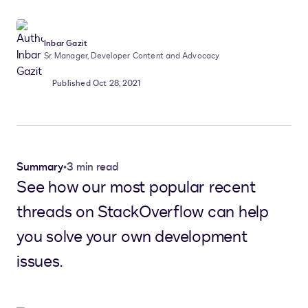
Inbar Gazit
Sr. Manager, Developer Content and Advocacy
Published Oct 28, 2021
Summary
•
3 min read
See how our most popular recent
threads on StackOverflow can help
you solve your own development
issues.