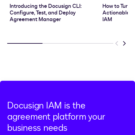
Introducing the Docusign CLI:
How to Turn 
Configure, Test, and Deploy
Actionable In
Agreement Manager
IAM
Previous
Next
Docusign IAM is the
agreement platform your
business needs