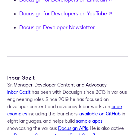
opens in
Docusign for Developers on YouTube
Docusign Developer Newsletter
Inbar Gazit
Sr. Manager, Developer Content and Advocacy
Inbar Gazit
has been with Docusign since 2013 in various
engineering roles. Since 2019 he has focused on
developer content and advocacy. Inbar works on
code
examples
including the launchers,
available on GitHub
in
eight languages, and helps build
sample apps
showcasing the various
Docusign APIs
. He is also active