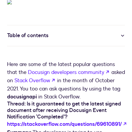
Table of contents
Here are some of the latest popular questions
opens in 
that the
Docusign developers community
asked
opens in a new tab
on
Stack Overflow
in the month of October
2021. You too can ask questions by using the tag
docusignapi
in Stack Overflow.
Thread: Is it guaranteed to get the latest signed
document after receiving Docusign Event
Notification 'Completed'?
op
https://stackoverflow.com/questions/69610891/