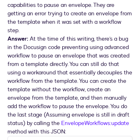
capabilities to pause an envelope. They are
getting an error trying to create an envelope from
the template when it was set with a workflow
step.
Answer:
At the time of this writing, there’s a bug
in the Docusign code preventing using advanced
workflow to pause an envelope that was created
from a template directly. You can still do that
using a workaround that essentially decouples the
workflow from the template. You can create the
template without the workflow, create an
envelope from the template, and then manually
add the workflow to pause the envelope. You do
the last stage (Assuming envelope is still in draft
status) by calling the
EnvelopeWorkflows:update
method with this JSON: