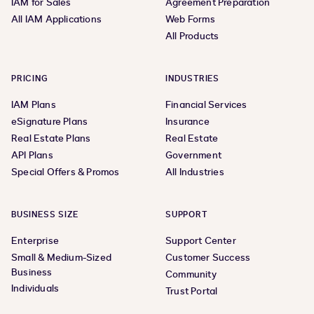
IAM for Sales
Agreement Preparation
All IAM Applications
Web Forms
All Products
PRICING
INDUSTRIES
IAM Plans
Financial Services
eSignature Plans
Insurance
Real Estate Plans
Real Estate
API Plans
Government
Special Offers & Promos
All Industries
BUSINESS SIZE
SUPPORT
Enterprise
Support Center
Small & Medium-Sized
Customer Success
Business
Community
Individuals
Trust Portal