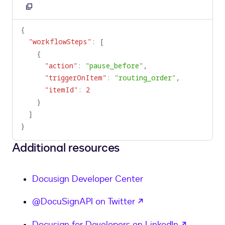
Copy
to
{
clipboard
"workflowSteps"
:
[
{
"action"
:
"pause_before"
,
"triggerOnItem"
:
"routing_order"
,
"itemId"
:
2
}
]
}
Additional resources
Docusign Developer Center
opens in a new tab
@DocuSignAPI on Twitter
opens in
Docusign for Developers on LinkedIn