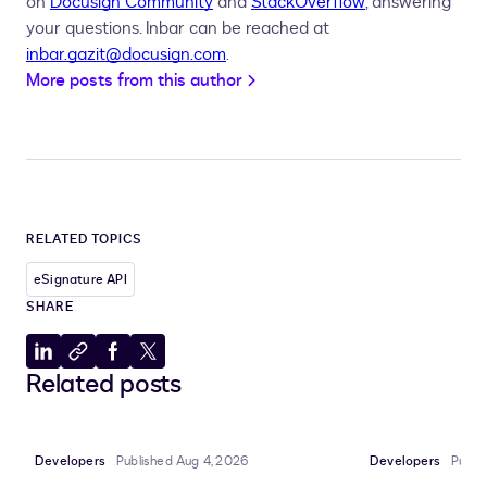
on
Docusign Community
and
StackOverflow
, answering
your questions. Inbar can be reached at
inbar.gazit@docusign.com
.
More posts from this author
RELATED TOPICS
eSignature API
SHARE
Share
Copy
Share
Share
Related posts
to
to
to
to
LinkedIn
clipboard
Facebook
X
Developers
Published Aug 4, 2026
Developers
Publi