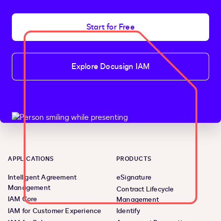
Start for Free
Explore Docusign IAM
APPLICATIONS
PRODUCTS
Intelligent Agreement
eSignature
Management
Contract Lifecycle
IAM Core
Management
IAM for Customer Experience
Identify