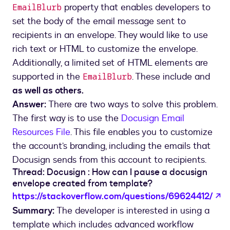
property that enables developers to
EmailBlurb
set the body of the email message sent to
recipients in an envelope. They would like to use
rich text or HTML to customize the envelope.
Additionally, a limited set of HTML elements are
supported in the
. These include and
EmailBlurb
as well as others.
Answer:
There are two ways to solve this problem.
The first way is to use the
Docusign Email
Resources File
. This file enables you to customize
the account’s branding, including the emails that
Docusign sends from this account to recipients.
Thread: Docusign : How can I pause a docusign
envelope created from template?
o
https://stackoverflow.com/questions/69624412/
Summary:
The developer is interested in using a
template which includes advanced workflow