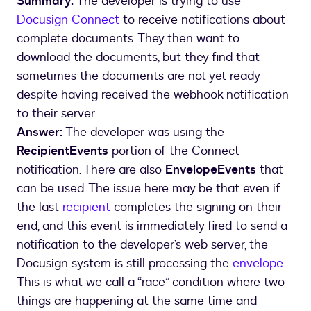
Summary:
The developer is trying to use
Docusign Connect
to receive notifications about
complete documents. They then want to
download the documents, but they find that
sometimes the documents are not yet ready
despite having received the webhook notification
to their server.
Answer:
The developer was using the
RecipientEvents
portion of the Connect
notification. There are also
EnvelopeEvents
that
can be used. The issue here may be that even if
the last
recipient
completes the signing on their
end, and this event is immediately fired to send a
notification to the developer’s web server, the
Docusign system is still processing the
envelope
.
This is what we call a “race” condition where two
things are happening at the same time and