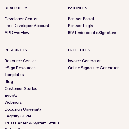
DEVELOPERS
PARTNERS
Developer Center
Partner Portal
Free Developer Account
Partner Login
API Overview
ISV Embedded eSignature
RESOURCES
FREE TOOLS
Resource Center
Invoice Generator
eSign Resources
Online Signature Generator
Templates
Blog
Customer Stories
Events
Webinars
Docusign University
Legality Guide
Trust Center & System Status