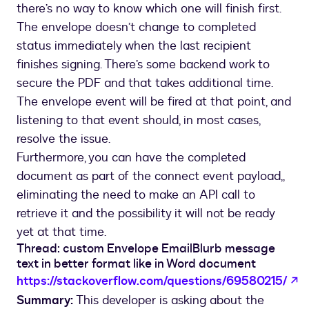
there’s no way to know which one will finish first.
The envelope doesn’t change to completed
status immediately when the last recipient
finishes signing. There’s some backend work to
secure the PDF and that takes additional time.
The envelope event will be fired at that point, and
listening to that event should, in most cases,
resolve the issue.
Furthermore, you can have the completed
document as part of the connect event payload,,
eliminating the need to make an API call to
retrieve it and the possibility it will not be ready
yet at that time.
Thread: custom Envelope EmailBlurb message
text in better format like in Word document
o
https://stackoverflow.com/questions/69580215/
Summary:
This developer is asking about the