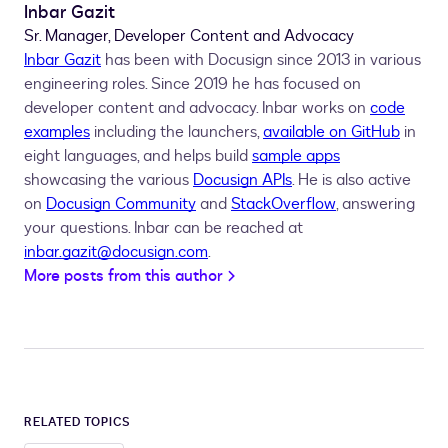
Inbar Gazit
Sr. Manager, Developer Content and Advocacy
Inbar Gazit
has been with Docusign since 2013 in various
engineering roles. Since 2019 he has focused on
developer content and advocacy. Inbar works on
code
examples
including the launchers,
available on GitHub
in
eight languages, and helps build
sample apps
showcasing the various
Docusign APIs
. He is also active
on
Docusign Community
and
StackOverflow
, answering
your questions. Inbar can be reached at
inbar.gazit@docusign.com
.
More posts from this author
RELATED TOPICS