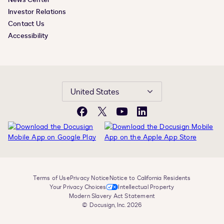
Investor Relations
Contact Us
Accessibility
United States
Facebook
X
YouTube
LinkedIn
Terms of Use
Privacy Notice
Notice to California Residents
Your Privacy Choices
Intellectual Property
Modern Slavery Act Statement
© Docusign, Inc. 2026