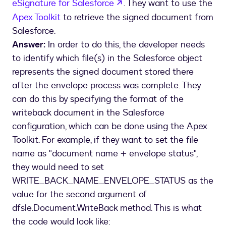
opens in a new tab
eSignature for Salesforce
. They want to use the
Apex Toolkit
to retrieve the signed document from
Salesforce.
Answer:
In order to do this, the developer needs
to identify which file(s) in the Salesforce object
represents the signed document stored there
after the envelope process was complete. They
can do this by specifying the format of the
writeback document in the Salesforce
configuration, which can be done using the Apex
Toolkit. For example, if they want to set the file
name as "document name + envelope status",
they would need to set
WRITE_BACK_NAME_ENVELOPE_STATUS as the
value for the second argument of
dfsle.Document.WriteBack method. This is what
the code would look like: