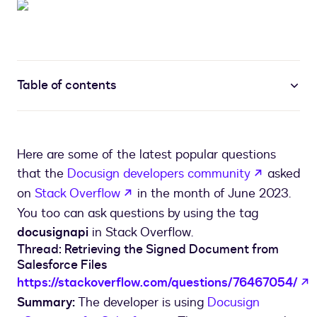
Table of contents
Here are some of the latest popular questions
opens in 
that the
Docusign developers community
asked
opens in a new tab
on
Stack Overflow
in the month of June 2023.
You too can ask questions by using the tag
docusignapi
in Stack Overflow.
Thread: Retrieving the Signed Document from
Salesforce Files
o
https://stackoverflow.com/questions/76467054/
Summary:
The developer is using
Docusign