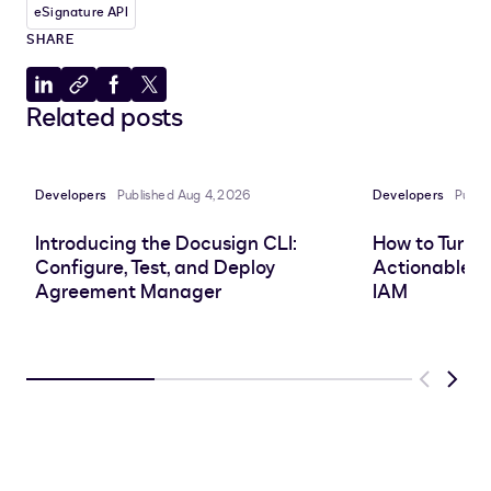
eSignature API
SHARE
Share
Copy
Share
Share
Related posts
to
to
to
to
LinkedIn
clipboard
Facebook
X
Developers
Published Aug 4, 2026
Developers
Publi
Introducing the Docusign CLI:
How to Turn 
Configure, Test, and Deploy
Actionable In
Agreement Manager
IAM
Previous
Next