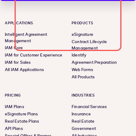
APPLICATIONS
PRODUCTS
Intelligent Agreement
eSignature
Management
Contract Lifecycle
IAM Core
Management
IAM for Customer Experience
Identify
IAM for Sales
Agreement Preparation
All IAM Applications
Web Forms
All Products
PRICING
INDUSTRIES
IAM Plans
Financial Services
eSignature Plans
Insurance
Real Estate Plans
Real Estate
API Plans
Government
Special Offers & Promos
All Industries