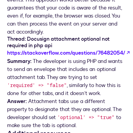
guarantees that your code is aware of the result,
even if, for example, the browser was closed. You
can then process the event on your server and
act accordingly.
Thread: Docusign attachment optional not
required in php api
o
https://stackoverflow.com/questions/76482054/
Summary:
The developer is using PHP and wants
to send an envelope that includes an optional
attachment tab. They are trying to set
, similarly to how this is
'required' => "false"
done for other tabs, and it doesn’t work.
Answer:
Attachment tabs use a different
property to designate that they are optional. The
developer should set
to
'optional' => "true"
make sure the tab is optional.