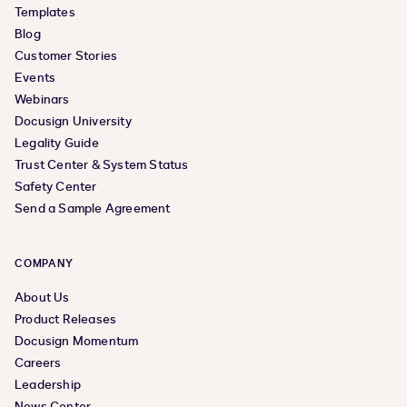
Templates
Blog
Customer Stories
Events
Webinars
Docusign University
Legality Guide
Trust Center & System Status
Safety Center
Send a Sample Agreement
COMPANY
About Us
Product Releases
Docusign Momentum
Careers
Leadership
News Center