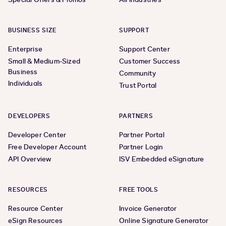
BUSINESS SIZE
SUPPORT
Enterprise
Support Center
Small & Medium-Sized
Customer Success
Business
Community
Individuals
Trust Portal
DEVELOPERS
PARTNERS
Developer Center
Partner Portal
Free Developer Account
Partner Login
API Overview
ISV Embedded eSignature
RESOURCES
FREE TOOLS
Resource Center
Invoice Generator
eSign Resources
Online Signature Generator