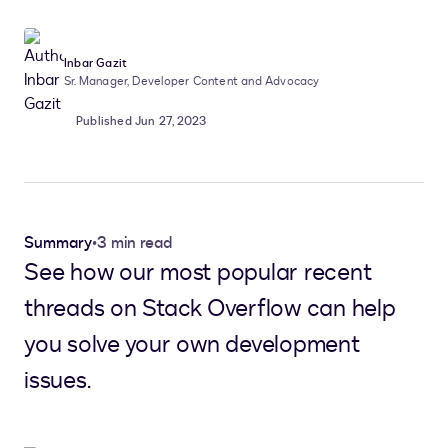
Inbar Gazit
Sr. Manager, Developer Content and Advocacy
Published Jun 27, 2023
Summary
•
3 min read
See how our most popular recent
threads on Stack Overflow can help
you solve your own development
issues.