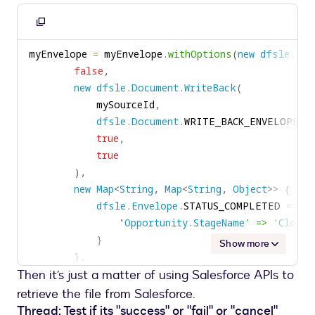
Copy
to
myEnvelope 
=
 myEnvelope
.
withOptions
(
new
dfsle
.
Env
clipboard
false
,
new
dfsle
.
Document
.
WriteBack
(
            mySourceId
,
dfsle
.
Document
.
WRITE_BACK_ENVELOPE_S
true
,
true
)
,
new
Map
<
String
,
Map
<
String
,
Object
>
>
{
dfsle
.
Envelope
.
STATUS_COMPLETED 
=
>
ne
                '
Opportunity
.
StageName
' => '
Closed
}
Show more
}
,
Then it’s just a matter of using Salesforce APIs to
new
Map
<
String
,
Map
<
String
,
Object
>
>
(
)
)
)
;
retrieve the file from Salesforce.
Thread: Test if its "success" or "fail" or "cancel"