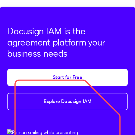
Docusign IAM is the
agreement platform your
business needs
Start for Free
Explore Docusign IAM