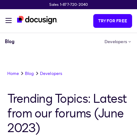
Sales 1-877-720-2040
Skip to main content
TRY FOR FREE
Blog
Developers
Home
Blog
Developers
Trending Topics: Latest
from our forums (June
2023)