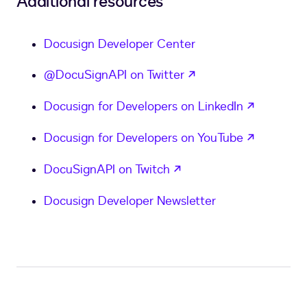
Additional resources
Docusign Developer Center
opens in a new tab
@DocuSignAPI on Twitter
opens in
Docusign for Developers on LinkedIn
opens in
Docusign for Developers on YouTube
opens in a new tab
DocuSignAPI on Twitch
Docusign Developer Newsletter