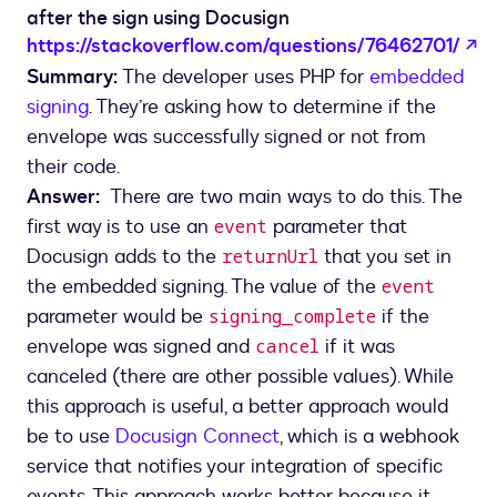
after the sign using Docusign
o
https://stackoverflow.com/questions/76462701/
Summary:
The developer uses PHP for
embedded
signing
. They’re asking how to determine if the
envelope was successfully signed or not from
their code.
Answer:
There are two main ways to do this. The
first way is to use an
parameter that
event
Docusign adds to the
that you set in
returnUrl
the embedded signing. The value of the
event
parameter would be
if the
signing_complete
envelope was signed and
if it was
cancel
canceled (there are other possible values). While
this approach is useful, a better approach would
be to use
Docusign Connect
, which is a webhook
service that notifies your integration of specific
events. This approach works better because it