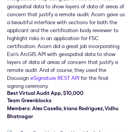
geospatial data to show layers of data of areas of
concern that justify a remote audit. Acorn gave us
a beautiful interface with sections for both the
applicant and the certification body reviewer to
highlight risks in an application for FSC
certification. Acorn did a great job incorporating
Esri’s ArcGIS API with geospatial data to show
layers of data of areas of concern that justify a
remote audit. And of course, they used the
Docusign
e
Signature REST API
for the final
signing ceremony.
Best Virtual Audit App, $10,000
Team Greenblocks
Members: Alex Casella, Iriana Rodriguez, Vidhu
Bhatnagar