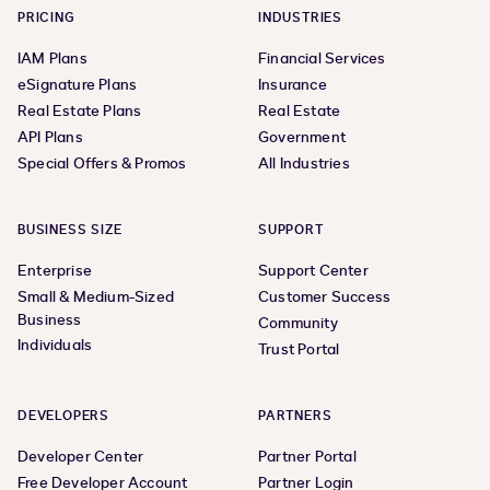
PRICING
INDUSTRIES
IAM Plans
Financial Services
eSignature Plans
Insurance
Real Estate Plans
Real Estate
API Plans
Government
Special Offers & Promos
All Industries
BUSINESS SIZE
SUPPORT
Enterprise
Support Center
Small & Medium-Sized
Customer Success
Business
Community
Individuals
Trust Portal
DEVELOPERS
PARTNERS
Developer Center
Partner Portal
Free Developer Account
Partner Login