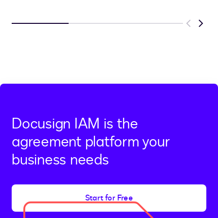
Previous
Next
Docusign IAM is the
agreement platform your
business needs
Start for Free