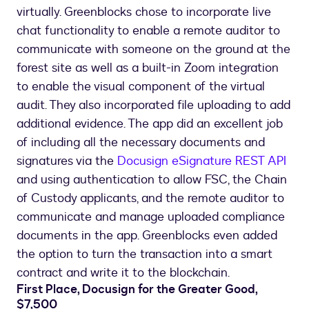
virtually. Greenblocks chose to incorporate live
chat functionality to enable a remote auditor to
communicate with someone on the ground at the
forest site as well as a built-in Zoom integration
to enable the visual component of the virtual
audit. They also incorporated file uploading to add
additional evidence. The app did an excellent job
of including all the necessary documents and
signatures via the
Docusign eSignature REST API
and using authentication to allow FSC, the Chain
of Custody applicants, and the remote auditor to
communicate and manage uploaded compliance
documents in the app. Greenblocks even added
the option to turn the transaction into a smart
contract and write it to the blockchain.
First Place, Docusign for the Greater Good,
$7,500