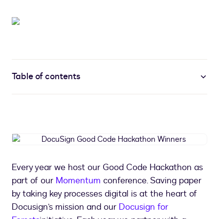
Table of contents
DocuSign
Good
Code
Every year we host our Good Code Hackathon as
Hackathon
part of our
Momentum
conference. Saving paper
Winners
by taking key processes digital is at the heart of
Docusign’s mission and our
Docusign for