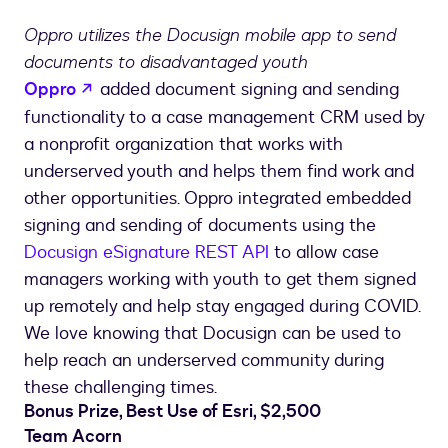
Place:
Oppro utilizes the Docusign mobile app to send
DocuSign
documents to disadvantaged youth
for
opens in a new tab
the
Oppro
added document signing and sending
Greater
functionality to a case management CRM used by
Good
a nonprofit organization that works with
underserved youth and helps them find work and
other opportunities. Oppro integrated embedded
signing and sending of documents using the
Docusign eSignature REST API
to allow case
managers working with youth to get them signed
up remotely and help stay engaged during COVID.
We love knowing that Docusign can be used to
help reach an underserved community during
these challenging times.
Bonus Prize, Best Use of Esri, $2,500
Team Acorn