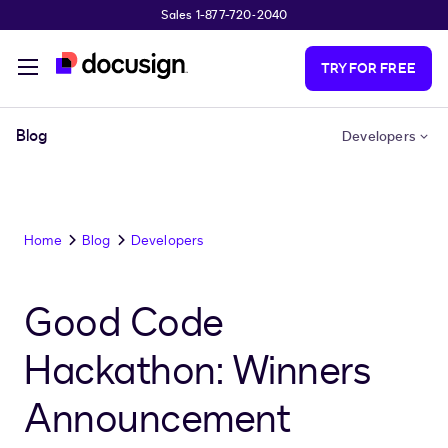
Sales 1-877-720-2040
Skip to main content
TRY FOR FREE
Blog
Developers
Home
Blog
Developers
Good Code
Hackathon: Winners
Announcement