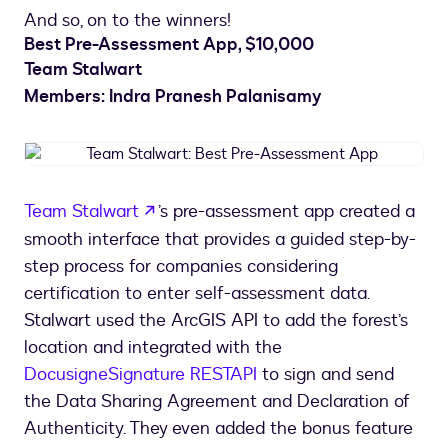
And so, on to the winners!
Best Pre-Assessment App, $10,000
Team Stalwart
Members: Indra Pranesh Palanisamy
Team
Stalwart:
Best
opens in a new tab
Team Stalwart
’s pre-assessment app created a
Pre-
smooth interface that provides a guided step-by-
Assessment
App
step process for companies considering
certification to enter self-assessment data.
Stalwart used the ArcGIS API to add the forest’s
location and integrated with the
Docusign
eSignature REST
API
to sign and send
the Data Sharing Agreement and Declaration of
Authenticity. They even added the bonus feature