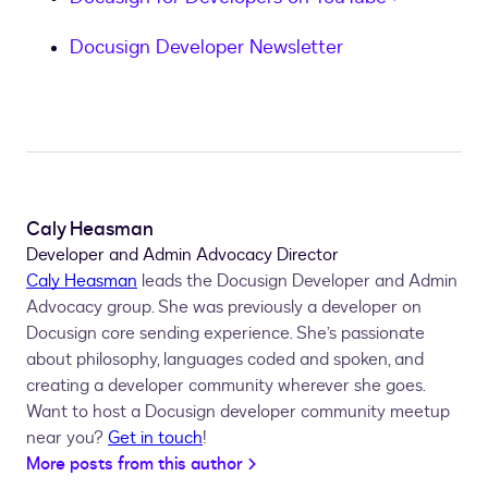
Docusign Developer Newsletter
Caly Heasman
Developer and Admin Advocacy Director
Caly Heasman
leads the Docusign Developer and Admin
Advocacy group. She was previously a developer on
Docusign core sending experience. She’s passionate
about philosophy, languages coded and spoken, and
creating a developer community wherever she goes.
Want to host a Docusign developer community meetup
near you?
Get in touch
!
More posts from this author