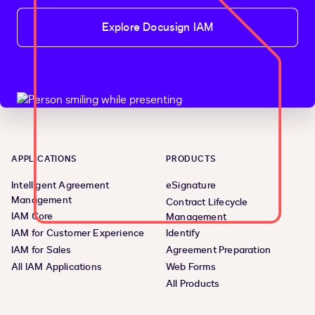
Explore Docusign IAM
APPLICATIONS
PRODUCTS
Intelligent Agreement
eSignature
Management
Contract Lifecycle
IAM Core
Management
IAM for Customer Experience
Identify
IAM for Sales
Agreement Preparation
All IAM Applications
Web Forms
All Products