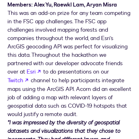
Members: Alex Yu, Raewkl Lam, Aryan Misra
This was an add-on prize for any team competing
in the FSC app challenges. The FSC app
challenges involved mapping forests and
companies throughout the world, and Esri’s
ArcGIS geocoding API was perfect for visualizing
this data. Throughout the hackathon we
partnered with our developer advocate friends
opens in a new tab
over at
Esri
to do presentations on our
opens in a new tab
Twitch
channel to help participants integrate
maps using the ArcGIS API. Acorn did an excellent
job of adding a map with relevant layers of
geospatial data such as COVID-19 hotspots that
would justify a remote audit.
“I was impressed by the diversity of geospatial
datasets and visualizations that they chose to