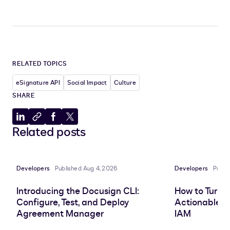
RELATED TOPICS
eSignature API
Social Impact
Culture
SHARE
Share
Copy
Share
Share
Related posts
to
to
to
to
LinkedIn
clipboard
Facebook
X
Developers
Published Aug 4, 2026
Developers
Publi
Introducing the Docusign CLI:
How to Turn 
Configure, Test, and Deploy
Actionable In
Agreement Manager
IAM