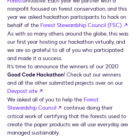
Forests
initiative. Each year we partner with a
nonprofit focused on forest conservation, and this
year we asked hackathon participants to hack on
ope
behalf of the
Forest Stewardship Council (FSC).
As with so many others around the globe, this was
our first year hosting our hackathon virtually, and
we are so grateful to all of you who participated
and made it a success.
It’s time to announce the winners of our 2020
Good Code Hackathon
! Check out our winners
and all the other submitted projects over on our
opens in a new tab
Devpost site
.
We asked all of you to help the
Forest
opens in a new tab
Stewardship Council
continue doing their
critical work of certifying that the forests used to
create the paper products we all use everyday are
managed sustainably.