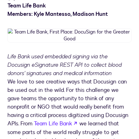
Team Life Bank
Members: Kyle Mantesso, Madison Hunt
Team
Life
Bank,
First
Life Bank used embedded signing via the
Place:
Docusign eSignature REST API to collect blood
DocuSign
for
donors’ signatures and medical information
the
We love to see creative ways that Docusign can
Greater
be used out in the wild. For this challenge we
Good
gave teams the opportunity to think of any
nonprofit or NGO that would really benefit from
having a critical process digitized using Docusign
opens in a new tab
APIs. From
Team Life Bank
we learned that
some parts of the world really struggle to get