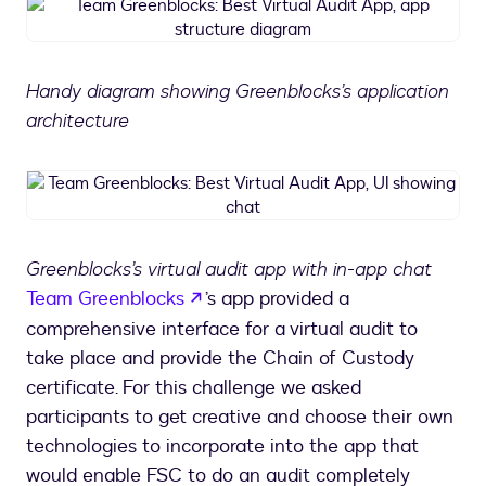
Team
Greenblocks:
Best
Virtual
Handy diagram showing Greenblocks’s application
Audit
architecture
App,
app
structure
Team
diagram
Greenblocks:
Best
Virtual
Greenblocks’s virtual audit app with in-app chat
Audit
opens in a new tab
Team Greenblocks
’s app provided a
App,
UI
comprehensive interface for a virtual audit to
showing
take place and provide the Chain of Custody
chat
certificate. For this challenge we asked
participants to get creative and choose their own
technologies to incorporate into the app that
would enable FSC to do an audit completely