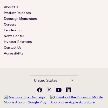
About Us
Product Releases
Docusign Momentum
Careers
Leadership
News Center
Investor Relations
Contact Us
Accessibility
United States
Facebook
X
YouTube
LinkedIn