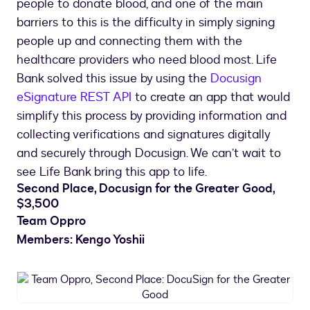
people to donate blood, and one of the main
barriers to this is the difficulty in simply signing
people up and connecting them with the
healthcare providers who need blood most. Life
Bank solved this issue by using the
Docusign
eSignature REST API
to create an app that would
simplify this process by providing information and
collecting verifications and signatures digitally
and securely through Docusign. We can’t wait to
see Life Bank bring this app to life.
Second Place, Docusign for the Greater Good,
$3,500
Team Oppro
Members: Kengo Yoshii
Team
Oppro,
Second