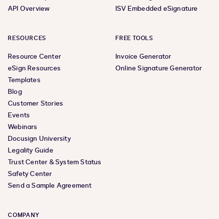
API Overview
ISV Embedded eSignature
RESOURCES
FREE TOOLS
Resource Center
Invoice Generator
eSign Resources
Online Signature Generator
Templates
Blog
Customer Stories
Events
Webinars
Docusign University
Legality Guide
Trust Center & System Status
Safety Center
Send a Sample Agreement
COMPANY