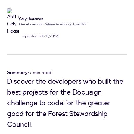
Caly Heasman
Developer and Admin Advocacy Director
Updated Feb 11, 2025
Summary
•
7 min read
Discover the developers who built the
best projects for the Docusign
challenge to code for the greater
good for the Forest Stewardship
Council.