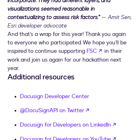
incorporate. They had different layers, and
visualizations seemed reasonable in
contextualizing to assess risk factors.”
— Amit Sen,
Esri developer advocate
And that’s a wrap for this year! Thank you again
to everyone who participated. We hope you’ll be
opens in a new
inspired to continue supporting
FSC
in their
work and join us again for our hackathon next
year.
Additional resources
Docusign Developer Center
opens in a new tab
@DocuSignAPI on Twitter
opens in
Docusign for Developers on LinkedIn
opens in
Docusign for Developers on YouTube