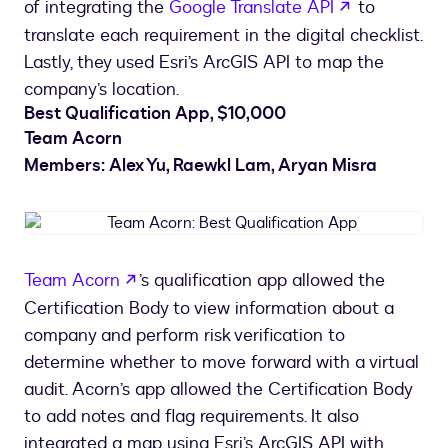
opens in a 
of integrating the
Google Translate API
to
translate each requirement in the digital checklist.
Lastly, they used Esri’s ArcGIS API to map the
company’s location.
Best Qualification App, $10,000
Team Acorn
Members: Alex Yu, Raewkl Lam, Aryan Misra
Team
Acorn:
Best
opens in a new tab
Team Acorn
’s qualification app allowed the
Qualification
Certification Body to view information about a
App
company and perform risk verification to
determine whether to move forward with a virtual
audit. Acorn’s app allowed the Certification Body
to add notes and flag requirements. It also
integrated a map using Esri’s ArcGIS API with