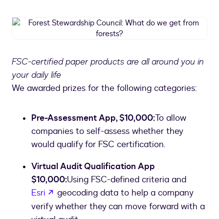
Forest
Stewardship
Council:
What
FSC-certified paper products are all around you in
do
your daily life
we
get
We awarded prizes for the following categories:
from
forests?
Pre-Assessment App, $10,000:
To allow
companies to self-assess whether they
would qualify for FSC certification.
Virtual Audit Qualification App
$10,000:
Using FSC-defined criteria and
opens in a new tab
Esri
geocoding data to help a company
verify whether they can move forward with a