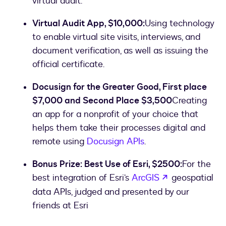
virtual audit.
Virtual Audit App, $10,000:
Using technology
to enable virtual site visits, interviews, and
document verification, as well as issuing the
official certificate.
Docusign for the Greater Good, First place
$7,000 and Second Place $3,500
Creating
an app for a nonprofit of your choice that
helps them take their processes digital and
remote using
Docusign APIs
.
Bonus Prize: Best Use of Esri, $2500:
For the
opens in a ne
best integration of Esri’s
ArcGIS
geospatial
data APIs, judged and presented by our
friends at Esri