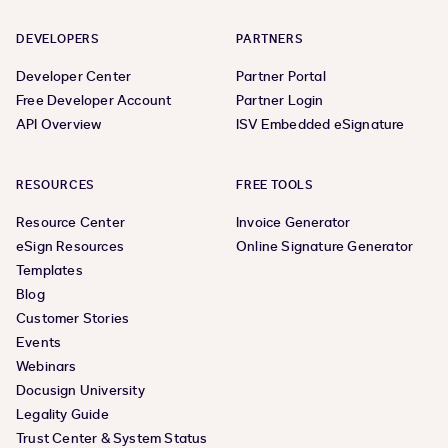
DEVELOPERS
PARTNERS
Developer Center
Partner Portal
Free Developer Account
Partner Login
API Overview
ISV Embedded eSignature
RESOURCES
FREE TOOLS
Resource Center
Invoice Generator
eSign Resources
Online Signature Generator
Templates
Blog
Customer Stories
Events
Webinars
Docusign University
Legality Guide
Trust Center & System Status