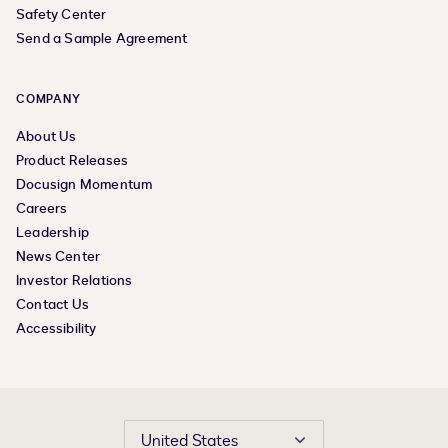
Safety Center
Send a Sample Agreement
COMPANY
About Us
Product Releases
Docusign Momentum
Careers
Leadership
News Center
Investor Relations
Contact Us
Accessibility
United States