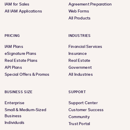
IAM for Sales
Agreement Preparation
All IAM Applications
Web Forms
All Products
PRICING
INDUSTRIES
IAM Plans
Financial Services
eSignature Plans
Insurance
Real Estate Plans
Real Estate
API Plans
Government
Special Offers & Promos
All Industries
BUSINESS SIZE
SUPPORT
Enterprise
Support Center
Small & Medium-Sized
Customer Success
Business
Community
Individuals
Trust Portal