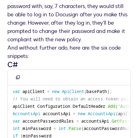
password with, say, 7 characters, they would still
be able to log in to Docusign after you make this
change. However, after they log in, they’ll be
prompted to change their password and make it
compliant with the new policy.
And without further ado, here are the six code
snippets:
C#
Copy
to
var
 apiClient 
=
new
ApiClient
(
basePath
)
;
clipboard
// You will need to obtain an access token using 
apiClient
.
Configuration
.
DefaultHeader
.
Add
(
"Authori
AccountsApi
 accountsApi 
=
new
AccountsApi
(
apiClien
var
 accountPasswordRules 
=
 accountsApi
.
GetPasswor
int
 minPassword 
=
int
.
Parse
(
accountPasswordRules
.
if
(