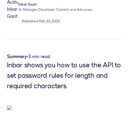
Inbar Gazit
Sr. Manager, Developer Content and Advocacy
Published Feb 23, 2022
Summary
•
3 min read
Inbar shows you how to use the API to
set password rules for length and
required characters.