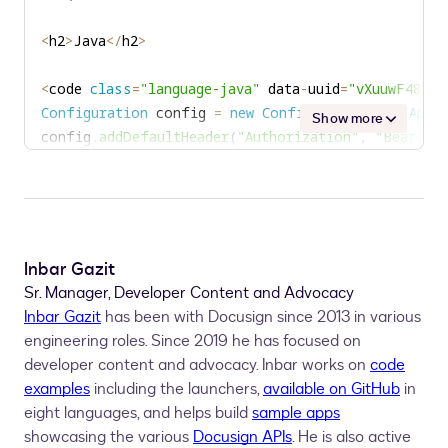
<
h2
>
Java
<
/
h2
>
<
code 
class
=
"language-java"
 data
-
uuid
=
"vXuuwF48"
>
/
Configuration
 config 
=
new
Configuration
(
new
ApiC
Show more
config
.
addDefaultHeader
(
"Authorization"
,
"Bearer "
AccountsApi
 accountsApi 
=
new
AccountsApi
(
config
)
AccountPasswordRules
 accountPasswordRules 
=
 accou
int
 minPassword 
=
parseInt
(
accountPasswordRules
.
g
if
(
Inbar Gazit
<
h2
>
Node
.
js
<
/
h2
>
Sr. Manager, Developer Content and Advocacy
Inbar Gazit
has been with Docusign since 2013 in various
<
code 
class
=
"language-javascript"
 data
-
uuid
=
"uCHBl
engineering roles. Since 2019 he has focused on
let
 dsApiClient 
=
new
docusign
.
ApiClient
(
)
;
developer content and advocacy. Inbar works on
code
dsApiClient
.
setBasePath
(
basePath
)
;
examples
including the launchers,
available on GitHub
in
dsApiClient
.
addDefaultHeader
(
'Authorization'
,
 'Bea
eight languages, and helps build
sample apps
let
 accountsApi 
=
new
docusign
.
AccountsApi
(
apiClie
showcasing the various
Docusign APIs
. He is also active