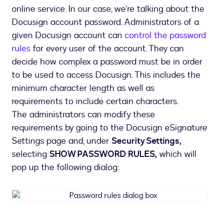
online service. In our case, we’re talking about the
Docusign account password. Administrators of a
given Docusign account can
control the password
rules
for every user of the account. They can
decide how complex a password must be in order
to be used to access Docusign. This includes the
minimum character length as well as
requirements to include certain characters.
The administrators can modify these
requirements by going to the Docusign eSignature
Settings page and, under
Security Settings,
selecting
SHOW PASSWORD RULES,
which will
pop up the following dialog:
Password
rules
dialog