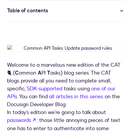
Table of contents
Common
API
Tasks:
Welcome to a marvelous new edition of the CAT
Update
🐈 (
C
ommon
A
PI
T
asks) blog series. The CAT
password
rules
blogs provide all you need to complete small,
specific,
SDK-supported
tasks using
one of our
APIs
. You can find
all articles in this series
on the
Docusign Developer Blog.
In today’s edition we’re going to talk about
opens in a new tab
passwords
: those little annoying pieces of text
one has to enter to authenticate into some