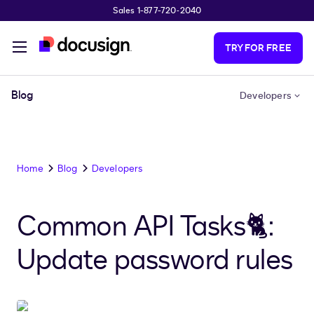
Sales 1-877-720-2040
Skip to main content
TRY FOR FREE
Blog
Developers
Home
Blog
Developers
Common API Tasks🐈:
Update password rules