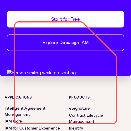
if
<
p
>
And that’s a wrap
Start for Free
!
 I hope you found it useful
.
<
h2
>
Additional resources
<
/
h2
>
Explore Docusign IAM
<
ul
>
<
li
>
<
a
 href
=
"https://developers.docusign.com/
<
li
>
<
a
 href
=
"https://twitter.com/docusignapi"
>
<
li
>
<
a
 href
=
"https://www.linkedin.com/showcas
<
li
>
<
a
 href
=
"https://www.youtube.com/playlist
<
li
>
<
a
 href
=
"https://developers.docusign.com/#
<
/
ul
>
<
/
code
>
<
/
code
>
<
/
code
>
<
/
code
>
APPLICATIONS
PRODUCTS
Intelligent Agreement
eSignature
Management
Contract Lifecycle
IAM Core
Management
IAM for Customer Experience
Identify