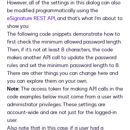
However, all of the settings in this dialog can also
box
be modified programmatically using the
eSignature REST API
, and that’s what I’m about to
show you.
The following code snippets demonstrate how to
first check the minimum allowed password length.
Then, if it’s not at least 8 characters, the code
makes another API call to update the password
rules and set the minimum password length to 8.
There are other things you can change here and
you can explore them on your own.
Note:
The access token for making API calls in the
code examples below must come from a user with
administrator privileges. These settings are
account-wide and are not just for the logged-in
user.
Also note that in this case, if a user had a