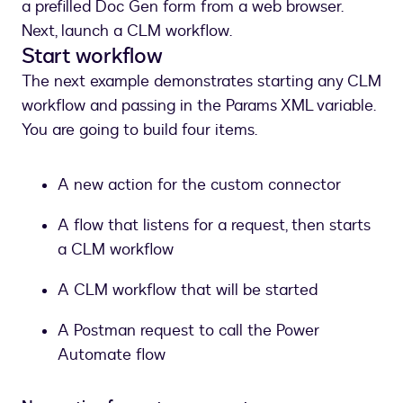
a prefilled Doc Gen form from a web browser.
Next, launch a CLM workflow.
Start workflow
The next example demonstrates starting any CLM
workflow and passing in the Params XML variable.
You are going to build four items.
A new action for the custom connector
A flow that listens for a request, then starts
a CLM workflow
A CLM workflow that will be started
A Postman request to call the Power
Automate flow