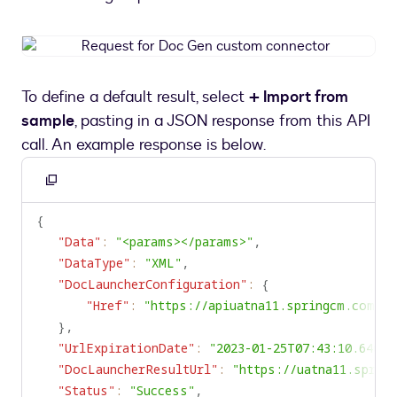
Request
for
Doc
To define a default result, select
+ Import from
Gen
sample
, pasting in a JSON response from this API
custom
connector
call. An example response is below.
Copy
to
{
clipboard
"Data"
:
"<params></params>"
,
"DataType"
:
"XML"
,
"DocLauncherConfiguration"
:
{
"Href"
:
"https://apiuatna11.springcm.com"
}
,
"UrlExpirationDate"
:
"2023-01-25T07:43:10.64676
"DocLauncherResultUrl"
:
"https://uatna11.sprin
"Status"
:
"Success"
,