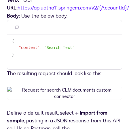
Verb:
POST
URL:
https://apiuatna11.springcm.com/v2/{AccountId
Body:
Use the below body.
Copy
to
{
clipboard
"content"
:
"Search Text"
}
The resulting request should look like this:
Request
for
search
CLM
Define a default result, select
+ Import from
documents
sample
, pasting in a JSON response from this API
custom
connector
call. Using Postman, call the