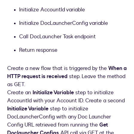
Initialize AccountId variable
Initialize DocLauncherConfig variable
Call DocLauncher Task endpoint
Return response
Create a new flow that is triggered by the
When a
HTTP request is received
step. Leave the method
as GET.
Create an
Initialize Variable
step to initialize
AccountId with your Account ID. Create a second
Initialize Variable
step to initialize
DocLauncherConfig with any Doc Launcher
Config URL retrieved from running the
Get
Doclauncher Configs
API call via GET at the