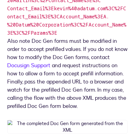
20Martin%3C%2FContact_Name%3E%3C
Contact_Email%3Ekevin%40adatum.com%3C%2FC
ontact_Email%3E%3CAccount_Name%3EA.
%20Datum%20Corporation%3C%2FAccount_Name%
3E%3C%2FParams%3E
Also note Doc Gen forms must be modified in
order to accept prefilled values. If you do not know
how to modify the Doc Gen forms, contact
Docusign Support
and request instructions on
how to allow a form to accept prefill information.
Finally, pass the appended URL to a browser and
watch for the prefilled Doc Gen form. In my case,
calling the flow with the above XML produces the
prefilled Doc Gen form below.
The
completed