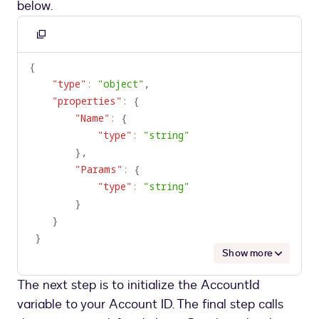
below.
Copy
to
{
clipboard
"type"
:
"object"
,
"properties"
:
{
"Name"
:
{
"type"
:
"string"
}
,
"Params"
:
{
"type"
:
"string"
}
}
}
Show more
The next step is to initialize the AccountId
variable to your Account ID. The final step calls