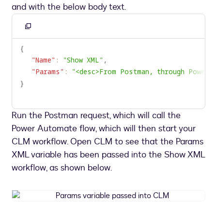
and with the below body text.
Copy
to
{
clipboard
"Name"
:
"Show XML"
,
"Params"
:
"<desc>From Postman, through Power A
}
Run the Postman request, which will call the
Power Automate flow, which will then start your
CLM workflow. Open CLM to see that the Params
XML variable has been passed into the Show XML
workflow, as shown below.
Params
variable
passed