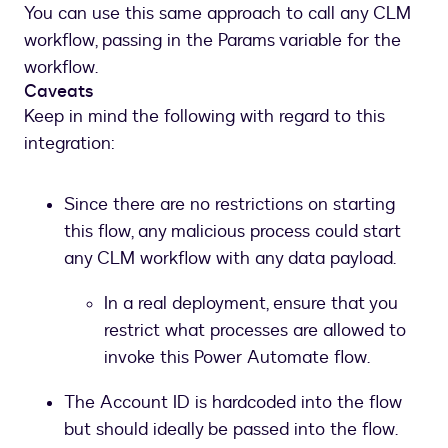
You can use this same approach to call any CLM
into
workflow, passing in the Params variable for the
CLM
workflow.
Caveats
Keep in mind the following with regard to this
integration:
Since there are no restrictions on starting
this flow, any malicious process could start
any CLM workflow with any data payload.
In a real deployment, ensure that you
restrict what processes are allowed to
invoke this Power Automate flow.
The Account ID is hardcoded into the flow
but should ideally be passed into the flow.