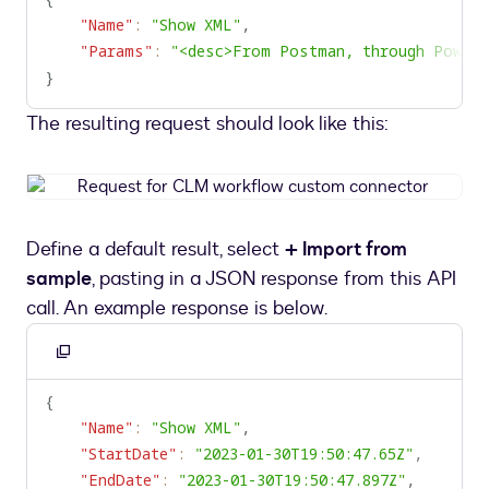
clipboard
"Name"
:
"Show XML"
,
"Params"
:
"<desc>From Postman, through Power 
}
The resulting request should look like this:
Request
for
CLM
Define a default result, select
+ Import from
workflow
sample
, pasting in a JSON response from this API
custom
connector
call. An example response is below.
Copy
to
{
clipboard
"Name"
:
"Show XML"
,
"StartDate"
:
"2023-01-30T19:50:47.65Z"
,
"EndDate"
:
"2023-01-30T19:50:47.897Z"
,