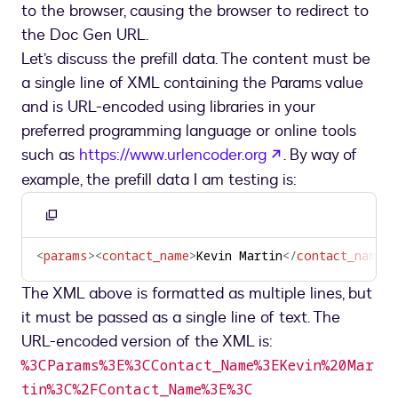
to the browser, causing the browser to redirect to
the Doc Gen URL.
Let’s discuss the prefill data. The content must be
a single line of XML containing the Params value
and is URL-encoded using libraries in your
preferred programming language or online tools
opens in a new 
such as
https://www.urlencoder.org
. By way of
example, the prefill data I am testing is:
Copy
to
<
params
>
<
contact_name
>
Kevin Martin
</
contact_name
>
<
clipboard
The XML above is formatted as multiple lines, but
it must be passed as a single line of text. The
URL-encoded version of the XML is:
%3CParams%3E%3CContact_Name%3EKevin%20Mar
tin%3C%2FContact_Name%3E%3C