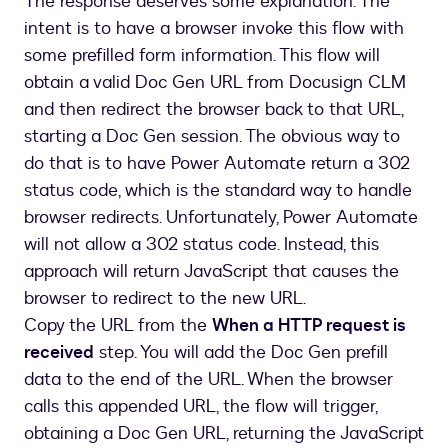
The response deserves some explanation. The
intent is to have a browser invoke this flow with
some prefilled form information. This flow will
obtain a valid Doc Gen URL from Docusign CLM
and then redirect the browser back to that URL,
starting a Doc Gen session. The obvious way to
do that is to have Power Automate return a 302
status code, which is the standard way to handle
browser redirects. Unfortunately, Power Automate
will not allow a 302 status code. Instead, this
approach will return JavaScript that causes the
browser to redirect to the new URL.
Copy the URL from the
When a HTTP request is
received
step. You will add the Doc Gen prefill
data to the end of the URL. When the browser
calls this appended URL, the flow will trigger,
obtaining a Doc Gen URL, returning the JavaScript