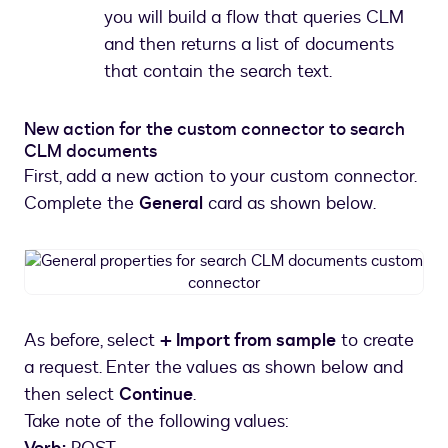
you will build a flow that queries CLM
and then returns a list of documents
that contain the search text.
New action for the custom connector to search
CLM documents
First, add a new action to your custom connector.
Complete the
General
card as shown below.
General
properties
for
search
As before, select
+ Import from sample
to create
CLM
a request. Enter the values as shown below and
documents
custom
then select
Continue
.
connector
Take note of the following values: