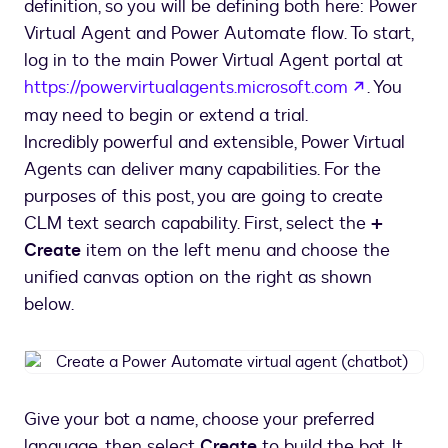
definition, so you will be defining both here: Power
Virtual Agent and Power Automate flow. To start,
log in to the main Power Virtual Agent portal at
opens in 
https://powervirtualagents.microsoft.com
. You
may need to begin or extend a trial.
Incredibly powerful and extensible, Power Virtual
Agents can deliver many capabilities. For the
purposes of this post, you are going to create
CLM text search capability. First, select the
+
Create
item on the left menu and choose the
unified canvas option on the right as shown
below.
Create
a
Power
Give your bot a name, choose your preferred
Automate
language, then select
Create
to build the bot. It