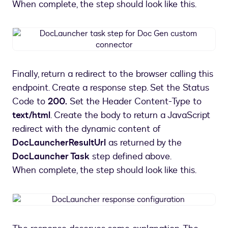
When complete, the step should look like this.
DocLauncher
task
step
for
Finally, return a redirect to the browser calling this
Doc
endpoint. Create a response step. Set the Status
Gen
custom
Code to
200.
Set the Header Content-Type to
connector
text/html
. Create the body to return a JavaScript
redirect with the dynamic content of
DocLauncherResultUrl
as returned by the
DocLauncher Task
step defined above.
When complete, the step should look like this.
DocLauncher
response
configuration