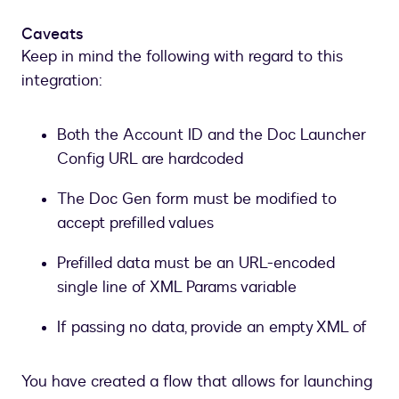
Doc
Gen
Caveats
form
Keep in mind the following with regard to this
generated
integration:
from
the
XML
Both the Account ID and the Doc Launcher
Config URL are hardcoded
The Doc Gen form must be modified to
accept prefilled values
Prefilled data must be an URL-encoded
single line of XML Params variable
If passing no data, provide an empty XML of
You have created a flow that allows for launching