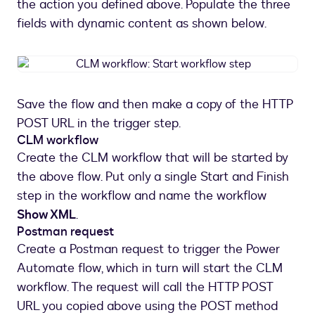
the action you defined above. Populate the three
fields with dynamic content as shown below.
CLM
workflow:
Start
Save the flow and then make a copy of the HTTP
workflow
POST URL in the trigger step.
step
CLM workflow
Create the CLM workflow that will be started by
the above flow. Put only a single Start and Finish
step in the workflow and name the workflow
Show XML
.
Postman request
Create a Postman request to trigger the Power
Automate flow, which in turn will start the CLM
workflow. The request will call the HTTP POST
URL you copied above using the POST method