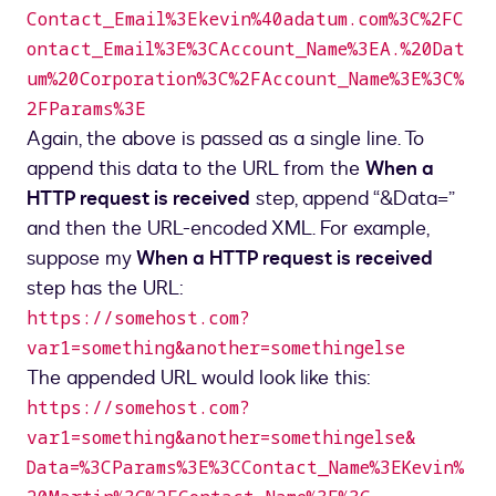
Contact_Email%3Ekevin%40adatum.com%3C%2FC
ontact_Email%3E%3CAccount_Name%3EA.%20Dat
um%20Corporation%3C%2FAccount_Name%3E%3C%
2FParams%3E
Again, the above is passed as a single line. To
append this data to the URL from the
When a
HTTP request is received
step, append “&Data=”
and then the URL-encoded XML. For example,
suppose my
When a HTTP request is received
step has the URL:
https://somehost.com?
var1=something&another=somethingelse
The appended URL would look like this:
https://somehost.com?
var1=something&another=somethingelse&
Data=%3CParams%3E%3CContact_Name%3EKevin%