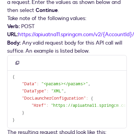
a request. Enter the values as shown below and
Gen
custom
then select
Continue
.
connector
Take note of the following values:
Verb:
POST
URL:
https://apiuatna11.springcm.com/v2/{AccountId}
Body:
Any valid request body for this API call will
suffice. An example is listed below.
Copy
to
{
clipboard
"Data"
:
"<params></params>"
,
"DataType"
:
"XML"
,
"DocLauncherConfiguration"
:
{
"Href"
:
"https://apiuatna11.springcm.com"
}
}
The resulting request should look like this: