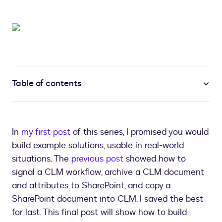
Table of contents
In
my first post
of this series, I promised you would
build example solutions, usable in real-world
situations. The
previous post
showed how to
signal a CLM workflow, archive a CLM document
and attributes to SharePoint, and copy a
SharePoint document into CLM. I saved the best
for last. This final post will show how to build