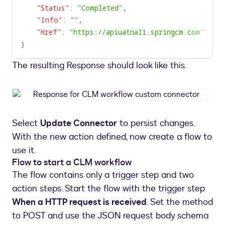
"Status"
:
"Completed"
,
"Info"
:
""
,
"Href"
:
"https://apiuatna11.springcm.com"
}
The resulting Response should look like this.
Response
for
CLM
Select
Update Connector
to persist changes.
workflow
With the new action defined, now create a flow to
custom
connector
use it.
Flow to start a CLM workflow
The flow contains only a trigger step and two
action steps. Start the flow with the trigger step
When a HTTP request is received
. Set the method
to POST and use the JSON request body schema