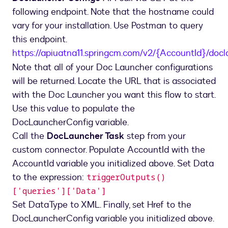
following endpoint. Note that the hostname could
vary for your installation. Use Postman to query
this endpoint.
https://apiuatna11.springcm.com/v2/{AccountId}/docl
Note that all of your Doc Launcher configurations
will be returned. Locate the URL that is associated
with the Doc Launcher you want this flow to start.
Use this value to populate the
DocLauncherConfig variable.
Call the
DocLauncher Task
step from your
custom connector. Populate AccountId with the
AccountId variable you initialized above. Set Data
to the expression:
triggerOutputs()
['queries']['Data']
Set DataType to XML. Finally, set Href to the
DocLauncherConfig variable you initialized above.