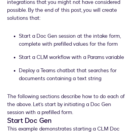
integrations that you might not have considered
possible. By the end of this post, you will create
solutions that:
Start a Doc Gen session at the intake form,
complete with prefilled values for the form
Start a CLM workflow with a Params variable
Deploy a Teams chatbot that searches for
documents containing a text string
The following sections describe how to do each of
the above. Let’s start by initiating a Doc Gen
session with a prefilled form.
Start Doc Gen
This example demonstrates starting a CLM Doc