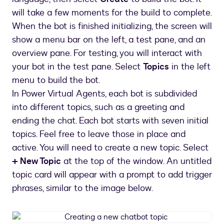
virtual
agent
will take a few moments for the build to complete.
(chatbot)
When the bot is finished initializing, the screen will
show a menu bar on the left, a test pane, and an
overview pane. For testing, you will interact with
your bot in the test pane. Select
Topics
in the left
menu to build the bot.
In Power Virtual Agents, each bot is subdivided
into different topics, such as a greeting and
ending the chat. Each bot starts with seven initial
topics. Feel free to leave those in place and
active. You will need to create a new topic. Select
+ New Topic
at the top of the window. An untitled
topic card will appear with a prompt to add trigger
phrases, similar to the image below.
Creating