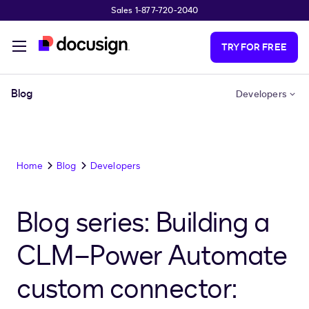
Sales 1-877-720-2040
Skip to main content
TRY FOR FREE
Blog
Developers
Home
Blog
Developers
Blog series: Building a
CLM–Power Automate
custom connector: