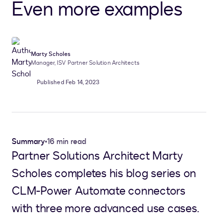
Even more examples
Marty Scholes
Manager, ISV Partner Solution Architects
Published Feb 14, 2023
Summary
•
16 min read
Partner Solutions Architect Marty
Scholes completes his blog series on
CLM-Power Automate connectors
with three more advanced use cases.