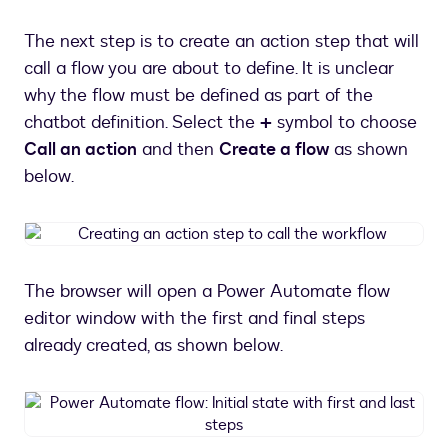
a
chatbot
The next step is to create an action step that will
message
call a flow you are about to define. It is unclear
why the flow must be defined as part of the
chatbot definition. Select the
+
symbol to choose
Call an action
and then
Create a flow
as shown
below.
Creating
an
action
The browser will open a Power Automate flow
step
editor window with the first and final steps
to
call
already created, as shown below.
the
workflow
Power
Automate
flow: