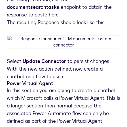
documentsearchtasks
endpoint to obtain the
response to paste here.
The resulting Response should look like this.
Response
for
search
CLM
Select
Update Connector
to persist changes.
documents
With the new action defined, now create a
custom
connector
chatbot and flow to use it.
Power Virtual Agent
In this section you are going to create a chatbot,
which Microsoft calls a Power Virtual Agent. This is
a longer section than normal because the
associated Power Automate flow can only be
defined as part of the Power Virtual Agent