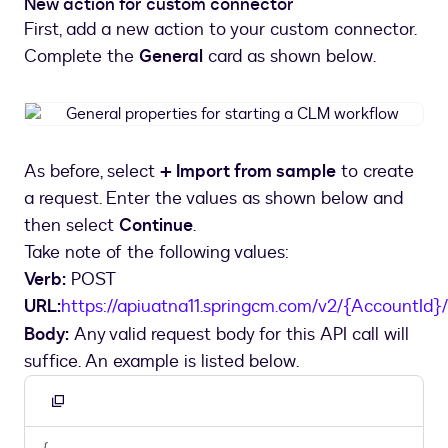
New action for custom connector
First, add a new action to your custom connector.
Complete the
General
card as shown below.
General
properties
for
As before, select
+ Import from sample
to create
starting
a request. Enter the values as shown below and
a
CLM
then select
Continue
.
workflow
Take note of the following values:
Verb:
POST
URL:
https://apiuatna11.springcm.com/v2/{AccountId}
Body:
Any valid request body for this API call will
suffice. An example is listed below.
Copy
to
{