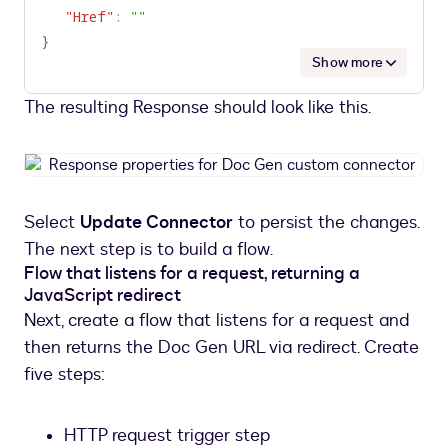
"Href"
:
""
}
Show more
The resulting Response should look like this.
Response
properties
for
Select
Update Connector
to persist the changes.
Doc
The next step is to build a flow.
Gen
Flow that listens for a request, returning a
custom
JavaScript redirect
connector
Next, create a flow that listens for a request and
then returns the Doc Gen URL via redirect. Create
five steps:
HTTP request trigger step