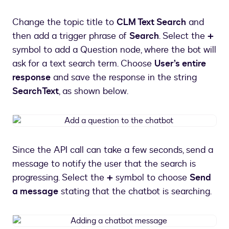
a
new
Change the topic title to
CLM Text Search
and
chatbot
then add a trigger phrase of
Search
. Select the
+
topic
symbol to add a Question node, where the bot will
ask for a text search term. Choose
User’s entire
response
and save the response in the string
SearchText
, as shown below.
Add
a
question
Since the API call can take a few seconds, send a
to
message to notify the user that the search is
the
chatbot
progressing. Select the
+
symbol to choose
Send
a message
stating that the chatbot is searching.
Adding