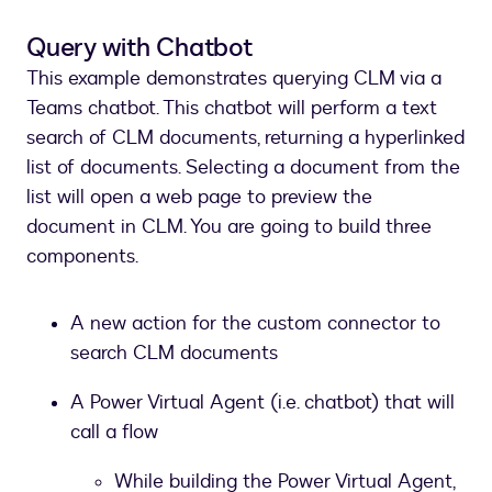
Query with Chatbot
This example demonstrates querying CLM via a
Teams chatbot. This chatbot will perform a text
search of CLM documents, returning a hyperlinked
list of documents. Selecting a document from the
list will open a web page to preview the
document in CLM. You are going to build three
components.
A new action for the custom connector to
search CLM documents
A Power Virtual Agent (i.e. chatbot) that will
call a flow
While building the Power Virtual Agent,