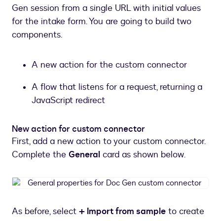
Gen session from a single URL with initial values
for the intake form. You are going to build two
components.
A new action for the custom connector
A flow that listens for a request, returning a
JavaScript redirect
New action for custom connector
First, add a new action to your custom connector.
Complete the
General
card as shown below.
General
properties
for
As before, select
+ Import from sample
to create
Doc