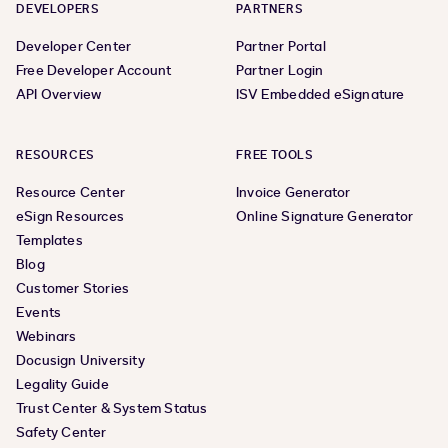
DEVELOPERS
PARTNERS
Developer Center
Partner Portal
Free Developer Account
Partner Login
API Overview
ISV Embedded eSignature
RESOURCES
FREE TOOLS
Resource Center
Invoice Generator
eSign Resources
Online Signature Generator
Templates
Blog
Customer Stories
Events
Webinars
Docusign University
Legality Guide
Trust Center & System Status
Safety Center