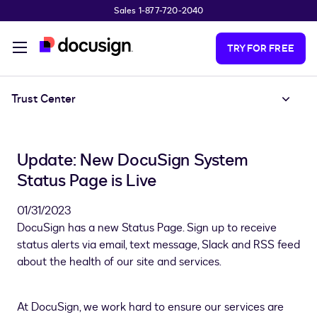
Sales 1-877-720-2040
Skip to main content
TRY FOR FREE
Trust Center
Update: New DocuSign System
Status Page is Live
01/31/2023
DocuSign has a new Status Page. Sign up to receive
status alerts via email, text message, Slack and RSS feed
about the health of our site and services.
At DocuSign, we work hard to ensure our services are