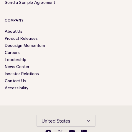
Send a Sample Agreement
COMPANY
About Us
Product Releases
Docusign Momentum
Careers
Leadership
News Center
Investor Relations
Contact Us
Accessibility
United States