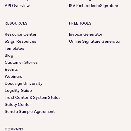
API Overview
ISV Embedded eSignature
RESOURCES
FREE TOOLS
Resource Center
Invoice Generator
eSign Resources
Online Signature Generator
Templates
Blog
Customer Stories
Events
Webinars
Docusign University
Legality Guide
Trust Center & System Status
Safety Center
Send a Sample Agreement
COMPANY