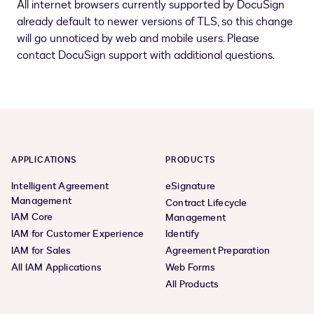
All internet browsers currently supported by DocuSign
already default to newer versions of TLS, so this change
will go unnoticed by web and mobile users. Please
contact DocuSign support with additional questions.
APPLICATIONS
PRODUCTS
Intelligent Agreement
eSignature
Management
Contract Lifecycle
IAM Core
Management
IAM for Customer Experience
Identify
IAM for Sales
Agreement Preparation
All IAM Applications
Web Forms
All Products