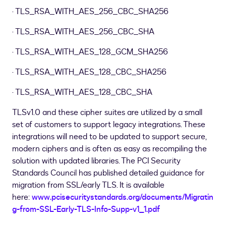
· TLS
_
RSA
_
WITH
_
AES
_
256
_
CBC
_
SHA256
· TLS
_
RSA
_
WITH
_
AES
_
256
_
CBC
_
SHA
· TLS
_
RSA
_
WITH
_
AES
_
128
_
GCM
_
SHA256
· TLS
_
RSA
_
WITH
_
AES
_
128
_
CBC
_
SHA256
· TLS
_
RSA
_
WITH
_
AES
_
128
_
CBC
_
SHA
TLSv1.0 and these cipher suites are utilized by a small
set of customers to support legacy integrations. These
integrations will need to be updated to support secure,
modern ciphers and is often as easy as recompiling the
solution with updated libraries. The PCI Security
Standards Council has published detailed guidance for
migration from SSL/early TLS. It is available
here:
www.pcisecuritystandards.org/documents/Migratin
g-from-SSL-Early-TLS-Info-Supp-v1
_
1.pdf