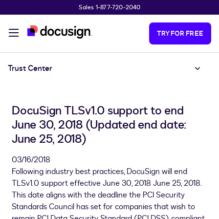
Sales 1-877-720-2040
Skip to main content
TRY FOR FREE
Trust Center
DocuSign TLSv1.0 support to end
June 30, 2018 (Updated end date:
June 25, 2018)
03/16/2018
Following industry best practices, DocuSign will end
TLSv1.0 support effective June 30, 2018 June 25, 2018.
This date aligns with the deadline the PCI Security
Standards Council has set for companies that wish to
remain PCI Data Security Standard (PCI DSS) compliant.