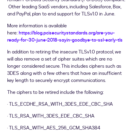
Other leading SaaS vendors, including Salesforce, Box,
and PayPal, plan to end support for TLSv1.0 in June.
More information is available
here:
https://blog.pcisecuritystandards.org/are-you-
ready-for-30-june-2018-sayin-goodbye-to-ssl-early-tls
In addition to retiring the insecure TLSv1.0 protocol, we
will also remove a set of cipher suites which are no
longer considered secure. This includes ciphers such as
3DES along with a few others that have an insufficient
key length to securely encrypt communications.
The ciphers to be retired include the following:
· TLS
_
ECDHE
_
RSA
_
WITH
_
3DES
_
EDE
_
CBC
_
SHA
· TLS
_
RSA
_
WITH
_
3DES
_
EDE
_
CBC
_
SHA
· TLS
_
RSA
_
WITH
_
AES
_
256
_
GCM
_
SHA384