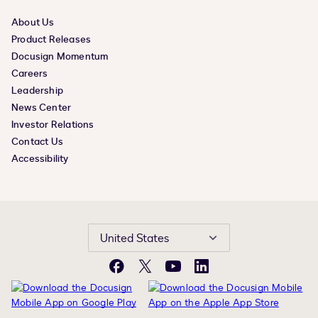
About Us
Product Releases
Docusign Momentum
Careers
Leadership
News Center
Investor Relations
Contact Us
Accessibility
United States
Facebook
X
YouTube
LinkedIn