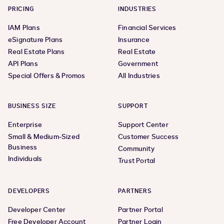
PRICING
INDUSTRIES
IAM Plans
Financial Services
eSignature Plans
Insurance
Real Estate Plans
Real Estate
API Plans
Government
Special Offers & Promos
All Industries
BUSINESS SIZE
SUPPORT
Enterprise
Support Center
Small & Medium-Sized
Customer Success
Business
Community
Individuals
Trust Portal
DEVELOPERS
PARTNERS
Developer Center
Partner Portal
Free Developer Account
Partner Login