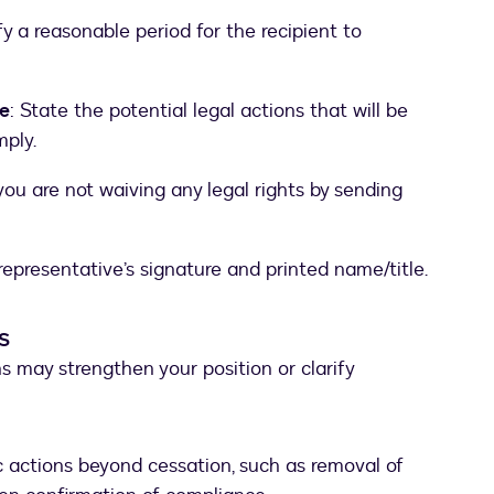
fy a reasonable period for the recipient to
e
: State the potential legal actions that will be
mply.
 you are not waiving any legal rights by sending
 representative’s signature and printed name/title.
s
ns may strengthen your position or clarify
c actions beyond cessation, such as removal of