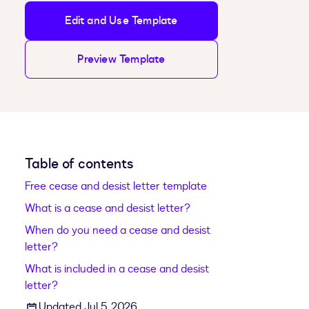
Edit and Use Template
Preview Template
Table of contents
Free cease and desist letter template
What is a cease and desist letter?
When do you need a cease and desist
letter?
What is included in a cease and desist
letter?
Updated Jul 5, 2026