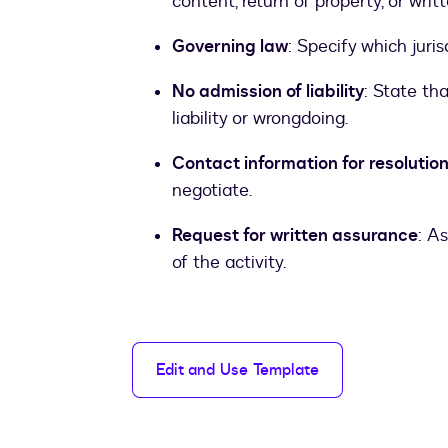
content, return of property, or wri
Governing law
: Specify which juris
No admission of liability
: State th
liability or wrongdoing.
Contact information for resolutio
negotiate.
Request for written assurance
: A
of the activity.
Edit and Use Template