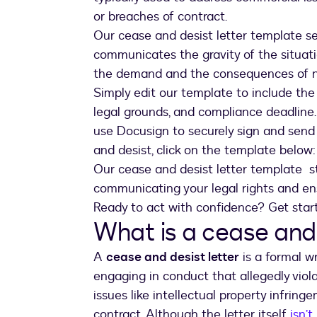
or breaches of contract.
Our cease and desist letter template set
communicates the gravity of the situati
the demand and the consequences of 
Simply edit our template to include the n
legal grounds, and compliance deadline.
use Docusign to securely sign and send t
and desist, click on the template below:
Our cease and desist letter template s
communicating your legal rights and en
Ready to act with confidence? Get star
What is a cease and 
A
cease and desist letter
is a formal w
engaging in conduct that allegedly viola
issues like intellectual property infrin
contract. Although the letter itself
isn’t