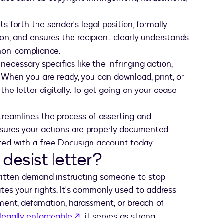
s forth the sender's legal position, formally
on, and ensures the recipient clearly understands
non-compliance.
ecessary specifics like the infringing action,
 When you are ready, you can download, print, or
he letter digitally. To get going on your cease
treamlines the process of asserting and
sures your actions are properly documented.
ted with a free Docusign account today.
desist letter?
ritten demand instructing someone to stop
tes your rights. It's commonly used to address
gement, defamation, harassment, or breach of
opens in a new tab
 legally enforceable
, it serves as strong