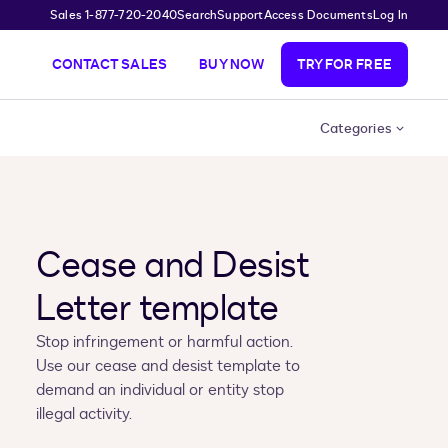
Sales 1-877-720-2040
Search
Support
Access Documents
Log In
CONTACT SALES
BUY NOW
TRY FOR FREE
Categories
Cease and Desist
Letter template
Stop infringement or harmful action.
Use our cease and desist template to
demand an individual or entity stop
illegal activity.