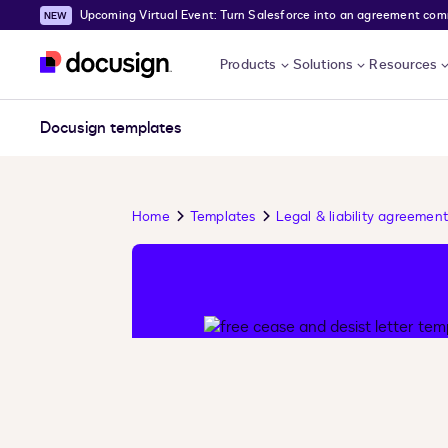
Upcoming Virtual Event: Turn Salesforce into an agreement comma
Skip to main content
Products
Solutions
Resources
Docusign templates
Home
Templates
Legal & liability agreement