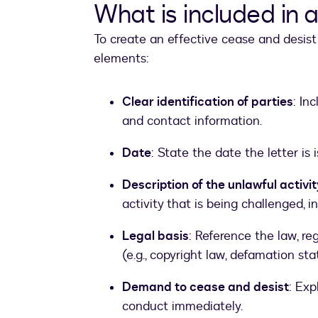
What is included in 
To create an effective cease and desist 
elements:
Clear identification of parties
: In
and contact information.
Date
: State the date the letter is 
Description of the unlawful activit
activity that is being challenged, i
Legal basis
: Reference the law, re
(e.g., copyright law, defamation stat
Demand to cease and desist
: Exp
conduct immediately.