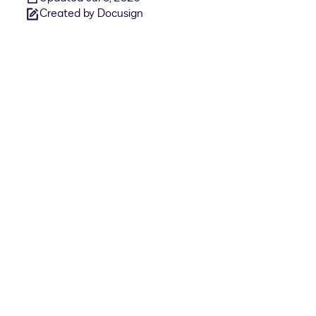
Created by Docusign