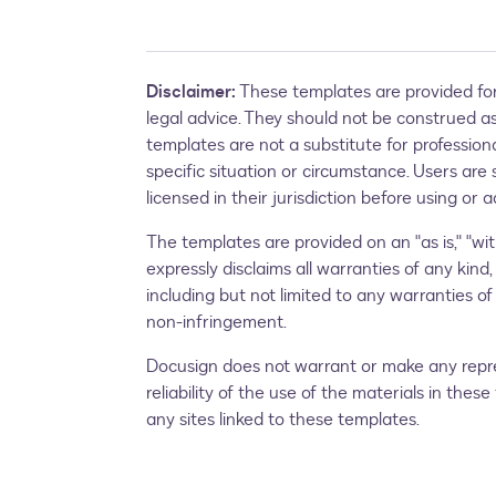
Disclaimer:
These templates are provided for
legal advice. They should not be construed as 
templates are not a substitute for profession
specific situation or circumstance. Users are 
licensed in their jurisdiction before using or
The templates are provided on an "as is," "with
expressly disclaims all warranties of any kind,
including but not limited to any warranties of 
non-infringement.
Docusign does not warrant or make any repres
reliability of the use of the materials in the
any sites linked to these templates.