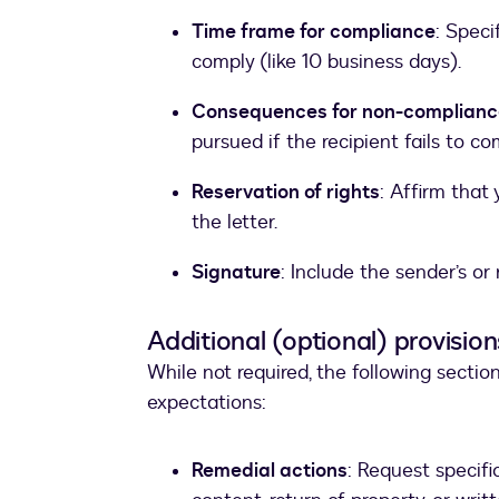
Time frame for compliance
: Speci
comply (like 10 business days).
Consequences for non-complianc
pursued if the recipient fails to co
Reservation of rights
: Affirm that
the letter.
Signature
: Include the sender’s or
Additional (optional) provision
While not required, the following sectio
expectations:
Remedial actions
: Request specifi