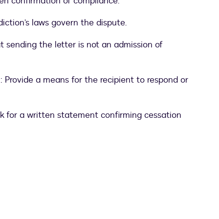
tten confirmation of compliance.
diction’s laws govern the dispute.
at sending the letter is not an admission of
n
: Provide a means for the recipient to respond or
sk for a written statement confirming cessation