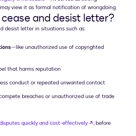
may view it as formal notification of wrongdoing.
cease and desist letter?
desist letter in situations such as:
tions
—like unauthorized use of copyrighted
libel that harms reputation
siness conduct or repeated unwanted contact
ompete breaches or unauthorized use of trade
opens in a new t
disputes quickly and cost-effectively
, before