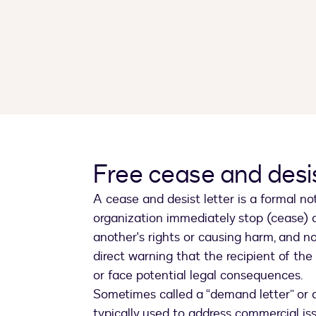
Free cease and desis
A cease and desist letter is a formal n
organization immediately stop (cease) an
another's rights or causing harm, and not
direct warning that the recipient of the
or face potential legal consequences.
Sometimes called a “demand letter” or a
typically used to address commercial is