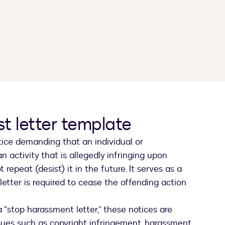
t letter template
otice demanding that an individual or
 activity that is allegedly infringing upon
 repeat (desist) it in the future. It serves as a
 letter is required to cease the offending action
 “stop harassment letter,” these notices are
sues such as copyright infringement, harassment,