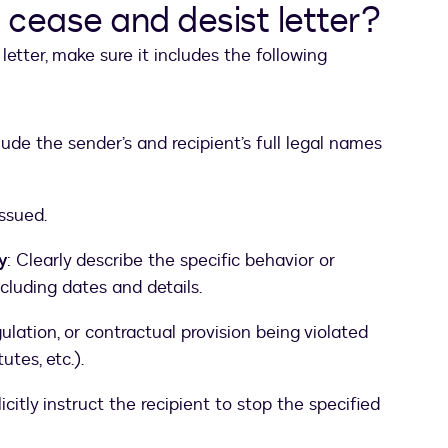
a cease and desist letter?
letter, make sure it includes the following
clude the sender’s and recipient’s full legal names
issued.
y
: Clearly describe the specific behavior or
ncluding dates and details.
gulation, or contractual provision being violated
utes, etc.).
licitly instruct the recipient to stop the specified