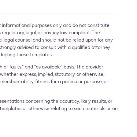
 informational purposes only and do not constitute
regulatory, legal, or privacy law compliant. The
al legal counsel and should not be relied upon for any
strongly advised to consult with a qualified attorney
 adapting these templates.
 all faults," and "as available" basis. The provider
 whether express, implied, statutory, or otherwise,
merchantability, fitness for a particular purpose, or
entations concerning the accuracy, likely results, or
se templates or otherwise relating to such materials or on