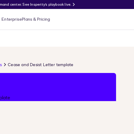
nd center. See Insperity’s playbook live.
Enterprise
Plans & Pricing
s
Cease and Desist Letter template