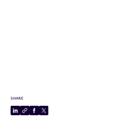
SHARE
Share
Copy
Share
Share
to
to
to
to
LinkedIn
clipboard
Facebook
X