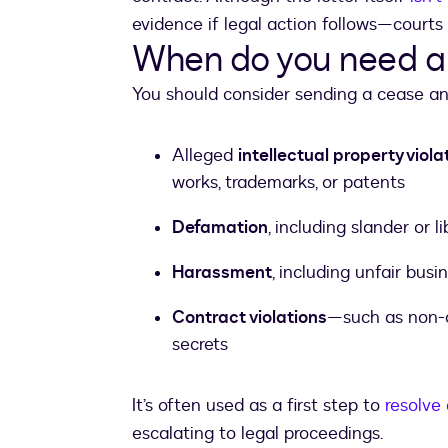
evidence if legal action follows—courts 
When do you need a 
You should consider sending a cease and 
Alleged
intellectual property viola
works, trademarks, or patents
Defamation
, including slander or 
Harassment
, including unfair bu
Contract violations
—such as non-c
secrets
It’s often used as a first step to
resolve 
escalating to legal proceedings.