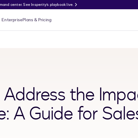
nd center. See Insperity’s playbook live.
Enterprise
Plans & Pricing
o Address the Impa
: A Guide for Sale