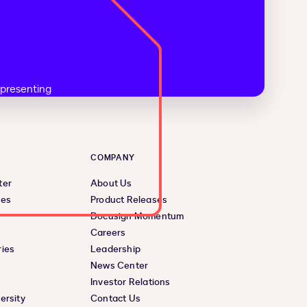
COMPANY
ter
About Us
ces
Product Releases
Docusign Momentum
Careers
ies
Leadership
News Center
Investor Relations
ersity
Contact Us