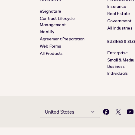
PRODUCTS
Insurance
eSignature
Real Estate
Contract Lifecycle
Government
Management
All Industries
Identify
Agreement Preparation
BUSINESS SIZ
Web Forms
Enterprise
All Products
Small & Medi
Business
Individuals
United States
Facebook
X
Yo