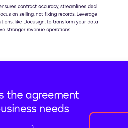
nsures contract accuracy, streamlines deal
ocus on selling, not fixing records. Leverage
ions, like Docusign, to transform your data
ieve stronger revenue operations.
s the agreement
business needs