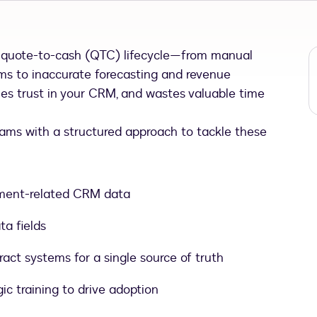
e quote-to-cash (QTC) lifecycle—from manual
ms to inaccurate forecasting and revenue
nes trust in your CRM, and wastes valuable time
eams with a structured approach to tackle these
ement-related CRM data
ta fields
ct systems for a single source of truth
c training to drive adoption