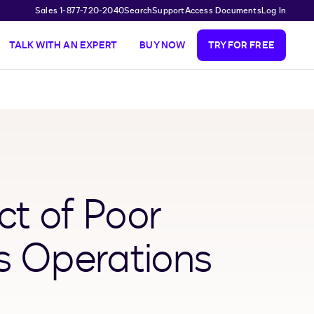
Sales 1-877-720-2040
Search
Support
Access Documents
Log In
TALK WITH AN EXPERT
BUY NOW
TRY FOR FREE
ct of Poor
s Operations