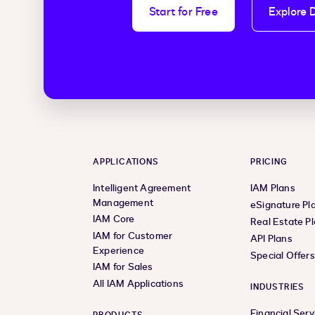
Start for Free
Explore 
APPLICATIONS
PRICING
Intelligent Agreement
IAM Plans
Management
eSignature Pl
IAM Core
Real Estate P
IAM for Customer
API Plans
Experience
Special Offer
IAM for Sales
All IAM Applications
INDUSTRIES
Financial Serv