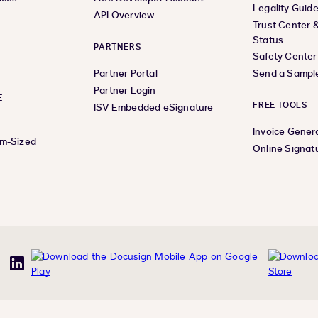
Legality Guid
API Overview
Trust Center 
Status
PARTNERS
Safety Center
Partner Portal
Send a Sampl
Partner Login
E
FREE TOOLS
ISV Embedded eSignature
Invoice Gener
um-Sized
Online Signat
uTube
LinkedIn