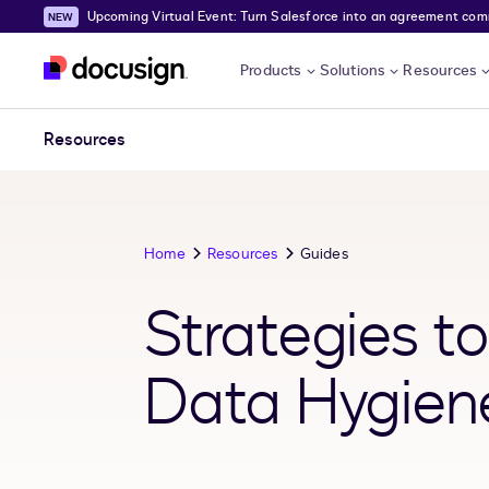
Upcoming Virtual Event: Turn Salesforce into an agreement comma
Skip to main content
Products
Solutions
Resources
Resources
Home
Resources
Guides
Strategies t
Data Hygiene