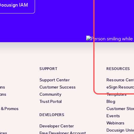
Docusign IAM
SUPPORT
RESOURCES
Support Center
Resource Cen
ans
Customer Success
eSign Resour
lans
Community
Templates
Trust Portal
Blog
s & Promos
Customer Stor
DEVELOPERS
Events
Webinars
Developer Center
Docusign Univ
ices
Free Developer Account