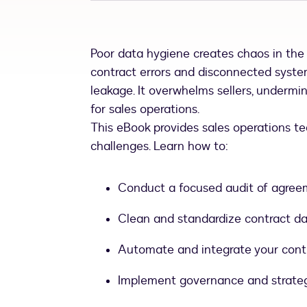
Poor data hygiene creates chaos in th
contract errors and disconnected syste
leakage. It overwhelms sellers, undermi
for sales operations.
This eBook provides sales operations t
challenges. Learn how to:
Conduct a focused audit of agre
Clean and standardize contract da
Automate and integrate your contra
Implement governance and strategi