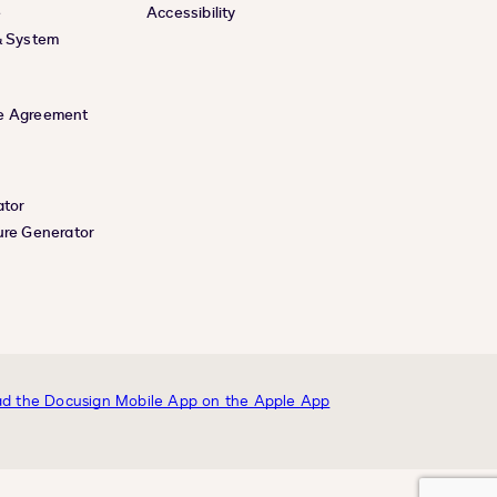
e
Accessibility
& System
e Agreement
ator
ure Generator