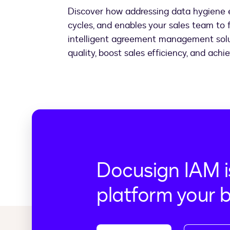
Discover how addressing data hygiene e
cycles, and enables your sales team to f
intelligent agreement management solut
quality, boost sales efficiency, and ach
Docusign IAM i
platform your 