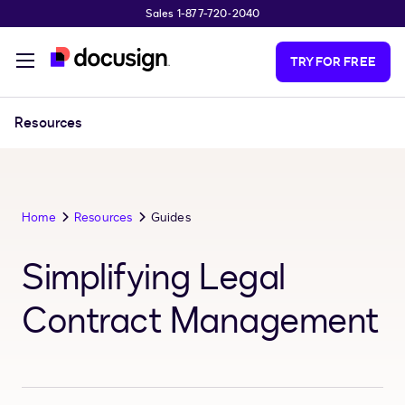
Sales 1-877-720-2040
Skip to main content
TRY FOR FREE
Resources
Home
Resources
Guides
Simplifying Legal
Contract Management