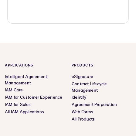
APPLICATIONS
PRODUCTS
Intelligent Agreement
eSignature
Management
Contract Lifecycle
IAM Core
Management
IAM for Customer Experience
Identify
IAM for Sales
Agreement Preparation
All IAM Applications
Web Forms
All Products