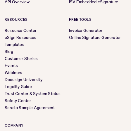
API Overview
ISV Embedded eSignature
RESOURCES
FREE TOOLS
Resource Center
Invoice Generator
eSign Resources
Online Signature Generator
Templates
Blog
Customer Stories
Events
Webinars
Docusign University
Legality Guide
Trust Center & System Status
Safety Center
Send a Sample Agreement
COMPANY