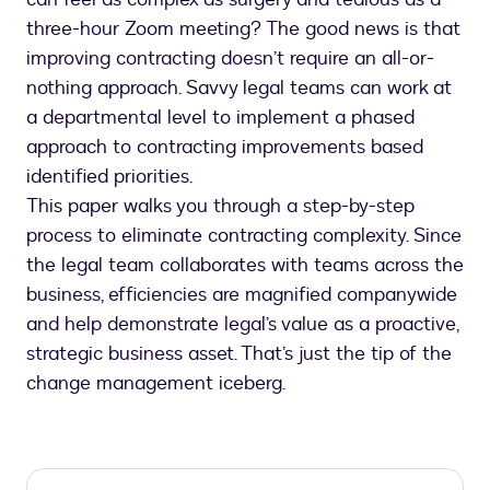
three-hour Zoom meeting? The good news is that
improving contracting doesn’t require an all-or-
nothing approach. Savvy legal teams can work at
a departmental level to implement a phased
approach to contracting improvements based
identified priorities.
This paper walks you through a step-by-step
process to eliminate contracting complexity. Since
the legal team collaborates with teams across the
business, efficiencies are magnified companywide
and help demonstrate legal’s value as a proactive,
strategic business asset. That’s just the tip of the
change management iceberg.