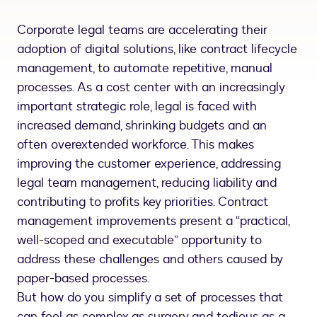
Corporate legal teams are accelerating their
adoption of digital solutions, like contract lifecycle
management, to automate repetitive, manual
processes. As a cost center with an increasingly
important strategic role, legal is faced with
increased demand, shrinking budgets and an
often overextended workforce. This makes
improving the customer experience, addressing
legal team management, reducing liability and
contributing to profits key priorities. Contract
management improvements present a “practical,
well-scoped and executable” opportunity to
address these challenges and others caused by
paper-based processes.
But how do you simplify a set of processes that
can feel as complex as surgery and tedious as a