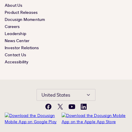
About Us
Product Releases
Docusign Momentum
Careers
Leadership
News Center
Investor Relations
Contact Us
Accessibility
United States
Facebook
X
YouTube
LinkedIn