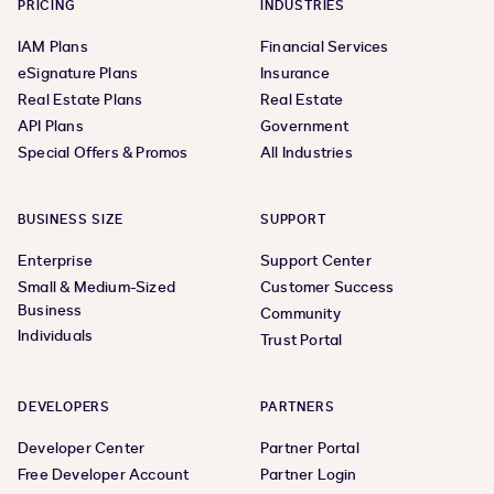
PRICING
INDUSTRIES
IAM Plans
Financial Services
eSignature Plans
Insurance
Real Estate Plans
Real Estate
API Plans
Government
Special Offers & Promos
All Industries
BUSINESS SIZE
SUPPORT
Enterprise
Support Center
Small & Medium-Sized
Customer Success
Business
Community
Individuals
Trust Portal
DEVELOPERS
PARTNERS
Developer Center
Partner Portal
Free Developer Account
Partner Login