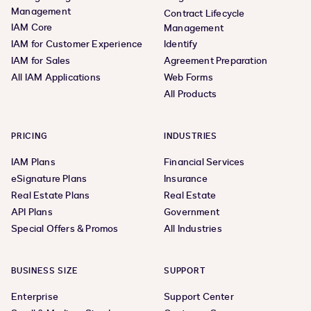
Management
Contract Lifecycle
IAM Core
Management
IAM for Customer Experience
Identify
IAM for Sales
Agreement Preparation
All IAM Applications
Web Forms
All Products
PRICING
INDUSTRIES
IAM Plans
Financial Services
eSignature Plans
Insurance
Real Estate Plans
Real Estate
API Plans
Government
Special Offers & Promos
All Industries
BUSINESS SIZE
SUPPORT
Enterprise
Support Center