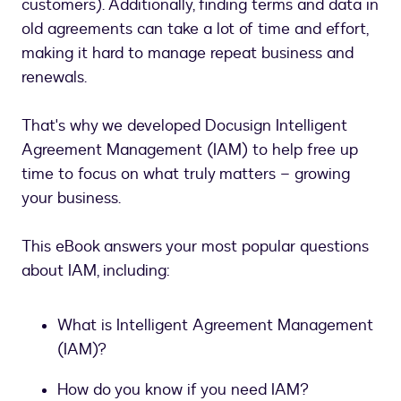
customers). Additionally, finding terms and data in
old agreements can take a lot of time and effort,
making it hard to manage repeat business and
renewals.
That's why we developed Docusign Intelligent
Agreement Management (IAM) to help free up
time to focus on what truly matters – growing
your business.
This eBook answers your most popular questions
about IAM, including:
What is Intelligent Agreement Management
(IAM)?
How do you know if you need IAM?