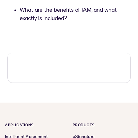
What are the benefits of IAM, and what
exactly is included?
APPLICATIONS
PRODUCTS
Intelligent Agreement
eSignature