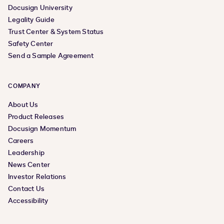
Docusign University
Legality Guide
Trust Center & System Status
Safety Center
Send a Sample Agreement
COMPANY
About Us
Product Releases
Docusign Momentum
Careers
Leadership
News Center
Investor Relations
Contact Us
Accessibility