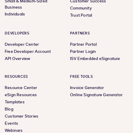
Small & Medium-Sized
Customer Success
Business
Community
Individuals
Trust Portal
DEVELOPERS
PARTNERS
Developer Center
Partner Portal
Free Developer Account
Partner Login
API Overview
ISV Embedded eSignature
RESOURCES
FREE TOOLS
Resource Center
Invoice Generator
eSign Resources
Online Signature Generator
Templates
Blog
Customer Stories
Events
Webinars