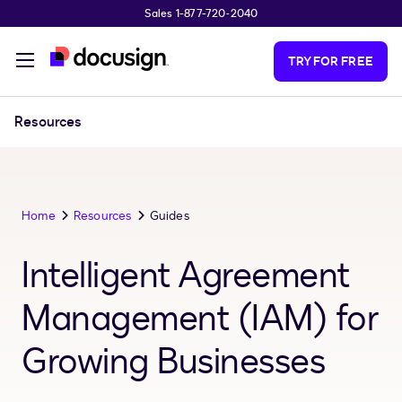
Sales 1-877-720-2040
Skip to main content
TRY FOR FREE
Resources
Home
Resources
Guides
Intelligent Agreement
Management (IAM) for
Growing Businesses