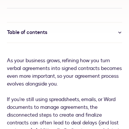
Table of contents
As your business grows, refining how you turn
verbal agreements into signed contracts becomes
even more important, so your agreement process
evolves alongside you.
If you're still using spreadsheets, emails, or Word
documents to manage agreements, the
disconnected steps to create and finalize
contracts can often lead to deal delays (and lost