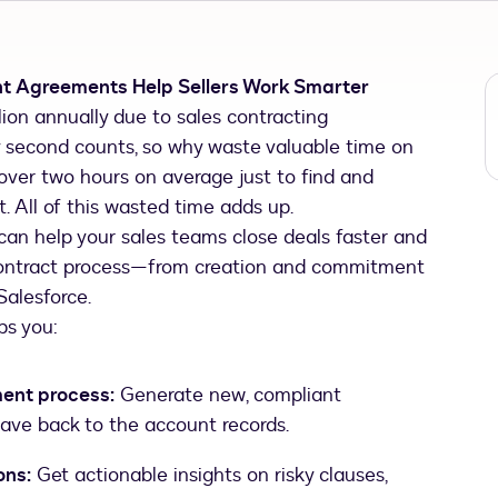
nt Agreements Help Sellers Work Smarter
ion annually due to sales contracting
very second counts, so why waste valuable time on
over two hours on average just to find and
. All of this wasted time adds up.
an help your sales teams close deals faster and
contract process—from creation and commitment
alesforce.
ps you:
ent process:
Generate new, compliant
 save back to the account records.
ons:
Get actionable insights on risky clauses,