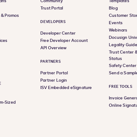
lans
Community
Templates
Trust Portal
Blog
s & Promos
Customer Stor
DEVELOPERS
Events
Webinars
Developer Center
Docusign Univ
ices
Free Developer Account
Legality Guid
API Overview
Trust Center 
Status
PARTNERS
Safety Center
Partner Portal
Send a Sampl
Partner Login
E
FREE TOOLS
ISV Embedded eSignature
Invoice Gener
um-Sized
Online Signat