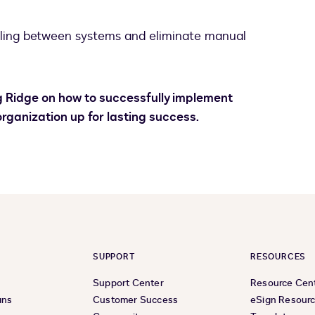
ling between systems and eliminate manual
ng Ridge on how to successfully implement
rganization up for lasting success.
SUPPORT
RESOURCES
Support Center
Resource Cen
ans
Customer Success
eSign Resour