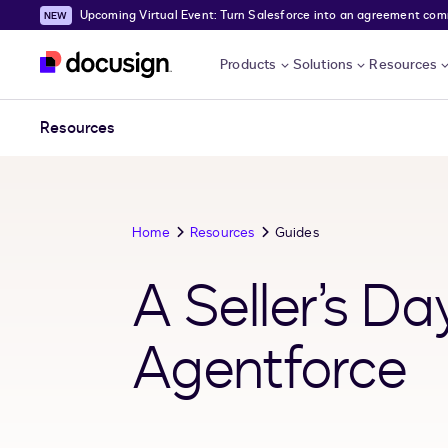
Upcoming Virtual Event: Turn Salesforce into an agreement comma
Skip to main content
Products
Solutions
Resources
Resources
Home
Resources
Guides
A Seller’s Da
Agentforce