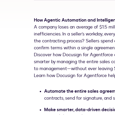
How Agentic Automation and Intellige
A company loses an average of $1.5 mill
inefficiencies. In a seller’s workday, e
the contracting process? Sellers spend 
confirm terms within a single agreement
Discover how Docusign for Agentforce c
smarter by managing the entire sales 
to management—without ever leaving S
Learn how Docusign for Agentforce hel
Automate the entire sales agreem
contracts, send for signature, and
Make smarter, data-driven decisi