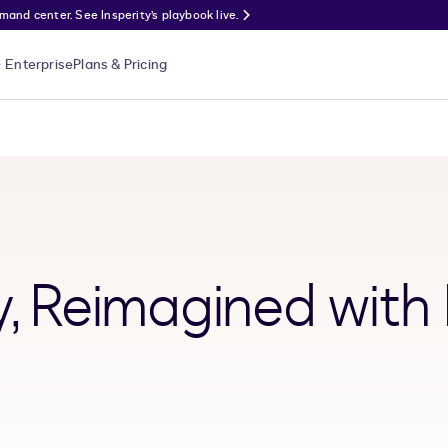
nd center. See Insperity’s playbook live.
Enterprise
Plans & Pricing
y, Reimagined with