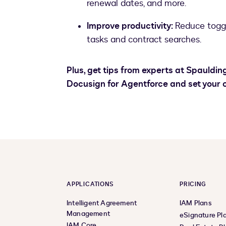
renewal dates, and more.
Improve productivity:
Reduce togg
tasks and contract searches.
Plus, get tips from experts at Spauldi
Docusign for Agentforce and set your o
APPLICATIONS
PRICING
Intelligent Agreement
IAM Plans
Management
eSignature Pl
IAM Core