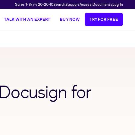
Sales 1-877-720-2040
Search
Support
Access Documents
Log In
TALK WITH AN EXPERT
BUY NOW
TRY FOR FREE
 Docusign for