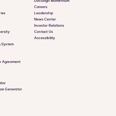
Docusign Momentum
Careers
ies
Leadership
News Center
Investor Relations
ersity
Contact Us
e
Accessibility
& System
e Agreement
ator
ure Generator