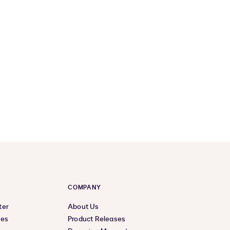
COMPANY
ter
About Us
ces
Product Releases