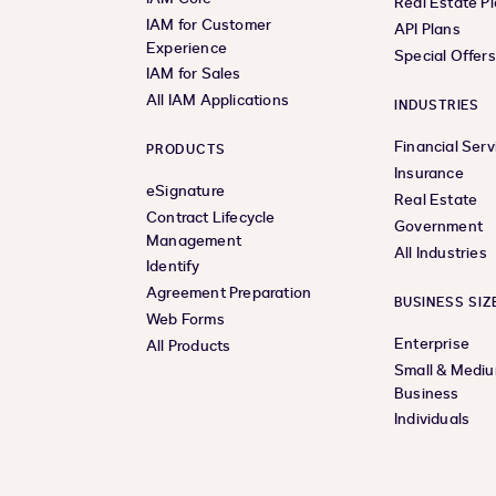
Real Estate P
IAM for Customer
API Plans
Experience
Special Offer
IAM for Sales
All IAM Applications
INDUSTRIES
Financial Serv
PRODUCTS
Insurance
eSignature
Real Estate
Contract Lifecycle
Government
Management
All Industries
Identify
Agreement Preparation
BUSINESS SIZ
Web Forms
Enterprise
All Products
Small & Medi
Business
Individuals