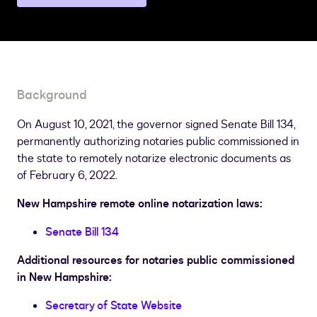
a
different
state
page
Background
On August 10, 2021, the governor signed Senate Bill 134,
permanently authorizing notaries public commissioned in
the state to remotely notarize electronic documents as
of February 6, 2022.
New Hampshire remote online notarization laws:
Senate Bill 134
Additional resources for notaries public commissioned
in New Hampshire:
Secretary of State Website