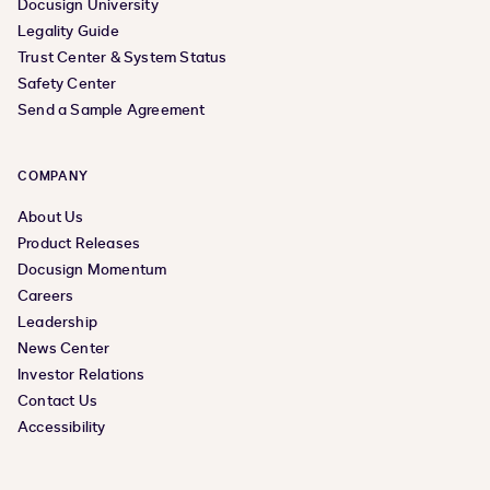
Docusign University
Legality Guide
Trust Center & System Status
Safety Center
Send a Sample Agreement
COMPANY
About Us
Product Releases
Docusign Momentum
Careers
Leadership
News Center
Investor Relations
Contact Us
Accessibility