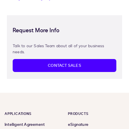
Request More Info
Talk to our Sales Team about all of your business
needs.
CONTACT SALES
APPLICATIONS
PRODUCTS
Intelligent Agreement
eSignature