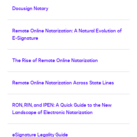
Docusign Notary
Remote Online Notarization: A Natural Evolution of
E-Signature
The Rise of Remote Online Notarization
Remote Online Notarization Across State Lines
RON, RIN, and IPEN: A Quick Guide to the New
Landscape of Electronic Notarization
eSignature Legality Guide