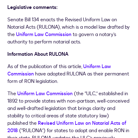
Legislative comments:
Senate Bill 134 enacts the Revised Uniform Law on
Notarial Acts (RULONA), which is a model law drafted by
the
Uniform Law Commission
to govern a notary’s
authority to perform notarial acts.
Information About RULONA
As of the publication of this article,
Uniform Law
Commission
have adopted RULONA as their permanent
form of RON legislation.
The
Uniform Law Commission
(the “ULC,” established in
1892 to provide states with non-partisan, well-conceived
and well-drafted legislation that brings clarity and
stability to critical areas of state statutory law)
published the
Revised Uniform Law on Notarial Acts of
2018
(“RULONA”) for states to adopt and enable RON in