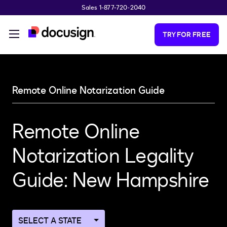
Sales 1-877-720-2040
Skip to main content
TRY FOR FREE
Remote Online Notarization Guide
Remote Online
Notarization Legality
Guide: New Hampshire
Navigate
to