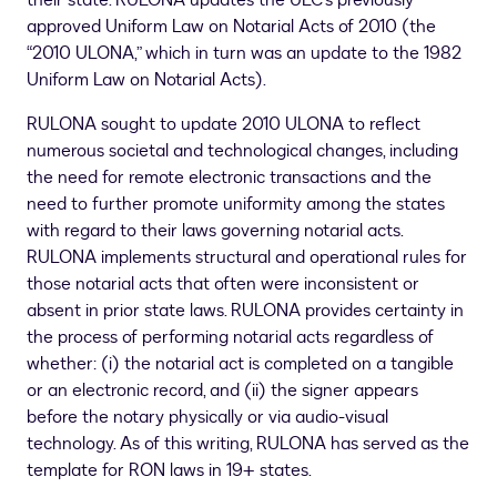
their state. RULONA updates the ULC’s previously
approved Uniform Law on Notarial Acts of 2010 (the
“2010 ULONA,” which in turn was an update to the 1982
Uniform Law on Notarial Acts).
RULONA sought to update 2010 ULONA to reflect
numerous societal and technological changes, including
the need for remote electronic transactions and the
need to further promote uniformity among the states
with regard to their laws governing notarial acts.
RULONA implements structural and operational rules for
those notarial acts that often were inconsistent or
absent in prior state laws. RULONA provides certainty in
the process of performing notarial acts regardless of
whether: (i) the notarial act is completed on a tangible
or an electronic record, and (ii) the signer appears
before the notary physically or via audio-visual
technology. As of this writing, RULONA has served as the
template for RON laws in 19+ states.