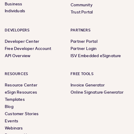
Business
Community
Individuals
Trust Portal
DEVELOPERS
PARTNERS
Developer Center
Partner Portal
Free Developer Account
Partner Login
API Overview
ISV Embedded eSignature
RESOURCES
FREE TOOLS
Resource Center
Invoice Generator
eSign Resources
Online Signature Generator
Templates
Blog
Customer Stories
Events
Webinars