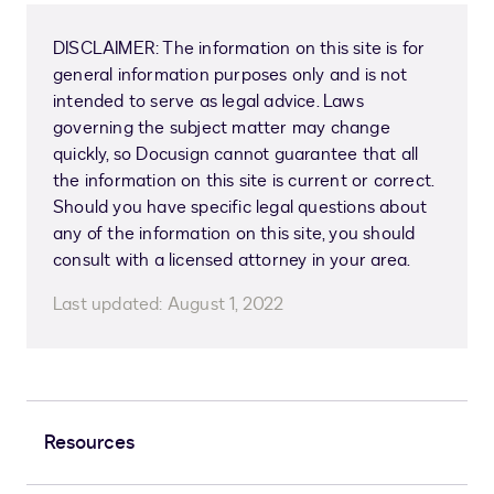
DISCLAIMER: The information on this site is for
general information purposes only and is not
intended to serve as legal advice. Laws
governing the subject matter may change
quickly, so Docusign cannot guarantee that all
the information on this site is current or correct.
Should you have specific legal questions about
any of the information on this site, you should
consult with a licensed attorney in your area.
Last updated:
August 1, 2022
Resources