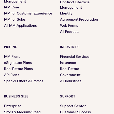
Management
Contract Lifecycle
IAM Core
Management
IAM for Customer Experience
Identify
IAM for Sales
Agreement Preparation
All IAM Applications
Web Forms
All Products
PRICING
INDUSTRIES
IAM Plans
Financial Services
eSignature Plans
Insurance
Real Estate Plans
Real Estate
API Plans
Government
Special Offers & Promos
All Industries
BUSINESS SIZE
SUPPORT
Enterprise
Support Center
Small & Medium-Sized
Customer Success