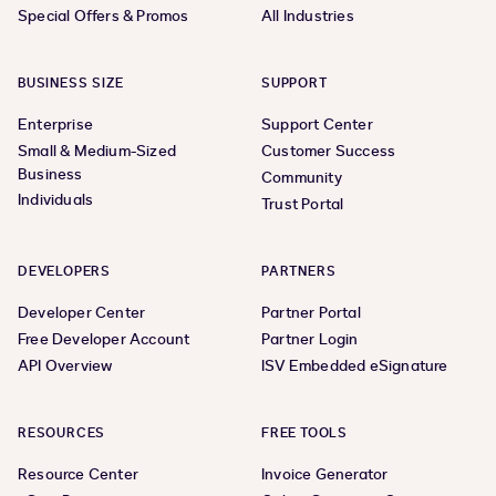
Special Offers & Promos
All Industries
BUSINESS SIZE
SUPPORT
Enterprise
Support Center
Small & Medium-Sized
Customer Success
Business
Community
Individuals
Trust Portal
DEVELOPERS
PARTNERS
Developer Center
Partner Portal
Free Developer Account
Partner Login
API Overview
ISV Embedded eSignature
RESOURCES
FREE TOOLS
Resource Center
Invoice Generator