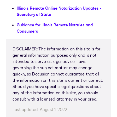
Illinois Remote Online Notarization Updates -
Secretary of State
Guidance for Illinois Remote Notaries and
Consumers
DISCLAIMER: The information on this site is for
general information purposes only and is not
intended to serve as legal advice. Laws
governing the subject matter may change
quickly, so Docusign cannot guarantee that all
the information on this site is current or correct.
Should you have specific legal questions about
any of the information on this site, you should
consult with a licensed attorney in your area.
Last updated:
August 1, 2022