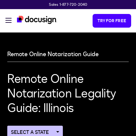
Sales 1-877-720-2040
Skip to main content
TRY FOR FREE
Remote Online Notarization Guide
Remote Online
Notarization Legality
Guide: Illinois
Navigate
to