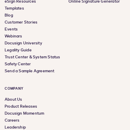
eSign Resources
Online Signature Generator
Templates
Blog
Customer Stories
Events
Webinars
Docusign University
Legality Guide
Trust Center & System Status
Safety Center
Send a Sample Agreement
COMPANY
About Us
Product Releases
Docusign Momentum
Careers
Leadership