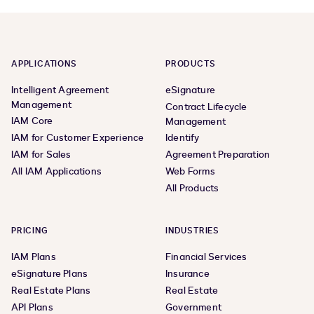
APPLICATIONS
PRODUCTS
Intelligent Agreement
eSignature
Management
Contract Lifecycle
IAM Core
Management
IAM for Customer Experience
Identify
IAM for Sales
Agreement Preparation
All IAM Applications
Web Forms
All Products
PRICING
INDUSTRIES
IAM Plans
Financial Services
eSignature Plans
Insurance
Real Estate Plans
Real Estate
API Plans
Government