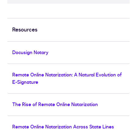
Resources
Docusign Notary
Remote Online Notarization: A Natural Evolution of
E-Signature
The Rise of Remote Online Notarization
Remote Online Notarization Across State Lines