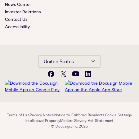
News Center
Investor Relations
Contact Us
Accessibility
United States
Facebook
X
YouTube
LinkedIn
Terms of Use
Privacy Notice
Notice to California Residents
Cookie Settings
Intellectual Property
Modern Slavery Act Statement
© Docusign, Inc. 2026