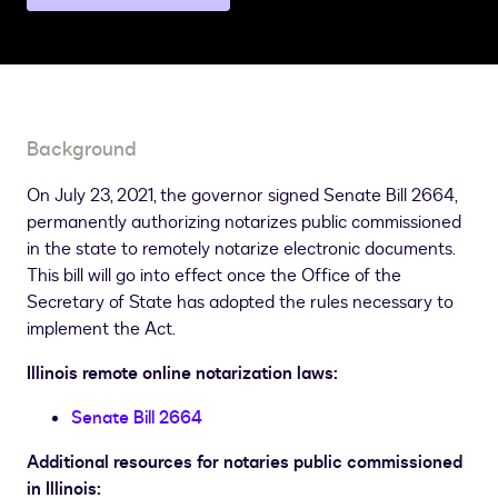
a
different
state
page
Background
On July 23, 2021, the governor signed Senate Bill 2664,
permanently authorizing notarizes public commissioned
in the state to remotely notarize electronic documents.
This bill will go into effect once the Office of the
Secretary of State has adopted the rules necessary to
implement the Act.
Illinois remote online notarization laws:
Senate Bill 2664
Additional resources for notaries public commissioned
in Illinois: