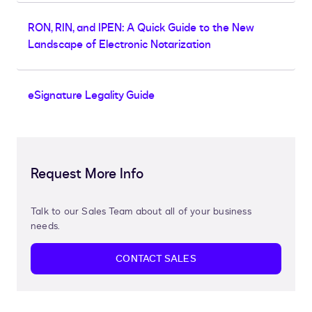
RON, RIN, and IPEN: A Quick Guide to the New
Landscape of Electronic Notarization
eSignature Legality Guide
Request More Info
Talk to our Sales Team about all of your business
needs.
CONTACT SALES