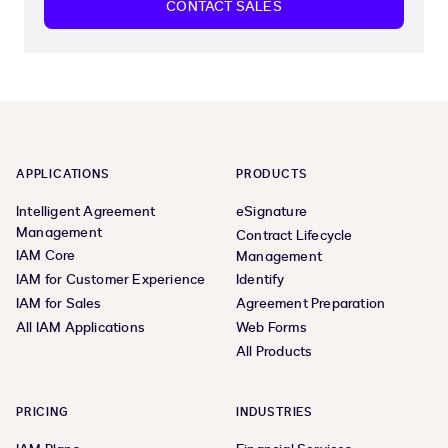
CONTACT SALES
APPLICATIONS
PRODUCTS
Intelligent Agreement
eSignature
Management
Contract Lifecycle
IAM Core
Management
IAM for Customer Experience
Identify
IAM for Sales
Agreement Preparation
All IAM Applications
Web Forms
All Products
PRICING
INDUSTRIES