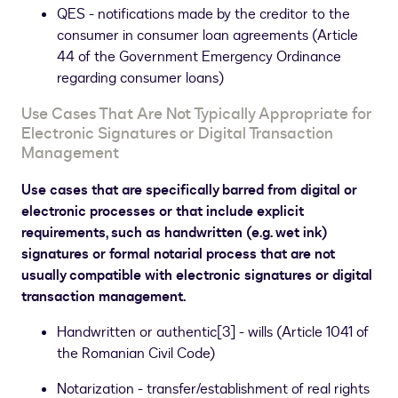
QES - notifications made by the creditor to the
consumer in consumer loan agreements (Article
44 of the Government Emergency Ordinance
regarding consumer loans)
Use Cases That Are Not Typically Appropriate for
Electronic Signatures or Digital Transaction
Management
Use cases that are specifically barred from digital or
electronic processes or that include explicit
requirements, such as handwritten (e.g. wet ink)
signatures or formal notarial process that are not
usually compatible with electronic signatures or digital
transaction management.
Handwritten or authentic
[
3
]
- wills (Article 1041 of
the Romanian Civil Code)
Notarization - transfer/establishment of real rights