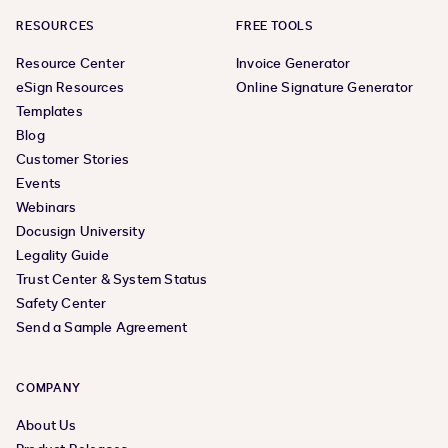
RESOURCES
FREE TOOLS
Resource Center
Invoice Generator
eSign Resources
Online Signature Generator
Templates
Blog
Customer Stories
Events
Webinars
Docusign University
Legality Guide
Trust Center & System Status
Safety Center
Send a Sample Agreement
COMPANY
About Us