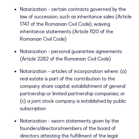
Notarization - certain contracts governed by the
law of succession, such as inheritance sales (Article
1747 of the Romanian Civil Code), waiving
inheritance statements (Article 1120 of the
Romanian Civil Code)
Notarization - personal guarantee agreements
(Article 2282 of the Romanian Civil Code)
Notarization - articles of incorporation where: (a)
real estate is part of the contribution to the
company share capital; establishment of general
partnership or limited partnership companies; or
(c) a joint stock company is established by public
subscription
Notarization - sworn statements given by the
founders/directors/members of the board of
directors attesting the fulfillment of the legal