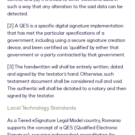
such a way that any alteration to the said data can be
detected.
[
2
]
A QES is a specific digital signature implementation
that has met the particular specifications of a
government, including using a secure signature creation
device, and been certified as ‘qualified’ by either that
government or a party contracted by that government.
[
3
]
The handwritten will shall be entirely written, dated
and signed by the testator’s hand. Otherwise, such
testament document shall be considered null and void.
The authentic will shall be dictated to a notary and then
signed by the testator.
Local Technology Standards
As a Tiered eSignature Legal Model country, Romania
supports the concept of a QES (Qualified Electronic