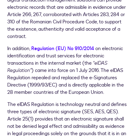
digital transaction management solutions can provide
electronic records that are admissible in evidence under
Article 266, 267, corroborated with Articles 283, 284 or
310 of the Romanian Civil Procedure Code, to support
the existence, authenticity and valid acceptance of a
contract.
In addition,
Regulation (EU) No 910/2014
on electronic
identification and trust services for electronic
transactions in the internal market (the
“eIDAS
Regulation”
) came into force on 1 July 2016. The eIDAS
Regulation repealed and replaced the e-Signatures
Directive (1999/93/EC) and is directly applicable in the
28 member countries of the European Union.
The eIDAS Regulation is technology neutral and defines
three types of electronic signature (SES, AES, QES).
Article 25(1) provides that an electronic signature shall
not be denied legal effect and admissibility as evidence
in legal proceedings solely on the grounds that it is in an