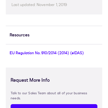
Last updated:
November 1, 2019
Resources
EU Regulation No. 910/2014 (2014) (eIDAS)
Request More Info
Talk to our Sales Team about all of your business
needs.