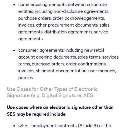
commercial agreements between corporate
entities, including non-disclosure agreements,
purchase orders, order acknowledgements,
invoices, other procurement documents, sales
agreements, distribution agreements, service
agreements
consumer agreements, including new retail
account opening documents, sales terms, services
terms, purchase orders, order confirmations,
invoices, shipment documentation, user manuals,
policies
Use Cases for Other Types of Electronic
Signature (e.g. Digital Signature, AES
Use cases where an electronic signature other than
SES may be required include:
QES - employment contracts (Article 16 of the