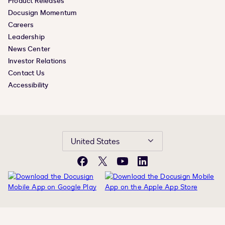
Product Releases
Docusign Momentum
Careers
Leadership
News Center
Investor Relations
Contact Us
Accessibility
United States
Facebook
X
YouTube
LinkedIn