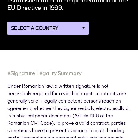
established after the implementation of the
EU Directive in 1999.
Navigate
to
a
different
country
page
eSignature Legality Summary
Under Romanian law, a written signature is not
necessarily required for a valid contract - contracts are
generally valid if legally competent persons reach an
agreement, whether they agree verbally, electronically or
in a physical paper document (Article 1166 of the
Romanian Civil Code). To prove a valid contract, parties
sometimes have to present evidence in court. Leading