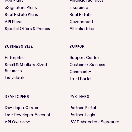
IAM Plans
Financial Services
eSignature Plans
Insurance
Real Estate Plans
Real Estate
API Plans
Government
Special Offers & Promos
All Industries
BUSINESS SIZE
SUPPORT
Enterprise
Support Center
Small & Medium-Sized
Customer Success
Business
Community
Individuals
Trust Portal
DEVELOPERS
PARTNERS
Developer Center
Partner Portal
Free Developer Account
Partner Login
API Overview
ISV Embedded eSignature