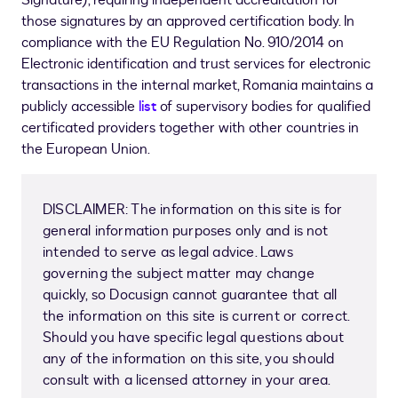
Signature), requiring independent accreditation for
those signatures by an approved certification body. In
compliance with the EU Regulation No. 910/2014 on
Electronic identification and trust services for electronic
transactions in the internal market, Romania maintains a
publicly accessible
list
of supervisory bodies for qualified
certificated providers together with other countries in
the European Union.
DISCLAIMER: The information on this site is for
general information purposes only and is not
intended to serve as legal advice. Laws
governing the subject matter may change
quickly, so Docusign cannot guarantee that all
the information on this site is current or correct.
Should you have specific legal questions about
any of the information on this site, you should
consult with a licensed attorney in your area.