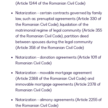
(Article 1244 of the Romanian Civil Code)
Notarization - certain contracts governed by family
law, such as: prenuptial agreements (Article 330 of
the Romanian Civil Code), liquidation of the
matrimonial regime of legal community (Article 355
of the Romanian Civil Code), partition deed
between spouses during the legal community
(Article 358 of the Romanian Civil Code)
Notarization - donation agreements (Article 1011 of
Romanian Civil Code)
Notarization - movable mortgage agreement
(Article 2388 of the Romanian Civil Code) and
immovable mortgage agreements (Article 2378 of
Romanian Civil Code)
Notarization - alimony agreements (Article 2255 of
the Romanian Civil Code)