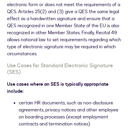
electronic form or does not meet the requirements of a
QES. Articles 25(2) and (3) give a QES the same legal
effect as a handwritten signature and ensure that a
QES recognized in one Member State of the EU is also
recognized in other Member States. Finally, Recital 49
allows national law to set requirements regarding which
type of electronic signature may be required in which
circumstances.
Use Cases for Standard Electronic Signature
(SES)
Use cases where an SES is typically appropriate
include:
certain HR documents, such as non-disclosure
agreements, privacy notices and other employee
on boarding processes (except employment
contracts and termination notices)