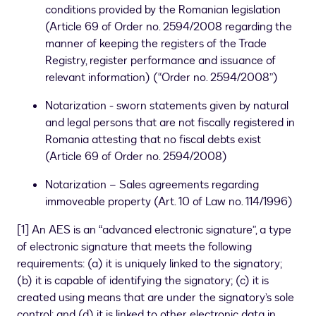
conditions provided by the Romanian legislation
(Article 69 of Order no. 2594/2008 regarding the
manner of keeping the registers of the Trade
Registry, register performance and issuance of
relevant information) (“Order no. 2594/2008”)
Notarization - sworn statements given by natural
and legal persons that are not fiscally registered in
Romania attesting that no fiscal debts exist
(Article 69 of Order no. 2594/2008)
Notarization – Sales agreements regarding
immoveable property (Art. 10 of Law no. 114/1996)
[
1
]
An AES is an “advanced electronic signature”, a type
of electronic signature that meets the following
requirements: (a) it is uniquely linked to the signatory;
(b) it is capable of identifying the signatory; (c) it is
created using means that are under the signatory’s sole
control; and (d) it is linked to other electronic data in