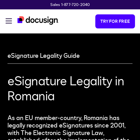
Sales 1-877-720-2040
Skip to main content
TRY FOR FREE
eSignature Legality Guide
eSignature Legality in
Romania
As an EU member-country, Romania has
legally recognized eSignatures since 2001,
with The Electronic Signature Law,