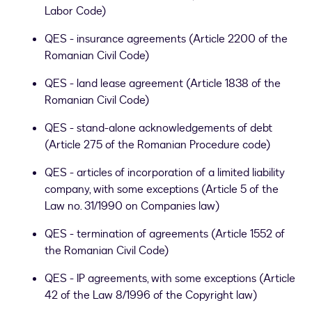
Labor Code)
QES - insurance agreements (Article 2200 of the
Romanian Civil Code)
QES - land lease agreement (Article 1838 of the
Romanian Civil Code)
QES - stand-alone acknowledgements of debt
(Article 275 of the Romanian Procedure code)
QES - articles of incorporation of a limited liability
company, with some exceptions (Article 5 of the
Law no. 31/1990 on Companies law)
QES - termination of agreements (Article 1552 of
the Romanian Civil Code)
QES - IP agreements, with some exceptions (Article
42 of the Law 8/1996 of the Copyright law)