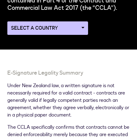
contained in Part 4 of the Contract and
Commercial Law Act 2017 (the “CCLA”).
Navigate
to
a
different
country
page
E-Signature Legality Summary
Under New Zealand law, a written signature is not
necessarily required for a valid contract - contracts are
generally valid if legally competent parties reach an
agreement, whether they agree verbally, electronically or
in a physical paper document.
The CCLA specifically confirms that contracts cannot be
denied enforceability merely because they are executed