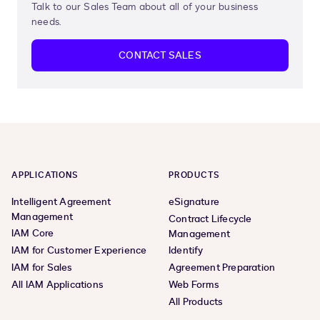
Talk to our Sales Team about all of your business
needs.
CONTACT SALES
APPLICATIONS
PRODUCTS
Intelligent Agreement
eSignature
Management
Contract Lifecycle
IAM Core
Management
IAM for Customer Experience
Identify
IAM for Sales
Agreement Preparation
All IAM Applications
Web Forms
All Products