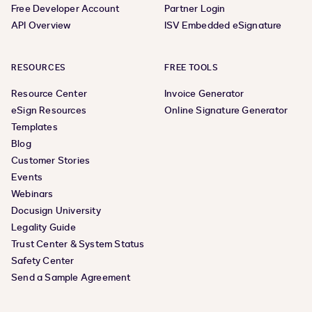
Free Developer Account
Partner Login
API Overview
ISV Embedded eSignature
RESOURCES
FREE TOOLS
Resource Center
Invoice Generator
eSign Resources
Online Signature Generator
Templates
Blog
Customer Stories
Events
Webinars
Docusign University
Legality Guide
Trust Center & System Status
Safety Center
Send a Sample Agreement