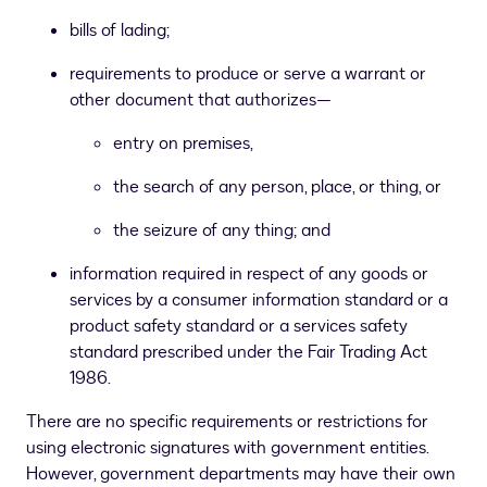
bills of lading;
requirements to produce or serve a warrant or
other document that authorizes—
entry on premises,
the search of any person, place, or thing, or
the seizure of any thing; and
information required in respect of any goods or
services by a consumer information standard or a
product safety standard or a services safety
standard prescribed under the Fair Trading Act
1986.
There are no specific requirements or restrictions for
using electronic signatures with government entities.
However, government departments may have their own