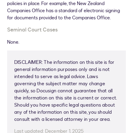
policies in place. For example, the New Zealand
Companies Office has a standard of electronic signing
for documents provided to the Companies Office.
Seminal Court Cases
None.
DISCLAIMER: The information on this site is for
general information purposes only and is not
intended to serve as legal advice. Laws
governing the subject matter may change
quickly, so Docusign cannot guarantee that all
the information on this site is current or correct.
Should you have specific legal questions about
any of the information on this site, you should
consult with a licensed attorney in your area.
Last updated:
December 1, 2025