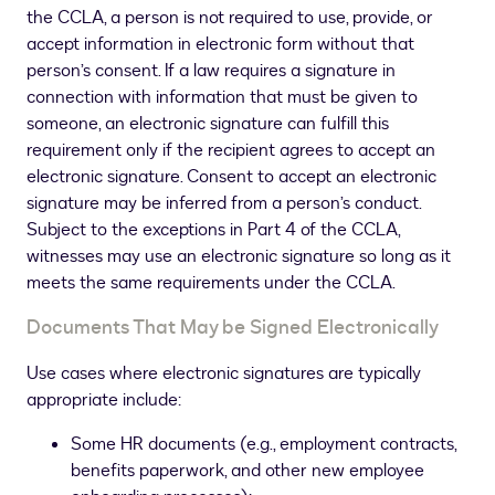
the CCLA, a person is not required to use, provide, or
accept information in electronic form without that
person’s consent. If a law requires a signature in
connection with information that must be given to
someone, an electronic signature can fulfill this
requirement only if the recipient agrees to accept an
electronic signature. Consent to accept an electronic
signature may be inferred from a person’s conduct.
Subject to the exceptions in Part 4 of the CCLA,
witnesses may use an electronic signature so long as it
meets the same requirements under the CCLA.
Documents That May be Signed Electronically
Use cases where electronic signatures are typically
appropriate include:
Some HR documents (e.g., employment contracts,
benefits paperwork, and other new employee