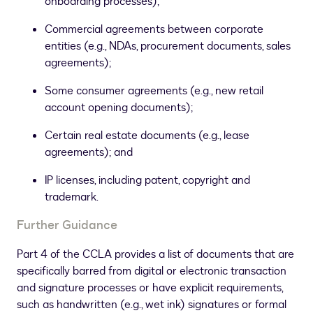
onboarding processes);
Commercial agreements between corporate
entities (e.g., NDAs, procurement documents, sales
agreements);
Some consumer agreements (e.g., new retail
account opening documents);
Certain real estate documents (e.g., lease
agreements); and
IP licenses, including patent, copyright and
trademark.
Further Guidance
Part 4 of the CCLA provides a list of documents that are
specifically barred from digital or electronic transaction
and signature processes or have explicit requirements,
such as handwritten (e.g., wet ink) signatures or formal