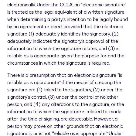
electronically. Under the CCLA, an “electronic signature”
is treated as the legal equivalent of a written signature
when determining a party’s intention to be legally bound
by an agreement or deed, provided that the electronic
signature (1) adequately identifies the signatory, (2)
adequately indicates the signatory’s approval of the
information to which the signature relates, and (3) is
reliable as is appropriate given the purpose for and the
circumstances in which the signature is required.
There is a presumption that an electronic signature “is
reliable as is appropriate” if the means of creating the
signature are (1) linked to the signatory, (2) under the
signatory’s control, (3) under the control of no other
person, and (4) any alterations to the signature, or the
information to which the signature is related to, made
after the time of signing, are detectable. However, a
person may prove on other grounds that an electronic
signature is, or is not, “reliable as is appropriate.” Under