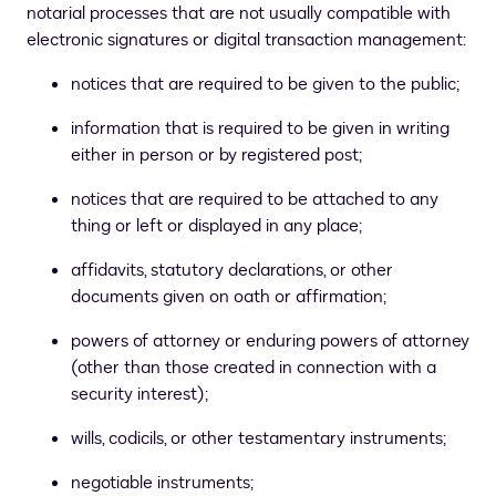
notarial processes that are not usually compatible with
electronic signatures or digital transaction management:
notices that are required to be given to the public;
information that is required to be given in writing
either in person or by registered post;
notices that are required to be attached to any
thing or left or displayed in any place;
affidavits, statutory declarations, or other
documents given on oath or affirmation;
powers of attorney or enduring powers of attorney
(other than those created in connection with a
security interest);
wills, codicils, or other testamentary instruments;
negotiable instruments;