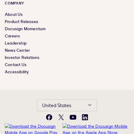
COMPANY
About Us
Product Releases
Docusign Momentum
Careers
Leadership
News Center
Investor Relations
Contact Us
Accessibility
United States
Facebook
X
YouTube
LinkedIn