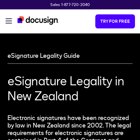
Sales 1-877-720-2040
Skip to main content
TRY FOR FREE
eSignature Legality Guide
eSignature Legality in
New Zealand
Electronic signatures have been recognized
by law in New Zealand since 2002. The legal
requirements for electronic signatures are