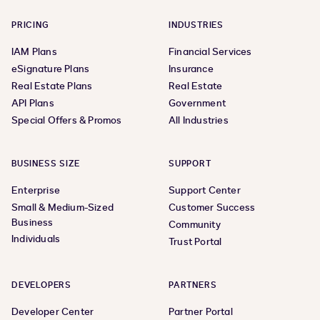
PRICING
INDUSTRIES
IAM Plans
Financial Services
eSignature Plans
Insurance
Real Estate Plans
Real Estate
API Plans
Government
Special Offers & Promos
All Industries
BUSINESS SIZE
SUPPORT
Enterprise
Support Center
Small & Medium-Sized
Customer Success
Business
Community
Individuals
Trust Portal
DEVELOPERS
PARTNERS
Developer Center
Partner Portal