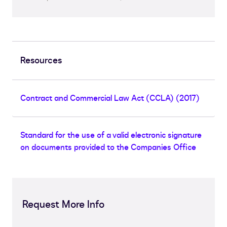
Resources
Contract and Commercial Law Act (CCLA) (2017)
Standard for the use of a valid electronic signature
on documents provided to the Companies Office
Request More Info