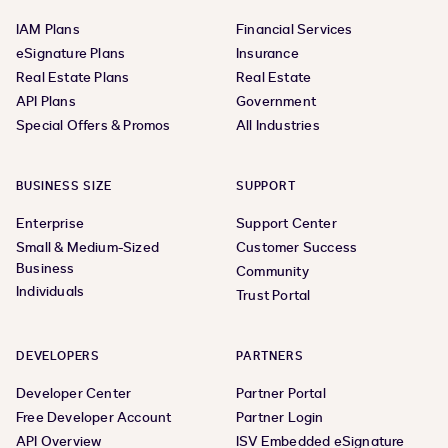
IAM Plans
Financial Services
eSignature Plans
Insurance
Real Estate Plans
Real Estate
API Plans
Government
Special Offers & Promos
All Industries
BUSINESS SIZE
SUPPORT
Enterprise
Support Center
Small & Medium-Sized
Customer Success
Business
Community
Individuals
Trust Portal
DEVELOPERS
PARTNERS
Developer Center
Partner Portal
Free Developer Account
Partner Login
API Overview
ISV Embedded eSignature