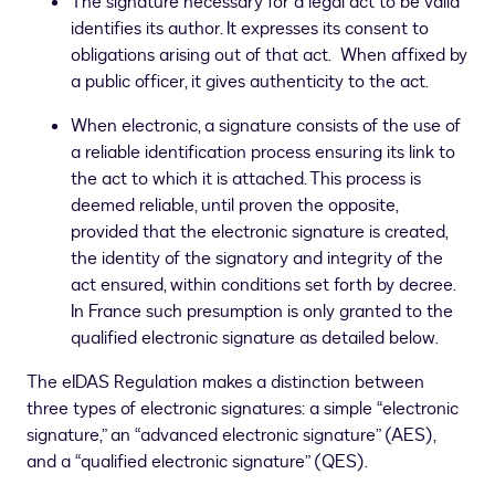
The signature necessary for a legal act to be valid
identifies its author. It expresses its consent to
obligations arising out of that act. When affixed by
a public officer, it gives authenticity to the act.
When electronic, a signature consists of the use of
a reliable identification process ensuring its link to
the act to which it is attached. This process is
deemed reliable, until proven the opposite,
provided that the electronic signature is created,
the identity of the signatory and integrity of the
act ensured, within conditions set forth by decree.
In France such presumption is only granted to the
qualified electronic signature as detailed below.
The eIDAS Regulation makes a distinction between
three types of electronic signatures: a simple “electronic
signature,” an “advanced electronic signature” (AES),
and a “qualified electronic signature” (QES).