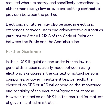
required where expressly and specifically prescribed by
either (mandatory) law or by a pre-existing contractual
provision between the parties.
Electronic signatures may also be used in electronic
exchanges between users and administrative authorities
pursuant to Article L212-3 of the Code of Relations
between the Public and the Administration.
Further Guidance
In the eIDAS Regulation and under French law, no
general distinction is clearly made between using
electronic signatures in the context of natural persons,
companies, or governmental entities. Generally, the
choice of an SES or AES will depend on the importance
and sensibility of the document/agreement at stake.
However, in practice an AES is often required for matters
of government administration.