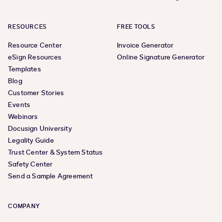
RESOURCES
FREE TOOLS
Resource Center
Invoice Generator
eSign Resources
Online Signature Generator
Templates
Blog
Customer Stories
Events
Webinars
Docusign University
Legality Guide
Trust Center & System Status
Safety Center
Send a Sample Agreement
COMPANY