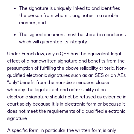
The signature is uniquely linked to and identifies
the person from whom it originates in a reliable
manner; and
The signed document must be stored in conditions
which will guarantee its integrity.
Under French law, only a QES has the equivalent legal
effect of a handwritten signature and benefits from the
presumption of fulfilling the above reliability criteria. Non-
qualified electronic signatures such as an SES or an AEs
“only” benefit from the non-discrimination clause
whereby the legal effect and admissibility of an
electronic signature should not be refused as evidence in
court solely because it is in electronic form or because it
does not meet the requirements of a qualified electronic
signature.
A specific form, in particular the written form, is only