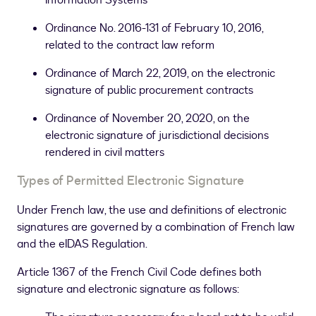
Information Systems”
Ordinance No. 2016-131 of February 10, 2016,
related to the contract law reform
Ordinance of March 22, 2019, on the electronic
signature of public procurement contracts
Ordinance of November 20, 2020, on the
electronic signature of jurisdictional decisions
rendered in civil matters
Types of Permitted Electronic Signature
Under French law, the use and definitions of electronic
signatures are governed by a combination of French law
and the eIDAS Regulation.
Article 1367 of the French Civil Code defines both
signature and electronic signature as follows: