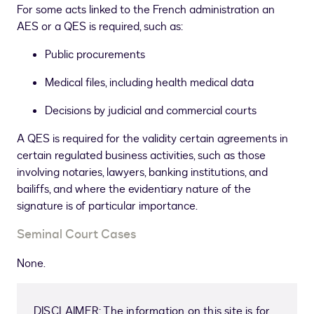
For some acts linked to the French administration an
AES or a QES is required, such as:
Public procurements
Medical files, including health medical data
Decisions by judicial and commercial courts
A QES is required for the validity certain agreements in
certain regulated business activities, such as those
involving notaries, lawyers, banking institutions, and
bailiffs, and where the evidentiary nature of the
signature is of particular importance.
Seminal Court Cases
None.
DISCLAIMER: The information on this site is for