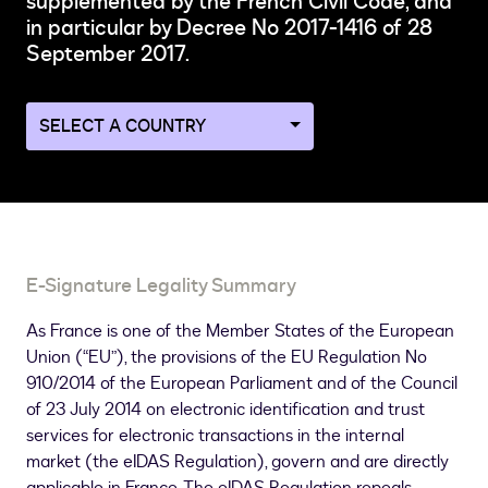
supplemented by the French Civil Code, and
in particular by Decree No 2017-1416 of 28
September 2017.
Navigate
to
a
different
country
page
E-Signature Legality Summary
As France is one of the Member States of the European
Union (“EU”), the provisions of the EU Regulation No
910/2014 of the European Parliament and of the Council
of 23 July 2014 on electronic identification and trust
services for electronic transactions in the internal
market (the eIDAS Regulation), govern and are directly