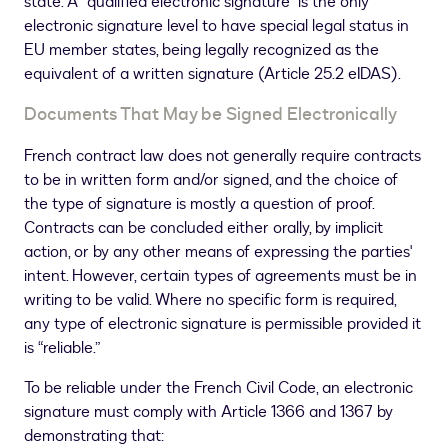
state. A “qualified electronic signature” is the only
electronic signature level to have special legal status in
EU member states, being legally recognized as the
equivalent of a written signature (Article 25.2 eIDAS).
Documents That May be Signed Electronically
French contract law does not generally require contracts
to be in written form and/or signed, and the choice of
the type of signature is mostly a question of proof.
Contracts can be concluded either orally, by implicit
action, or by any other means of expressing the parties'
intent. However, certain types of agreements must be in
writing to be valid. Where no specific form is required,
any type of electronic signature is permissible provided it
is “reliable.”
To be reliable under the French Civil Code, an electronic
signature must comply with Article 1366 and 1367 by
demonstrating that: