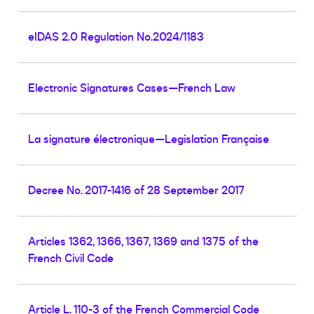
eIDAS 2.0 Regulation No.2024/1183
Electronic Signatures Cases—French Law
La signature électronique—Legislation Française
Decree No. 2017-1416 of 28 September 2017
Articles 1362, 1366, 1367, 1369 and 1375 of the
French Civil Code
Article L. 110-3 of the French Commercial Code