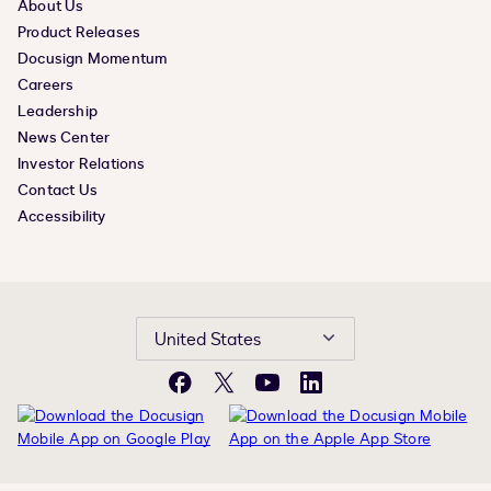
About Us
Product Releases
Docusign Momentum
Careers
Leadership
News Center
Investor Relations
Contact Us
Accessibility
United States
Facebook
X
YouTube
LinkedIn