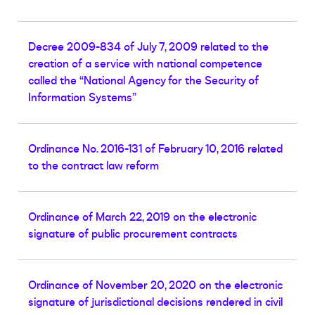
Decree 2009-834 of July 7, 2009 related to the
creation of a service with national competence
called the “National Agency for the Security of
Information Systems”
Ordinance No. 2016-131 of February 10, 2016 related
to the contract law reform
Ordinance of March 22, 2019 on the electronic
signature of public procurement contracts
Ordinance of November 20, 2020 on the electronic
signature of jurisdictional decisions rendered in civil