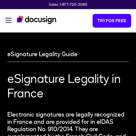
Sales 1-877-720-2040
Skip to main content
TRY FOR FREE
eSignature Legality Guide
eSignature Legality in
France
Electronic signatures are legally recognized
in France and are provided for in eIDAS
Regulation No. 910/2014. They are