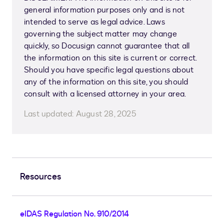
general information purposes only and is not
intended to serve as legal advice. Laws
governing the subject matter may change
quickly, so Docusign cannot guarantee that all
the information on this site is current or correct.
Should you have specific legal questions about
any of the information on this site, you should
consult with a licensed attorney in your area.
Last updated:
August 28, 2025
Resources
eIDAS Regulation No. 910/2014