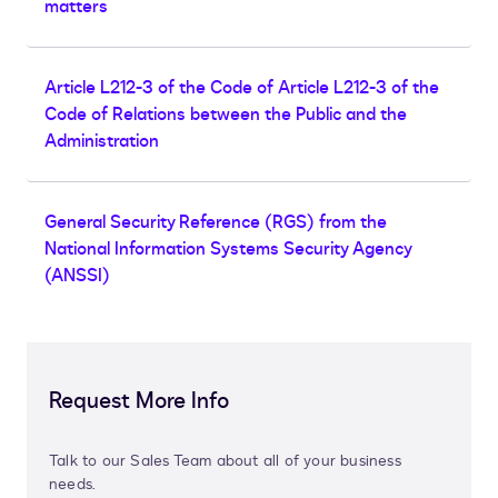
matters
Article L212-3 of the Code of Article L212-3 of the
Code of Relations between the Public and the
Administration
General Security Reference (RGS) from the
National Information Systems Security Agency
(ANSSI)
Request More Info
Talk to our Sales Team about all of your business
needs.