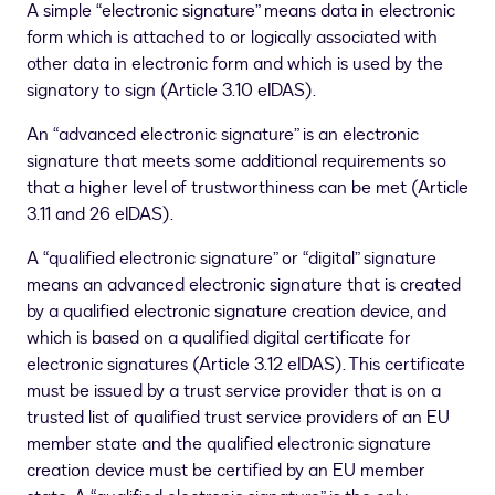
A simple “electronic signature” means data in electronic
form which is attached to or logically associated with
other data in electronic form and which is used by the
signatory to sign (Article 3.10 eIDAS).
An “advanced electronic signature” is an electronic
signature that meets some additional requirements so
that a higher level of trustworthiness can be met (Article
3.11 and 26 eIDAS).
A “qualified electronic signature” or “digital” signature
means an advanced electronic signature that is created
by a qualified electronic signature creation device, and
which is based on a qualified digital certificate for
electronic signatures (Article 3.12 eIDAS). This certificate
must be issued by a trust service provider that is on a
trusted list of qualified trust service providers of an EU
member state and the qualified electronic signature
creation device must be certified by an EU member