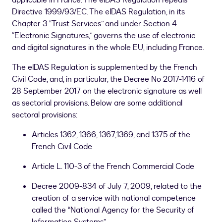
applicable in France. The eIDAS Regulation repeals
Directive 1999/93/EC. The eIDAS Regulation, in its
Chapter 3 “Trust Services” and under Section 4
“Electronic Signatures,” governs the use of electronic
and digital signatures in the whole EU, including France.
The eIDAS Regulation is supplemented by the French
Civil Code, and, in particular, the Decree No 2017-1416 of
28 September 2017 on the electronic signature as well
as sectorial provisions. Below are some additional
sectoral provisions:
Articles 1362, 1366, 1367,1369, and 1375 of the
French Civil Code
Article L. 110-3 of the French Commercial Code
Decree 2009-834 of July 7, 2009, related to the
creation of a service with national competence
called the “National Agency for the Security of