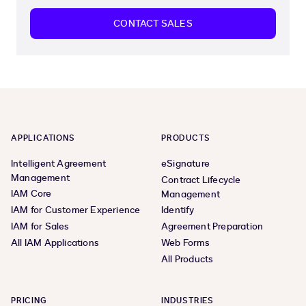
CONTACT SALES
APPLICATIONS
PRODUCTS
Intelligent Agreement
eSignature
Management
Contract Lifecycle
IAM Core
Management
IAM for Customer Experience
Identify
IAM for Sales
Agreement Preparation
All IAM Applications
Web Forms
All Products
PRICING
INDUSTRIES