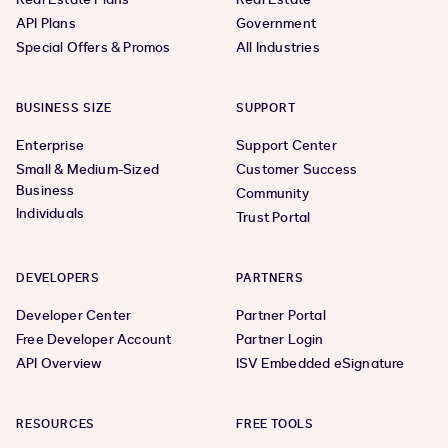
API Plans
Government
Special Offers & Promos
All Industries
BUSINESS SIZE
SUPPORT
Enterprise
Support Center
Small & Medium-Sized
Customer Success
Business
Community
Individuals
Trust Portal
DEVELOPERS
PARTNERS
Developer Center
Partner Portal
Free Developer Account
Partner Login
API Overview
ISV Embedded eSignature
RESOURCES
FREE TOOLS