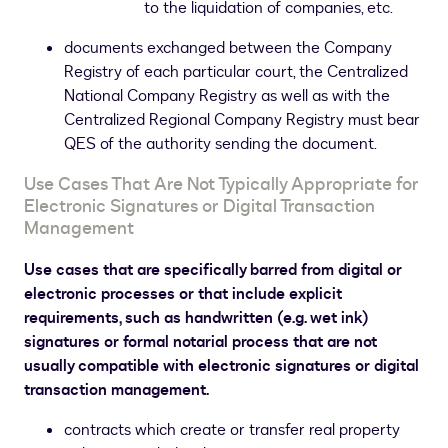
to the liquidation of companies, etc.
documents exchanged between the Company
Registry of each particular court, the Centralized
National Company Registry as well as with the
Centralized Regional Company Registry must bear
QES of the authority sending the document.
Use Cases That Are Not Typically Appropriate for
Electronic Signatures or Digital Transaction
Management
Use cases that are specifically barred from digital or
electronic processes or that include explicit
requirements, such as handwritten (e.g. wet ink)
signatures or formal notarial process that are not
usually compatible with electronic signatures or digital
transaction management.
contracts which create or transfer real property