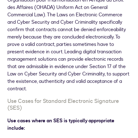
Organisation pour l'Harmonisation en Afrique du Droit
des Affaires (OHADA) Uniform Act on General
Commercial Law). The Laws on Electronic Commerce
and Cyber Security and Cyber Criminality specifically
confirm that contracts cannot be denied enforceability
merely because they are concluded electronically. To
prove a valid contract, parties sometimes have to
present evidence in court. Leading digital transaction
management solutions can provide electronic records
that are admissible in evidence under Section 17 of the
Law on Cyber Security and Cyber Criminality, to support
the existence, authenticity and valid acceptance of a
contract.
Use Cases for Standard Electronic Signature
(SES)
Use cases where an SES is typically appropriate
include: