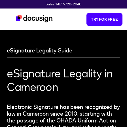
Sales 1-877-720-2040
Skip to main content
TRY FOR FREE
eSignature Legality Guide
eSignature Legality in
Cameroon
Electronic Signature has been recognized by
law in Cameroon since 2010, starting with
the passage of the OHADA Uniform Act on