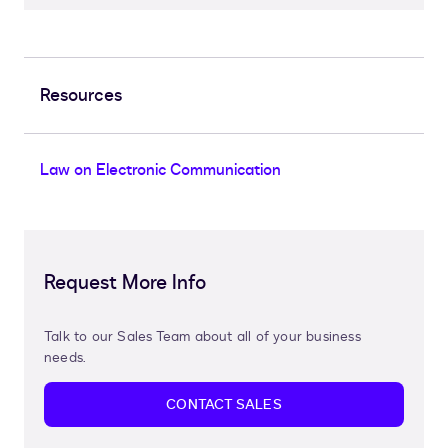
Resources
Law on Electronic Communication
Request More Info
Talk to our Sales Team about all of your business
needs.
CONTACT SALES