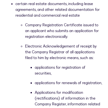
certain real estate documents, including lease
agreements, and other related documentation for
residential and commercial real estate
Company Registration Certificate issued to
an applicant who submits an application for
registration electronically.
Electronic Acknowledgement of receipt by
the Company Registrar of all applications
filed to him by electronic means, such as:
applications for registration of
securities,
applications for renewals of registration,
Applications for modification
(rectifications) of information in the
Company Register, information related