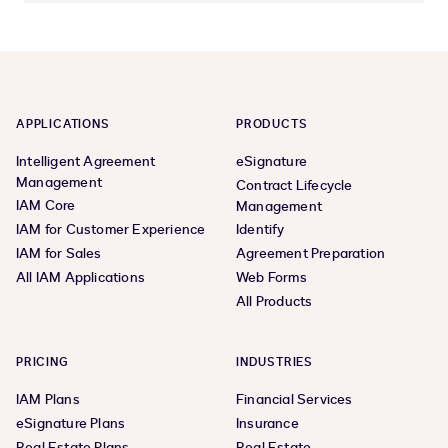
APPLICATIONS
PRODUCTS
Intelligent Agreement
eSignature
Management
Contract Lifecycle
IAM Core
Management
IAM for Customer Experience
Identify
IAM for Sales
Agreement Preparation
All IAM Applications
Web Forms
All Products
PRICING
INDUSTRIES
IAM Plans
Financial Services
eSignature Plans
Insurance
Real Estate Plans
Real Estate