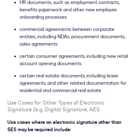
HR documents, such as employment contracts,
benefits paperwork and other new employee
onboarding processes
commercial agreements between corporate
entities, including NDAs, procurement documents,
sales agreements
certain consumer agreements, including new retail
account opening documents
certain real estate documents, including lease
agreements, and other related documentation for
residential and commercial real estate
Use Cases for Other Types of Electronic
Signature (e.g. Digital Signature, AES
Use cases where an electronic signature other than
SES may be required include: