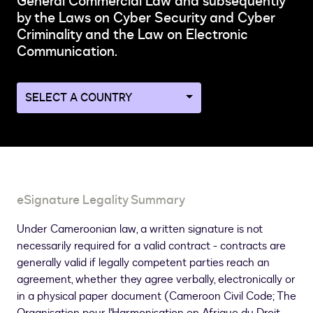
General Commercial Law and subsequently
by the Laws on Cyber Security and Cyber
Criminality and the Law on Electronic
Communication.
Navigate
to
a
different
country
page
eSignature Legality Summary
Under Cameroonian law, a written signature is not
necessarily required for a valid contract - contracts are
generally valid if legally competent parties reach an
agreement, whether they agree verbally, electronically or
in a physical paper document (Cameroon Civil Code; The