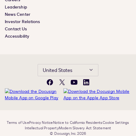
Leadership
News Center
Investor Relations
Contact Us
Accessibility
United States
Facebook
X
YouTube
LinkedIn
Terms of Use
Privacy Notice
Notice to California Residents
Cookie Settings
Intellectual Property
Modern Slavery Act Statement
© Docusign, Inc. 2026