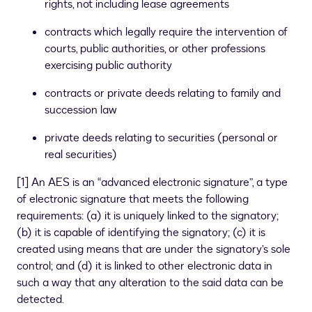
rights, not including lease agreements
contracts which legally require the intervention of
courts, public authorities, or other professions
exercising public authority
contracts or private deeds relating to family and
succession law
private deeds relating to securities (personal or
real securities)
[
1
]
An AES is an “advanced electronic signature”, a type
of electronic signature that meets the following
requirements: (a) it is uniquely linked to the signatory;
(b) it is capable of identifying the signatory; (c) it is
created using means that are under the signatory’s sole
control; and (d) it is linked to other electronic data in
such a way that any alteration to the said data can be
detected.