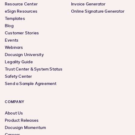
Resource Center
Invoice Generator
eSign Resources
Online Signature Generator
Templates
Blog
Customer Stories
Events
Webinars
Docusign University
Legality Guide
Trust Center & System Status
Safety Center
Send a Sample Agreement
COMPANY
About Us
Product Releases
Docusign Momentum
Careers