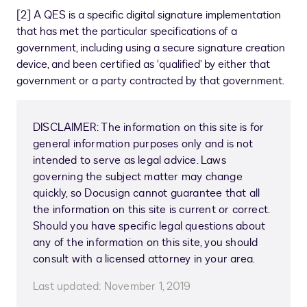
[
2
]
A QES is a specific digital signature implementation
that has met the particular specifications of a
government, including using a secure signature creation
device, and been certified as ‘qualified’ by either that
government or a party contracted by that government.
DISCLAIMER: The information on this site is for
general information purposes only and is not
intended to serve as legal advice. Laws
governing the subject matter may change
quickly, so Docusign cannot guarantee that all
the information on this site is current or correct.
Should you have specific legal questions about
any of the information on this site, you should
consult with a licensed attorney in your area.
Last updated:
November 1, 2019