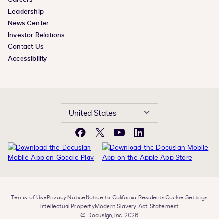
Leadership
News Center
Investor Relations
Contact Us
Accessibility
United States
Facebook
X
YouTube
LinkedIn
Terms of Use
Privacy Notice
Notice to California Residents
Cookie Settings
Intellectual Property
Modern Slavery Act Statement
© Docusign, Inc. 2026