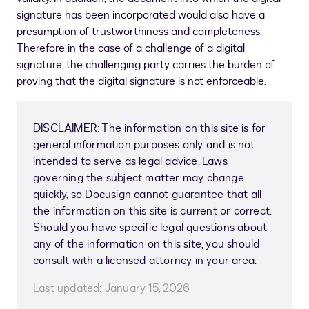
signature has been incorporated would also have a
presumption of trustworthiness and completeness.
Therefore in the case of a challenge of a digital
signature, the challenging party carries the burden of
proving that the digital signature is not enforceable.
DISCLAIMER: The information on this site is for
general information purposes only and is not
intended to serve as legal advice. Laws
governing the subject matter may change
quickly, so Docusign cannot guarantee that all
the information on this site is current or correct.
Should you have specific legal questions about
any of the information on this site, you should
consult with a licensed attorney in your area.
Last updated:
January 15, 2026