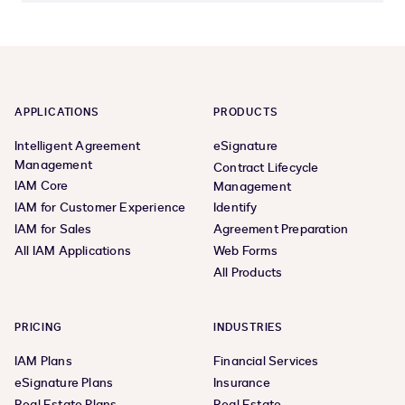
APPLICATIONS
PRODUCTS
Intelligent Agreement
eSignature
Management
Contract Lifecycle
IAM Core
Management
IAM for Customer Experience
Identify
IAM for Sales
Agreement Preparation
All IAM Applications
Web Forms
All Products
PRICING
INDUSTRIES
IAM Plans
Financial Services
eSignature Plans
Insurance
Real Estate Plans
Real Estate