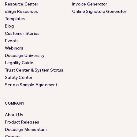
Resource Center
Invoice Generator
eSign Resources
Online Signature Generator
Templates
Blog
Customer Stories
Events
Webinars
Docusign University
Legality Guide
Trust Center & System Status
Safety Center
Send a Sample Agreement
COMPANY
About Us
Product Releases
Docusign Momentum
Careers