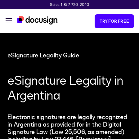
Sales 1-877-720-2040
Skip to main content
TRY FOR FREE
eSignature Legality Guide
eSignature Legality in
Argentina
Electronic signatures are legally recognized
in Argentina as provided for in the Digital
Signature Law (Law 25,506, as amended)