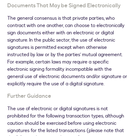
Documents That May be Signed Electronically
The general consensus is that private parties, who
contract with one another, can choose to electronically
sign documents either with an electronic or digital
signature. In the public sector, the use of electronic
signatures is permitted except when otherwise
instructed by law or by the parties’ mutual agreement.
For example, certain laws may require a specific
electronic signing formality incompatible with the
general use of electronic documents and/or signature or
explicitly require the use of a digital signature.
Further Guidance
The use of electronic or digital signatures is not
prohibited for the following transaction types, although
caution should be exercised before using electronic
signatures for the listed transactions (please note that