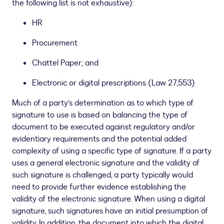
the following list is not exhaustive):
HR
Procurement
Chattel Paper; and
Electronic or digital prescriptions (Law 27,553)
Much of a party’s determination as to which type of
signature to use is based on balancing the type of
document to be executed against regulatory and/or
evidentiary requirements and the potential added
complexity of using a specific type of signature. If a party
uses a general electronic signature and the validity of
such signature is challenged, a party typically would
need to provide further evidence establishing the
validity of the electronic signature. When using a digital
signature, such signatures have an initial presumption of
validity. In addition, the document into which the digital