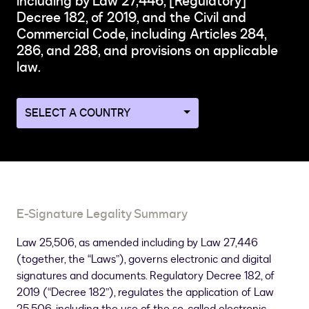
including by Law 27,446, [Regulatory]
Decree 182, of 2019, and the Civil and
Commercial Code, including Articles 284,
286, and 288, and provisions on applicable
law.
Navigate
to
a
different
country
page
E-Signature Legality Summary
Law 25,506, as amended including by Law 27,446
(together, the “Laws”), governs electronic and digital
signatures and documents. Regulatory Decree 182, of
2019 (“Decree 182”), regulates the application of Law