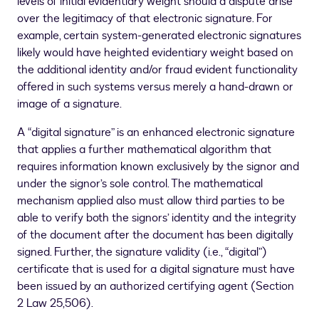
levels of initial evidentiary weight should a dispute arise
over the legitimacy of that electronic signature. For
example, certain system-generated electronic signatures
likely would have heighted evidentiary weight based on
the additional identity and/or fraud evident functionality
offered in such systems versus merely a hand-drawn or
image of a signature.
A “digital signature” is an enhanced electronic signature
that applies a further mathematical algorithm that
requires information known exclusively by the signor and
under the signor’s sole control. The mathematical
mechanism applied also must allow third parties to be
able to verify both the signors’ identity and the integrity
of the document after the document has been digitally
signed. Further, the signature validity (i.e., “digital”)
certificate that is used for a digital signature must have
been issued by an authorized certifying agent (Section
2 Law 25,506).