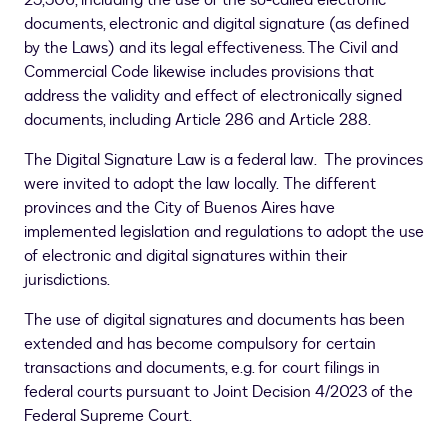
25,506, including the use of the so-called electronic
documents, electronic and digital signature (as defined
by the Laws) and its legal effectiveness. The Civil and
Commercial Code likewise includes provisions that
address the validity and effect of electronically signed
documents, including Article 286 and Article 288.
The Digital Signature Law is a federal law. The provinces
were invited to adopt the law locally. The different
provinces and the City of Buenos Aires have
implemented legislation and regulations to adopt the use
of electronic and digital signatures within their
jurisdictions.
The use of digital signatures and documents has been
extended and has become compulsory for certain
transactions and documents, e.g. for court filings in
federal courts pursuant to Joint Decision 4/2023 of the
Federal Supreme Court.