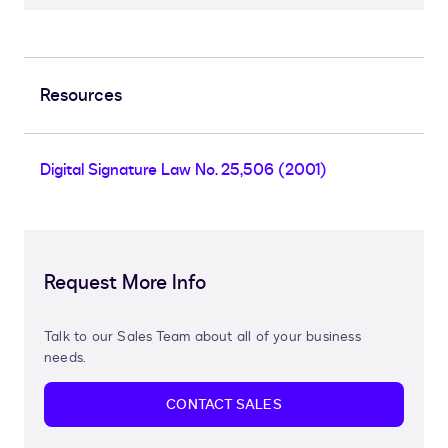
Resources
Digital Signature Law No. 25,506 (2001)
Request More Info
Talk to our Sales Team about all of your business
needs.
CONTACT SALES