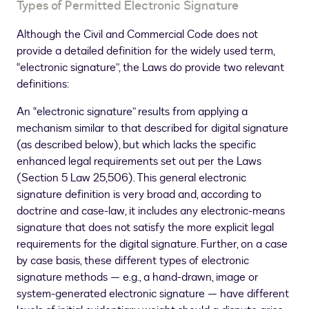
Types of Permitted Electronic Signature
Although the Civil and Commercial Code does not
provide a detailed definition for the widely used term,
“electronic signature”, the Laws do provide two relevant
definitions:
An “electronic signature” results from applying a
mechanism similar to that described for digital signature
(as described below), but which lacks the specific
enhanced legal requirements set out per the Laws
(Section 5 Law 25,506). This general electronic
signature definition is very broad and, according to
doctrine and case-law, it includes any electronic-means
signature that does not satisfy the more explicit legal
requirements for the digital signature. Further, on a case
by case basis, these different types of electronic
signature methods — e.g., a hand-drawn, image or
system-generated electronic signature — have different