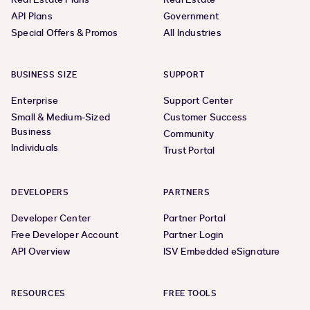
API Plans
Government
Special Offers & Promos
All Industries
BUSINESS SIZE
SUPPORT
Enterprise
Support Center
Small & Medium-Sized
Customer Success
Business
Community
Individuals
Trust Portal
DEVELOPERS
PARTNERS
Developer Center
Partner Portal
Free Developer Account
Partner Login
API Overview
ISV Embedded eSignature
RESOURCES
FREE TOOLS