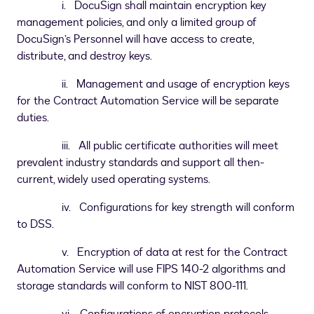
i. DocuSign shall maintain encryption key
management policies, and only a limited group of
DocuSign’s Personnel will have access to create,
distribute, and destroy keys.
ii. Management and usage of encryption keys
for the Contract Automation Service will be separate
duties.
iii. All public certificate authorities will meet
prevalent industry standards and support all then-
current, widely used operating systems.
iv. Configurations for key strength will conform
to DSS.
v. Encryption of data at rest for the Contract
Automation Service will use FIPS 140-2 algorithms and
storage standards will conform to NIST 800-111.