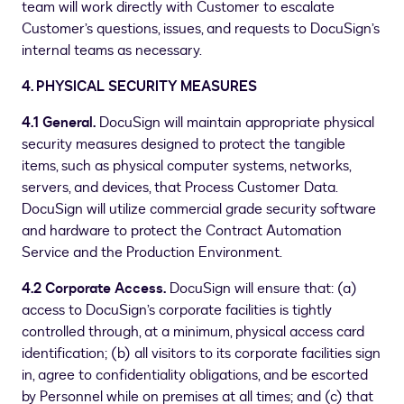
team will work directly with Customer to escalate
Customer’s questions, issues, and requests to DocuSign’s
internal teams as necessary.
4. PHYSICAL SECURITY MEASURES
4.1 General.
DocuSign will maintain appropriate physical
security measures designed to protect the tangible
items, such as physical computer systems, networks,
servers, and devices, that Process Customer Data.
DocuSign will utilize commercial grade security software
and hardware to protect the Contract Automation
Service and the Production Environment.
4.2 Corporate Access.
DocuSign will ensure that: (a)
access to DocuSign’s corporate facilities is tightly
controlled through, at a minimum, physical access card
identification; (b) all visitors to its corporate facilities sign
in, agree to confidentiality obligations, and be escorted
by Personnel while on premises at all times; and (c) that