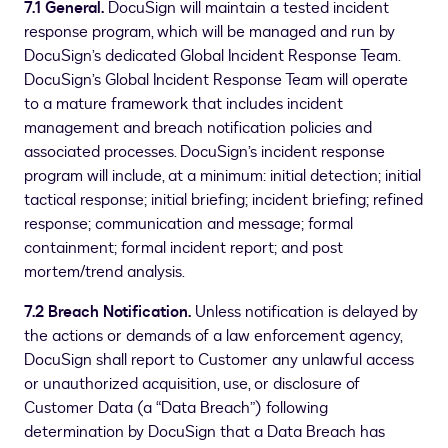
7.1 General.
DocuSign will maintain a tested incident
response program, which will be managed and run by
DocuSign’s dedicated Global Incident Response Team.
DocuSign’s Global Incident Response Team will operate
to a mature framework that includes incident
management and breach notification policies and
associated processes. DocuSign’s incident response
program will include, at a minimum: initial detection; initial
tactical response; initial briefing; incident briefing; refined
response; communication and message; formal
containment; formal incident report; and post
mortem/trend analysis.
7.2 Breach Notification.
Unless notification is delayed by
the actions or demands of a law enforcement agency,
DocuSign shall report to Customer any unlawful access
or unauthorized acquisition, use, or disclosure of
Customer Data (a “Data Breach”) following
determination by DocuSign that a Data Breach has