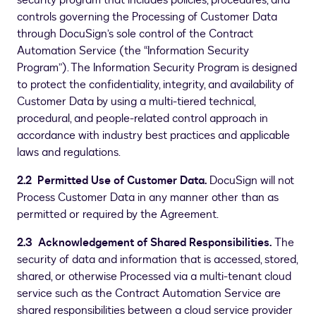
security program that includes policies, procedures, and
controls governing the Processing of Customer Data
through DocuSign’s sole control of the Contract
Automation Service (the “Information Security
Program”). The Information Security Program is designed
to protect the confidentiality, integrity, and availability of
Customer Data by using a multi-tiered technical,
procedural, and people-related control approach in
accordance with industry best practices and applicable
laws and regulations.
2.2 Permitted Use of Customer Data.
DocuSign will not
Process Customer Data in any manner other than as
permitted or required by the Agreement.
2.3 Acknowledgement of Shared Responsibilities.
The
security of data and information that is accessed, stored,
shared, or otherwise Processed via a multi-tenant cloud
service such as the Contract Automation Service are
shared responsibilities between a cloud service provider