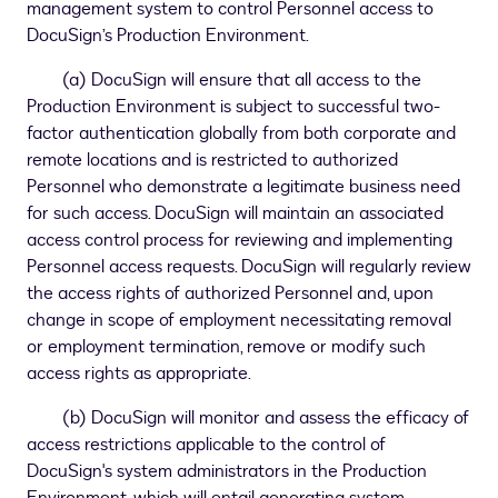
management system to control Personnel access to
DocuSign’s Production Environment.
(a) DocuSign will ensure that all access to the
Production Environment is subject to successful two-
factor authentication globally from both corporate and
remote locations and is restricted to authorized
Personnel who demonstrate a legitimate business need
for such access. DocuSign will maintain an associated
access control process for reviewing and implementing
Personnel access requests. DocuSign will regularly review
the access rights of authorized Personnel and, upon
change in scope of employment necessitating removal
or employment termination, remove or modify such
access rights as appropriate.
(b) DocuSign will monitor and assess the efficacy of
access restrictions applicable to the control of
DocuSign's system administrators in the Production