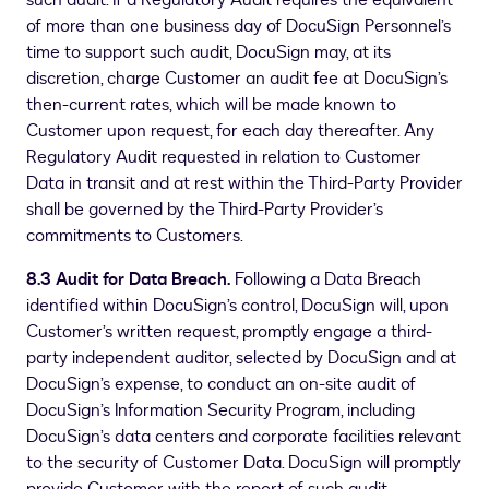
such audit. If a Regulatory Audit requires the equivalent
of more than one business day of DocuSign Personnel’s
time to support such audit, DocuSign may, at its
discretion, charge Customer an audit fee at DocuSign’s
then-current rates, which will be made known to
Customer upon request, for each day thereafter. Any
Regulatory Audit requested in relation to Customer
Data in transit and at rest within the Third-Party Provider
shall be governed by the Third-Party Provider’s
commitments to Customers.
8.3 Audit for Data Breach.
Following a Data Breach
identified within DocuSign’s control, DocuSign will, upon
Customer’s written request, promptly engage a third-
party independent auditor, selected by DocuSign and at
DocuSign’s expense, to conduct an on-site audit of
DocuSign’s Information Security Program, including
DocuSign’s data centers and corporate facilities relevant
to the security of Customer Data. DocuSign will promptly