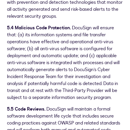
with prevention and detection technologies that monitor
all activity generated and send risk-based alerts to the
relevant security groups.
5.4 Malicious Code Protection.
DocuSign will ensure
that: (a) its information systems and file transfer
operations have effective and operational anti-virus
software; (b) all anti-virus software is configured for
deployment and automatic update; and (c) applicable
anti-virus software is integrated with processes and will
automatically generate alerts to DocuSign’s Cyber
Incident Response Team for their investigation and
analysis if potentially harmful code is detected. Data in
transit and at rest with the Third-Party Provider will be
subject to a separate information security program.
5.5 Code Reviews.
DocuSign will maintain a formal
software development life cycle that includes secure
coding practices against OWASP and related standards