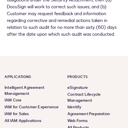
obligations under the Security Attachment, then (a)
DocuSign will work to correct such issues; and (b)
Customer may request feedback and information
regarding corrective and remedial actions taken in
relation to such audit for no more than sixty (60) days
after the date upon which such audit was conducted.
APPLICATIONS
PRODUCTS
Intelligent Agreement
eSignature
Management
Contract Lifecycle
IAM Core
Management
IAM for Customer Experience
Identify
IAM for Sales
Agreement Preparation
All IAM Applications
Web Forms
All Products