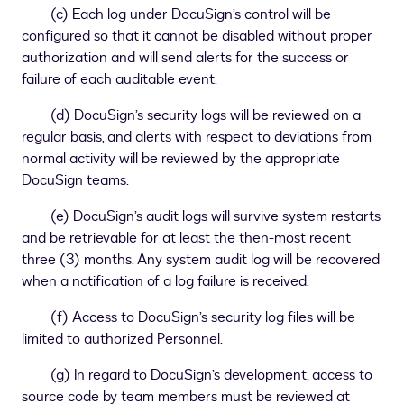
(c) Each log under DocuSign’s control will be
configured so that it cannot be disabled without proper
authorization and will send alerts for the success or
failure of each auditable event.
(d) DocuSign’s security logs will be reviewed on a
regular basis, and alerts with respect to deviations from
normal activity will be reviewed by the appropriate
DocuSign teams.
(e) DocuSign’s audit logs will survive system restarts
and be retrievable for at least the then-most recent
three (3) months. Any system audit log will be recovered
when a notification of a log failure is received.
(f) Access to DocuSign’s security log files will be
limited to authorized Personnel.
(g) In regard to DocuSign’s development, access to
source code by team members must be reviewed at