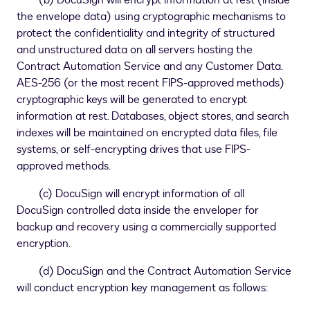
(b) DocuSign will encrypt information at rest (inside
the envelope data) using cryptographic mechanisms to
protect the confidentiality and integrity of structured
and unstructured data on all servers hosting the
Contract Automation Service and any Customer Data.
AES-256 (or the most recent FIPS-approved methods)
cryptographic keys will be generated to encrypt
information at rest. Databases, object stores, and search
indexes will be maintained on encrypted data files, file
systems, or self-encrypting drives that use FIPS-
approved methods.
(c) DocuSign will encrypt information of all
DocuSign controlled data inside the enveloper for
backup and recovery using a commercially supported
encryption.
(d) DocuSign and the Contract Automation Service
will conduct encryption key management as follows: