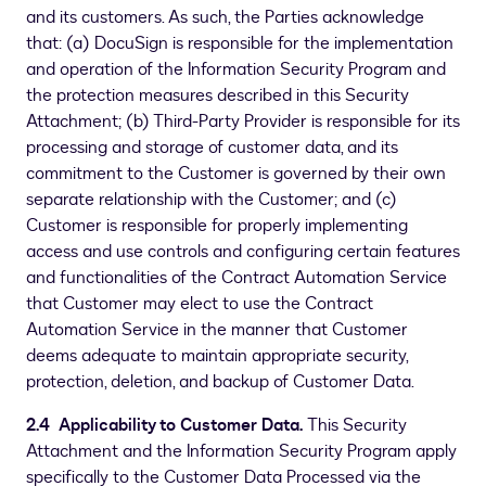
and its customers. As such, the Parties acknowledge
that: (a) DocuSign is responsible for the implementation
and operation of the Information Security Program and
the protection measures described in this Security
Attachment; (b) Third-Party Provider is responsible for its
processing and storage of customer data, and its
commitment to the Customer is governed by their own
separate relationship with the Customer; and (c)
Customer is responsible for properly implementing
access and use controls and configuring certain features
and functionalities of the Contract Automation Service
that Customer may elect to use the Contract
Automation Service in the manner that Customer
deems adequate to maintain appropriate security,
protection, deletion, and backup of Customer Data.
2.4 Applicability to Customer Data.
This Security
Attachment and the Information Security Program apply
specifically to the Customer Data Processed via the