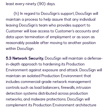
least every ninety (90) days.
(h) In regard to DocuSign’s support, DocuSign will
maintain a process to help assure that any individual
leaving DocuSign’s team who provides support to
Customer will lose access to Customer’s accounts and
data upon termination of employment or as soon as
reasonably possible after moving to another position
within DocuSign.
5.3 Network Security.
DocuSign will maintain a defense-
in-depth approach to hardening its Production
Environment against exposure and attack. DocuSign will
maintain an isolated Production Environment that
includes commercial-grade network management
controls such as load balancers, firewalls, intrusion
detection systems distributed across production
networks, and malware protections. DocuSign will
complement its Production Environment architecture