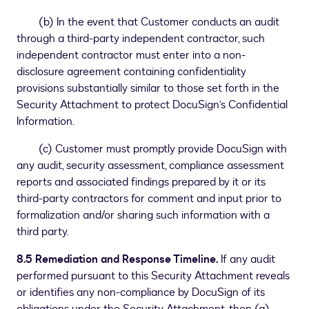
(b) In the event that Customer conducts an audit
through a third-party independent contractor, such
independent contractor must enter into a non-
disclosure agreement containing confidentiality
provisions substantially similar to those set forth in the
Security Attachment to protect DocuSign’s Confidential
Information.
(c) Customer must promptly provide DocuSign with
any audit, security assessment, compliance assessment
reports and associated findings prepared by it or its
third-party contractors for comment and input prior to
formalization and/or sharing such information with a
third party.
8.5 Remediation and Response Timeline.
If any audit
performed pursuant to this Security Attachment reveals
or identifies any non-compliance by DocuSign of its