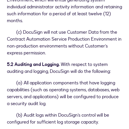
Environment, which will entail generating system
individual administrator activity information and retaining
such information for a period of at least twelve (12)
months.
(c) DocuSign will not use Customer Data from the
Contract Automation Service Production Environment in
non-production environments without Customer’s
express permission.
5.2 Auditing and Logging.
With respect to system
auditing and logging, DocuSign will do the following:
(a) All application components that have logging
capabilities (such as operating systems, databases, web
servers, and applications) will be configured to produce
a security audit log.
(b) Audit logs within DocuSign’s control will be
configured for sufficient log storage capacity.