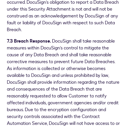
occurred. DocuSign’s obligation to report a Data Breach
under this Security Attachment is not and will not be
construed as an acknowledgement by DocuSign of any
fault or liability of DocuSign with respect to such Data
Breach.
7.3 Breach Response.
DocuSign shall take reasonable
measures within DocuSign’s control to mitigate the
cause of any Data Breach and shall take reasonable
corrective measures to prevent future Data Breaches.
As information is collected or otherwise becomes
available to DocuSign and unless prohibited by law,
DocuSign shall provide information regarding the nature
and consequences of the Data Breach that are
reasonably requested to allow Customer to notify
affected individuals, government agencies and/or credit
bureaus. Due to the encryption configuration and
security controls associated with the Contract
Automation Service, DocuSign will not have access to or