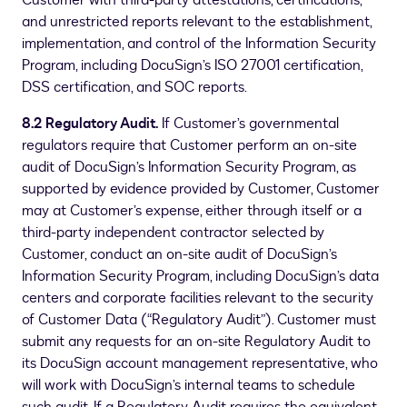
Customer with third-party attestations, certifications,
and unrestricted reports relevant to the establishment,
implementation, and control of the Information Security
Program, including DocuSign’s ISO 27001 certification,
DSS certification, and SOC reports.
8.2 Regulatory Audit.
If Customer’s governmental
regulators require that Customer perform an on-site
audit of DocuSign’s Information Security Program, as
supported by evidence provided by Customer, Customer
may at Customer’s expense, either through itself or a
third-party independent contractor selected by
Customer, conduct an on-site audit of DocuSign’s
Information Security Program, including DocuSign’s data
centers and corporate facilities relevant to the security
of Customer Data (“Regulatory Audit”). Customer must
submit any requests for an on-site Regulatory Audit to
its DocuSign account management representative, who
will work with DocuSign’s internal teams to schedule