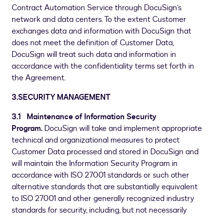
Contract Automation Service through DocuSign’s
network and data centers. To the extent Customer
exchanges data and information with DocuSign that
does not meet the definition of Customer Data,
DocuSign will treat such data and information in
accordance with the confidentiality terms set forth in
the Agreement.
3.SECURITY MANAGEMENT
3.1 Maintenance of Information Security
Program.
DocuSign will take and implement appropriate
technical and organizational measures to protect
Customer Data processed and stored in DocuSign and
will maintain the Information Security Program in
accordance with ISO 27001 standards or such other
alternative standards that are substantially equivalent
to ISO 27001 and other generally recognized industry
standards for security, including, but not necessarily