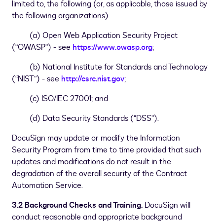
limited to, the following (or, as applicable, those issued by
the following organizations)
(a) Open Web Application Security Project
(“OWASP”) - see
https://www.owasp.org
;
(b) National Institute for Standards and Technology
(“NIST”) - see
http://csrc.nist.gov
;
(c) ISO/IEC 27001; and
(d) Data Security Standards (“DSS”).
DocuSign may update or modify the Information
Security Program from time to time provided that such
updates and modifications do not result in the
degradation of the overall security of the Contract
Automation Service.
3.2 Background Checks and Training.
DocuSign will
conduct reasonable and appropriate background