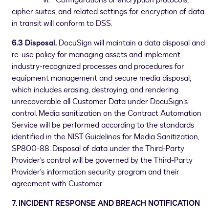
vi. Configurations of encryption protocols,
cipher suites, and related settings for encryption of data
in transit will conform to DSS.
6.3 Disposal.
DocuSign will maintain a data disposal and
re-use policy for managing assets and implement
industry-recognized processes and procedures for
equipment management and secure media disposal,
which includes erasing, destroying, and rendering
unrecoverable all Customer Data under DocuSign’s
control. Media sanitization on the Contract Automation
Service will be performed according to the standards
identified in the NIST Guidelines for Media Sanitization,
SP800-88. Disposal of data under the Third-Party
Provider’s control will be governed by the Third-Party
Provider’s information security program and their
agreement with Customer.
7. INCIDENT RESPONSE AND BREACH NOTIFICATION