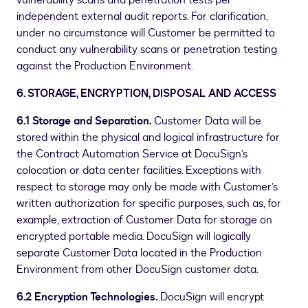
vulnerability scans and penetration tests per
independent external audit reports. For clarification,
under no circumstance will Customer be permitted to
conduct any vulnerability scans or penetration testing
against the Production Environment.
6. STORAGE, ENCRYPTION, DISPOSAL AND ACCESS
6.1 Storage and Separation.
Customer Data will be
stored within the physical and logical infrastructure for
the Contract Automation Service at DocuSign’s
colocation or data center facilities. Exceptions with
respect to storage may only be made with Customer’s
written authorization for specific purposes, such as, for
example, extraction of Customer Data for storage on
encrypted portable media. DocuSign will logically
separate Customer Data located in the Production
Environment from other DocuSign customer data.
6.2 Encryption Technologies.
DocuSign will encrypt