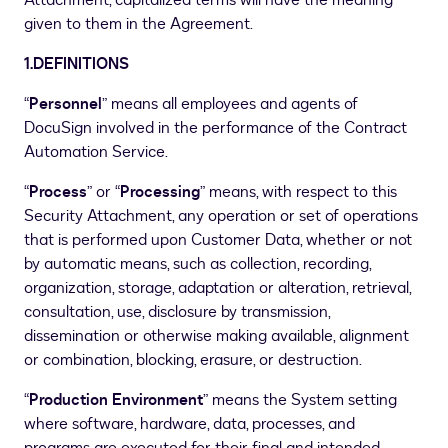
Attachment, capitalized terms will have the meaning
given to them in the Agreement.
1.DEFINITIONS
“
Personnel
” means all employees and agents of
DocuSign involved in the performance of the Contract
Automation Service.
“
Process
” or “
Processing
” means, with respect to this
Security Attachment, any operation or set of operations
that is performed upon Customer Data, whether or not
by automatic means, such as collection, recording,
organization, storage, adaptation or alteration, retrieval,
consultation, use, disclosure by transmission,
dissemination or otherwise making available, alignment
or combination, blocking, erasure, or destruction.
“
Production Environment
” means the System setting
where software, hardware, data, processes, and