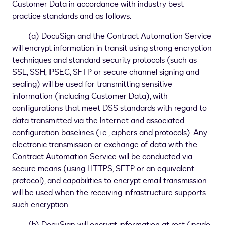
Customer Data in accordance with industry best
practice standards and as follows:
(a) DocuSign and the Contract Automation Service
will encrypt information in transit using strong encryption
techniques and standard security protocols (such as
SSL, SSH, IPSEC, SFTP or secure channel signing and
sealing) will be used for transmitting sensitive
information (including Customer Data), with
configurations that meet DSS standards with regard to
data transmitted via the Internet and associated
configuration baselines (i.e., ciphers and protocols). Any
electronic transmission or exchange of data with the
Contract Automation Service will be conducted via
secure means (using HTTPS, SFTP or an equivalent
protocol), and capabilities to encrypt email transmission
will be used when the receiving infrastructure supports
such encryption.