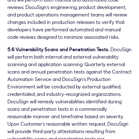
and will perform both manual and automated code
reviews. DocuSign’s engineering, product development,
and product operations management teams will review
changes included in production releases to verify that
developers have performed automated and manual
code reviews designed to minimize associated risks.
5.6 Vulnerability Scans and Penetration Tests.
DocuSign
will perform both internal and external vulnerability
scanning and application scanning. Quarterly external
scans and annual penetration tests against the Contract
Automation Service and DocuSign’s Production
Environment will be conducted by external qualified,
credentialed, and industry-recognized organizations.
DocuSign will remedy vulnerabilities identified during
scans and penetration tests in a commercially
reasonable manner and timeframe based on severity.
Upon Customer’s reasonable written request, DocuSign
will provide third-party attestations resulting from