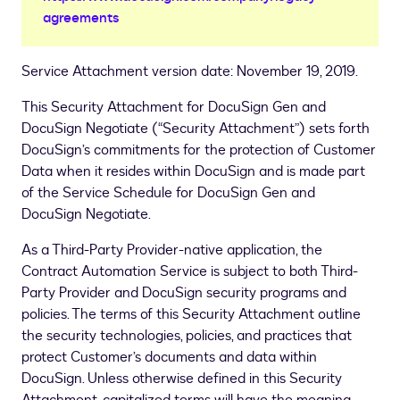
agreements
Service Attachment version date: November 19, 2019.
This Security Attachment for DocuSign Gen and
DocuSign Negotiate (“Security Attachment”) sets forth
DocuSign’s commitments for the protection of Customer
Data when it resides within DocuSign and is made part
of the Service Schedule for DocuSign Gen and
DocuSign Negotiate.
As a Third-Party Provider-native application, the
Contract Automation Service is subject to both Third-
Party Provider and DocuSign security programs and
policies. The terms of this Security Attachment outline
the security technologies, policies, and practices that
protect Customer’s documents and data within
DocuSign. Unless otherwise defined in this Security