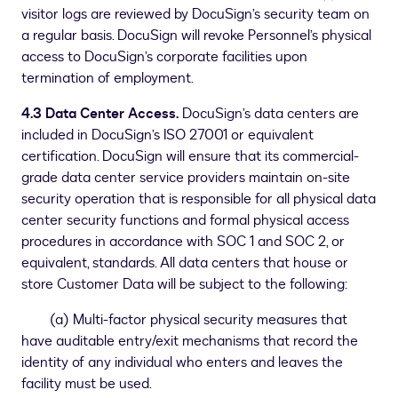
visitor logs are reviewed by DocuSign’s security team on
a regular basis. DocuSign will revoke Personnel’s physical
access to DocuSign’s corporate facilities upon
termination of employment.
4.3 Data Center Access.
DocuSign’s data centers are
included in DocuSign’s ISO 27001 or equivalent
certification. DocuSign will ensure that its commercial-
grade data center service providers maintain on-site
security operation that is responsible for all physical data
center security functions and formal physical access
procedures in accordance with SOC 1 and SOC 2, or
equivalent, standards. All data centers that house or
store Customer Data will be subject to the following:
(a) Multi-factor physical security measures that
have auditable entry/exit mechanisms that record the
identity of any individual who enters and leaves the
facility must be used.