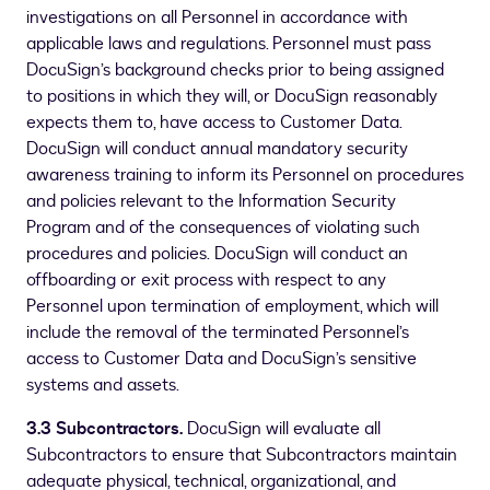
investigations on all Personnel in accordance with
applicable laws and regulations. Personnel must pass
DocuSign’s background checks prior to being assigned
to positions in which they will, or DocuSign reasonably
expects them to, have access to Customer Data.
DocuSign will conduct annual mandatory security
awareness training to inform its Personnel on procedures
and policies relevant to the Information Security
Program and of the consequences of violating such
procedures and policies. DocuSign will conduct an
offboarding or exit process with respect to any
Personnel upon termination of employment, which will
include the removal of the terminated Personnel’s
access to Customer Data and DocuSign’s sensitive
systems and assets.
3.3 Subcontractors.
DocuSign will evaluate all
Subcontractors to ensure that Subcontractors maintain
adequate physical, technical, organizational, and