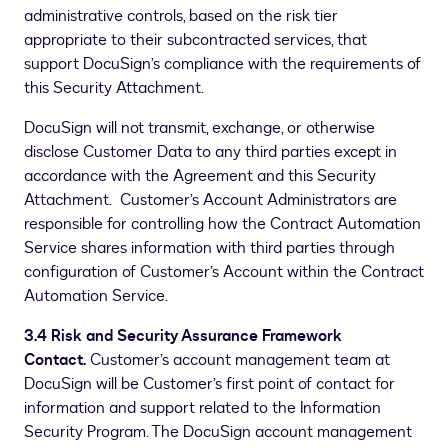
administrative controls, based on the risk tier
appropriate to their subcontracted services, that
support DocuSign’s compliance with the requirements of
this Security Attachment.
DocuSign will not transmit, exchange, or otherwise
disclose Customer Data to any third parties except in
accordance with the Agreement and this Security
Attachment. Customer’s Account Administrators are
responsible for controlling how the Contract Automation
Service shares information with third parties through
configuration of Customer’s Account within the Contract
Automation Service.
3.4 Risk and Security Assurance Framework
Contact.
Customer’s account management team at
DocuSign will be Customer’s first point of contact for
information and support related to the Information
Security Program. The DocuSign account management