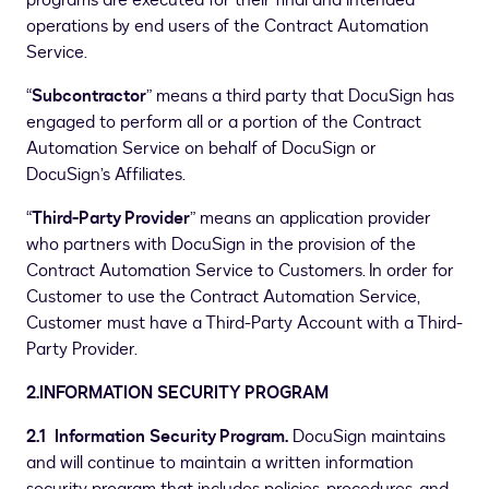
programs are executed for their final and intended
operations by end users of the Contract Automation
Service.
“
Subcontractor
” means a third party that DocuSign has
engaged to perform all or a portion of the Contract
Automation Service on behalf of DocuSign or
DocuSign’s Affiliates.
“
Third-Party Provider
” means an application provider
who partners with DocuSign in the provision of the
Contract Automation Service to Customers. In order for
Customer to use the Contract Automation Service,
Customer must have a Third-Party Account with a Third-
Party Provider.
2.INFORMATION SECURITY PROGRAM
2.1 Information Security Program.
DocuSign maintains
and will continue to maintain a written information