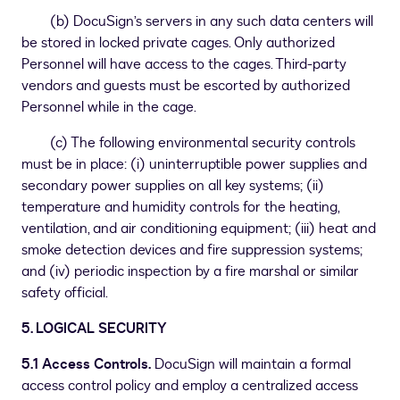
(b) DocuSign’s servers in any such data centers will
be stored in locked private cages. Only authorized
Personnel will have access to the cages. Third-party
vendors and guests must be escorted by authorized
Personnel while in the cage.
(c) The following environmental security controls
must be in place: (i) uninterruptible power supplies and
secondary power supplies on all key systems; (ii)
temperature and humidity controls for the heating,
ventilation, and air conditioning equipment; (iii) heat and
smoke detection devices and fire suppression systems;
and (iv) periodic inspection by a fire marshal or similar
safety official.
5. LOGICAL SECURITY
5.1 Access Controls.
DocuSign will maintain a formal
access control policy and employ a centralized access