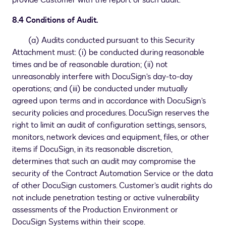
provide Customer with the report of such audit.
8.4 Conditions of Audit.
(a) Audits conducted pursuant to this Security
Attachment must: (i) be conducted during reasonable
times and be of reasonable duration; (ii) not
unreasonably interfere with DocuSign’s day-to-day
operations; and (iii) be conducted under mutually
agreed upon terms and in accordance with DocuSign’s
security policies and procedures. DocuSign reserves the
right to limit an audit of configuration settings, sensors,
monitors, network devices and equipment, files, or other
items if DocuSign, in its reasonable discretion,
determines that such an audit may compromise the
security of the Contract Automation Service or the data
of other DocuSign customers. Customer’s audit rights do
not include penetration testing or active vulnerability
assessments of the Production Environment or
DocuSign Systems within their scope.