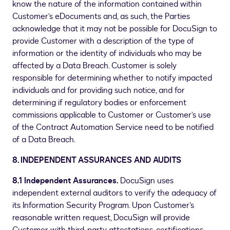
know the nature of the information contained within
Customer’s eDocuments and, as such, the Parties
acknowledge that it may not be possible for DocuSign to
provide Customer with a description of the type of
information or the identity of individuals who may be
affected by a Data Breach. Customer is solely
responsible for determining whether to notify impacted
individuals and for providing such notice, and for
determining if regulatory bodies or enforcement
commissions applicable to Customer or Customer’s use
of the Contract Automation Service need to be notified
of a Data Breach.
8. INDEPENDENT ASSURANCES AND AUDITS
8.1 Independent Assurances.
DocuSign uses
independent external auditors to verify the adequacy of
its Information Security Program. Upon Customer’s
reasonable written request, DocuSign will provide