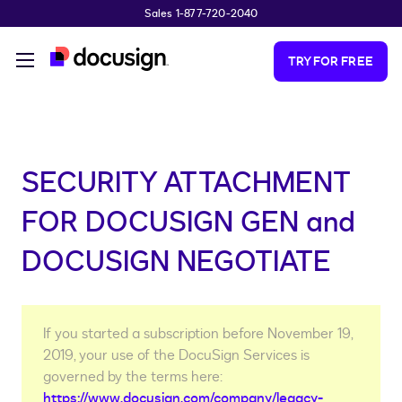
Sales 1-877-720-2040
Skip to main content
TRY FOR FREE
SECURITY ATTACHMENT
FOR DOCUSIGN GEN and
DOCUSIGN NEGOTIATE
If you started a subscription before November 19,
2019, your use of the DocuSign Services is
governed by the terms here:
https://www.docusign.com/company/legacy-