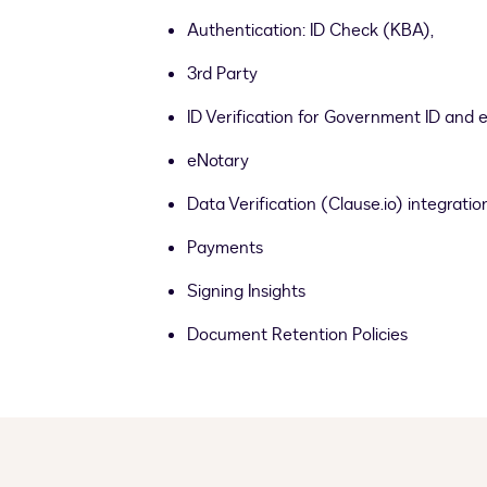
Authentication: ID Check (KBA),
3rd Party
ID Verification for Government ID and 
eNotary
Data Verification (Clause.io) integratio
Payments
Signing Insights
Document Retention Policies