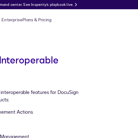
nd center. See Insperity’s playbook live.
Enterprise
Plans & Pricing
Interoperable
d interoperable features for DocuSign
cts:
eement Actions
cy Management