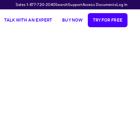
Sales 1-877-720-2040
Search
Support
Access Documents
Log In
TALK WITH AN EXPERT
BUY NOW
TRY FOR FREE