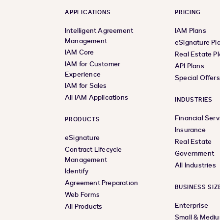
APPLICATIONS
PRICING
Intelligent Agreement
IAM Plans
Management
eSignature Pl
IAM Core
Real Estate P
IAM for Customer
API Plans
Experience
Special Offer
IAM for Sales
All IAM Applications
INDUSTRIES
Financial Serv
PRODUCTS
Insurance
eSignature
Real Estate
Contract Lifecycle
Government
Management
All Industries
Identify
Agreement Preparation
BUSINESS SIZ
Web Forms
Enterprise
All Products
Small & Medi