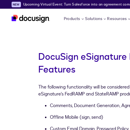
Upcoming Virtual Event: Turn Salesforce into an agreement comma
Skip to main content
Products
Solutions
Resources
DocuSign eSignature 
Features
The following functionality will be considere
eSignature's FedRAMP and StateRAMP produ
Comments, Document Generation, Agr
Offline Mobile (sign, send)
Custom Email Domain, Password Poli