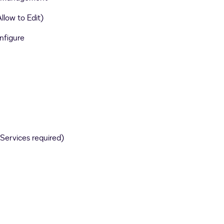
llow to Edit)
nfigure
Services required)