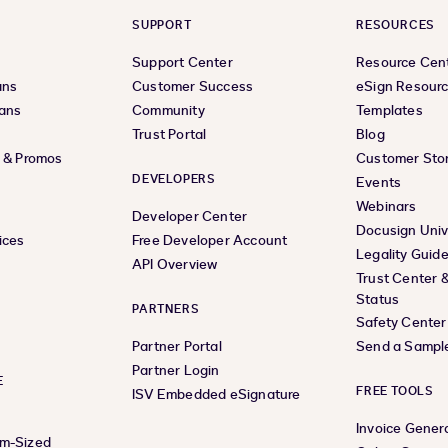
SUPPORT
RESOURCES
Support Center
Resource Cen
ans
Customer Success
eSign Resour
lans
Community
Templates
Trust Portal
Blog
s & Promos
Customer Stor
DEVELOPERS
Events
Webinars
Developer Center
Docusign Univ
ices
Free Developer Account
Legality Guid
API Overview
Trust Center 
Status
PARTNERS
Safety Center
Partner Portal
Send a Sampl
Partner Login
E
FREE TOOLS
ISV Embedded eSignature
Invoice Gener
um-Sized