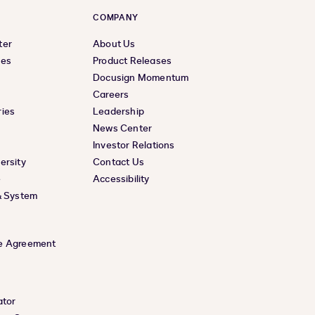
COMPANY
ter
About Us
ces
Product Releases
Docusign Momentum
Careers
ies
Leadership
News Center
Investor Relations
ersity
Contact Us
e
Accessibility
& System
e Agreement
ator