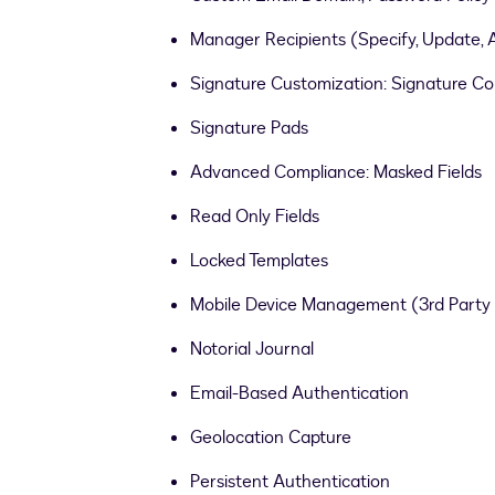
Manager Recipients (Specify, Update, A
Signature Customization: Signature Co
Signature Pads
Advanced Compliance: Masked Fields
Read Only Fields
Locked Templates
Mobile Device Management (3rd Party 
Notorial Journal
Email-Based Authentication
Geolocation Capture
Persistent Authentication