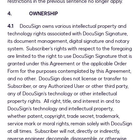
restrictions in the previous sentence no longer apply.
4. OWNERSHIP
4.1
DocuSign owns various intellectual property and
technology rights associated with DocuSign Signature,
its document management, digital signature and notary
system. Subscriber’s rights with respect to the foregoing
are limited to the right to use DocuSign Signature that is
granted under this Agreement or the applicable Order
Form for the purposes contemplated by this Agreement,
and no other. DocuSign does not license or transfer to
Subscriber, or any Authorized User or other third party,
any of DocuSign’s technology or other intellectual
property rights. All right, title, and interest in and to
DocuSign’s technology and intellectual property,
whether patent, copyright, trade secret, trademark,
service mark or moral rights, remain solely with DocuSign
at all times. Subscriber will not, directly or indirectly,
reverse engineer, decompile, disassemble, or otherwise