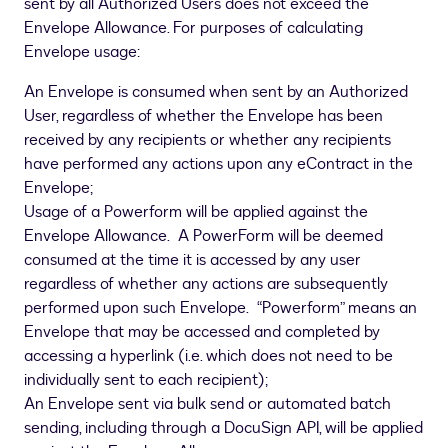
sent by all Authorized Users does not exceed the
Envelope Allowance. For purposes of calculating
Envelope usage:
An Envelope is consumed when sent by an Authorized
User, regardless of whether the Envelope has been
received by any recipients or whether any recipients
have performed any actions upon any eContract in the
Envelope;
Usage of a Powerform will be applied against the
Envelope Allowance. A PowerForm will be deemed
consumed at the time it is accessed by any user
regardless of whether any actions are subsequently
performed upon such Envelope. “Powerform” means an
Envelope that may be accessed and completed by
accessing a hyperlink (i.e. which does not need to be
individually sent to each recipient);
An Envelope sent via bulk send or automated batch
sending, including through a DocuSign API, will be applied