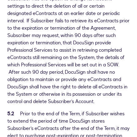
settings to direct the deletion of all or certain
designated eContracts at an earlier date or periodic
interval. If Subscriber fails to retrieve its eContracts prior
to the expiration or termination of the Agreement,
Subscriber may request, within 90 days after such
expiration or termination, that DocuSign provide
Professional Services to assist in retrieving completed
eContracts still remaining on the System, the details of
which Professional Services will be set out in a SOW.
After such 90 day period, DocuSign shall have no
obligation to maintain or provide any eContracts and
DocuSign shall have the right to delete all eContracts in
the System or otherwise in its possession or under its
control and delete Subscriber’s Account.
5.2
Prior to the end of the Term, if Subscriber wishes
to extend the period of time DocuSign stores
Subscriber’s eContracts after the end of the Term, it may
elect to purchase post-expiration or post-termination