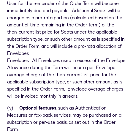
User for the remainder of the Order Term will become
immediately due and payable. Additional Seats will be
charged as a pro-rata portion (calculated based on the
amount of time remaining in the Order Term) of the
then-current list price for Seats under the applicable
subscription type, or such other amount as is specified in
the Order Form, and will include a pro-rata allocation of
Envelopes.
Envelopes. All Envelopes used in excess of the Envelope
Allowance during the Term will incur a per-Envelope
overage charge at the then-current list price for the
applicable subscription type, or such other amount as is
specified in the Order Form. Envelope overage charges
will be invoiced monthly in arrears.
(v)
Optional features
, such as Authentication
Measures or fax-back services, may be purchased on a
subscription or per-use basis, as set out in the Order
Form.