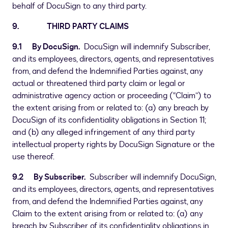
behalf of DocuSign to any third party.
9. THIRD PARTY CLAIMS
9.1 By DocuSign.
DocuSign will indemnify Subscriber,
and its employees, directors, agents, and representatives
from, and defend the Indemnified Parties against, any
actual or threatened third party claim or legal or
administrative agency action or proceeding (“Claim”) to
the extent arising from or related to: (a) any breach by
DocuSign of its confidentiality obligations in Section 11;
and (b) any alleged infringement of any third party
intellectual property rights by DocuSign Signature or the
use thereof.
9.2 By Subscriber.
Subscriber will indemnify DocuSign,
and its employees, directors, agents, and representatives
from, and defend the Indemnified Parties against, any
Claim to the extent arising from or related to: (a) any
breach by Subscriber of its confidentiality obligations in