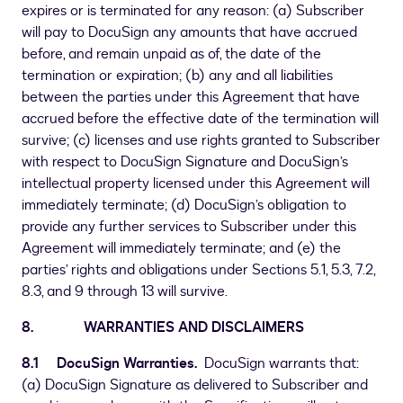
expires or is terminated for any reason: (a) Subscriber
will pay to DocuSign any amounts that have accrued
before, and remain unpaid as of, the date of the
termination or expiration; (b) any and all liabilities
between the parties under this Agreement that have
accrued before the effective date of the termination will
survive; (c) licenses and use rights granted to Subscriber
with respect to DocuSign Signature and DocuSign’s
intellectual property licensed under this Agreement will
immediately terminate; (d) DocuSign’s obligation to
provide any further services to Subscriber under this
Agreement will immediately terminate; and (e) the
parties’ rights and obligations under Sections 5.1, 5.3, 7.2,
8.3, and 9 through 13 will survive.
8. WARRANTIES AND DISCLAIMERS
8.1 DocuSign Warranties.
DocuSign warrants that:
(a) DocuSign Signature as delivered to Subscriber and