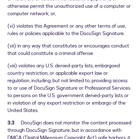
otherwise permit the unauthorized use of a computer or
computer network; or,
(vi) violates this Agreement or any other terms of use,
rules or policies applicable to the DocuSign Signature.
(vii) in any way that constitutes or encourages conduct
that could constitute a criminal offense.
(viii) violates any U.S. denied-party lists, embargoed
country restriction, or applicable export law or
regulation, including, but not limited to, providing access
to or use of DocuSign Signature or Professional Services
to persons on the U.S. government denied-party lists or
in violation of any export restriction or embargo of the
United States.
3.3
DocuSign does not monitor the content processed
through DocuSign Signature, but in accordance with
DMCA (Digital Millennium Copyright Act) safe harbors, it