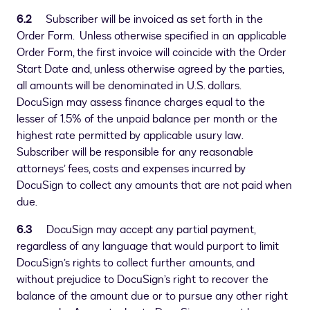
6.2
Subscriber will be invoiced as set forth in the
Order Form. Unless otherwise specified in an applicable
Order Form, the first invoice will coincide with the Order
Start Date and, unless otherwise agreed by the parties,
all amounts will be denominated in U.S. dollars.
DocuSign may assess finance charges equal to the
lesser of 1.5% of the unpaid balance per month or the
highest rate permitted by applicable usury law.
Subscriber will be responsible for any reasonable
attorneys’ fees, costs and expenses incurred by
DocuSign to collect any amounts that are not paid when
due.
6.3
DocuSign may accept any partial payment,
regardless of any language that would purport to limit
DocuSign’s rights to collect further amounts, and
without prejudice to DocuSign’s right to recover the
balance of the amount due or to pursue any other right