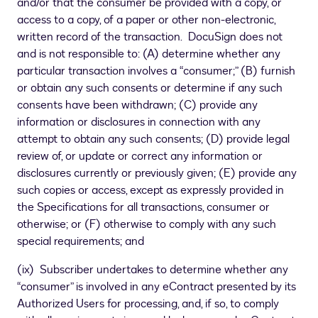
and/or that the consumer be provided with a copy, or
access to a copy, of a paper or other non-electronic,
written record of the transaction. DocuSign does not
and is not responsible to: (A) determine whether any
particular transaction involves a “consumer;” (B) furnish
or obtain any such consents or determine if any such
consents have been withdrawn; (C) provide any
information or disclosures in connection with any
attempt to obtain any such consents; (D) provide legal
review of, or update or correct any information or
disclosures currently or previously given; (E) provide any
such copies or access, except as expressly provided in
the Specifications for all transactions, consumer or
otherwise; or (F) otherwise to comply with any such
special requirements; and
(ix) Subscriber undertakes to determine whether any
“consumer” is involved in any eContract presented by its
Authorized Users for processing, and, if so, to comply