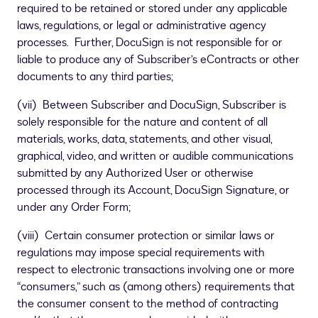
required to be retained or stored under any applicable
laws, regulations, or legal or administrative agency
processes. Further, DocuSign is not responsible for or
liable to produce any of Subscriber’s eContracts or other
documents to any third parties;
(vii) Between Subscriber and DocuSign, Subscriber is
solely responsible for the nature and content of all
materials, works, data, statements, and other visual,
graphical, video, and written or audible communications
submitted by any Authorized User or otherwise
processed through its Account, DocuSign Signature, or
under any Order Form;
(viii) Certain consumer protection or similar laws or
regulations may impose special requirements with
respect to electronic transactions involving one or more
“consumers,” such as (among others) requirements that
the consumer consent to the method of contracting