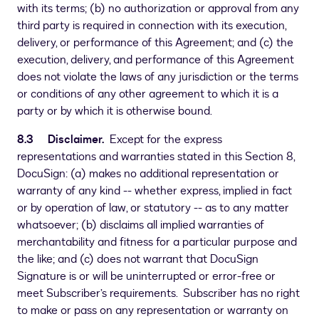
with its terms; (b) no authorization or approval from any
third party is required in connection with its execution,
delivery, or performance of this Agreement; and (c) the
execution, delivery, and performance of this Agreement
does not violate the laws of any jurisdiction or the terms
or conditions of any other agreement to which it is a
party or by which it is otherwise bound.
8.3 Disclaimer.
Except for the express
representations and warranties stated in this Section 8,
DocuSign: (a) makes no additional representation or
warranty of any kind -- whether express, implied in fact
or by operation of law, or statutory -- as to any matter
whatsoever; (b) disclaims all implied warranties of
merchantability and fitness for a particular purpose and
the like; and (c) does not warrant that DocuSign
Signature is or will be uninterrupted or error-free or
meet Subscriber’s requirements. Subscriber has no right
to make or pass on any representation or warranty on