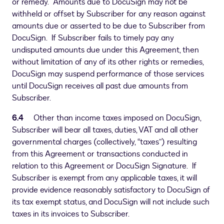
or remedy. Amounts due to DocuSign may not be
withheld or offset by Subscriber for any reason against
amounts due or asserted to be due to Subscriber from
DocuSign. If Subscriber fails to timely pay any
undisputed amounts due under this Agreement, then
without limitation of any of its other rights or remedies,
DocuSign may suspend performance of those services
until DocuSign receives all past due amounts from
Subscriber.
6.4
Other than income taxes imposed on DocuSign,
Subscriber will bear all taxes, duties, VAT and all other
governmental charges (collectively, “taxes”) resulting
from this Agreement or transactions conducted in
relation to this Agreement or DocuSign Signature. If
Subscriber is exempt from any applicable taxes, it will
provide evidence reasonably satisfactory to DocuSign of
its tax exempt status, and DocuSign will not include such
taxes in its invoices to Subscriber.