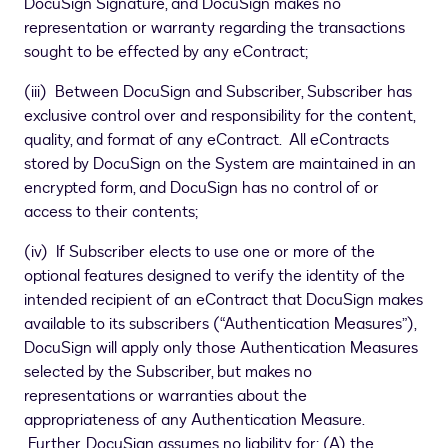
DocuSign Signature, and DocuSign makes no
representation or warranty regarding the transactions
sought to be effected by any eContract;
(iii) Between DocuSign and Subscriber, Subscriber has
exclusive control over and responsibility for the content,
quality, and format of any eContract. All eContracts
stored by DocuSign on the System are maintained in an
encrypted form, and DocuSign has no control of or
access to their contents;
(iv) If Subscriber elects to use one or more of the
optional features designed to verify the identity of the
intended recipient of an eContract that DocuSign makes
available to its subscribers (“Authentication Measures”),
DocuSign will apply only those Authentication Measures
selected by the Subscriber, but makes no
representations or warranties about the
appropriateness of any Authentication Measure.
Further, DocuSign assumes no liability for: (A) the