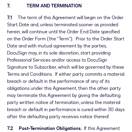
7. TERM AND TERMINATION
7.1
The term of this Agreement will begin on the Order
Start Date and, unless terminated sooner as provided
herein, will continue until the Order End Date specified
on the Order Form (the “Term”). Prior to the Order Start
Date and with mutual agreement by the parties,
DocuSign may, in its sole discretion, start providing
Professional Services and/or access to DocuSign
Signature to Subscriber, which will be governed by these
Terms and Conditions. If either party commits a material
breach or default in the performance of any of its
obligations under this Agreement, then the other party
may terminate this Agreement by giving the defaulting
party written notice of termination, unless the material
breach or default in performance is cured within 30 days
after the defaulting party receives notice thereof.
7.2
Post-Termination Obligations.
If this Agreement