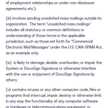
of employment relationships or under non-disclosure
agreements, etc.);
(iii) involves sending unsolicited mass mailings outside its
organization. The term “unsolicited mass mailings”
includes all statutory or common definitions or
understanding of those terms in the applicable
jurisdiction, such as those set forth for “Commercial
Electronic Mail Messages” under the U.S. CAN-SPAM Act,
as an example only;
(iv) is likely to damage, disable, overburden, or impair the
System or DocuSign Signature or otherwise interfere
with the use or enjoyment of DocuSign Signature by
others;
(v) contains viruses or any other computer code, files or
programs that interrupt, impair, destroy or otherwise limit
in any way the functionality of any computer software
or hardware or telecommunications equipment, or