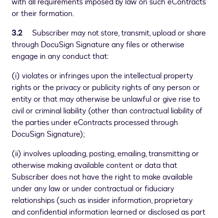
with all requirements imposed by law on such eContracts
or their formation.
3.2
Subscriber may not store, transmit, upload or share
through DocuSign Signature any files or otherwise
engage in any conduct that:
(i) violates or infringes upon the intellectual property
rights or the privacy or publicity rights of any person or
entity or that may otherwise be unlawful or give rise to
civil or criminal liability (other than contractual liability of
the parties under eContracts processed through
DocuSign Signature);
(ii) involves uploading, posting, emailing, transmitting or
otherwise making available content or data that
Subscriber does not have the right to make available
under any law or under contractual or fiduciary
relationships (such as insider information, proprietary
and confidential information learned or disclosed as part