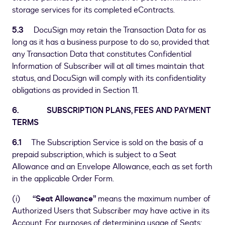
storage services for its completed eContracts.
5.3
DocuSign may retain the Transaction Data for as
long as it has a business purpose to do so, provided that
any Transaction Data that constitutes Confidential
Information of Subscriber will at all times maintain that
status, and DocuSign will comply with its confidentiality
obligations as provided in Section 11.
6. SUBSCRIPTION PLANS, FEES AND PAYMENT
TERMS
6.1
The Subscription Service is sold on the basis of a
prepaid subscription, which is subject to a Seat
Allowance and an Envelope Allowance, each as set forth
in the applicable Order Form.
(i)
“Seat Allowance”
means the maximum number of
Authorized Users that Subscriber may have active in its
Account. For purposes of determining usage of Seats: