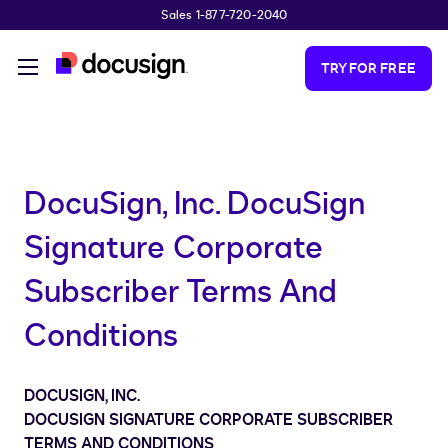
Sales 1-877-720-2040
Skip to main content
TRY FOR FREE
DocuSign, Inc. DocuSign
Signature Corporate
Subscriber Terms And
Conditions
DOCUSIGN, INC.
DOCUSIGN SIGNATURE CORPORATE SUBSCRIBER
TERMS AND CONDITIONS