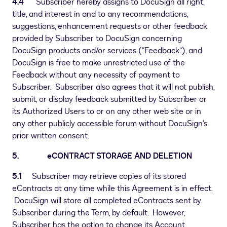
4.4
Subscriber hereby assigns to DocuSign all right,
title, and interest in and to any recommendations,
suggestions, enhancement requests or other feedback
provided by Subscriber to DocuSign concerning
DocuSign products and/or services (“Feedback”), and
DocuSign is free to make unrestricted use of the
Feedback without any necessity of payment to
Subscriber. Subscriber also agrees that it will not publish,
submit, or display feedback submitted by Subscriber or
its Authorized Users to or on any other web site or in
any other publicly accessible forum without DocuSign's
prior written consent.
5. eCONTRACT STORAGE AND DELETION
5.1
Subscriber may retrieve copies of its stored
eContracts at any time while this Agreement is in effect.
DocuSign will store all completed eContracts sent by
Subscriber during the Term, by default. However,
Subscriber has the option to change its Account