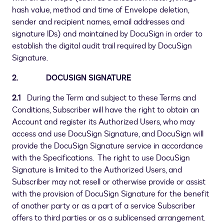
hash value, method and time of Envelope deletion,
sender and recipient names, email addresses and
signature IDs) and maintained by DocuSign in order to
establish the digital audit trail required by DocuSign
Signature.
2. DOCUSIGN SIGNATURE
2.1
During the Term and subject to these Terms and
Conditions, Subscriber will have the right to obtain an
Account and register its Authorized Users, who may
access and use DocuSign Signature, and DocuSign will
provide the DocuSign Signature service in accordance
with the Specifications. The right to use DocuSign
Signature is limited to the Authorized Users, and
Subscriber may not resell or otherwise provide or assist
with the provision of DocuSign Signature for the benefit
of another party or as a part of a service Subscriber
offers to third parties or as a sublicensed arrangement.