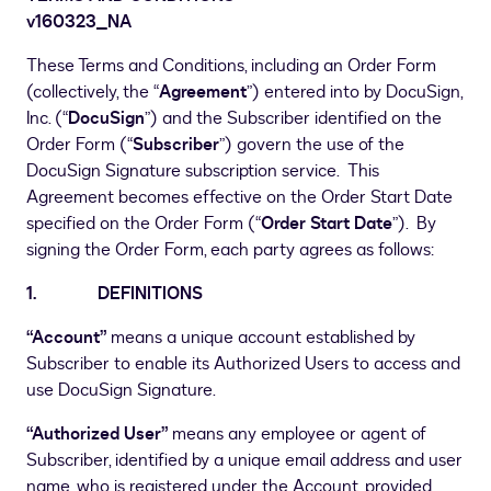
v160323
_
NA
These Terms and Conditions, including an Order Form
(collectively, the “
Agreement
”) entered into by DocuSign,
Inc. (“
DocuSign
”) and the Subscriber identified on the
Order Form (“
Subscriber
”) govern the use of the
DocuSign Signature subscription service. This
Agreement becomes effective on the Order Start Date
specified on the Order Form (“
Order Start Date
”). By
signing the Order Form, each party agrees as follows:
1. DEFINITIONS
“Account”
means a unique account established by
Subscriber to enable its Authorized Users to access and
use DocuSign Signature.
“Authorized User”
means any employee or agent of
Subscriber, identified by a unique email address and user
name, who is registered under the Account, provided