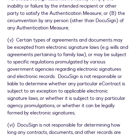
inability or failure by the intended recipient or other
party to satisfy the Authentication Measure; or (B) the
circumvention by any person (other than DocuSign) of
any Authentication Measure;
(v) Certain types of agreements and documents may
be excepted from electronic signature laws (e.g. wills and
agreements pertaining to family law), or may be subject
to specific regulations promulgated by various
government agencies regarding electronic signatures
and electronic records. DocuSign is not responsible or
liable to determine whether any particular eContract is
subject to an exception to applicable electronic
signature laws, or whether it is subject to any particular
agency promulgations, or whether it can be legally
formed by electronic signatures;
(vi) DocuSign is not responsible for determining how
long any contracts, documents, and other records are