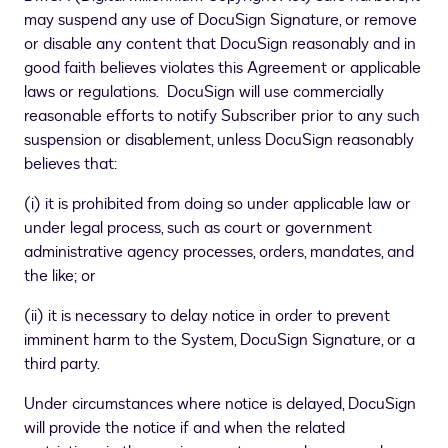
may suspend any use of DocuSign Signature, or remove
or disable any content that DocuSign reasonably and in
good faith believes violates this Agreement or applicable
laws or regulations. DocuSign will use commercially
reasonable efforts to notify Subscriber prior to any such
suspension or disablement, unless DocuSign reasonably
believes that:
(i) it is prohibited from doing so under applicable law or
under legal process, such as court or government
administrative agency processes, orders, mandates, and
the like; or
(ii) it is necessary to delay notice in order to prevent
imminent harm to the System, DocuSign Signature, or a
third party.
Under circumstances where notice is delayed, DocuSign
will provide the notice if and when the related