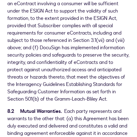
an eContract involving a consumer will be sufficient
under the ESIGN Act to support the validity of such
formation, to the extent provided in the ESIGN Act,
provided that Subscriber complies with all special
requirements for consumer eContracts, including and
subject to those referenced in Section 3.1(vii) and (viii)
above; and (f) DocuSign has implemented information
security policies and safeguards to preserve the security,
integrity, and confidentiality of eContracts and to
protect against unauthorized access and anticipated
threats or hazards thereto, that meet the objectives of
the Interagency Guidelines Establishing Standards for
Safeguarding Customer Information as set forth in
Section 501(b) of the Gramm-Leach-Bliley Act.
8.2 Mutual Warranties.
Each party represents and
warrants to the other that: (a) this Agreement has been
duly executed and delivered and constitutes a valid and
binding agreement enforceable against it in accordance