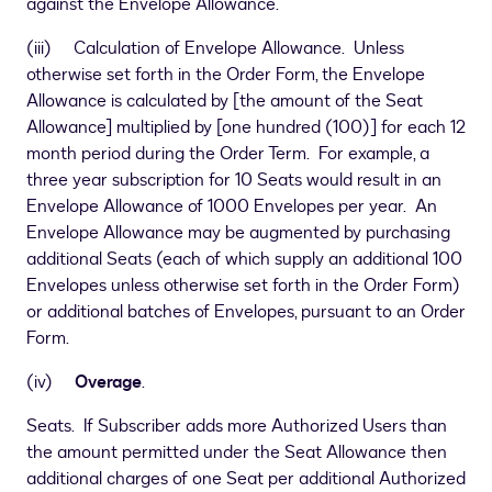
against the Envelope Allowance.
(iii) Calculation of Envelope Allowance. Unless
otherwise set forth in the Order Form, the Envelope
Allowance is calculated by
[
the amount of the Seat
Allowance
]
multiplied by
[
one hundred (100)
]
for each 12
month period during the Order Term. For example, a
three year subscription for 10 Seats would result in an
Envelope Allowance of 1000 Envelopes per year. An
Envelope Allowance may be augmented by purchasing
additional Seats (each of which supply an additional 100
Envelopes unless otherwise set forth in the Order Form)
or additional batches of Envelopes, pursuant to an Order
Form.
(iv)
Overage
.
Seats. If Subscriber adds more Authorized Users than
the amount permitted under the Seat Allowance then
additional charges of one Seat per additional Authorized