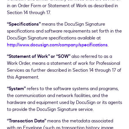
in an Order Form or Statement of Work as described in
Section 14 through 17.
“Specifications”
means the DocuSign Signature
specifications and software requirements set forth in the
DocuSign Signature specifications available at
http://www.docusign.com/company/specifications
.
“Statement of Work” or “SOW”
also referred to as a
Work Order, means a statement of work for Professional
Services as further described in Section 14 through 17 of
this Agreement.
“System”
refers to the software systems and programs,
the communication and network facilities, and the
hardware and equipment used by DocuSign or its agents
to provide the DocuSign Signature service.
“Transaction Data”
means the metadata associated
with an Envelope (such as transaction history, image