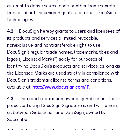
attempt to derive source code or other trade secrets
from or about DocuSign Signature or other DocuSign
technologies.
4.2
DocuSign hereby grants to users and licensees of
its products and services a limited, revocable,
nonexclusive and nontransferable right to use
DocuSign’s regular trade names, trademarks, titles and
logos (“Licensed Marks”) solely for purposes of
identifying DocuSign’s products and services, as long as
the Licensed Marks are used strictly in compliance with
DocuSign’s trademark license terms and conditions,
available at:
http://www.docusign.com/IP
.
4.3
Data and information owned by Subscriber that is
processed using DocuSign Signature is and will remain,
as between Subscriber and DocuSign, owned by
Subscriber.