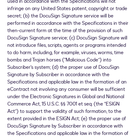
used in accordance with the Specifications will not
infringe on any United States patent, copyright or trade
secret; (b) the DocuSign Signature service will be
performed in accordance with the Specifications in their
then-current form at the time of the provision of such
DocuSign Signature service; (c) DocuSign Signature will
not introduce files, scripts, agents or programs intended
to do harm, including, for example, viruses, worms, time
bombs and Trojan horses (“Malicious Code”) into
Subscriber's system; (d) the proper use of DocuSign
Signature by Subscriber in accordance with the
Specifications and applicable law in the formation of an
eContract not involving any consumer will be sufficient
under the Electronic Signatures in Global and National
Commerce Act, 15 U.S.C. §§ 7001 et seq. (the “ESIGN
Act”) to support the validity of such formation, to the
extent provided in the ESIGN Act; (e) the proper use of
DocuSign Signature by Subscriber in accordance with
the Specifications and applicable law in the formation of