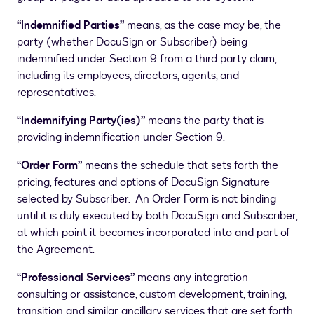
“Indemnified Parties”
means, as the case may be, the
party (whether DocuSign or Subscriber) being
indemnified under Section 9 from a third party claim,
including its employees, directors, agents, and
representatives.
“Indemnifying Party(ies)”
means the party that is
providing indemnification under Section 9.
“Order Form”
means the schedule that sets forth the
pricing, features and options of DocuSign Signature
selected by Subscriber. An Order Form is not binding
until it is duly executed by both DocuSign and Subscriber,
at which point it becomes incorporated into and part of
the Agreement.
“Professional Services”
means any integration
consulting or assistance, custom development, training,
transition and similar ancillary services that are set forth