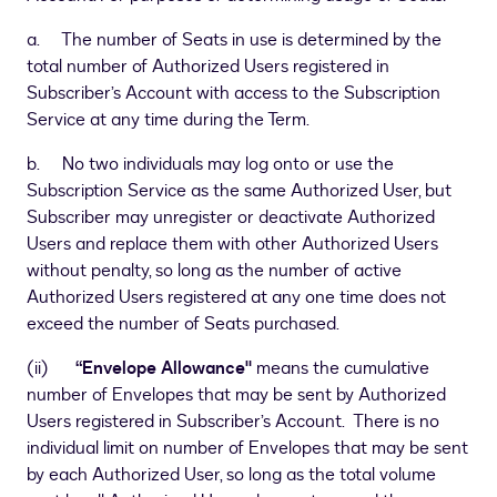
a. The number of Seats in use is determined by the
total number of Authorized Users registered in
Subscriber’s Account with access to the Subscription
Service at any time during the Term.
b. No two individuals may log onto or use the
Subscription Service as the same Authorized User, but
Subscriber may unregister or deactivate Authorized
Users and replace them with other Authorized Users
without penalty, so long as the number of active
Authorized Users registered at any one time does not
exceed the number of Seats purchased.
(ii)
“Envelope Allowance"
means the cumulative
number of Envelopes that may be sent by Authorized
Users registered in Subscriber’s Account. There is no
individual limit on number of Envelopes that may be sent
by each Authorized User, so long as the total volume