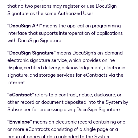
that no two persons may register or use DocuSign
Signature as the same Authorized User.
“DocuSign API”
means the application programming
interface that supports interoperation of applications
with DocuSign Signature.
“DocuSign Signature”
means DocuSign’s on-demand
electronic signature service, which provides online
display, certified delivery, acknowledgement, electronic
signature, and storage services for eContracts via the
Internet.
“eContract”
refers to a contract, notice, disclosure, or
other record or document deposited into the System by
Subscriber for processing using DocuSign Signature.
“Envelope”
means an electronic record containing one
or more eContracts consisting of a single page or a
group of pages of data uploaded to the System.