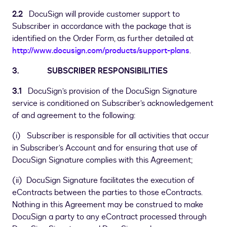
2.2
DocuSign will provide customer support to
Subscriber in accordance with the package that is
identified on the Order Form, as further detailed at
http://www.docusign.com/products/support-plans
.
3. SUBSCRIBER RESPONSIBILITIES
3.1
DocuSign’s provision of the DocuSign Signature
service is conditioned on Subscriber’s acknowledgement
of and agreement to the following:
(i) Subscriber is responsible for all activities that occur
in Subscriber’s Account and for ensuring that use of
DocuSign Signature complies with this Agreement;
(ii) DocuSign Signature facilitates the execution of
eContracts between the parties to those eContracts.
Nothing in this Agreement may be construed to make
DocuSign a party to any eContract processed through