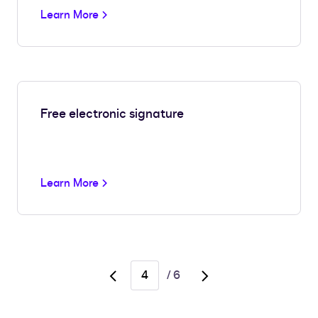
Learn More
Free electronic signature
Learn More
/
6
Go
Go
to
to
previous
next