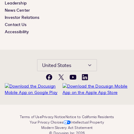
Leadership
News Center
Investor Relations
Contact Us
Accessibility
United States
Facebook
X
YouTube
LinkedIn
Terms of Use
Privacy Notice
Notice to California Residents
Your Privacy Choices
Intellectual Property
Modern Slavery Act Statement
© Docusign, Inc. 2026