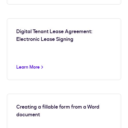
Digital Tenant Lease Agreement:
Electronic Lease Signing
Learn More
Creating a fillable form from a Word
document