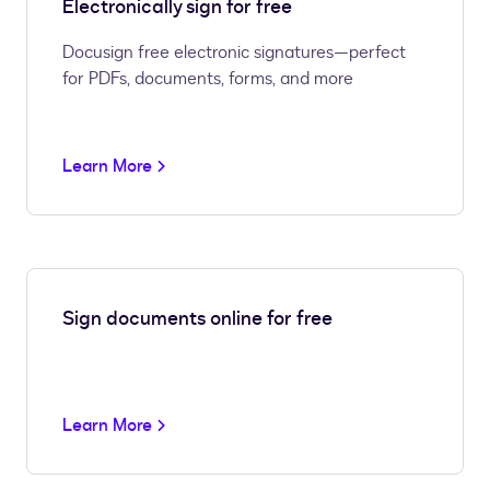
Electronically sign for free
Docusign free electronic signatures—perfect
for PDFs, documents, forms, and more
Learn More
Sign documents online for free
Learn More