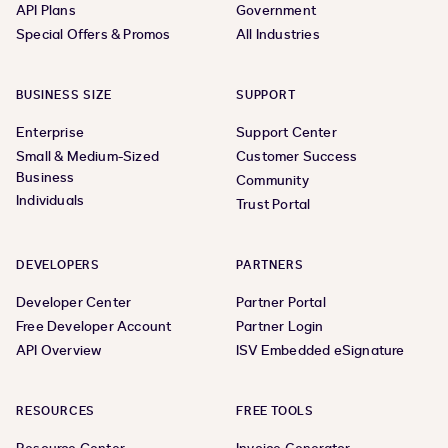
API Plans
Government
Special Offers & Promos
All Industries
BUSINESS SIZE
SUPPORT
Enterprise
Support Center
Small & Medium-Sized
Customer Success
Business
Community
Individuals
Trust Portal
DEVELOPERS
PARTNERS
Developer Center
Partner Portal
Free Developer Account
Partner Login
API Overview
ISV Embedded eSignature
RESOURCES
FREE TOOLS