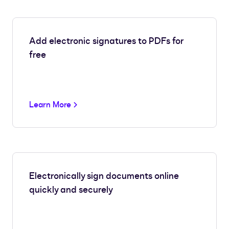
Add electronic signatures to PDFs for
free
Learn More
Electronically sign documents online
quickly and securely