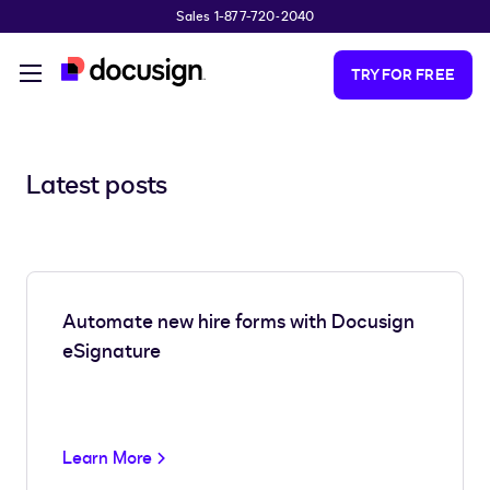
Sales 1-877-720-2040
Skip to main content
TRY FOR FREE
Latest posts
Automate new hire forms with Docusign
eSignature
Learn More