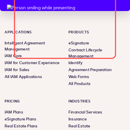
APPLICATIONS
PRODUCTS
Intelligent Agreement
eSignature
Management
Contract Lifecycle
IAM Core
Management
IAM for Customer Experience
Identify
IAM for Sales
Agreement Preparation
All IAM Applications
Web Forms
All Products
PRICING
INDUSTRIES
IAM Plans
Financial Services
eSignature Plans
Insurance
Real Estate Plans
Real Estate