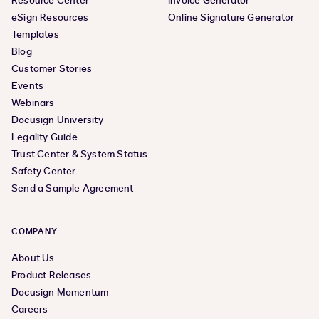
Resource Center
Invoice Generator
eSign Resources
Online Signature Generator
Templates
Blog
Customer Stories
Events
Webinars
Docusign University
Legality Guide
Trust Center & System Status
Safety Center
Send a Sample Agreement
COMPANY
About Us
Product Releases
Docusign Momentum
Careers