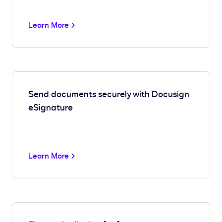
Learn More
Send documents securely with Docusign
eSignature
Learn More