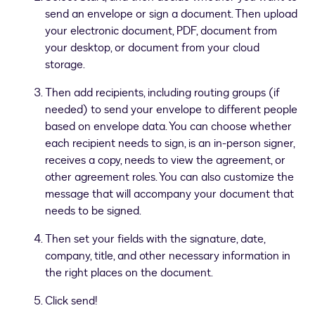
send an envelope or sign a document. Then upload
your electronic document, PDF, document from
your desktop, or document from your cloud
storage.
Then add recipients, including routing groups (if
needed) to send your envelope to different people
based on envelope data. You can choose whether
each recipient needs to sign, is an in-person signer,
receives a copy, needs to view the agreement, or
other agreement roles. You can also customize the
message that will accompany your document that
needs to be signed.
Then set your fields with the signature, date,
company, title, and other necessary information in
the right places on the document.
Click send!