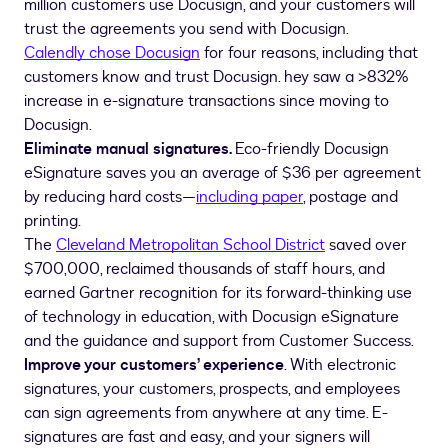
million customers use Docusign, and your customers will
trust the agreements you send with Docusign.
Calendly chose Docusign
for four reasons, including that
customers know and trust Docusign. hey saw a >832%
increase in e-signature transactions since moving to
Docusign.
Eliminate manual signatures.
Eco-friendly Docusign
eSignature saves you an average of $36 per agreement
by reducing hard costs—
including paper
, postage and
printing.
The
Cleveland Metropolitan School District
saved over
$700,000, reclaimed thousands of staff hours, and
earned Gartner recognition for its forward-thinking use
of technology in education, with Docusign eSignature
and the guidance and support from Customer Success.
Improve your customers’ experience
. With electronic
signatures, your customers, prospects, and employees
can sign agreements from anywhere at any time. E-
signatures are fast and easy, and your signers will