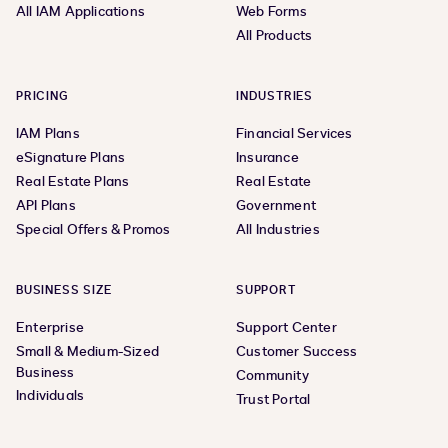
All IAM Applications
Web Forms
All Products
PRICING
INDUSTRIES
IAM Plans
Financial Services
eSignature Plans
Insurance
Real Estate Plans
Real Estate
API Plans
Government
Special Offers & Promos
All Industries
BUSINESS SIZE
SUPPORT
Enterprise
Support Center
Small & Medium-Sized
Customer Success
Business
Community
Individuals
Trust Portal