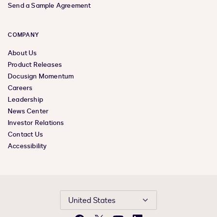
Send a Sample Agreement
COMPANY
About Us
Product Releases
Docusign Momentum
Careers
Leadership
News Center
Investor Relations
Contact Us
Accessibility
United States