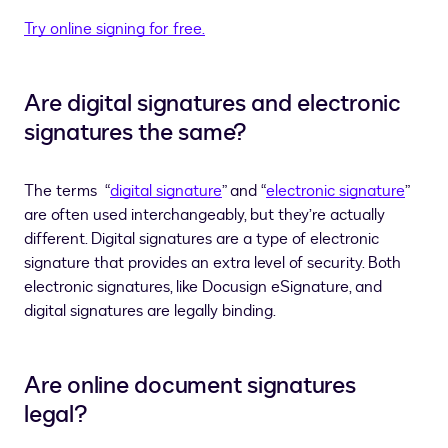
Try online signing for free.
Are digital signatures and electronic
signatures the same?
The terms
“
digital signature
” and “
electronic signature
”
are often used interchangeably, but they’re actually
different. Digital signatures are a type of electronic
signature that provides an extra level of security. Both
electronic signatures, like Docusign eSignature, and
digital signatures are legally binding.
Are online document signatures
legal?