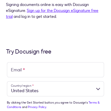
Signing documents online is easy with Docusign
eSignature.
Sign up for the Docusign eSignature free
trial
and log in to get started.
Try Docusign free
Email
*
Country/region
*
By clicking the Get Started button, you agree to Docusign's
Terms &
Conditions
and
Privacy Policy.