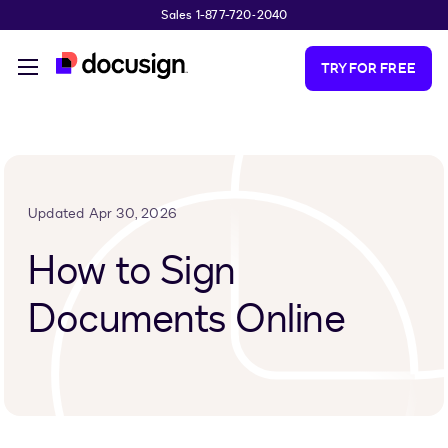
Sales 1-877-720-2040
Skip to main content
TRY FOR FREE
Updated Apr 30, 2026
How to Sign
Documents Online