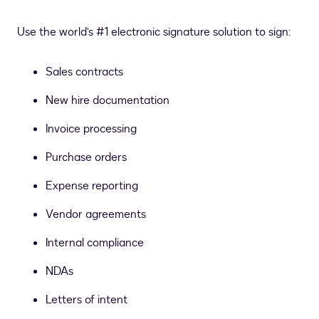
Use the world’s #1 electronic signature solution to sign:
Sales contracts
New hire documentation
Invoice processing
Purchase orders
Expense reporting
Vendor agreements
Internal compliance
NDAs
Letters of intent