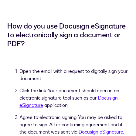
How do you use Docusign eSignature
to electronically sign a document or
PDF?
Open the email with a request to digitally sign your
document.
Click the link. Your document should open in an
electronic signature tool such as our
Docusign
eSignature
application.
Agree to electronic signing. You may be asked to
agree to sign. After confirming agreement and if
the document was sent via
Docusign eSignature
,