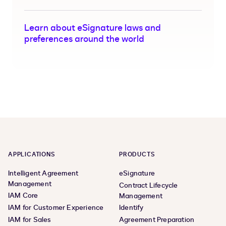
Learn about eSignature laws and
preferences around the world
APPLICATIONS
PRODUCTS
Intelligent Agreement
eSignature
Management
Contract Lifecycle
IAM Core
Management
IAM for Customer Experience
Identify
IAM for Sales
Agreement Preparation