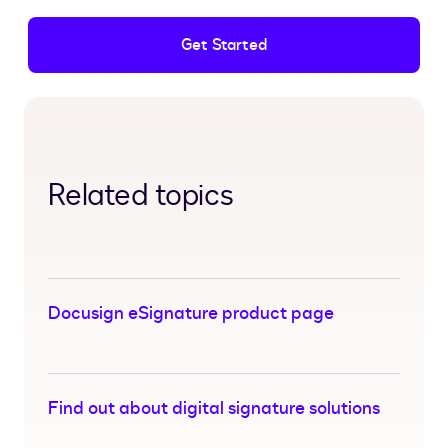
Get Started
Related topics
Docusign eSignature product page
Find out about digital signature solutions