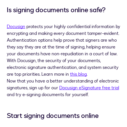
Is signing documents online safe?
Docusign
protects your highly confidential information by
encrypting and making every document tamper-evident.
Authentication options help prove that signers are who
they say they are at the time of signing, helping ensure
your documents have non-repudiation in a court of law.
With Docusign, the security of your documents,
electronic signature authentication, and system security
are top priorities. Learn more in
this blog
.
Now that you have a better understanding of electronic
signatures, sign up for our
Docusign eSignature free trial
and try e-signing documents for yourself.
Start signing documents online