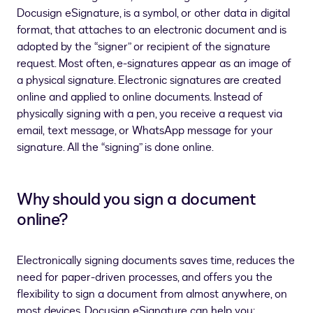
Docusign eSignature, is a symbol, or other data in digital
format, that attaches to an electronic document and is
adopted by the “signer” or recipient of the signature
request. Most often, e-signatures appear as an image of
a physical signature. Electronic signatures are created
online and applied to online documents. Instead of
physically signing with a pen, you receive a request via
email,
text message, or WhatsApp message
for your
signature. All the “signing” is done online.
Why should you sign a document
online?
Electronically signing documents saves time, reduces the
need for paper-driven processes, and offers you the
flexibility to sign a document from almost anywhere, on
most devices. Docusign eSignature can help you: