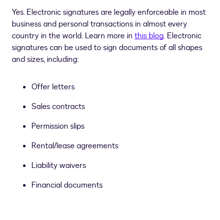
Yes. Electronic signatures are legally enforceable in most
business and personal transactions in almost every
country in the world. Learn more in
this blog
. Electronic
signatures can be used to sign documents of all shapes
and sizes, including:
Offer letters
Sales contracts
Permission slips
Rental/lease agreements
Liability waivers
Financial documents