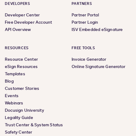
DEVELOPERS
PARTNERS
Developer Center
Partner Portal
Free Developer Account
Partner Login
API Overview
ISV Embedded eSignature
RESOURCES
FREE TOOLS
Resource Center
Invoice Generator
eSign Resources
Online Signature Generator
Templates
Blog
Customer Stories
Events
Webinars
Docusign University
Legality Guide
Trust Center & System Status
Safety Center