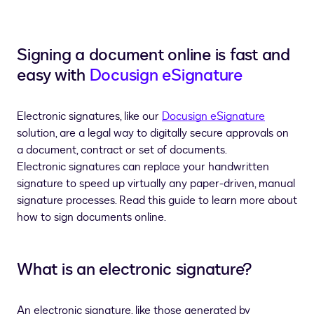
Signing a document online is fast and
easy
with
Docusign eSignature
Electronic signatures, like our
Docusign eSignature
solution, are a legal way to digitally secure approvals on
a document, contract or set of documents.
Electronic signatures can replace your handwritten
signature to speed up virtually any paper-driven, manual
signature processes.
Read this guide to learn more about
how to sign documents online.
What is an electronic signature?
An electronic signature, like those generated by