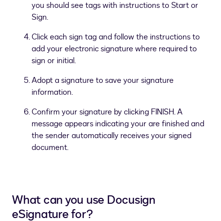
you should see tags with instructions to Start or
Sign.
Click each sign tag and follow the instructions to
add your electronic signature where required to
sign or initial.
Adopt a signature to save your signature
information.
Confirm your signature by clicking FINISH. A
message appears indicating your are finished and
the sender automatically receives your signed
document.
What can you use Docusign
eSignature for?