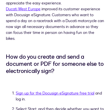
appreciate the easy experience.
Ducati West Europe
improved its customer experience
with Docusign eSignature. Customers who want to
spend a day on a racetrack with a Ducati motorcycle can
now sign all necessary documents in advance so they
can focus their time in person on having fun on the
bikes.
How do you create and send a
document or PDF for someone else to
electronically sign?
Sign up for the Docusign eSignature free trial
and
log in.
Select Start, and then decide whether you want to