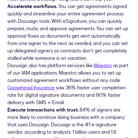
Accelerate workflows.
You can get agreements signed
quickly and streamline your entire agreement process
with Docusign tools. With eSignature, you can quickly
prepare, route, and approve agreements. You can set up
approval flows so documents get sent automatically
from one signer to the next as needed, and you can set
up delegated signers so contracts don’t get completely
stalled while someone is on vacation.
Docusign also has platform services like
Maestro
as part
of our IAM applications. Maestro allows you to set up
customized agreement workflows without any code.
Goosehead Insurance
saw 36% faster user completion
rate for digital signature documents and 90% faster
delivery with SMS + Email.
Execute transactions with trust.
84% of signers are
more likely to continue doing business with a company
that uses Docusign. Docusign is the #1 e-signature
vendor, according to analysts. 1 billion users and 1.6