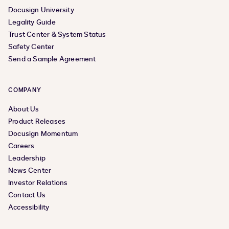
Docusign University
Legality Guide
Trust Center & System Status
Safety Center
Send a Sample Agreement
COMPANY
About Us
Product Releases
Docusign Momentum
Careers
Leadership
News Center
Investor Relations
Contact Us
Accessibility