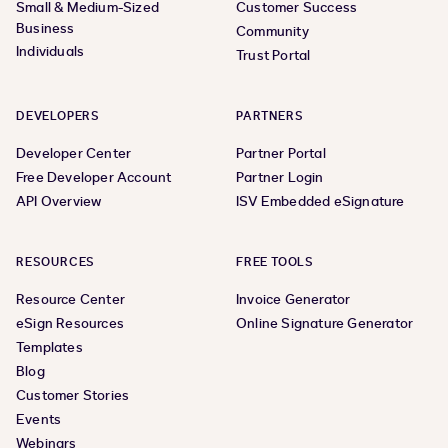
Small & Medium-Sized
Customer Success
Business
Community
Individuals
Trust Portal
DEVELOPERS
PARTNERS
Developer Center
Partner Portal
Free Developer Account
Partner Login
API Overview
ISV Embedded eSignature
RESOURCES
FREE TOOLS
Resource Center
Invoice Generator
eSign Resources
Online Signature Generator
Templates
Blog
Customer Stories
Events
Webinars