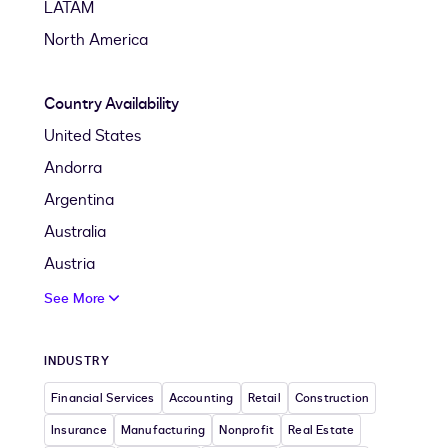
LATAM
North America
Country Availability
United States
Andorra
Argentina
Australia
Austria
See More
INDUSTRY
Financial Services
Accounting
Retail
Construction
Insurance
Manufacturing
Nonprofit
Real Estate