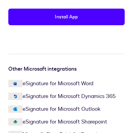
Install App
Other Microsoft integrations
eSignature for Microsoft Word
eSignature for Microsoft Dynamics 365
eSignature for Microsoft Outlook
eSignature for Microsoft Sharepoint