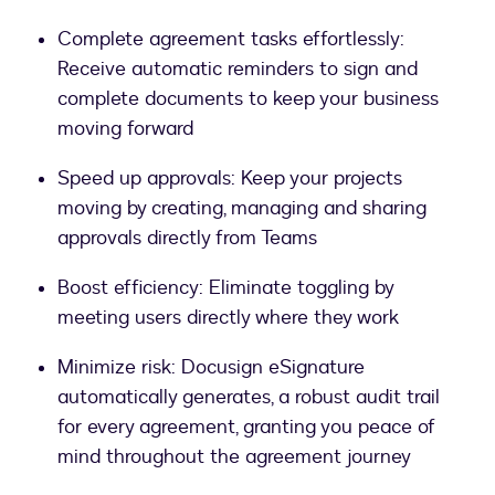
Complete agreement tasks effortlessly:
Receive automatic reminders to sign and
complete documents to keep your business
moving forward
Speed up approvals: Keep your projects
moving by creating, managing and sharing
approvals directly from Teams
Boost efficiency: Eliminate toggling by
meeting users directly where they work
Minimize risk: Docusign eSignature
automatically generates, a robust audit trail
for every agreement, granting you peace of
mind throughout the agreement journey