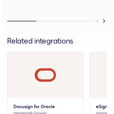
Previous
Next
Related integrations
Docusign for Oracle
eSignatu
Integrations
By
Docusign
Integrations