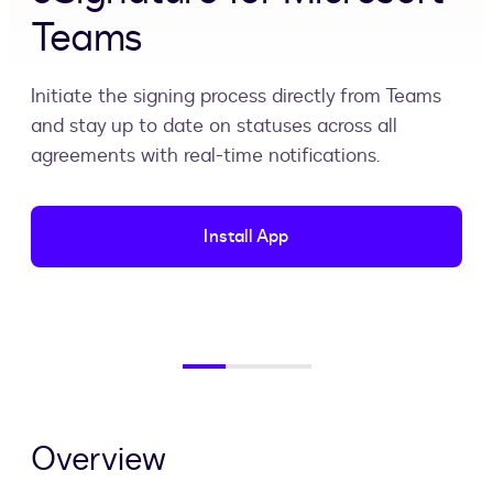
Teams
Initiate the signing process directly from Teams
and stay up to date on statuses across all
agreements with real-time notifications.
Install App
Overview