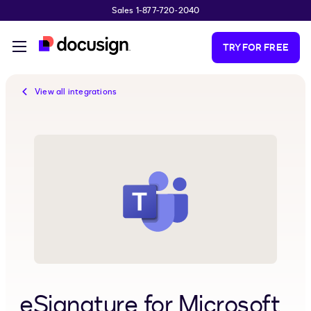
Sales 1-877-720-2040
Skip to main content
TRY FOR FREE
View all integrations
eSignature for Microsoft