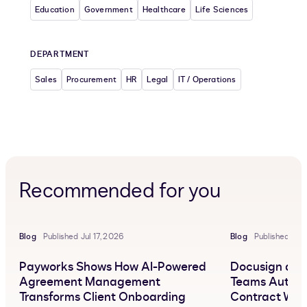
Education
Government
Healthcare
Life Sciences
DEPARTMENT
Sales
Procurement
HR
Legal
IT / Operations
Recommended for you
Blog
Published Jul 17, 2026
Blog
Published Jun
Payworks Shows How AI-Powered
Docusign and 
Agreement Management
Teams Automa
Transforms Client Onboarding
Contract Wor