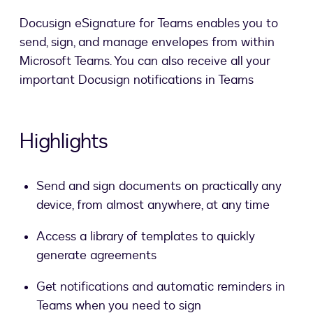
Docusign eSignature for Teams enables you to
send, sign, and manage envelopes from within
Microsoft Teams. You can also receive all your
important Docusign notifications in Teams
Highlights
Send and sign documents on practically any
device, from almost anywhere, at any time
Access a library of templates to quickly
generate agreements
Get notifications and automatic reminders in
Teams when you need to sign