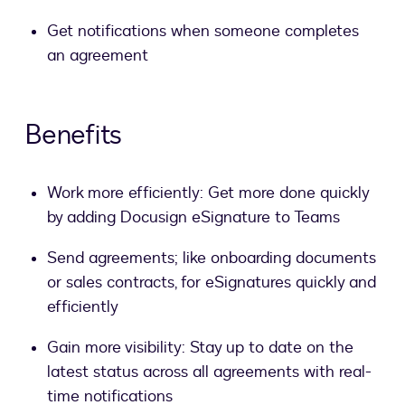
Get notifications when someone completes
an agreement
Benefits
Work more efficiently: Get more done quickly
by adding Docusign eSignature to Teams
Send agreements; like onboarding documents
or sales contracts, for eSignatures quickly and
efficiently
Gain more visibility: Stay up to date on the
latest status across all agreements with real-
time notifications