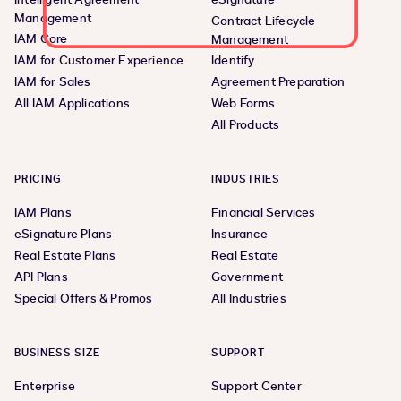
Management
Contract Lifecycle
IAM Core
Management
IAM for Customer Experience
Identify
IAM for Sales
Agreement Preparation
All IAM Applications
Web Forms
All Products
PRICING
INDUSTRIES
IAM Plans
Financial Services
eSignature Plans
Insurance
Real Estate Plans
Real Estate
API Plans
Government
Special Offers & Promos
All Industries
BUSINESS SIZE
SUPPORT
Enterprise
Support Center