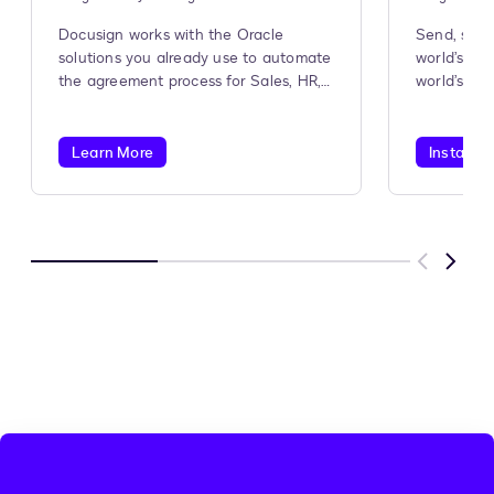
Docusign works with the Oracle
Send, sign
solutions you already use to automate
world’s #1
the agreement process for Sales, HR,
world’s #1
Procurement, and more.
Learn More
Install A
Previous
Next