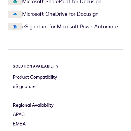
Microsoft SharePoint for Docusign
Microsoft OneDrive for Docusign
eSignature for Microsoft PowerAutomate
SOLUTION AVAILABILITY
Product Compatibility
eSignature
Regional Availability
APAC
EMEA