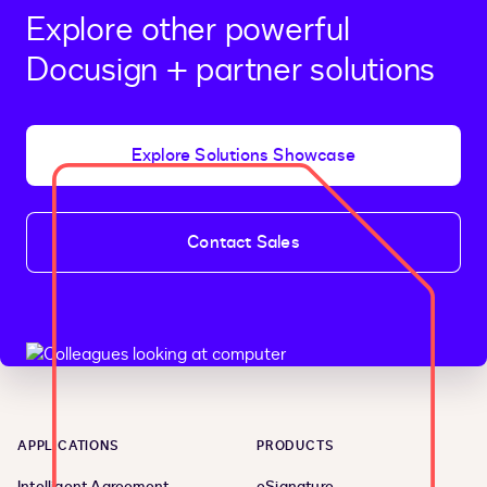
Explore other powerful
Docusign + partner solutions
Explore Solutions Showcase
Contact Sales
APPLICATIONS
PRODUCTS
Intelligent Agreement
eSignature