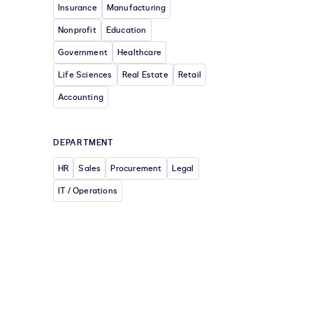
Insurance
Manufacturing
Nonprofit
Education
Government
Healthcare
Life Sciences
Real Estate
Retail
Accounting
DEPARTMENT
HR
Sales
Procurement
Legal
IT / Operations