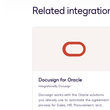
Related integratio
Docusign for Oracle
Integrations
By
Docusign
Docusign works with the Oracle solutions
you already use to automate the agreement
process for Sales, HR, Procurement, and