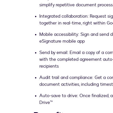
simplify repetitive document proces
Integrated collaboration: Request s
together in real-time, right within 
Mobile accessibility: Sign and send
eSignature mobile app
Send by email: Email a copy of a com
with the completed agreement auto
recipients
Audit trail and compliance: Get a co
document activities, including timest
Auto-save to drive: Once finalized, 
Drive™