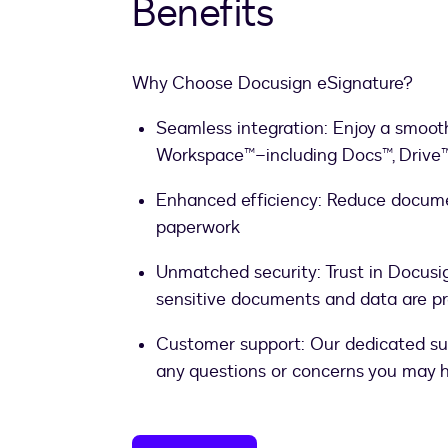
Benefits
Why Choose Docusign eSignature?
Seamless integration: Enjoy a smooth
Workspace™–including Docs™, Drive™
Enhanced efficiency: Reduce docum
paperwork
Unmatched security: Trust in Docusi
sensitive documents and data are p
Customer support: Our dedicated sup
any questions or concerns you may 