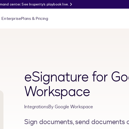
nd center. See Insperity’s playbook live.
Enterprise
Plans & Pricing
eSignature for Go
Workspace
Integrations
By
Google Workspace
Sign documents, send documents ou