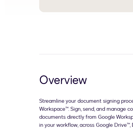
Overview
Streamline your document signing proc
Workspace™. Sign, send, and manage co
documents directly from Google Worksp
in your workflow, across Google Drive™,