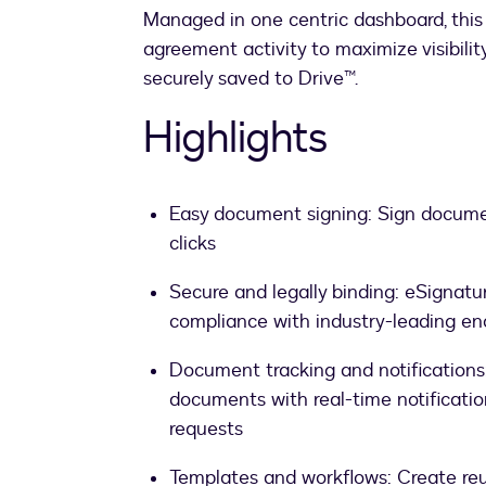
Managed in one centric dashboard, this
agreement activity to maximize visibilit
securely saved to Drive™.
Highlights
Easy document signing: Sign docume
clicks
Secure and legally binding: eSignatur
compliance with industry-leading en
Document tracking and notifications
documents with real-time notification
requests
Templates and workflows: Create re