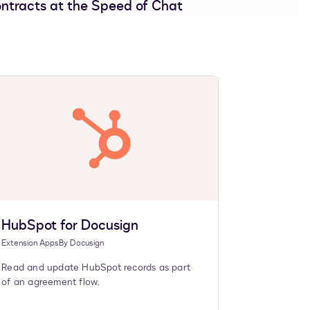
ntracts at the Speed of Chat
HubSpot for Docusign
Extension Apps
By
Docusign
Read and update HubSpot records as part
of an agreement flow.