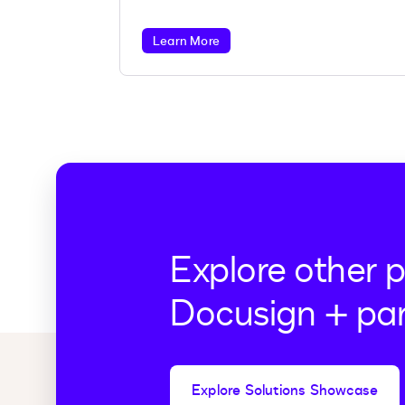
more.
Learn More
Explore other 
Docusign + par
Explore Solutions Showcase