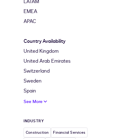
LATAM
EMEA
APAC
Country Availability
United Kingdom
United Arab Emirates
Switzerland
Sweden
Spain
See More
INDUSTRY
Construction
Financial Services