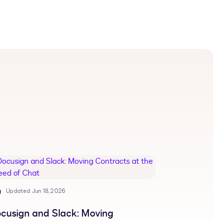
g
Updated Jun 18, 2026
cusign and Slack: Moving