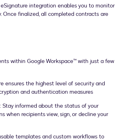
 eSignature integration enables you to monitor
y. Once finalized, all completed contracts are
nts within Google Workspace™ with just a few
e ensures the highest level of security and
cryption and authentication measures
: Stay informed about the status of your
s when recipients view, sign, or decline your
usable templates and custom workflows to