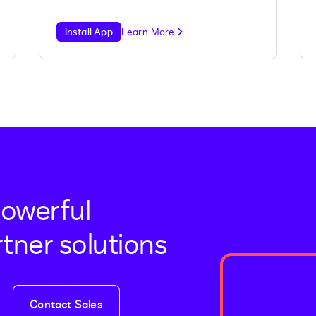
Install App
Learn More
powerful
tner solutions
Contact Sales