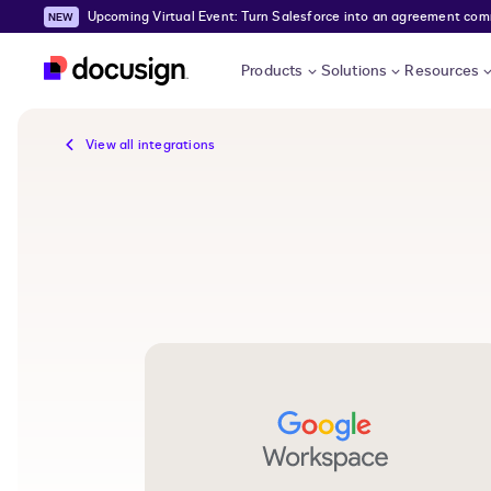
Upcoming Virtual Event: Turn Salesforce into an agreement comma
Skip to main content
Products
Solutions
Resources
View all integrations