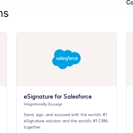
Co
ns
eSignature for Salesforce
Integrations
By
Docusign
Send, sign, and succeed with the world’s #1
eSignature solution and the world’s #1 CRM,
together.