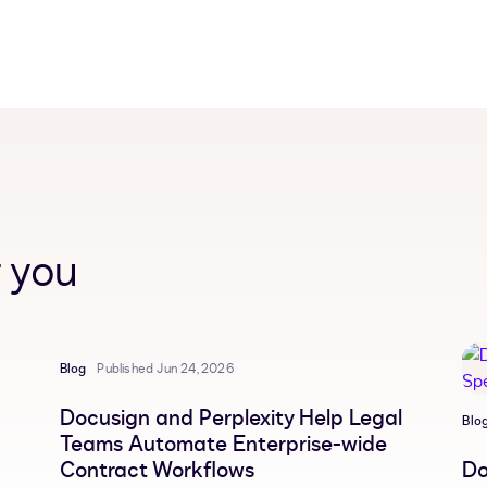
 you
Blog
Published Jun 24, 2026
Docusign and Perplexity Help Legal
Blo
Teams Automate Enterprise-wide
Contract Workflows
Do