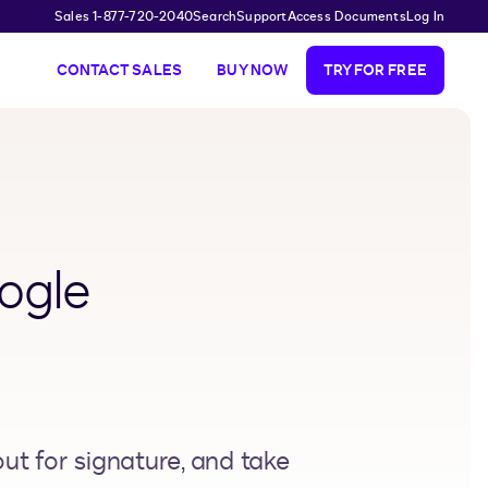
Sales 1-877-720-2040
Search
Support
Access Documents
Log In
CONTACT SALES
BUY NOW
TRY FOR FREE
ogle
t for signature, and take