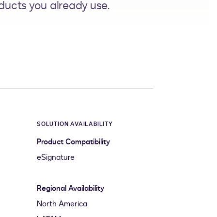
ducts you already use.
SOLUTION AVAILABILITY
Product Compatibility
eSignature
Regional Availability
North America