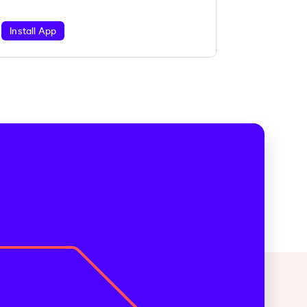
Install App