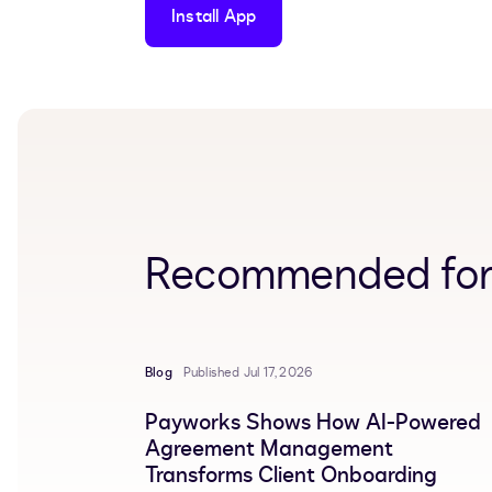
Install App
Recommended for
Blog
Published Jul 17, 2026
Payworks Shows How AI-Powered
Agreement Management
Transforms Client Onboarding