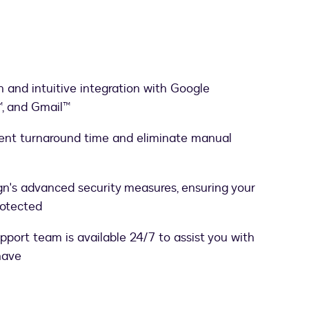
 and intuitive integration with Google
, and Gmail™
ent turnaround time and eliminate manual
gn's advanced security measures, ensuring your
rotected
port team is available 24/7 to assist you with
have