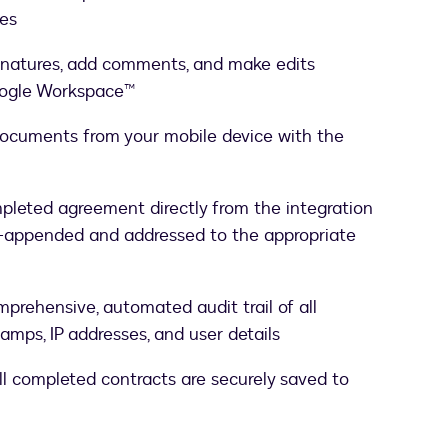
ses
ignatures, add comments, and make edits
Google Workspace™
 documents from your mobile device with the
pleted agreement directly from the integration
-appended and addressed to the appropriate
mprehensive, automated audit trail of all
amps, IP addresses, and user details
all completed contracts are securely saved to