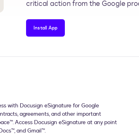
critical action from the Google pro
Install App
ess with Docusign eSignature for Google
ntracts, agreements, and other important
ace™. Access Docusign eSignature at any point
 Docs™, and Gmail™.