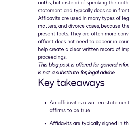
oaths, but instead of speaking the oath 
statement and typically does so in front
Affidavits are used in many types of le
matters, and divorce cases, because the
present facts. They are often more conv
affiant does not need to appear in court
help create a clear written record of im
proceedings.
This blog post is offered for general inf
is not a substitute for, legal advice.
Key takeaways
An affidavit is a written statement
affirms to be true.
Affidavits are typically signed in t