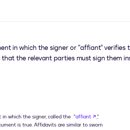
ment in which the signer or "affiant" verifies
n that the relevant parties must sign them 
opens in a ne
 in which the signer, called the "
affiant
,"
ument is true. Affidavits are similar to sworn