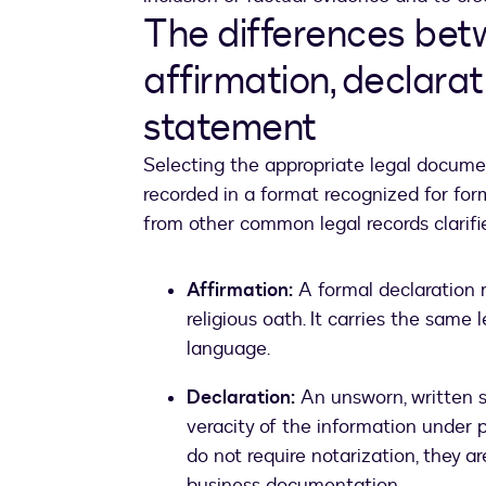
The differences betw
affirmation, declarat
statement
Selecting the appropriate legal documen
recorded in a format recognized for for
from other common legal records clarif
Affirmation:
A formal declaration 
religious oath. It carries the same 
language.
Declaration:
An unsworn, written s
veracity of the information under p
do not require notarization, they a
business documentation.