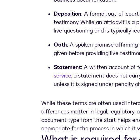
Deposition:
A formal, out-of-court
testimony. While an affidavit is a 
live questioning and is typically re
Oath:
A spoken promise affirming 
given before providing live testimon
Statement:
A written account of fa
service
, a statement does not car
unless it is signed under penalty of
While these terms are often used interc
differences matter in legal, regulatory, 
document type from the start helps ensu
appropriate for the process in which it w
What is required for 