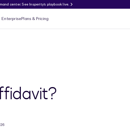
nd center. See Insperity’s playbook live.
Enterprise
Plans & Pricing
ffidavit?
026