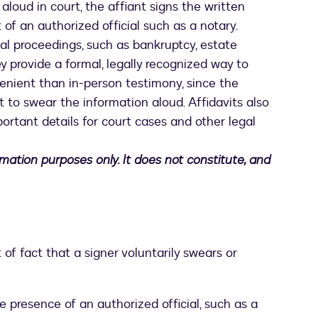
aloud in court, the affiant signs the written
 of an authorized official such as a notary.
gal proceedings, such as bankruptcy, estate
y provide a formal, legally recognized way to
enient than in-person testimony, since the
 to swear the information aloud. Affidavits also
portant details for court cases and other legal
ormation purposes only. It does not constitute, and
 of fact that a signer voluntarily swears or
he presence of an authorized official, such as a