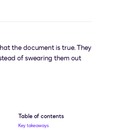
 that the document is true. They
instead of swearing them out
Table of contents
w tab
Key takeaways