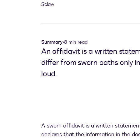
Summary
•
8 min read
An affidavit is a written state
differ from sworn oaths only i
loud.
A sworn affidavit is a written statement
declares that the information in the doc