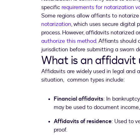
specific
requirements for notarization v
Some regions allow affiants to notarize 
notarization
, which uses secure digital 
process. However, affidavits notarized 
authorize this method
. Affiants should 
jurisdiction before submitting a sworn 
What is an affidavit
Affidavits are widely used in legal and
situation, common types include:
Financial affidavits
: In bankruptcy
may be used to document income, as
Affidavits of residence
: Used to v
proof.