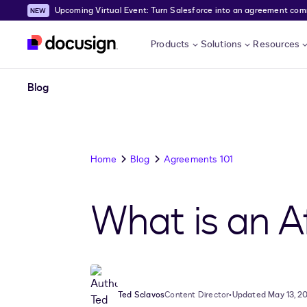
Upcoming Virtual Event: Turn Salesforce into an agreement comma
Skip to main content
Products
Solutions
Resources
Blog
Home
Blog
Agreements 101
What is an A
Ted Sclavos
Content Director
•
Updated May 13, 2