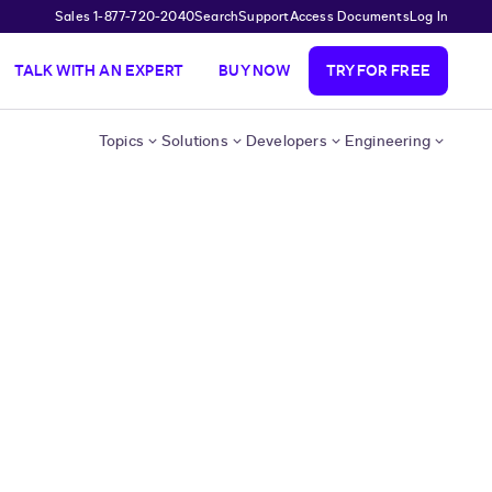
Sales 1-877-720-2040
Search
Support
Access Documents
Log In
TALK WITH AN EXPERT
BUY NOW
TRY FOR FREE
Topics
Solutions
Developers
Engineering