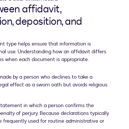
een affidavit,
ion, deposition, and
t type helps ensure that information is
mal use. Understanding how an affidavit differs
ies when each document is appropriate.
made by a person who declines to take a
legal effect as a sworn oath but avoids religious
tatement in which a person confirms the
enalty of perjury. Because declarations typically
re frequently used for routine administrative or