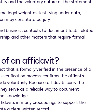
entity and the voluntary nature of the statement.
ame legal weight as testifying under oath,
ion may constitute perjury.
and business contexts to document facts related
ership, and other matters that require formal
of an affidavit?
ct that is formally verified in the presence of a
is verification process confirms the affiant’s
e voluntarily. Because affidavits carry the
they serve as a reliable way to document
onal knowledge.
ffidavits in many proceedings to support the
ate a clear written record.