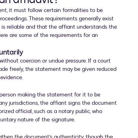
t, it must follow certain formalities to be
proceedings. These requirements generally exist
 is reliable and that the affiant understands the
Here are some of the requirements for an
untarily
 without coercion or undue pressure. If a court
ade freely, the statement may be given reduced
 evidence.
 person making the statement for it to be
ny jurisdictions, the affiant signs the document
rized official, such as a notary public, who
oluntary nature of the signature.
gthen the document’s authenticity, though the