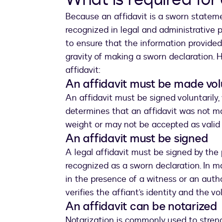
Because an affidavit is a sworn statemen
recognized in legal and administrative 
to ensure that the information provided
gravity of making a sworn declaration. 
affidavit:
An affidavit must be made vol
An affidavit must be signed voluntarily,
determines that an affidavit was not m
weight or may not be accepted as valid
An affidavit must be signed
A legal affidavit must be signed by the
recognized as a sworn declaration. In ma
in the presence of a witness or an autho
verifies the affiant’s identity and the v
An affidavit can be notarized
Notarization is commonly used to stren