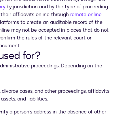
ary
by jurisdiction and by the type of proceeding.
their affidavits online through
remote online
platforms to create an auditable record of the
online may not be accepted in places that do not
confirm the rules of the relevant court or
document.
 used for?
 administrative proceedings. Depending on the
, divorce cases, and other proceedings, affidavits
sets, and liabilities.
erify a person’s address in the absence of other