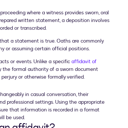
 proceeding where a witness provides sworn, oral
prepared written statement, a deposition involves
corded or transcribed.
that a statement is true. Oaths are commonly
y or assuming certain official positions.
cts or events. Unlike a specific
affidavit of
ry the formal authority of a sworn document
 perjury or otherwise formally verified.
hangeably in casual conversation, their
and professional settings. Using the appropriate
re that information is recorded in a format
ill be used.
an affidavit?