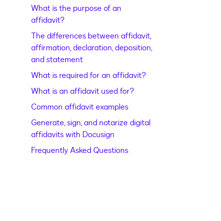
What is the purpose of an
affidavit?
The differences between affidavit,
affirmation, declaration, deposition,
and statement
What is required for an affidavit?
What is an affidavit used for?
Common affidavit examples
Generate, sign, and notarize digital
affidavits with Docusign
Frequently Asked Questions