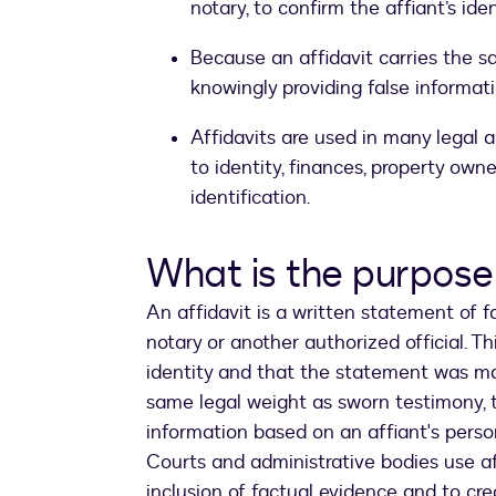
notary, to confirm the affiant’s id
Because an affidavit carries the s
knowingly providing false informat
Affidavits are used in many legal 
to identity, finances, property own
identification.
What is the purpose 
An affidavit is a written statement of fa
notary or another authorized official. Th
identity and that the statement was mad
same legal weight as sworn testimony, 
information based on an affiant's pers
Courts and administrative bodies use a
inclusion of factual evidence and to cre