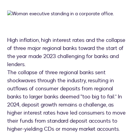
High inflation, high interest rates and the collapse
of three major regional banks toward the start of
the year made 2023 challenging for banks and
lenders.
The collapse of three regional banks sent
shockwaves through the industry, resulting in
outflows of consumer deposits from regional
banks to larger banks deemed “too big to fail.” In
2024, deposit growth remains a challenge, as
higher interest rates have led consumers to move
their funds from standard deposit accounts to
higher-yielding CDs or money market accounts.