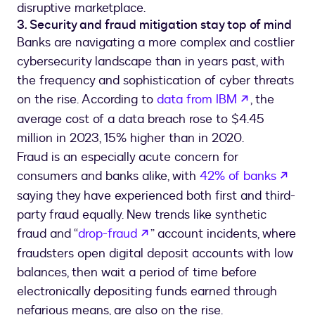
disruptive marketplace.
3. Security and fraud mitigation stay top of mind
Banks are navigating a more complex and costlier
cybersecurity landscape than in years past, with
the frequency and sophistication of cyber threats
opens in a 
on the rise. According to
data from IBM
, the
average cost of a data breach rose to $4.45
million in 2023, 15% higher than in 2020.
Fraud is an especially acute concern for
open
consumers and banks alike, with
42% of banks
saying they have experienced both first and third-
party fraud equally. New trends like synthetic
opens in a new tab
fraud and “
drop-fraud
” account incidents, where
fraudsters open digital deposit accounts with low
balances, then wait a period of time before
electronically depositing funds earned through
nefarious means, are also on the rise.