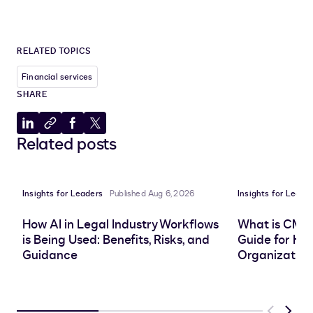
RELATED TOPICS
Financial services
SHARE
Share
Copy
Share
Share
Related posts
to
to
to
to
LinkedIn
clipboard
Facebook
X
Insights for Leaders
Published Aug 6, 2026
Insights for Leade
How AI in Legal Industry Workflows
What is CMS
is Being Used: Benefits, Risks, and
Guide for He
Guidance
Organization