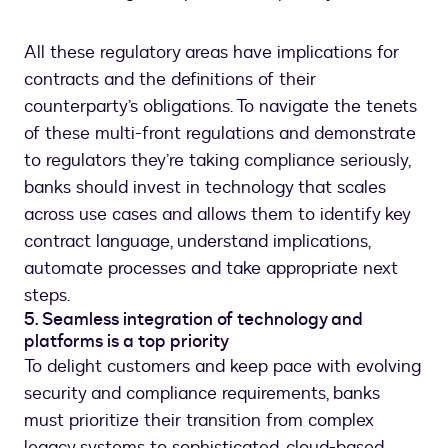
All these regulatory areas have implications for
contracts and the definitions of their
counterparty’s obligations. To navigate the tenets
of these multi-front regulations and demonstrate
to regulators they’re taking compliance seriously,
banks should invest in technology that scales
across use cases and allows them to identify key
contract language, understand implications,
automate processes and take appropriate next
steps.
5. Seamless integration of technology and
platforms is a top priority
To delight customers and keep pace with evolving
security and compliance requirements, banks
must prioritize their transition from complex
legacy systems to sophisticated, cloud-based