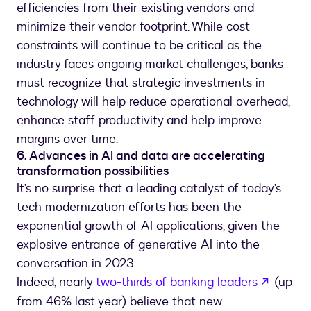
efficiencies from their existing vendors and
minimize their vendor footprint. While cost
constraints will continue to be critical as the
industry faces ongoing market challenges, banks
must recognize that strategic investments in
technology will help reduce operational overhead,
enhance staff productivity and help improve
margins over time.
6. Advances in AI and data are accelerating
transformation possibilities
It’s no surprise that a leading catalyst of today’s
tech modernization efforts has been the
exponential growth of AI applications, given the
explosive entrance of generative AI into the
conversation in 2023.
opens 
Indeed, nearly
two-thirds of banking leaders
(up
from 46% last year) believe that new