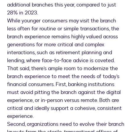
additional branches this year, compared to just
28% in 2023.
While younger consumers may visit the branch
less often for routine or simple transactions, the
branch experience remains highly valued across
generations for more critical and complex
interactions, such as retirement planning and
lending, where face-to-face advice is coveted.
That said, there’s ample room to modernize the
branch experience to meet the needs of today’s
financial consumers. First, banking institutions
must avoid pitting the branch against the digital
experience, or in-person versus remote. Both are
critical and ideally support a cohesive, consistent
experience.
Second, organizations need to evolve their branch