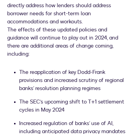
directly address how lenders should address
borrower needs for short-term loan
accommodations and workouts.
The effects of these updated policies and
guidance will continue to play out in 2024, and
there are additional areas of change coming,
including:
The reapplication of key Dodd-Frank
provisions and increased scrutiny of regional
banks’ resolution planning regimes
The SEC’s upcoming shift to T+1 settlement
cycles in May 2024
Increased regulation of banks’ use of AI,
including anticipated data privacy mandates