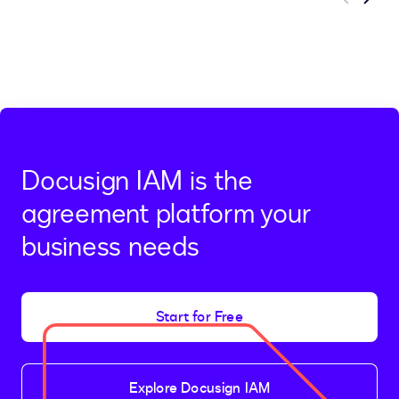
Previous
Next
Docusign IAM is the
agreement platform your
business needs
Start for Free
Explore Docusign IAM