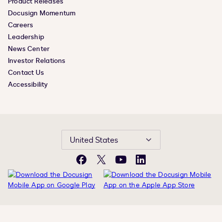
Product Releases
Docusign Momentum
Careers
Leadership
News Center
Investor Relations
Contact Us
Accessibility
United States
Facebook
X
YouTube
LinkedIn