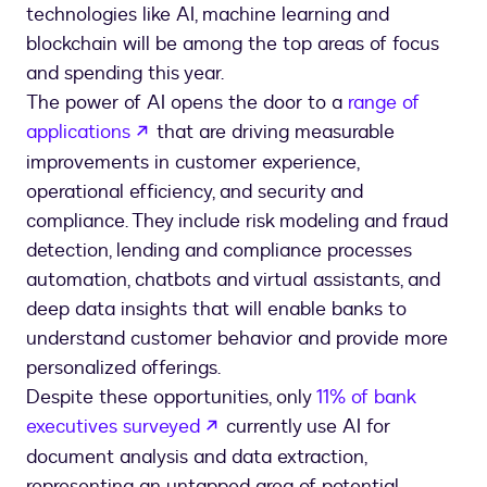
technologies like AI, machine learning and
blockchain will be among the top areas of focus
and spending this year.
The power of AI opens the door to a
range of
opens in a new tab
applications
that are driving measurable
improvements in customer experience,
operational efficiency, and security and
compliance. They include risk modeling and fraud
detection, lending and compliance processes
automation, chatbots and virtual assistants, and
deep data insights that will enable banks to
understand customer behavior and provide more
personalized offerings.
Despite these opportunities, only
11% of bank
opens in a new tab
executives surveyed
currently use AI for
document analysis and data extraction,
representing an untapped area of potential