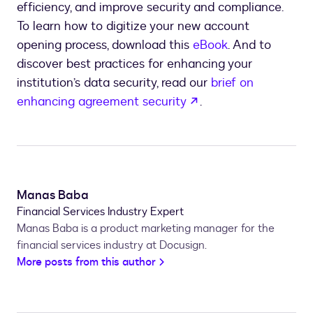
efficiency, and improve security and compliance.
To learn how to digitize your new account
opening process, download this
eBook
. And to
discover best practices for enhancing your
institution’s data security, read our
brief on
opens in a new tab
enhancing agreement security
.
Manas Baba
Financial Services Industry Expert
Manas Baba is a product marketing manager for the
financial services industry at Docusign.
More posts from this author