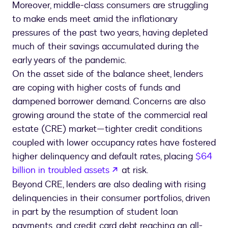
Moreover, middle-class consumers are struggling
to make ends meet amid the inflationary
pressures of the past two years, having depleted
much of their savings accumulated during the
early years of the pandemic.
On the asset side of the balance sheet, lenders
are coping with higher costs of funds and
dampened borrower demand. Concerns are also
growing around the state of the commercial real
estate (CRE) market—tighter credit conditions
coupled with lower occupancy rates have fostered
higher delinquency and default rates, placing
$64
opens in a new tab
billion in troubled assets
at risk.
Beyond CRE, lenders are also dealing with rising
delinquencies in their consumer portfolios, driven
in part by the resumption of student loan
payments, and credit card debt reaching an all-