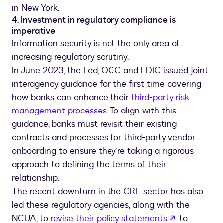
in New York.
4. Investment in regulatory compliance is
imperative
Information security is not the only area of
increasing regulatory scrutiny.
In June 2023, the Fed, OCC and FDIC issued joint
interagency guidance for the first time covering
how banks can enhance their
third-party risk
management processes
. To align with this
guidance, banks must revisit their existing
contracts and processes for third-party vendor
onboarding to ensure they’re taking a rigorous
approach to defining the terms of their
relationship.
The recent downturn in the CRE sector has also
led these regulatory agencies, along with the
opens in a 
NCUA, to
revise their policy statements
to