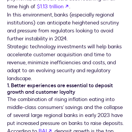
opens in a new tab
time high of
$1.13 trillion
.
In this environment, banks (especially regional
institutions) can anticipate heightened scrutiny
and pressure from regulators looking to avoid
further instability in 2024.
Strategic technology investments will help banks
accelerate customer acquisition and time to
revenue, minimize inefficiencies and costs, and
adapt to an evolving security and regulatory
landscape.
1. Better experiences are essential to deposit
growth and customer loyalty
The combination of rising inflation eating into
middle-class consumers’ savings and the collapse
of several large regional banks in early 2023 have
put increased pressure on banks to raise deposits.
opens in a new tab
According to
BAI
, deposit growth is the top