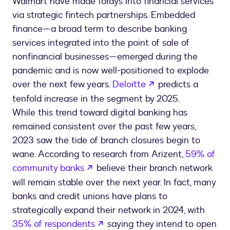
Walmart have made forays into financial services
via strategic fintech partnerships. Embedded
finance—a broad term to describe banking
services integrated into the point of sale of
nonfinancial businesses—emerged during the
pandemic and is now well-positioned to explode
opens in a new ta
over the next few years.
Deloitte
predicts a
tenfold increase in the segment by 2025.
While this trend toward digital banking has
remained consistent over the past few years,
2023 saw the tide of branch closures begin to
wane. According to research from Arizent,
59% of
opens in a new tab
community banks
believe their branch network
will remain stable over the next year. In fact, many
banks and credit unions have plans to
strategically expand their network in 2024, with
opens in a new tab
35% of respondents
saying they intend to open