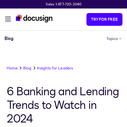
Sales 1-877-720-2040
Skip to main content
TRY FOR FREE
Blog
Topics
Home
Blog
Insights for Leaders
6 Banking and Lending
Trends to Watch in
2024