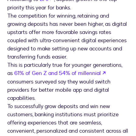
priority this year for banks.
The competition for winning, retaining and
growing deposits has never been higher, as digital
upstarts offer more favorable savings rates
coupled with ultra-convenient digital experiences
designed to make setting up new accounts and
transferring funds easier.
This is particularly true for younger generations,
opens in a 
as
61% of Gen Z and 54% of millennial
consumers surveyed say they would switch
providers for better mobile app and digital
capabilities.
To successfully grow deposits and win new
customers, banking institutions must prioritize
offering experiences that are seamless,
convenient, personalized and consistent across all