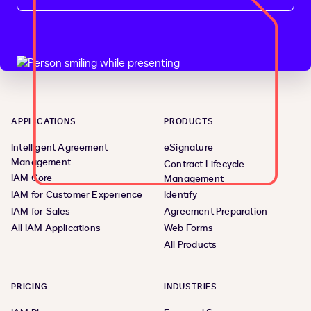
APPLICATIONS
PRODUCTS
Intelligent Agreement
eSignature
Management
Contract Lifecycle
IAM Core
Management
IAM for Customer Experience
Identify
IAM for Sales
Agreement Preparation
All IAM Applications
Web Forms
All Products
PRICING
INDUSTRIES