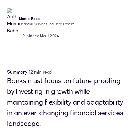
Manas Baba
Financial Services Industry Expert
Published Mar 1, 2024
Summary
•
12 min read
Banks must focus on future-proofing
by investing in growth while
maintaining flexibility and adaptability
in an ever-changing financial services
landscape.