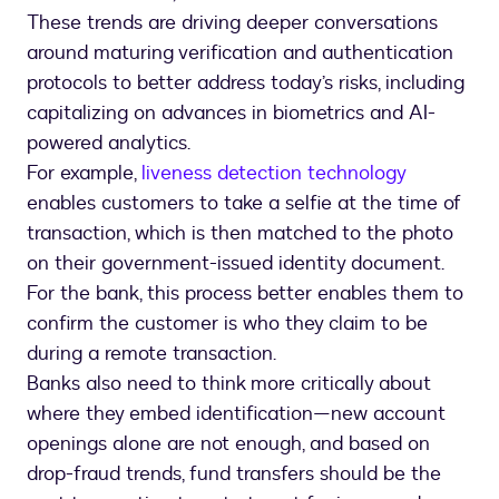
These trends are driving deeper conversations
around maturing verification and authentication
protocols to better address today’s risks, including
capitalizing on advances in biometrics and AI-
powered analytics.
For example,
liveness detection technology
enables customers to take a selfie at the time of
transaction, which is then matched to the photo
on their government-issued identity document.
For the bank, this process better enables them to
confirm the customer is who they claim to be
during a remote transaction.
Banks also need to think more critically about
where they embed identification—new account
openings alone are not enough, and based on
drop-fraud trends, fund transfers should be the