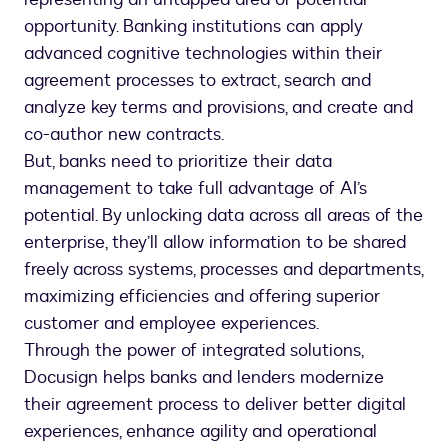
opportunity. Banking institutions can apply
advanced cognitive technologies within their
agreement processes to extract, search and
analyze key terms and provisions, and create and
co-author new contracts.
But, banks need to prioritize their data
management to take full advantage of AI’s
potential. By unlocking data across all areas of the
enterprise, they’ll allow information to be shared
freely across systems, processes and departments,
maximizing efficiencies and offering superior
customer and employee experiences.
Through the power of integrated solutions,
Docusign helps banks and lenders modernize
their agreement process to deliver better digital
experiences, enhance agility and operational