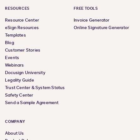
RESOURCES
FREE TOOLS
Resource Center
Invoice Generator
eSign Resources
Online Signature Generator
Templates
Blog
Customer Stories
Events
Webinars
Docusign University
Legality Guide
Trust Center & System Status
Safety Center
Send a Sample Agreement
COMPANY
About Us