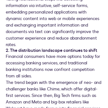
information via intuitive, self-service forms,
embedding personalized applications with
dynamic content into web or mobile experiences
and exchanging important information and
documents via text can significantly improve the
customer experience and reduce abandonment
rates.
2. The distribution landscape continues to shift
Financial consumers have more options today for
accessing banking services, and traditional
banking institutions now confront competition
from all sides.
The trend began with the emergence of neo- and
challenger banks like Chime, which offer digital-
first services. Since then, Big Tech firms such as
Amazon and Meta and big-box retailers like