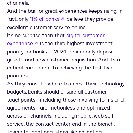
channels.
And the bar for great experiences keeps rising. In
opens in a new tab
fact, only
11% of banks
believe they provide
excellent customer service online.
It’s no surprise then that
digital customer
opens in a new tab
experience
is the third highest investment
priority for banks in 2024, behind only deposit
growth and new customer acquisition. And it’s a
critical component to achieving the first two
priorities.
As they consider where to invest their technology
budgets, banks should ensure all customer
touchpoints—including those involving forms and
agreements—are frictionless and optimized
across all channels, including mobile, web self-
service, the contact center and in the branch.
Taking foundational steps like collecting