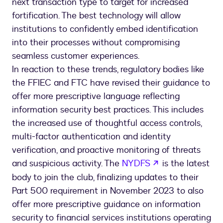
next transaction type to target for increased
fortification. The best technology will allow
institutions to confidently embed identification
into their processes without compromising
seamless customer experiences.
In reaction to these trends, regulatory bodies like
the FFIEC and FTC have revised their guidance to
offer more prescriptive language reflecting
information security best practices. This includes
the increased use of thoughtful access controls,
multi-factor authentication and identity
verification, and proactive monitoring of threats
opens in a new 
and suspicious activity. The
NYDFS
is the latest
body to join the club, finalizing updates to their
Part 500 requirement in November 2023 to also
offer more prescriptive guidance on information
security to financial services institutions operating