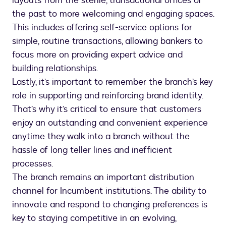
layouts from the sterile, transactional offices of
the past to more welcoming and engaging spaces.
This includes offering self-service options for
simple, routine transactions, allowing bankers to
focus more on providing expert advice and
building relationships.
Lastly, it’s important to remember the branch’s key
role in supporting and reinforcing brand identity.
That’s why it’s critical to ensure that customers
enjoy an outstanding and convenient experience
anytime they walk into a branch without the
hassle of long teller lines and inefficient
processes.
The branch remains an important distribution
channel for Incumbent institutions. The ability to
innovate and respond to changing preferences is
key to staying competitive in an evolving,