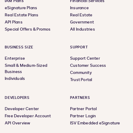
IAM Plans
Financial Services
eSignature Plans
Insurance
Real Estate Plans
Real Estate
API Plans
Government
Special Offers & Promos
All Industries
BUSINESS SIZE
SUPPORT
Enterprise
Support Center
Small & Medium-Sized
Customer Success
Business
Community
Individuals
Trust Portal
DEVELOPERS
PARTNERS
Developer Center
Partner Portal
Free Developer Account
Partner Login
API Overview
ISV Embedded eSignature