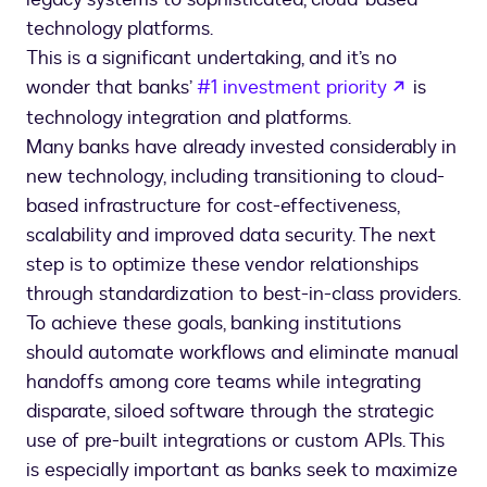
technology platforms.
This is a significant undertaking, and it’s no
opens in
wonder that banks’
#1 investment priority
is
technology integration and platforms.
Many banks have already invested considerably in
new technology, including transitioning to cloud-
based infrastructure for cost-effectiveness,
scalability and improved data security. The next
step is to optimize these vendor relationships
through standardization to best-in-class providers.
To achieve these goals, banking institutions
should automate workflows and eliminate manual
handoffs among core teams while integrating
disparate, siloed software through the strategic
use of pre-built integrations or custom APIs. This
is especially important as banks seek to maximize