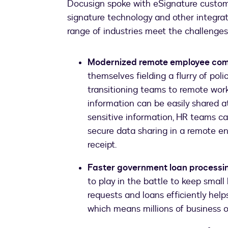
Docusign spoke with eSignature custom
signature technology and other integra
range of industries meet the challenge
Modernized remote employee com
themselves fielding a flurry of pol
transitioning teams to remote work
information can be easily shared a
sensitive information, HR teams can
secure data sharing in a remote 
receipt.
Faster government loan processi
to play in the battle to keep smal
requests and loans efficiently hel
which means millions of business o