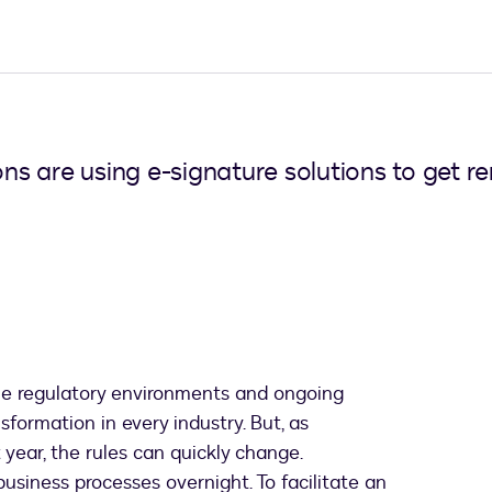
s are using e-signature solutions to get r
le regulatory environments and ongoing
formation in every industry. But, as
year, the rules can quickly change.
usiness processes overnight. To facilitate an