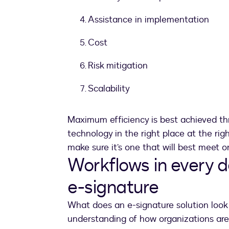
Assistance in implementation
Cost
Risk mitigation
Scalability
Maximum efficiency is best achieved th
technology in the right place at the rig
make sure it’s one that will best meet 
Workflows in every 
e-signature
What does an e-signature solution look l
understanding of how organizations are