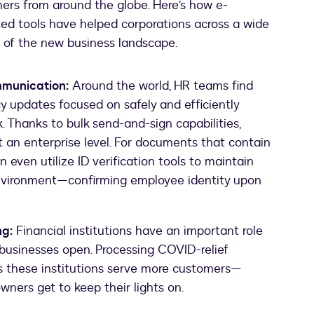
ers from around the globe. Here’s how e-
ted tools have helped corporations across a wide
s of the new business landscape.
munication:
Around the world, HR teams find
icy updates focused on safely and efficiently
. Thanks to bulk send-and-sign capabilities,
t an enterprise level. For documents that contain
 even utilize ID verification tools to maintain
environment—confirming employee identity upon
ng:
Financial institutions have an important role
l businesses open. Processing COVID-relief
ps these institutions serve more customers—
wners get to keep their lights on.