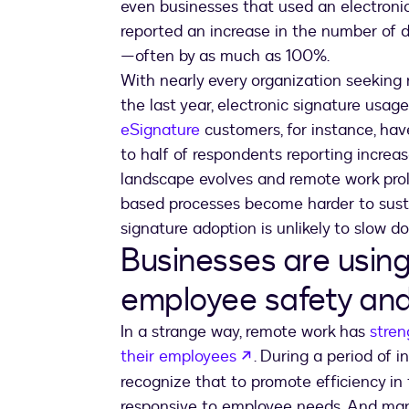
even businesses that used an electroni
reported an increase in the number of 
—often by as much as 100%.
With nearly every organization seeking
the last year, electronic signature usag
eSignature
customers, for instance, have
to half of respondents reporting increa
landscape evolves and remote work proli
based processes become harder to sustai
signature adoption is unlikely to slow d
Businesses are usin
employee safety and
In a strange way, remote work has
stren
opens in a new tab
their employees
. During a period of i
recognize that to promote efficiency in t
responsive to employee needs. And many