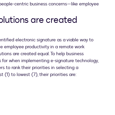
 people-centric business concerns—like employee
olutions are created
ntified electronic signature as a viable way to
e employee productivity in a remote work
utions are created equal. To help business
k for when implementing e-signature technology,
 to rank their priorities in selecting a
 (1) to lowest (7), their priorities are: