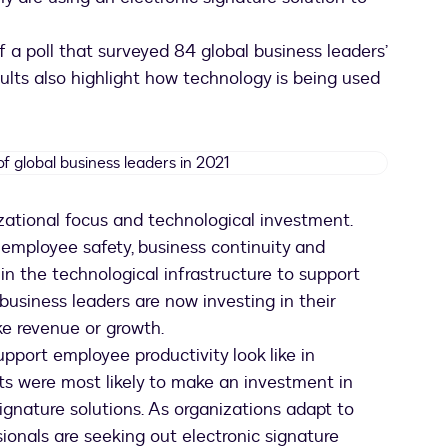
of a poll that surveyed 84 global business leaders’
esults also highlight how technology is being used
Organization
focus
of
izational focus and technological investment.
global
e employee safety, business continuity and
business
leaders
in the technological infrastructure to support
in
 business leaders are now investing in their
2021
ike revenue or growth.
pport employee productivity look like in
ts were most likely to make an investment in
gnature solutions. As organizations adapt to
sionals are seeking out electronic signature