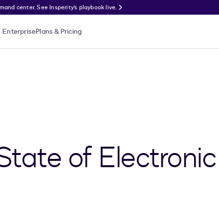
nd center. See Insperity’s playbook live.
Enterprise
Plans & Pricing
State of Electronic