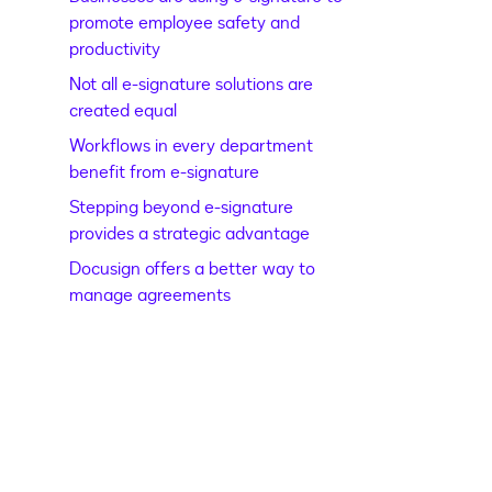
promote employee safety and
productivity
Not all e-signature solutions are
created equal
Workflows in every department
benefit from e-signature
Stepping beyond e-signature
provides a strategic advantage
Docusign offers a better way to
manage agreements