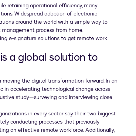
le retaining operational efficiency, many
utions. Widespread adoption of electronic
rations around the world with a simple way to
ract management process from home.
ing e-signature solutions to get remote work
is a global solution to
in moving the digital transformation forward. In an
ic in accelerating technological change across
ustive study—surveying and interviewing close
organizations in every sector say their two biggest
tely conducting processes that previously
ting an effective remote workforce. Additionally,