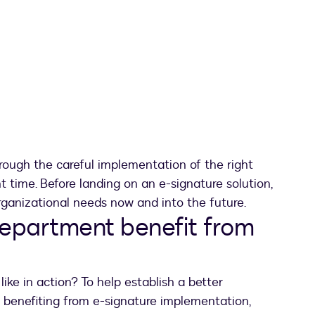
rough the careful implementation of the right
ht time. Before landing on an e-signature solution,
organizational needs now and into the future.
department benefit from
ike in action? To help establish a better
 benefiting from e-signature implementation,