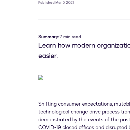
Published Mar 5, 2021
Summary
•
7 min read
Learn how modern organization
easier.
Shifting consumer expectations, mutab
technological change drive process trans
demonstrated by the events of the past 
COVID-19 closed offices and disrupted b