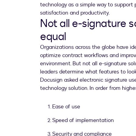
technology as a simple way to support
satisfaction and productivity.
Not all e-signature s
equal
Organizations across the globe have ide
optimize contract workflows and improv
environment. But not all e-signature sol
leaders determine what features to loo
Docusign asked electronic signature users
technology solution. In order from highest
Ease of use
Speed of implementation
Security and compliance