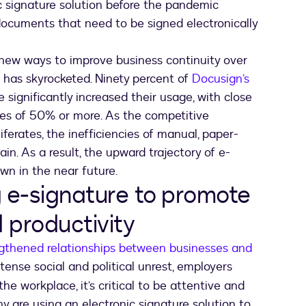
c signature solution before the pandemic
documents that need to be signed electronically
 new ways to improve business continuity over
e has skyrocketed. Ninety percent of
Docusign’s
 significantly increased their usage, with close
ses of 50% or more. As the competitive
ferates, the inefficiencies of manual, paper-
n. As a result, the upward trajectory of e-
own in the near future.
g e-signature to promote
 productivity
gthened relationships between businesses and
ntense social and political unrest, employers
he workplace, it’s critical to be attentive and
 are using an electronic signature solution to