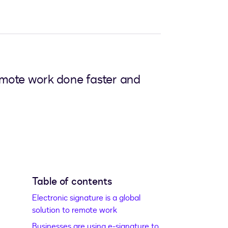
emote work done faster and
Table of contents
Electronic signature is a global
solution to remote work
Businesses are using e-signature to