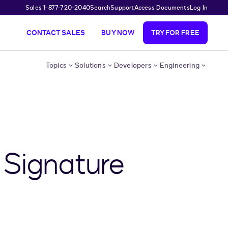
Sales 1-877-720-2040
Search
Support
Access Documents
Log In
CONTACT SALES
BUY NOW
TRY FOR FREE
Topics
Solutions
Developers
Engineering
 Signature