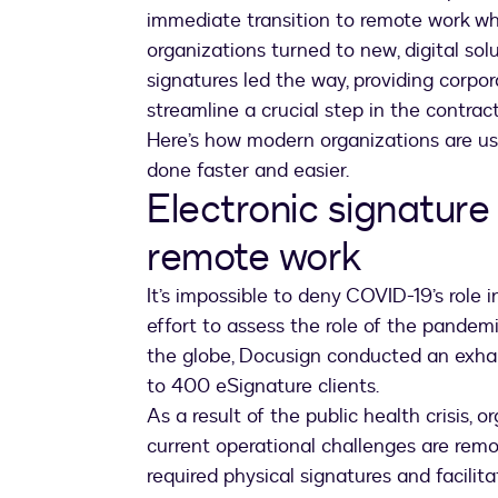
immediate transition to remote work whi
organizations turned to new, digital sol
signatures led the way, providing corpo
streamline a crucial step in the cont
Here’s how modern organizations are us
done faster and easier.
Electronic signature 
remote work
It’s impossible to deny COVID-19’s role 
effort to assess the role of the pandem
the globe, Docusign conducted an exha
to 400 eSignature clients.
As a result of the public health crisis, 
current operational challenges are remo
required physical signatures and facilita