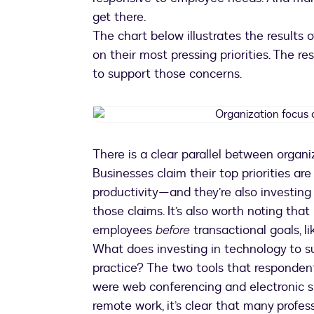
get there.
The chart below illustrates the results 
on their most pressing priorities. The r
to support those concerns.
There is a clear parallel between organ
Businesses claim their top priorities ar
productivity—and they’re also investing 
those claims. It’s also worth noting that
employees
before
transactional goals, l
What does investing in technology to su
practice? The two tools that responden
were web conferencing and electronic si
remote work, it’s clear that many profes