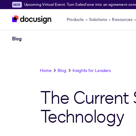
Upcoming Virtual Event: Turn Salesforce into an agreement comma
Skip to main content
Products
Solutions
Resources
Blog
Home
Blog
Insights for Leaders
The Current 
Technology