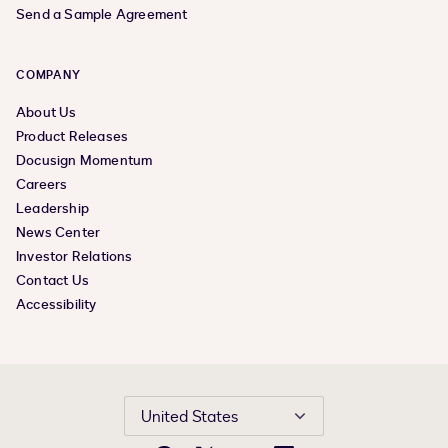
Send a Sample Agreement
COMPANY
About Us
Product Releases
Docusign Momentum
Careers
Leadership
News Center
Investor Relations
Contact Us
Accessibility
United States