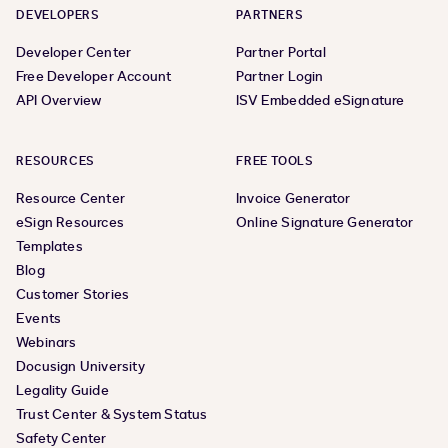
DEVELOPERS
PARTNERS
Developer Center
Partner Portal
Free Developer Account
Partner Login
API Overview
ISV Embedded eSignature
RESOURCES
FREE TOOLS
Resource Center
Invoice Generator
eSign Resources
Online Signature Generator
Templates
Blog
Customer Stories
Events
Webinars
Docusign University
Legality Guide
Trust Center & System Status
Safety Center