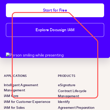
Start for Free
Explore Docusign IAM
APPLICATIONS
PRODUCTS
Intelligent Agreement
eSignature
Management
Contract Lifecycle
IAM Core
Management
IAM for Customer Experience
Identify
IAM for Sales
Agreement Preparation