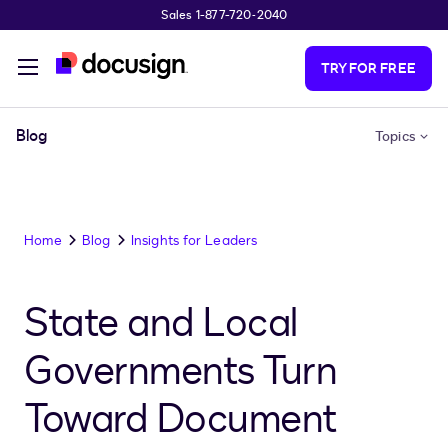
Sales 1-877-720-2040
Skip to main content
TRY FOR FREE
Blog
Topics
Home
Blog
Insights for Leaders
State and Local
Governments Turn
Toward Document