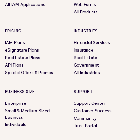
All IAM Applications
Web Forms
All Products
PRICING
INDUSTRIES
IAM Plans
Financial Services
eSignature Plans
Insurance
Real Estate Plans
Real Estate
API Plans
Government
Special Offers & Promos
All Industries
BUSINESS SIZE
SUPPORT
Enterprise
Support Center
Small & Medium-Sized
Customer Success
Business
Community
Individuals
Trust Portal