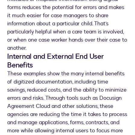
forms reduces the potential for errors and makes
it much easier for case managers to share
information about a particular child. That’s
particularly helpful when a care team is involved,
or when one case worker hands over their case to
another.
Internal and External End User
Benefits
These examples show the many internal benefits
of digitized documentation, including time
savings, reduced costs, and the ability to minimize
errors and risks. Through tools such as Docusign
Agreement Cloud and other solutions, these
agencies are reducing the time it takes to process
and manage applications, forms, contracts, and
more while allowing internal users to focus more