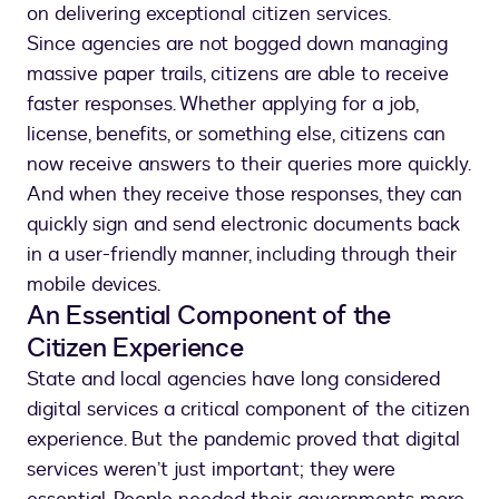
on delivering exceptional citizen services.
Since agencies are not bogged down managing
massive paper trails, citizens are able to receive
faster responses. Whether applying for a job,
license, benefits, or something else, citizens can
now receive answers to their queries more quickly.
And when they receive those responses, they can
quickly sign and send electronic documents back
in a user-friendly manner, including through their
mobile devices.
An Essential Component of the
Citizen Experience
State and local agencies have long considered
digital services a critical component of the citizen
experience. But the pandemic proved that digital
services weren’t just important; they were