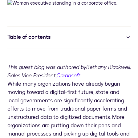
Table of contents
This guest blog was authored by
Bethany Blackwell,
Sales Vice President,
Carahsoft
.
While many organizations have already begun
moving toward a digital-first future, state and
local governments are significantly accelerating
efforts to move from traditional paper forms and
unstructured data to digitized documents. More
organizations are putting down their pens and
manual processes and picking up digital tools and