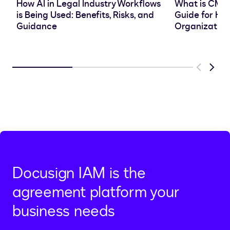
How AI in Legal Industry Workflows
What is CMS
is Being Used: Benefits, Risks, and
Guide for He
Guidance
Organization
Previous
Next
Docusign IAM is the
agreement platform your
business needs