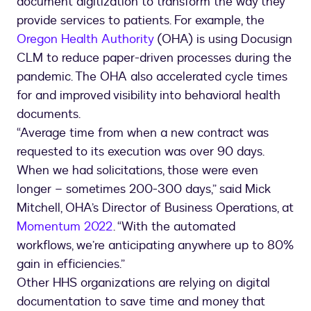
document digitization to transform the way they
provide services to patients. For example, the
Oregon Health Authority
(OHA) is using Docusign
CLM to reduce paper-driven processes during the
pandemic. The OHA also accelerated cycle times
for and improved visibility into behavioral health
documents.
“Average time from when a new contract was
requested to its execution was over 90 days.
When we had solicitations, those were even
longer – sometimes 200-300 days,” said Mick
Mitchell, OHA’s Director of Business Operations, at
Momentum 2022
. “With the automated
workflows, we’re anticipating anywhere up to 80%
gain in efficiencies.”
Other HHS organizations are relying on digital
documentation to save time and money that