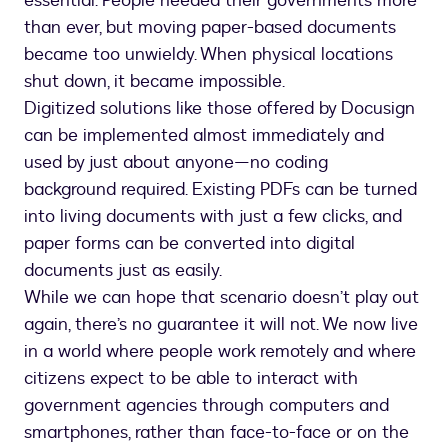
essential. People needed their governments more
than ever, but moving paper-based documents
became too unwieldy. When physical locations
shut down, it became impossible.
Digitized solutions like those offered by Docusign
can be implemented almost immediately and
used by just about anyone—no coding
background required. Existing PDFs can be turned
into living documents with just a few clicks, and
paper forms can be converted into digital
documents just as easily.
While we can hope that scenario doesn’t play out
again, there’s no guarantee it will not. We now live
in a world where people work remotely and where
citizens expect to be able to interact with
government agencies through computers and
smartphones, rather than face-to-face or on the