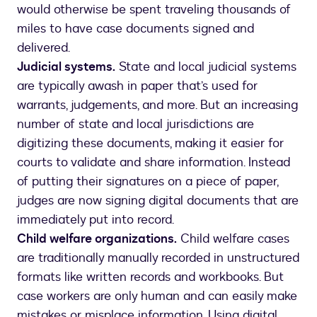
would otherwise be spent traveling thousands of
miles to have case documents signed and
delivered.
Judicial systems.
State and local judicial systems
are typically awash in paper that’s used for
warrants, judgements, and more. But an increasing
number of state and local jurisdictions are
digitizing these documents, making it easier for
courts to validate and share information. Instead
of putting their signatures on a piece of paper,
judges are now signing digital documents that are
immediately put into record.
Child welfare organizations.
Child welfare cases
are traditionally manually recorded in unstructured
formats like written records and workbooks. But
case workers are only human and can easily make
mistakes or misplace information. Using digital