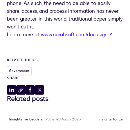
phone. As such, the need to be able to easily
share, access, and process information has never
been greater. In this world, traditional paper simply
won’t cut it.
opens 
Learn more at
www.carahsoft.com/docusign
RELATED TOPICS
Government
SHARE
Share
Copy
Share
Share
Related posts
to
to
to
to
LinkedIn
clipboard
Facebook
X
Insights for Leaders
Published Aug 6, 2026
Insights for Leade