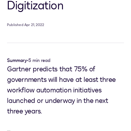
Digitization
Published Apr 21, 2022
Summary
•
5 min read
Gartner predicts that 75% of
governments will have at least three
workflow automation initiatives
launched or underway in the next
three years.