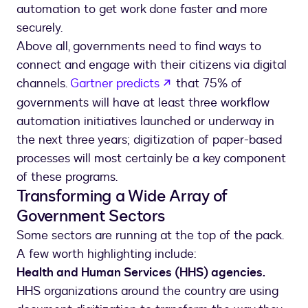
automation to get work done faster and more
securely.
Above all, governments need to find ways to
connect and engage with their citizens via digital
opens in a new tab
channels.
Gartner predicts
that 75% of
governments will have at least three workflow
automation initiatives launched or underway in
the next three years; digitization of paper-based
processes will most certainly be a key component
of these programs.
Transforming a Wide Array of
Government Sectors
Some sectors are running at the top of the pack.
A few worth highlighting include:
Health and Human Services (HHS) agencies.
HHS organizations around the country are using