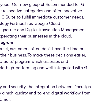
t 3 years. Our new group of Recommended for G
eir respective categories and offer innovative
 G Suite to fulfill immediate customer needs.” -
logy Partnerships, Google Cloud.
Signature and Digital Transaction Management
perating their businesses in the cloud.
Program
ket, customers often don’t have the time or
 their business. To make these decisions easier,
 Suite’ program which assesses and
le, high-performing and well-integrated with G
y and security, the integration between Docusign
 a high-quality end-to-end digital workflow from
Gmail.