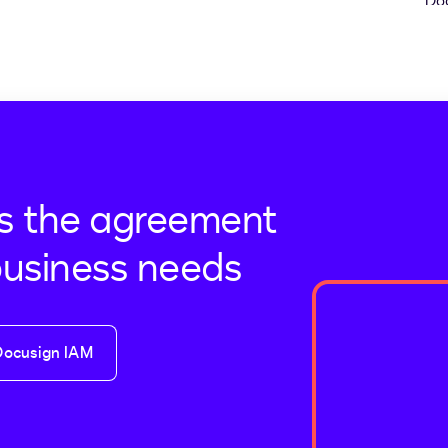
s the agreement
business needs
Docusign IAM