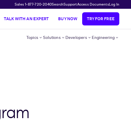
Sales 1-877-720-2040
Search
Support
Access Documents
Log In
TALK WITH AN EXPERT
BUY NOW
TRY FOR FREE
Topics
Solutions
Developers
Engineering
gram