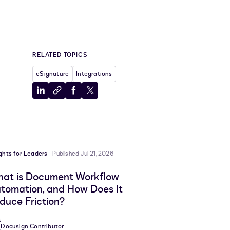
RELATED TOPICS
eSignature
Integrations
a new tab
Share
Copy
Share
Share
to
to
to
to
LinkedIn
clipboard
Facebook
X
ights for Leaders
Published Jul 21, 2026
at is Document Workflow
tomation, and How Does It
duce Friction?
Docusign Contributor