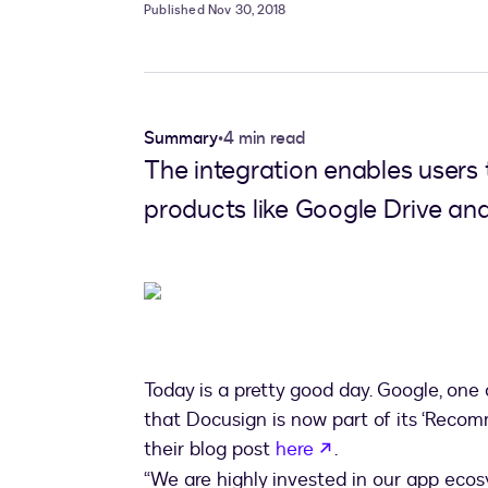
Published Nov 30, 2018
Summary
•
4 min read
The integration enables users 
products like Google Drive and
Today is a pretty good day. Google, one
that Docusign is now part of its ‘Reco
opens in a new t
their blog post
here
.
“We are highly invested in our app eco