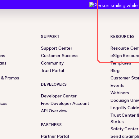
SUPPORT
RESOURCES
Support Center
Resource Cen
ans
Customer Success
eSign Resour
lans
Community
Templates
Trust Portal
Blog
s & Promos
Customer Stor
DEVELOPERS
Events
Webinars
Developer Center
Docusign Univ
ices
Free Developer Account
Legality Guid
API Overview
Trust Center 
Status
PARTNERS
Safety Center
Partner Portal
Send a Sampl