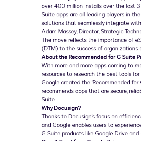
over 400 million installs over the las
Suite apps are all leading players in th
solutions that seamlessly integrate with
Adam Massey, Director, Strategic Techno
The move reflects the importance of e
(DTM) to the success of organizations o
About the Recommended for G Suite 
With more and more apps coming to mar
resources to research the best tools for
Google created the ‘Recommended for G
recommends apps that are secure, reliab
Suite.
Why Docusign?
Thanks to Docusign’s focus on efficienc
and Google enables users to experience
G Suite products like Google Drive and 