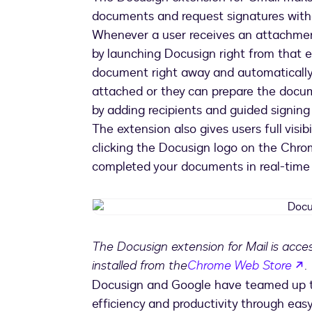
documents and request signatures witho
Whenever a user receives an attachmen
by launching Docusign right from that e
document right away and automatically
attached or they can prepare the docum
by adding recipients and guided signing t
The extension also gives users full visib
clicking the Docusign logo on the Chro
completed your documents in real-time 
The Docusign extension for Mail is acc
o
installed from the
Chrome Web Store
.
Docusign and Google have teamed up to 
efficiency and productivity through easy