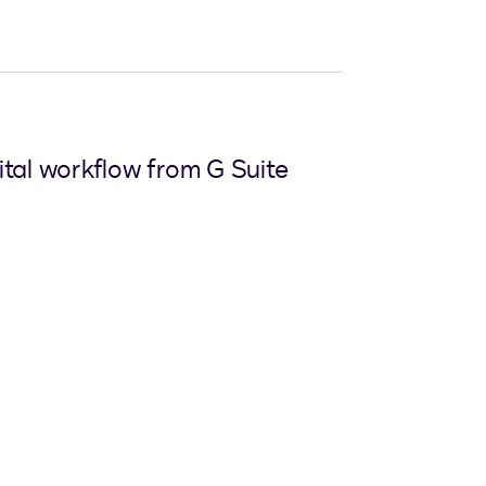
ital workflow from G Suite