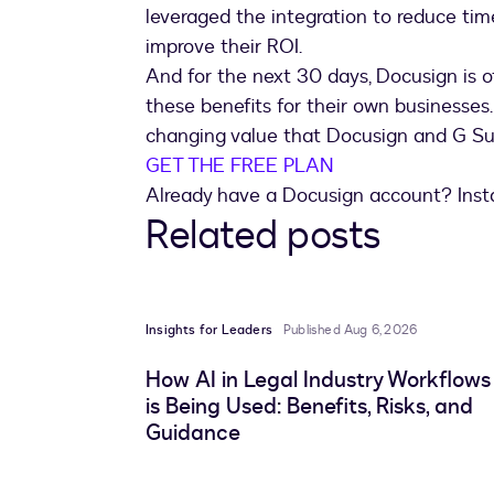
leveraged the integration to reduce time
improve their ROI.
And for the next 30 days, Docusign is of
these benefits for their own businesses
changing value that Docusign and G Sui
GET THE FREE PLAN
Already have a Docusign account? Insta
Related posts
Insights for Leaders
Published Aug 6, 2026
How AI in Legal Industry Workflows
is Being Used: Benefits, Risks, and
Guidance