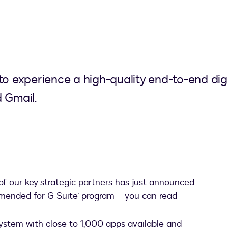
to experience a high-quality end-to-end dig
 Gmail.
 of our key strategic partners has just announced
mmended for G Suite’ program – you can read
ab
system with close to 1,000 apps available and