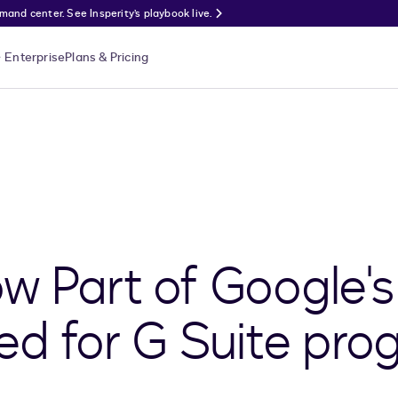
nd center. See Insperity’s playbook live.
Enterprise
Plans & Pricing
w Part of Google's
 for G Suite pro