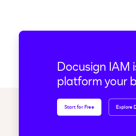
Docusign IAM i
platform your 
Start for Free
Explore 