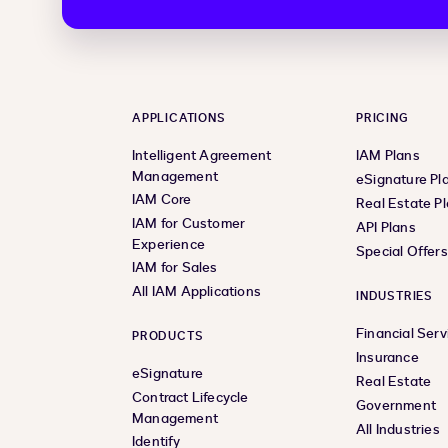
APPLICATIONS
PRICING
Intelligent Agreement
IAM Plans
Management
eSignature Pl
IAM Core
Real Estate P
IAM for Customer
API Plans
Experience
Special Offer
IAM for Sales
All IAM Applications
INDUSTRIES
Financial Serv
PRODUCTS
Insurance
eSignature
Real Estate
Contract Lifecycle
Government
Management
All Industries
Identify