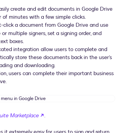
sily create and edit documents in Google Drive
 of minutes with a few simple clicks.
ht-click a document from Google Drive and use
r multiple signers, set a signing order, and
text boxes.
cated integration allow users to complete and
cally store these documents back in the user’s
oading and downloading.
on, users can complete their important business
ve.
Docusign
menu
in
opens in a new tab
uite Marketplace
.
Google
Drive
it extremely easy for users to sign and return