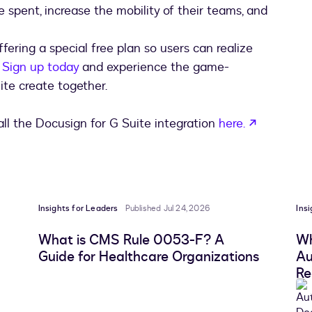
 spent, increase the mobility of their teams, and
fering a special free plan so users can realize
.
Sign up today
and experience the game-
te create together.
opens in 
ll the Docusign for G Suite integration
here.
Insights for Leaders
Published Jul 24, 2026
Ins
What is CMS Rule 0053-F? A
Wh
Guide for Healthcare Organizations
Au
Re