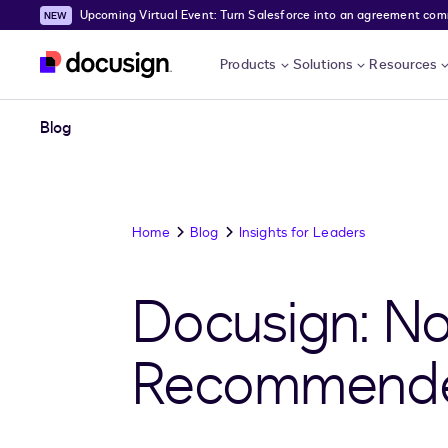
Upcoming Virtual Event: Turn Salesforce into an agreement comma
Skip to main content
Products
Solutions
Resources
Blog
Home
Blog
Insights for Leaders
Docusign: No
Recommended