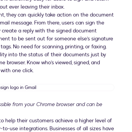
ut ever leaving their inbox.
t, they can quickly take action on the document
mail message. From there, users can sign the
 create a reply with the signed document
ent to be sent out for someone else’s signature
ags. No need for scanning, printing, or faxing.
ility into the status of their documents just by
me browser. Know who’s viewed, signed, and
with one click.
Docusign
logo
in
essible from your Chrome browser and can be
Gmail
pens in a new tab
help their customers achieve a higher level of
-to-use integrations. Businesses of all sizes have