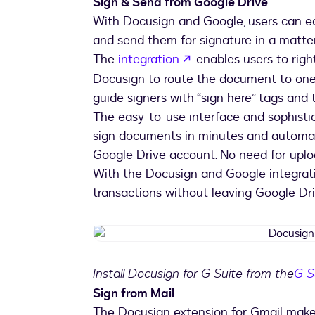
Sign & Send from Google Drive
With Docusign and Google, users can ea
and send them for signature in a matter
opens in a new tab
The
integration
enables users to rig
Docusign to route the document to one o
guide signers with “sign here” tags and 
The easy-to-use interface and sophisti
sign documents in minutes and automati
Google Drive account. No need for upl
With the Docusign and Google integrati
transactions without leaving Google Dri
Install Docusign for G Suite from the
G S
Sign from Mail
The Docusign extension for Gmail makes 