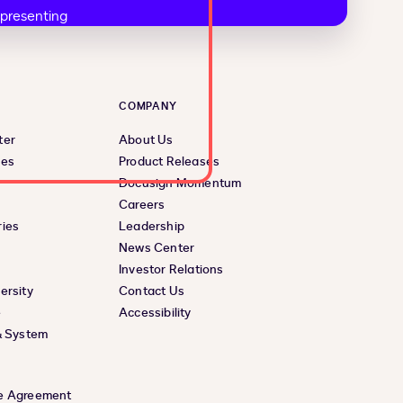
COMPANY
ter
About Us
ces
Product Releases
Docusign Momentum
Careers
ies
Leadership
News Center
Investor Relations
ersity
Contact Us
e
Accessibility
& System
e Agreement