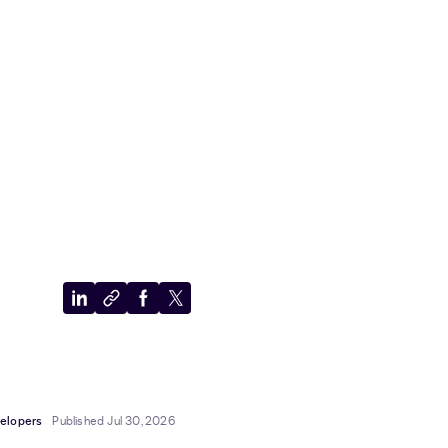
Share
Copy
Share
Share
to
to
to
to
LinkedIn
clipboard
Facebook
X
elopers
Published Jul 30, 2026