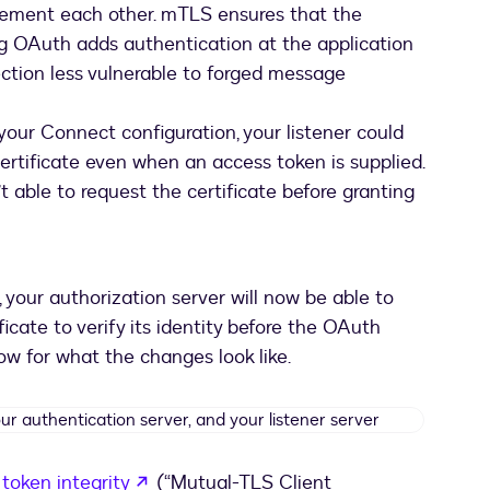
plement each other. mTLS ensures that the
g OAuth adds authentication at the application
ection less vulnerable to forged message
your Connect configuration, your listener could
ertificate even when an access token is supplied.
 able to request the certificate before granting
your authorization server will now be able to
icate to verify its identity before the OAuth
low for what the changes look like.
Message
flow
between
opens in a new tab
token integrity
(“Mutual-TLS Client