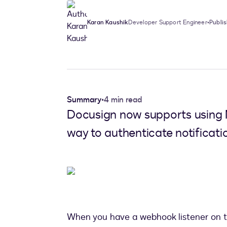
Karan Kaushik
Developer Support Engineer
•
Publi
Summary
•
4 min read
Docusign now supports using 
way to authenticate notificat
When you have a webhook listener on the