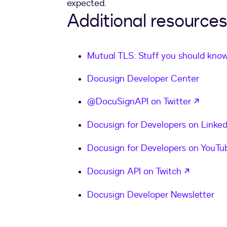
expected.
Additional resources
Mutual TLS: Stuff you should kno
Docusign Developer Center
opens 
@DocuSignAPI on Twitter
Docusign for Developers on Linked
Docusign for Developers on YouTu
opens in
Docusign API on Twitch
Docusign Developer Newsletter