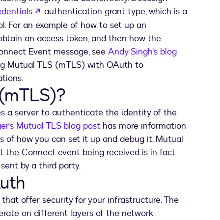
opens in a new tab
edentials
authentication grant type, which is a
l. For an example of how to set up an
obtain an access token, and then how the
 Connect Event message, see
Andy Singh’s blog
using Mutual TLS (mTLS) with OAuth to
tions.
 (mTLS)?
 a server to authenticate the identity of the
ger’s Mutual TLS blog post
has more information
s of how you can set it up and debug it. Mutual
t the Connect event being received is in fact
ent by a third party.
uth
t offer security for your infrastructure. The
erate on different layers of the network