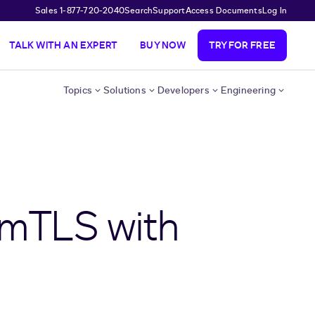
Sales 1-877-720-2040
Search
Support
Access Documents
Log In
TALK WITH AN EXPERT
BUY NOW
TRY FOR FREE
Topics
Solutions
Developers
Engineering
 mTLS with