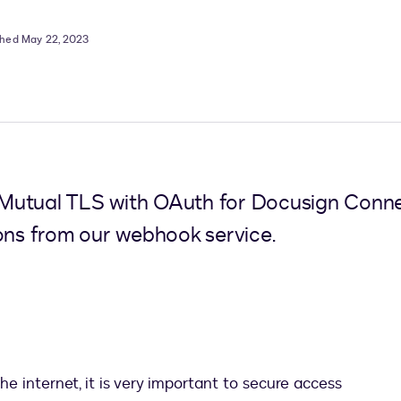
shed May 22, 2023
Mutual TLS with OAuth for Docusign Connec
ions from our webhook service.
 internet, it is very important to secure access