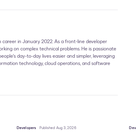
 career in January 2022. As a front-line developer
orking on complex technical problems. He is passionate
ople's day-to-day lives easier and simpler, leveraging
formation technology, cloud operations, and software
Developers
Published Aug 3, 2026
Dev