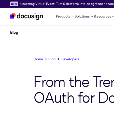
Upcoming Virtual Event: Turn Salesforce into an agreement comma
Skip to main content
Products
Solutions
Resources
Blog
Home
Blog
Developers
From the Tre
OAuth for D