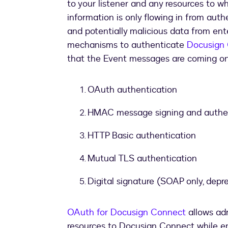
to your listener and any resources to wh
information is only flowing in from au
and potentially malicious data from ente
mechanisms to authenticate
Docusign
that the Event messages are coming on
OAuth authentication
HMAC message signing and authen
HTTP Basic authentication
Mutual TLS authentication
Digital signature (SOAP only, depr
OAuth for Docusign Connect
allows adm
resources to Docusign Connect while en