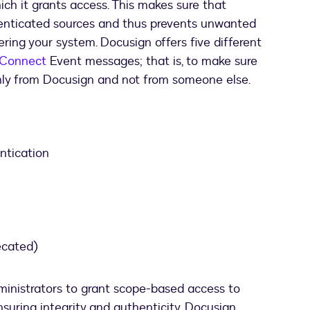
ich it grants access. This makes sure that
thenticated sources and thus prevents unwanted
ring your system. Docusign offers five different
 Connect
Event messages; that is, to make sure
ly from Docusign and not from someone else.
tication
ecated)
inistrators to grant scope-based access to
suring integrity and authenticity. Docusign