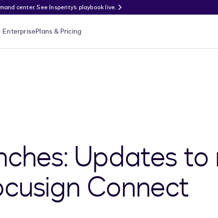
nd center. See Insperity’s playbook live.
Enterprise
Plans & Pricing
nches: Updates to
ocusign Connect