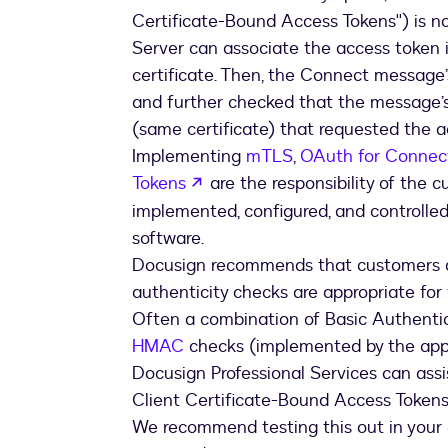
Certificate-Bound Access Tokens'') is no
Server can associate the access token 
certificate. Then, the Connect message’
and further checked that the message’s
(same certificate) that requested the a
Implementing
mTLS
,
OAuth for Connec
opens in a new tab
Tokens
are the responsibility of the c
implemented, configured, and controlle
software.
Docusign recommends that customers d
authenticity checks are appropriate for
Often a combination of Basic Authenti
HMAC
checks (implemented by the appli
Docusign Professional Services can as
Client Certificate-Bound Access Tokens
We recommend testing this out in your