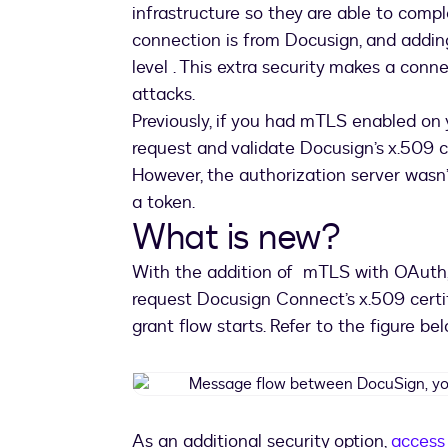
infrastructure so they are able to com
connection is from Docusign, and addin
level . This extra security makes a conn
attacks.
Previously, if you had mTLS enabled on 
request and validate Docusign’s x.509 c
However, the authorization server wasn’t
a token.
What is new?
With the addition of mTLS with OAuth, 
request Docusign Connect’s x.509 certif
grant flow starts. Refer to the figure be
As an additional security option,
access 