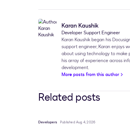
Karan Kaushik
Developer Support Engineer
Karan Kaushik began his Docusign
support engineer, Karan enjoys w
about using technology to make pe
his array of experience across in
development.
More posts from this author
Related posts
Developers
Published Aug 4, 2026