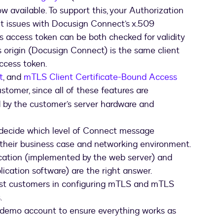
DocuSign,
w available. To support this, your Authorization
your
authentication
it issues with Docusign Connect’s x.509
server,
s access token can be both checked for validity
and
 origin (Docusign Connect) is the same client
your
ccess token.
listener
t
, and
server
mTLS Client Certificate-Bound Access
ustomer, since all of these features are
d by the customer’s server hardware and
ecide which level of Connect message
 their business case and networking environment.
cation (implemented by the web server) and
cation software) are the right answer.
sist customers in configuring mTLS and mTLS
.
 demo account to ensure everything works as