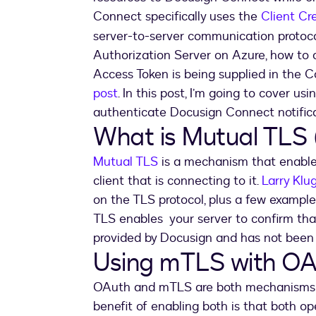
Connect specifically uses the
Client Cr
server-to-server communication protoco
Authorization Server on Azure, how to 
Access Token is being supplied in the
post
. In this post, I’m going to cover 
authenticate Docusign Connect notifica
What is Mutual TLS
Mutual TLS
is a mechanism that enables
client that is connecting to it.
Larry Klu
on the TLS protocol, plus a few example
TLS enables your server to confirm tha
provided by Docusign and has not been s
Using mTLS with OA
OAuth and mTLS are both mechanisms tha
benefit of enabling both is that both op