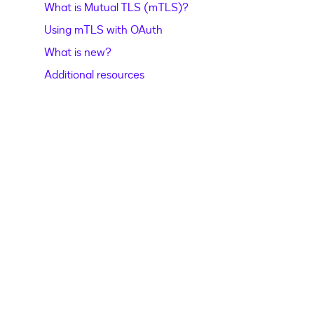
What is Mutual TLS (mTLS)?
Using mTLS with OAuth
What is new?
Additional resources