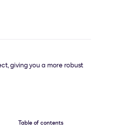
t, giving you a more robust
Table of contents