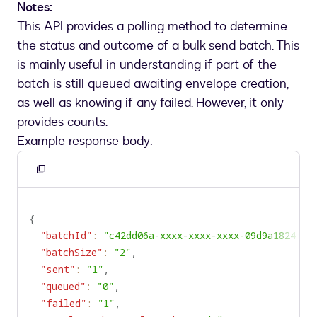
Notes:
This API provides a polling method to determine
the status and outcome of a bulk send batch. This
is mainly useful in understanding if part of the
batch is still queued awaiting envelope creation,
as well as knowing if any failed. However, it only
provides counts.
Example response body:
Copy
to
clipboard
{
"batchId"
:
"c42dd06a-xxxx-xxxx-xxxx-09d9a1824f62
"batchSize"
:
"2"
,
"sent"
:
"1"
,
"queued"
:
"0"
,
"failed"
:
"1"
,