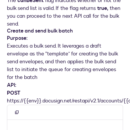
The
canBeSent
flag indicates whether or not the
bulk send list is valid. If the flag returns
true,
then
you can proceed to the next API call for the bulk
send.
Create and send bulk batch
Purpose:
Executes a bulk send. It leverages a draft
envelope as the “template” for creating the bulk
send envelopes, and then applies the bulk send
list to initiate the queue for creating envelopes
for the batch
API:
POST
https://{{env}}.docusign.net/restapi/v2.1/accounts/{{
Copy
to
clipboard