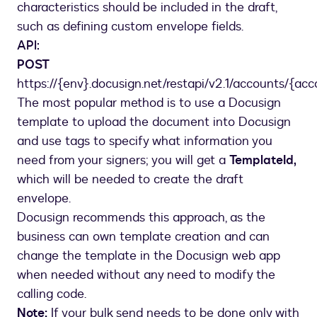
characteristics should be included in the draft,
such as defining custom envelope fields.
API:
POST
https://{env}.docusign.net/restapi/v2.1/accounts/{ac
The most popular method is to use a Docusign
template to upload the document into Docusign
and use tags to specify what information you
need from your signers; you will get a
TemplateId,
which will be needed to create the draft
envelope.
Docusign recommends this approach, as the
business can own template creation and can
change the template in the Docusign web app
when needed without any need to modify the
calling code.
Note:
If your bulk send needs to be done only with