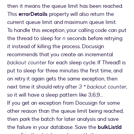
then it means the queue limit has been reached.
This
errorDetails
property will also return the
current queue limit and maximum queue limit.
To handle this exception, your calling code can put
the thread to sleep for
n
seconds before retrying
it instead of killing the process. Docusign
recommends that you create an incremental
backout counter
for each sleep cycle. If Thread1 is
put to sleep for three minutes the first time, and
on retry it again gets the same exception, then
next time it should retry after
3 * backout counter
,
so it will have a sleep pattern like 3,6,9…
If you get an exception from Docusign for some
other reason than the queue limit being reached,
then park the batch for later analysis and save
the failure in your database. Save the
bulkListId