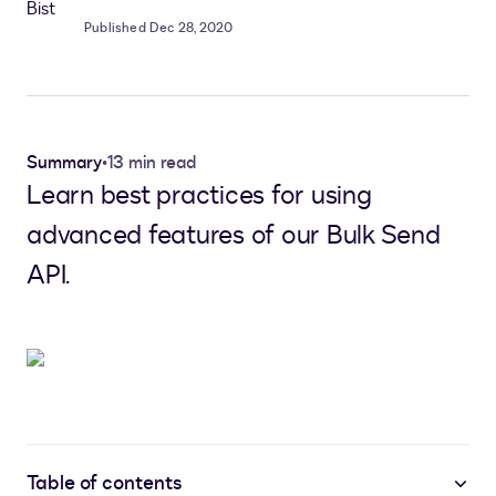
Published Dec 28, 2020
Summary
•
13 min read
Learn best practices for using
advanced features of our Bulk Send
API.
Table of contents