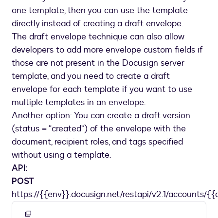
one template, then you can use the template
directly instead of creating a draft envelope.
The draft envelope technique can also allow
developers to add more envelope custom fields if
those are not present in the Docusign server
template, and you need to create a draft
envelope for each template if you want to use
multiple templates in an envelope.
Another option: You can create a draft version
(status = “created”) of the envelope with the
document, recipient roles, and tags specified
without using a template.
API:
POST
https://{{env}}.docusign.net/restapi/v2.1/accounts/{