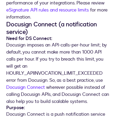
performance of your integrations. Please review
eSignature API rules and resource limits
for more
information.
Docusign Connect (a notification
service)
Need for DS Connect:
Docusign imposes an API-calls-per-hour limit; by
default, you cannot make more than 1000 API
calls per hour. If you try to breach this limit, you
will get an
HOURLY_APIINVOCATION_LIMIT_EXCEEDED
error from Docusign. So, as a best practice, use
Docusign Connect
wherever possible instead of
calling Docusign APIs, and Docusign Connect can
also help you to build scalable systems.
Purpose:
Docusign Connect is a push notification service