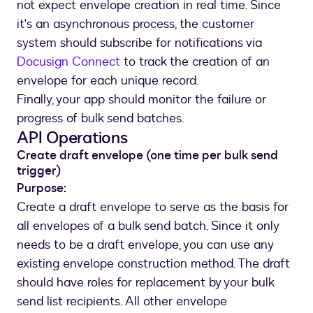
not expect envelope creation in real time. Since
it's an asynchronous process, the customer
system should subscribe for notifications via
Docusign Connect
to track the creation of an
envelope for each unique record.
Finally, your app should monitor the failure or
progress of bulk send batches.
API Operations
Create draft envelope (one time per bulk send
trigger)
Purpose:
Create a draft envelope to serve as the basis for
all envelopes of a bulk send batch. Since it only
needs to be a draft envelope, you can use any
existing envelope construction method. The draft
should have roles for replacement by your bulk
send list recipients. All other envelope