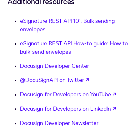
Additional resources
eSignature REST API 101: Bulk sending
envelopes
eSignature REST API How-to guide: How to
bulk-send envelopes
Docusign Developer Center
opens in a new tab
@DocuSignAPI on Twitter
opens in
Docusign for Developers on YouTube
opens in
Docusign for Developers on LinkedIn
Docusign Developer Newsletter