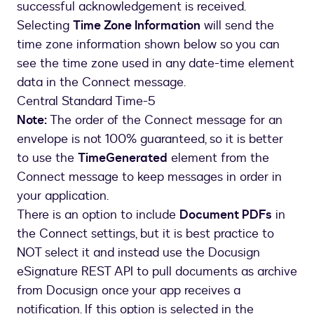
successful acknowledgement is received.
Selecting
Time Zone Information
will send the
time zone information shown below so you can
see the time zone used in any date-time element
data in the Connect message.
Central Standard Time-5
Note:
The order of the Connect message for an
envelope is not 100% guaranteed, so it is better
to use the
TimeGenerated
element from the
Connect message to keep messages in order in
your application.
There is an option to include
Document PDFs
in
the Connect settings, but it is best practice to
NOT select it and instead use the Docusign
eSignature REST API to pull documents as archive
from Docusign once your app receives a
notification. If this option is selected in the