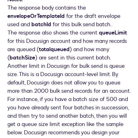
]
The response body contains the
}
envelopeOrTemplateId
for the draft envelope
used and
batchId
for this bulk send batch.
The response also shows the current
queueLimit
for this Docusign account and how many records
are queued (
totalqueued
) and how many
(
batchSize
) are sent in this current batch.
Another limit in Docusign for bulk send is queue
size. This is a Docusign account-level limit. By
default, Docusign does not allow you to queue
more than 2000 bulk send records for an account.
For instance, if you have a batch size of 500 and
you have already sent four batches in succession,
and then try to send another batch, then you will
get a queue size limit exception like the sample
below. Docusign recommends you design your