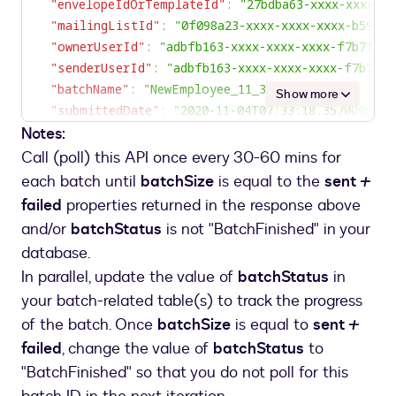
"envelopeIdOrTemplateId"
:
"27bdba63-xxxx-xxxx-xx
"mailingListId"
:
"0f098a23-xxxx-xxxx-xxxx-b59467
"ownerUserId"
:
"adbfb163-xxxx-xxxx-xxxx-f7b7f06
"senderUserId"
:
"adbfb163-xxxx-xxxx-xxxx-f7b7f0
"batchName"
:
"NewEmployee_11_3_2020"
,
Show more
"submittedDate"
:
"2020-11-04T07:33:18.3570000Z"
,
Notes:
"envelopesUri"
:
"/envelopes/?from_date=11-2-2020&custom_field=B
Call (poll) this API once every 30-60 mins for
"bulkErrors"
:
[
each batch until
batchSize
is equal to the
sent
+
{
failed
properties returned in the response above
"errorMessage"
:
 "
SMS
 authentication phone 
n
and/or
batchStatus
is not "BatchFinished" in your
Two
(
dstechnuggetsmanager2
@
mailinator
.
com
)
.
"
database.
"recipientEmails"
:
[
In parallel, update the value of
batchStatus
in
"dstechnuggetssales2@mailinator.com"
,
your batch-related table(s) to track the progress
"dstechnuggetsmanager2@mailinator.com"
of the batch. Once
]
,
batchSize
is equal to
sent
+
"created"
:
"2020-11-03T23:33:26.7439932Z"
failed
, change the value of
batchStatus
to
}
"BatchFinished" so that you do not poll for this
]