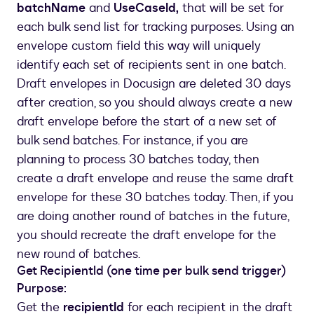
batchName
and
UseCaseId,
that will be set for
"email"
:
"multiBulk-SalesRep@docu
each bulk send list for tracking purposes. Using an
}
envelope custom field this way will uniquely
]
identify each set of recipients sent in one batch.
}
,
Draft envelopes in Docusign are deleted 30 days
"sequence"
:
2
,
"customFields"
:
{
after creation, so you should always create a new
"textCustomFields"
:
[
draft envelope before the start of a new set of
{
bulk send batches. For instance, if you are
"name"
:
"batchName"
,
planning to process 30 batches today, then
"value"
:
""
create a draft envelope and reuse the same draft
}
,
envelope for these 30 batches today. Then, if you
{
are doing another round of batches in the future,
"name"
:
"UseCaseId"
,
you should recreate the draft envelope for the
"value"
:
""
}
new round of batches.
]
Get RecipientId (one time per bulk send trigger)
}
Purpose:
}
Get the
recipientId
for each recipient in the draft