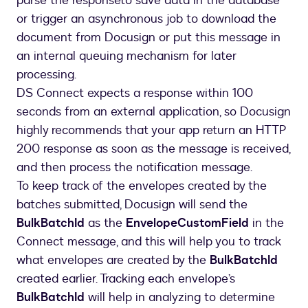
parse the responseto save data in the database
or trigger an asynchronous job to download the
document from Docusign or put this message in
an internal queuing mechanism for later
processing.
DS Connect expects a response within 100
seconds from an external application, so Docusign
highly recommends that your app return an HTTP
200 response as soon as the message is received,
and then process the notification message.
To keep track of the envelopes created by the
batches submitted, Docusign will send the
BulkBatchId
as the
EnvelopeCustomField
in the
Connect message, and this will help you to track
what envelopes are created by the
BulkBatchId
created earlier. Tracking each envelope’s
BulkBatchId
will help in analyzing to determine