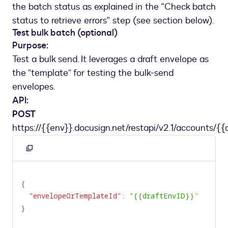
"name"
:
"batchName"
,
the batch status as explained in the "Check batch
"value"
:
"NewEmployee_11_3_2020"
status to retrieve errors" step (see section below).
}
,
Test bulk batch (optional)
{
Purpose:
"name"
:
"UseCaseId"
,
Test a bulk send. It leverages a draft envelope as
"value"
:
"HR_11_3_2020_NewEmployee"
the “template” for testing the bulk-send
}
envelopes.
]
API:
}
]
,
POST
"name"
:
"NewEmployee_11_3_2020"
https://{{env}}.docusign.net/restapi/v2.1/accounts/{{
}
Copy
to
clipboard
{
"envelopeOrTemplateId"
:
"{{draftEnvID}}"
}