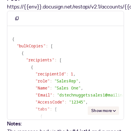
https://{{env}}.docusign.net/restapi/v2.1/accounts/{{
Copy
to
clipboard
{
"bulkCopies"
:
[
{
"recipients"
:
[
{
"recipientId"
:
1
,
"role"
:
"SalesRep"
,
"Name"
:
"Sales One"
,
"Email"
:
"dstechnuggetssales1@mailinato
"AccessCode"
:
"12345"
,
"tabs"
:
[
Show more
{
Notes:
"tabLabel"
:
"SalesRepText1"
,
"initialValue"
:
"SText1111"