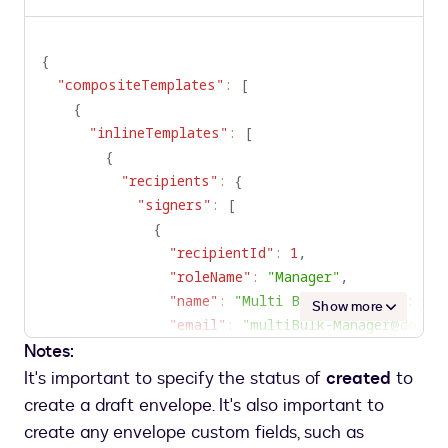
Copy
to
clipboard
{
"compositeTemplates"
:
[
{
"inlineTemplates"
:
[
{
"recipients"
:
{
"signers"
:
[
{
"recipientId"
:
1
,
"roleName"
:
"Manager"
,
"name"
:
"Multi Bulk Recipient::Man
Show more
"email"
:
"multiBulk-Manager@docus
Notes:
}
,
{
It's important to specify the status of
created
to
"recipientId"
:
2
,
create a draft envelope. It's also important to
"roleName"
:
"SalesRep"
,
create any envelope custom fields, such as
"name"
:
"Multi Bulk Recipient::Sal