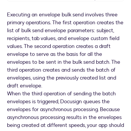
Overview
of
Executing an envelope bulk send involves three
Bulk
primary operations. The first operation creates the
Send
API
list of bulk send envelope parameters: subject,
operations
recipients, tab values, and envelope custom field
values. The second operation creates a draft
envelope to serve as the basis for all the
envelopes to be sent in the bulk send batch. The
third operation creates and sends the batch of
envelopes, using the previously created list and
draft envelope.
When the third operation of sending the batch
envelopes is triggered, Docusign queues the
envelopes for asynchronous processing. Because
asynchronous processing results in the envelopes
being created at different speeds, your app should