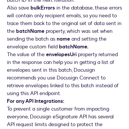
batch ID in the next iteration.
}
Also save
bulkErrors
in the database, these errors
will contain only recipient emails, so you need to
trace them back to the original set of data sent in
the
batchName
property, which was set when
sending the batch as
name
and setting the
envelope custom field
batchName.
The value of the
envelopesUri
property returned
in the response can help you in getting a list of
envelopes sent in this batch, Docusign
recommends you use Docusign Connect to
retrieve envelopes linked to this batch instead of
using this API endpoint.
For any API Integrations:
To prevent a single customer from impacting
everyone, Docusign eSignature API has several
API request limits designed to protect the