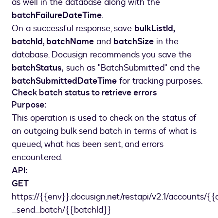
as well in the database along with the
batchFailureDateTime
.
On a successful response, save
bulkListId,
batchId, batchName
and
batchSize
in the
database. Docusign recommends you save the
batchStatus,
such as "BatchSubmitted" and the
batchSubmittedDateTime
for tracking purposes.
Check batch status to retrieve errors
Purpose:
This operation is used to check on the status of
an outgoing bulk send batch in terms of what is
queued, what has been sent, and errors
encountered.
API:
GET
https://{{env}}.docusign.net/restapi/v2.1/accounts/{{
_send_batch/{{batchId}}