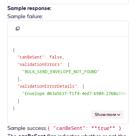
Sample response:
Sample failure:
Copy
to
clipboard
{
"canBeSent"
:
false
,
"validationErrors"
:
[
"BULK_SEND_ENVELOPE_NOT_FOUND"
]
,
"validationErrorDetails"
:
[
"Envelope 063a5637-f1f4-4ed7-b904-2760a590ed9
]
}
Show more
Sample success:
{ "canBeSent": **true** }