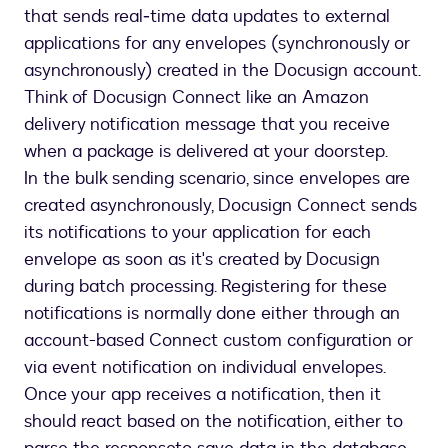
that sends real‐time data updates to external
applications for any envelopes (synchronously or
asynchronously) created in the Docusign account.
Think of Docusign Connect like an Amazon
delivery notification message that you receive
when a package is delivered at your doorstep.
In the bulk sending scenario, since envelopes are
created asynchronously, Docusign Connect sends
its notifications to your application for each
envelope as soon as it's created by Docusign
during batch processing. Registering for these
notifications is normally done either through an
account-based Connect custom configuration or
via event notification on individual envelopes.
Once your app receives a notification, then it
should react based on the notification, either to