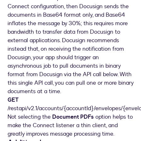
Connect configuration, then Docusign sends the
documents in Base64 format only, and Base64
inflates the message by 30%; this requires more
bandwidth to transfer data from Docusign to
external applications. Docusign recommends
instead that, on receiving the notification from
Docusign, your app should trigger an
asynchronous job to pull documents in binary
format from Docusign via the API call below. With
this single API call, you can pull one or more binary
documents at a time.
GET
/restapi/v2.1/accounts/{accountId}/envelopes/{enve
Not selecting the
Document PDFs
option helps to
make the Connect listener a thin client, and
greatly improves message processing time.