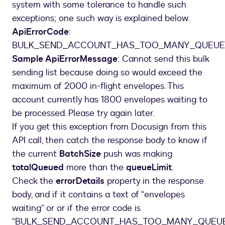
system with some tolerance to handle such
exceptions; one such way is explained below.
ApiErrorCode
:
BULK_SEND_ACCOUNT_HAS_TOO_MANY_QUEUE
Sample ApiErrorMessage
: Cannot send this bulk
sending list because doing so would exceed the
maximum of 2000 in-flight envelopes. This
account currently has 1800 envelopes waiting to
be processed. Please try again later.
If you get this exception from Docusign from this
API call, then catch the response body to know if
the current
BatchSize
push was making
totalQueued
more than the
queueLimit
.
Check the
errorDetails
property in the response
body, and if it contains a text of “envelopes
waiting” or or if the error code is
“BULK_SEND_ACCOUNT_HAS_TOO_MANY_QUEUE