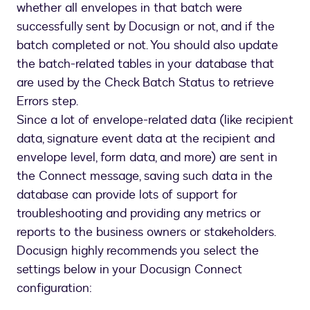
whether all envelopes in that batch were
successfully sent by Docusign or not, and if the
batch completed or not. You should also update
the batch-related tables in your database that
are used by the Check Batch Status to retrieve
Errors step.
Since a lot of envelope-related data (like recipient
data, signature event data at the recipient and
envelope level, form data, and more) are sent in
the Connect message, saving such data in the
database can provide lots of support for
troubleshooting and providing any metrics or
reports to the business owners or stakeholders.
Docusign highly recommends you select the
settings below in your Docusign Connect
configuration: