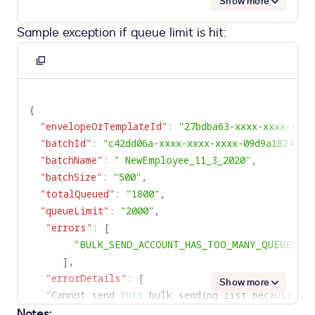
Show more
Sample exception if queue limit is hit:
Copy
to
clipboard
{
"envelopeOrTemplateId"
:
"27bdba63-xxxx-xxxx-xxxx
"batchId"
:
"c42dd06a-xxxx-xxxx-xxxx-09d9a1824f62
"batchName"
:
" NewEmployee_11_3_2020"
,
"batchSize"
:
"500"
,
"totalQueued"
:
"1800"
,
"queueLimit"
:
"2000"
,
"errors"
:
[
"BULK_SEND_ACCOUNT_HAS_TOO_MANY_QUEUED_E
]
,
"errorDetails"
:
[
Show more
   "Cannot send 
this
 bulk sending list because do
Notes:
	This account currently has 
1800
 envelopes wait