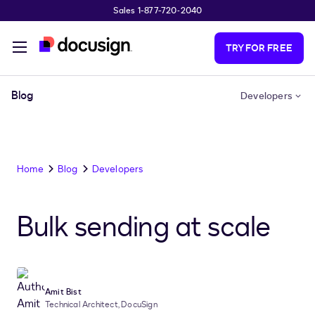
Sales 1-877-720-2040
Skip to main content
TRY FOR FREE
Blog
Developers
Home
Blog
Developers
Bulk sending at scale
Amit Bist
Technical Architect, DocuSign