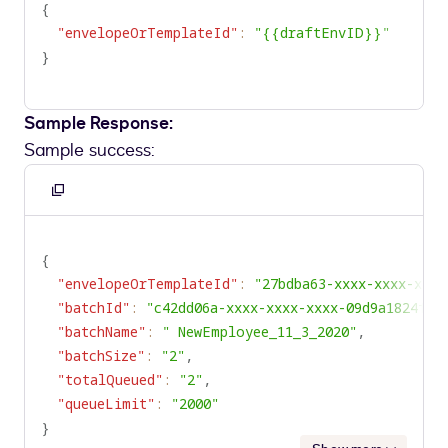
{
"envelopeOrTemplateId"
:
"{{draftEnvID}}"
}
Sample Response:
Sample success:
Copy
to
clipboard
{
"envelopeOrTemplateId"
:
"27bdba63-xxxx-xxxx-xxxx
"batchId"
:
"c42dd06a-xxxx-xxxx-xxxx-09d9a1824f62
"batchName"
:
" NewEmployee_11_3_2020"
,
"batchSize"
:
"2"
,
"totalQueued"
:
"2"
,
"queueLimit"
:
"2000"
}