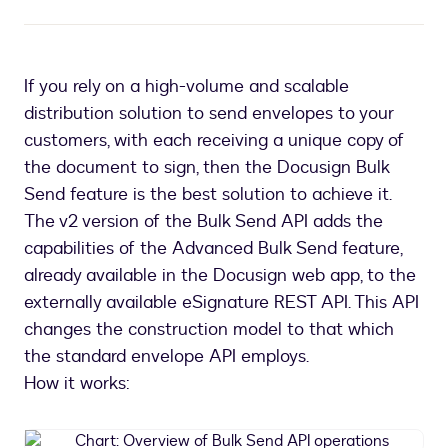
If you rely on a high-volume and scalable
distribution solution to send envelopes to your
customers, with each receiving a unique copy of
the document to sign, then the Docusign Bulk
Send feature is the best solution to achieve it.
The v2 version of the Bulk Send API adds the
capabilities of the Advanced Bulk Send feature,
already available in the Docusign web app, to the
externally available eSignature REST API. This API
changes the construction model to that which
the standard envelope API employs.
How it works:
Chart: