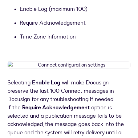
Enable Log (maximum 100)
Require Acknowledgement
Time Zone Information
Connect
configuration
settings
Selecting
Enable Log
will make Docusign
preserve the last 100 Connect messages in
Docusign for any troubleshooting if needed.
If the
Require Acknowledgement
option is
selected and a publication message fails to be
acknowledged, the message goes back into the
queue and the system will retry delivery until a