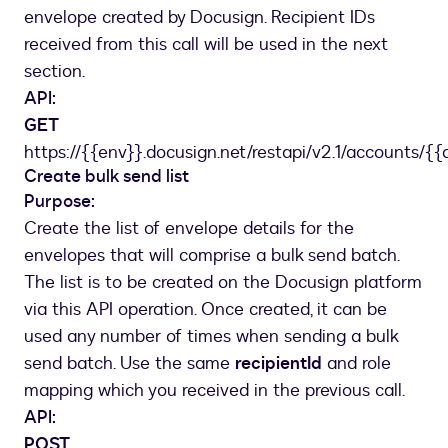
]
,
envelope created by Docusign. Recipient IDs
"serverTemplates"
:
[
received from this call will be used in the next
{
section.
"templateId"
:
"c20b4c4d-xxxx-xxxx-xxxx-c
API:
"sequence"
:
1
GET
}
]
https://{{env}}.docusign.net/restapi/v2.1/accounts/{{
}
Create bulk send list
]
,
Purpose:
"status"
:
"created"
Create the list of envelope details for the
}
envelopes that will comprise a bulk send batch.
The list is to be created on the Docusign platform
via this API operation. Once created, it can be
used any number of times when sending a bulk
send batch. Use the same
recipientId
and role
mapping which you received in the previous call.
API:
POST