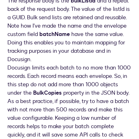
The response body is the
bulkListId
and a repeat
}
back of the request body. The value of the listId is
]
a GUID. Bulk send lists are retained and reusable.
}
,
Note how I've made the name and the envelope
{
custom field
batchName
have the same value.
"recipientId"
:
2
,
Doing this enables you to maintain mapping for
"role"
:
"Manager"
,
tracking purposes in your database and in
"Name"
:
"Manager One"
,
Docusign.
"Email"
:
"dstechnuggetsmanager1@mailina
"tabs"
:
[
Docusign limits each batch to no more than 1000
{
records. Each record means each envelope. So, in
"tabLabel"
:
"ManagerText1"
,
this step do not add more than 1000 objects
"initialValue"
:
"MText1111"
under the
BulkCopies
property in the JSON body.
}
As a best practice, if possible, try to have a batch
]
with not more than 500 records and make this
}
value configurable. Keeping a low number of
]
,
records helps to make your batch complete
"customFields"
:
[
{
quickly, and it will save some API calls to check