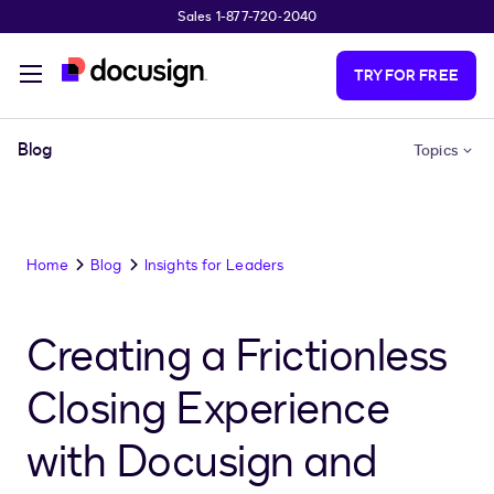
Sales 1-877-720-2040
Skip to main content
TRY FOR FREE
Blog
Topics
Home
Blog
Insights for Leaders
Creating a Frictionless
Closing Experience
with Docusign and