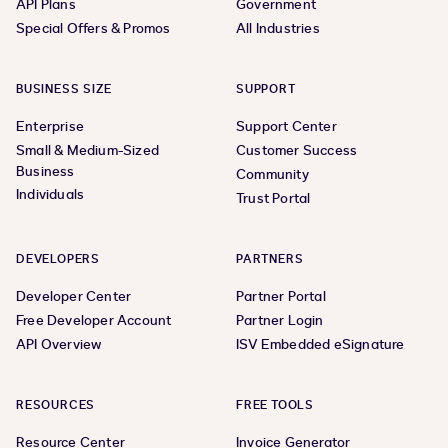
API Plans
Government
Special Offers & Promos
All Industries
BUSINESS SIZE
SUPPORT
Enterprise
Support Center
Small & Medium-Sized
Customer Success
Business
Community
Individuals
Trust Portal
DEVELOPERS
PARTNERS
Developer Center
Partner Portal
Free Developer Account
Partner Login
API Overview
ISV Embedded eSignature
RESOURCES
FREE TOOLS
Resource Center
Invoice Generator