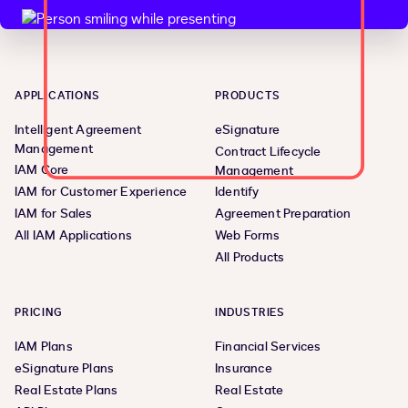
APPLICATIONS
PRODUCTS
Intelligent Agreement
eSignature
Management
Contract Lifecycle
IAM Core
Management
IAM for Customer Experience
Identify
IAM for Sales
Agreement Preparation
All IAM Applications
Web Forms
All Products
PRICING
INDUSTRIES
IAM Plans
Financial Services
eSignature Plans
Insurance
Real Estate Plans
Real Estate