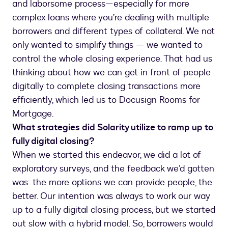
and laborsome process—especially for more
complex loans where you’re dealing with multiple
borrowers and different types of collateral. We not
only wanted to simplify things — we wanted to
control the whole closing experience. That had us
thinking about how we can get in front of people
digitally to complete closing transactions more
efficiently, which led us to Docusign Rooms for
Mortgage.
What strategies did Solarity utilize to ramp up to
fully digital closing?
When we started this endeavor, we did a lot of
exploratory surveys, and the feedback we’d gotten
was: the more options we can provide people, the
better. Our intention was always to work our way
up to a fully digital closing process, but we started
out slow with a hybrid model. So, borrowers would