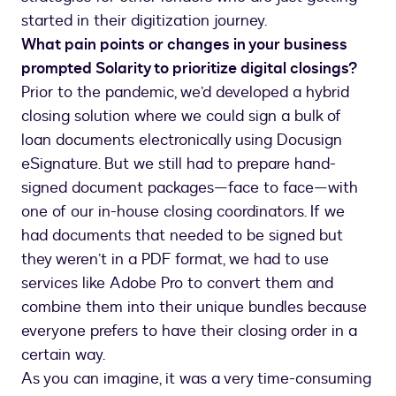
started in their digitization journey.
What pain points or changes in your business
prompted Solarity to prioritize digital closings?
Prior to the pandemic, we’d developed a hybrid
closing solution where we could sign a bulk of
loan documents electronically using Docusign
eSignature. But we still had to prepare hand-
signed document packages—face to face—with
one of our in-house closing coordinators. If we
had documents that needed to be signed but
they weren’t in a PDF format, we had to use
services like Adobe Pro to convert them and
combine them into their unique bundles because
everyone prefers to have their closing order in a
certain way.
As you can imagine, it was a very time-consuming