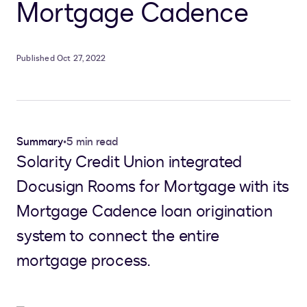
Mortgage Cadence
Published Oct 27, 2022
Summary
•
5 min read
Solarity Credit Union integrated
Docusign Rooms for Mortgage with its
Mortgage Cadence loan origination
system to connect the entire
mortgage process.