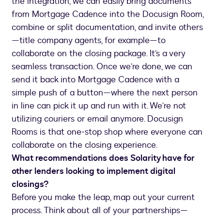
the integration, we can easily bring documents
from Mortgage Cadence into the Docusign Room,
combine or split documentation, and invite others
—title company agents, for example—to
collaborate on the closing package. It’s a very
seamless transaction. Once we’re done, we can
send it back into Mortgage Cadence with a
simple push of a button—where the next person
in line can pick it up and run with it. We’re not
utilizing couriers or email anymore. Docusign
Rooms is that one-stop shop where everyone can
collaborate on the closing experience.
What recommendations does Solarity have for
other lenders looking to implement digital
closings?
Before you make the leap, map out your current
process. Think about all of your partnerships—