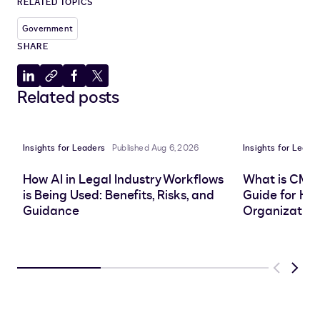
RELATED TOPICS
Government
SHARE
Share
Copy
Share
Share
Related posts
to
to
to
to
LinkedIn
clipboard
Facebook
X
Insights for Leaders
Published Aug 6, 2026
Insights for Leade
How AI in Legal Industry Workflows
What is CMS
is Being Used: Benefits, Risks, and
Guide for He
Guidance
Organization
Previous
Next