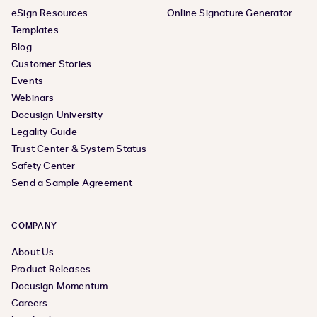
eSign Resources
Online Signature Generator
Templates
Blog
Customer Stories
Events
Webinars
Docusign University
Legality Guide
Trust Center & System Status
Safety Center
Send a Sample Agreement
COMPANY
About Us
Product Releases
Docusign Momentum
Careers