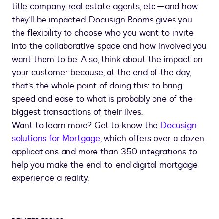
title company, real estate agents, etc.—and how
they’ll be impacted. Docusign Rooms gives you
the flexibility to choose who you want to invite
into the collaborative space and how involved you
want them to be. Also, think about the impact on
your customer because, at the end of the day,
that’s the whole point of doing this: to bring
speed and ease to what is probably one of the
biggest transactions of their lives.
Want to learn more? Get to know the
Docusign
solutions for Mortgage
, which offers over a dozen
applications and more than 350 integrations to
help you make the end-to-end digital mortgage
experience a reality.