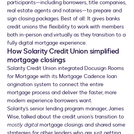
participants—including borrowers, title companies,
real estate agents and notaries—to prepare and
sign closing packages. Best of all: It gives banks
credit unions the flexibility to work with members
both in-person and virtually as they transition to a
fully digital mortgage experience.
How Solarity Credit Union simplified
mortgage closings
Solarity Credit Union integrated Docusign Rooms
for Mortgage with its Mortgage Cadence loan
origination system to connect the entire
mortgage process and deliver the faster, more
modern experience borrowers want.
Solarity’s senior lending program manager, James
Wise, talked about the credit union’s transition to
mostly digital
mortgage closings and shared some
strategies for other lenders who are just getting