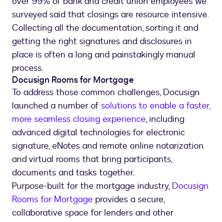
over 99% of bank and credit union employees we
surveyed said that closings are resource intensive.
Collecting all the documentation, sorting it and
getting the right signatures and disclosures in
place is often a long and painstakingly manual
process.
Docusign Rooms for Mortgage
To address those common challenges, Docusign
launched a number of
solutions to enable a faster,
more seamless closing experience
, including
advanced digital technologies for electronic
signature, eNotes and remote online notarization
and virtual rooms that bring participants,
documents and tasks together.
Purpose-built for the mortgage industry,
Docusign
Rooms for Mortgage
provides a secure,
collaborative space for lenders and other