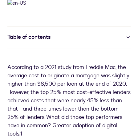
Table of contents
According to a 2021 study from Freddie Mac, the
average cost to originate a mortgage was slightly
higher than $8,500 per loan at the end of 2020.
However, the top 25% most cost-effective lenders
achieved costs that were nearly 45% less than
that—and three times lower than the bottom
25% of lenders. What did those top performers
have in common? Greater adoption of digital
tools.1