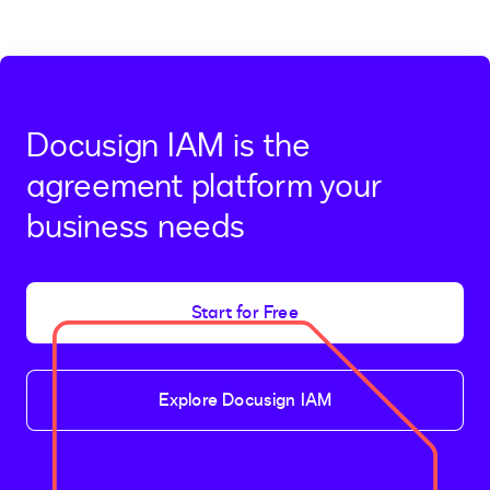
Docusign IAM is the
agreement platform your
business needs
Start for Free
Explore Docusign IAM