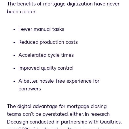
The benefits of mortgage digitization have never
been clearer:
Fewer manual tasks
Reduced production costs
Accelerated cycle times
Improved quality control
A better, hassle-free experience for
borrowers
The digital advantage for mortgage closing
teams can’t be overstated, either. In research
Docusign conducted in partnership with Qualtrics,