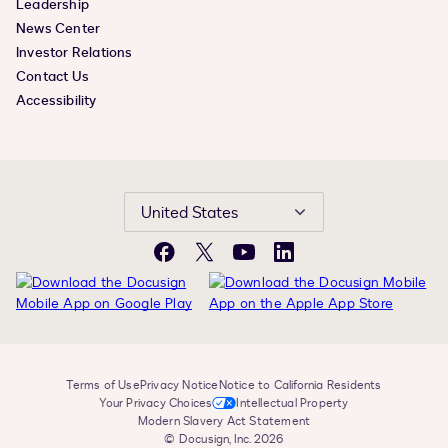
Leadership
News Center
Investor Relations
Contact Us
Accessibility
United States
Facebook
X
YouTube
LinkedIn
Terms of Use
Privacy Notice
Notice to California Residents
Your Privacy Choices
Intellectual Property
Modern Slavery Act Statement
© Docusign, Inc. 2026