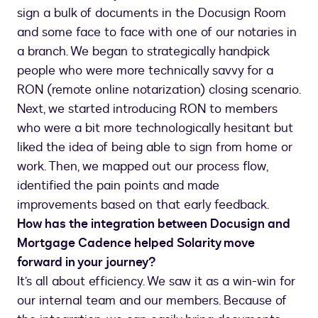
sign a bulk of documents in the Docusign Room
and some face to face with one of our notaries in
a branch. We began to strategically handpick
people who were more technically savvy for a
RON (remote online notarization) closing scenario.
Next, we started introducing RON to members
who were a bit more technologically hesitant but
liked the idea of being able to sign from home or
work. Then, we mapped out our process flow,
identified the pain points and made
improvements based on that early feedback.
How has the integration between Docusign and
Mortgage Cadence helped Solarity move
forward in your journey?
It’s all about efficiency. We saw it as a win-win for
our internal team and our members. Because of