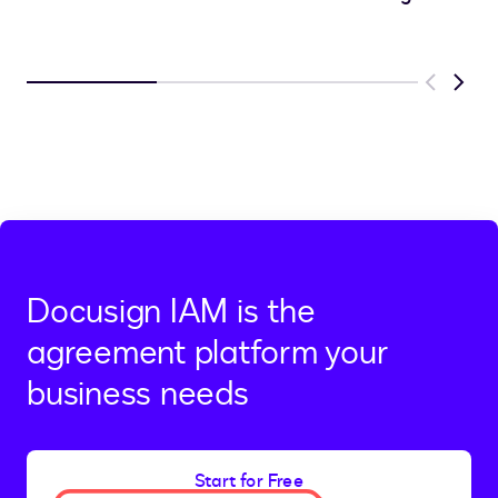
Previous
Next
Docusign IAM is the
agreement platform your
business needs
Start for Free