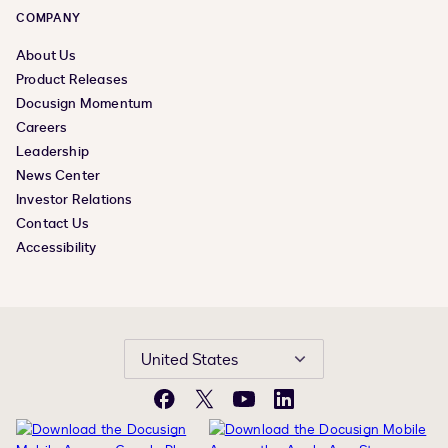
COMPANY
About Us
Product Releases
Docusign Momentum
Careers
Leadership
News Center
Investor Relations
Contact Us
Accessibility
United States
Facebook
X
YouTube
LinkedIn