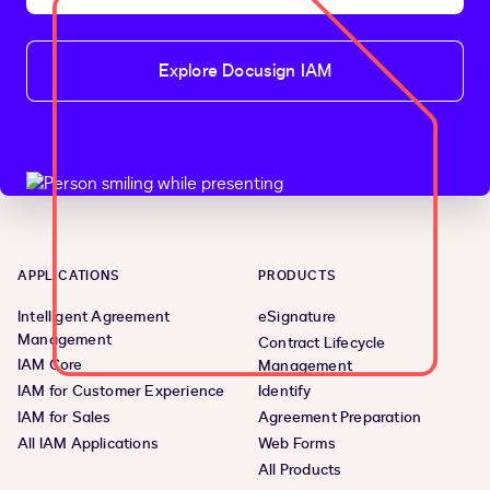
Explore Docusign IAM
APPLICATIONS
PRODUCTS
Intelligent Agreement
eSignature
Management
Contract Lifecycle
IAM Core
Management
IAM for Customer Experience
Identify
IAM for Sales
Agreement Preparation
All IAM Applications
Web Forms
All Products