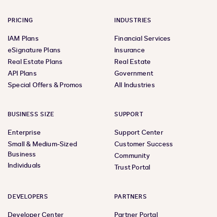
PRICING
INDUSTRIES
IAM Plans
Financial Services
eSignature Plans
Insurance
Real Estate Plans
Real Estate
API Plans
Government
Special Offers & Promos
All Industries
BUSINESS SIZE
SUPPORT
Enterprise
Support Center
Small & Medium-Sized
Customer Success
Business
Community
Individuals
Trust Portal
DEVELOPERS
PARTNERS
Developer Center
Partner Portal