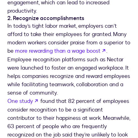
engagement, which can lead to increased
productivity.
2. Recognize accomplishments
In today’s tight labor market, employers can’t
afford to take their employees for granted. Many
modern workers consider praise from a superior to
opens in a n
be
more rewarding than a wage boost
.
Employee recognition platforms such as Nectar
were launched to foster an engaged workplace. It
helps companies recognize and reward employees
while facilitating teamwork, collaboration and a
sense of community.
opens in a new tab
One study
found that 82 percent of employees
consider recognition to be a significant
contributor to their happiness at work. Meanwhile,
63 percent of people who are frequently
recognized on the job said they’re unlikely to look