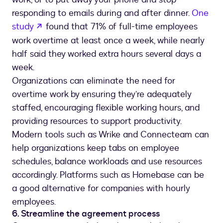
responding to emails during and after dinner.
One
opens in a new tab
study
found that 71% of full-time employees
work overtime at least once a week, while nearly
half said they worked extra hours several days a
week.
Organizations can eliminate the need for
overtime work by ensuring they’re adequately
staffed, encouraging flexible working hours, and
providing resources to support productivity.
Modern tools such as Wrike and Connecteam can
help organizations keep tabs on employee
schedules, balance workloads and use resources
accordingly. Platforms such as Homebase can be
a good alternative for companies with hourly
employees.
6. Streamline the agreement process