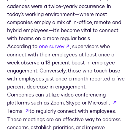
cadences were a twice-yearly occurrence. In
today’s working environment—where most
companies employ a mix of in-office, remote and
hybrid employees—it’s become vital to connect
with teams on a more regular basis.
opens in a new tab
According to
one survey
, supervisors who
connect with their employees at least once a
week observe a 13 percent boost in employee
engagement. Conversely, those who touch base
with employees just once a month reported a five
percent decrease in engagement.
Companies can utilize video conferencing
opens 
platforms such as Zoom, Skype or Microsoft
opens in a new tab
Teams
to regularly connect with employees.
These meetings are an effective way to address
concerns, establish priorities, and improve