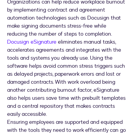
Organizations can help reduce workplace burnout
by implementing contract and agreement
automation technologies such as Docusign that
make signing documents stress-free while
reducing the number of steps to completion.
Docusign eSignature
eliminates manual tasks,
accelerates agreements and integrates with the
tools and systems you already use. Using the
software helps avoid common stress triggers such
as delayed projects, paperwork errors and lost or
damaged contracts. With work overload being
another contributing burnout factor, eSignature
also helps users save time with prebuilt templates
and a central repository that makes contracts
easily accessible.
Ensuring employees are supported and equipped
with the tools they need to work efficiently can go