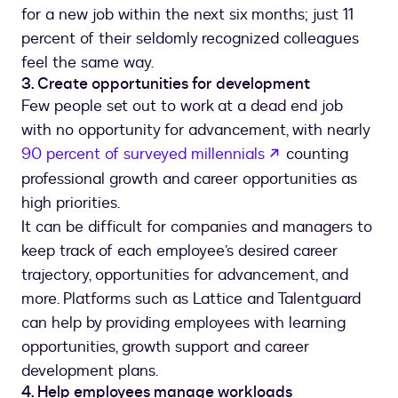
for a new job within the next six months; just 11
percent of their seldomly recognized colleagues
feel the same way.
3. Create opportunities for development
Few people set out to work at a dead end job
with no opportunity for advancement, with nearly
opens in a new 
90 percent of surveyed millennials
counting
professional growth and career opportunities as
high priorities.
It can be difficult for companies and managers to
keep track of each employee’s desired career
trajectory, opportunities for advancement, and
more. Platforms such as Lattice and Talentguard
can help by providing employees with learning
opportunities, growth support and career
development plans.
4. Help employees manage workloads