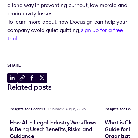
a long way in preventing burnout, low morale and
productivity losses.
To learn more about how Docusign can help your
company avoid quiet quitting,
sign up for a free
trial
.
SHARE
Share
Copy
Share
Share
Related posts
to
to
to
to
LinkedIn
clipboard
Facebook
X
Insights for Leaders
Published Aug 6, 2026
Insights for Leade
How AI in Legal Industry Workflows
What is CMS
is Being Used: Benefits, Risks, and
Guide for He
Guidance
Organization