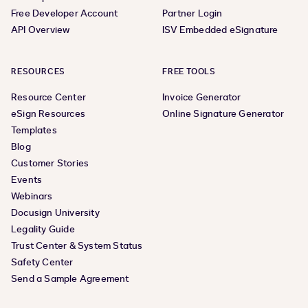
Free Developer Account
Partner Login
API Overview
ISV Embedded eSignature
RESOURCES
FREE TOOLS
Resource Center
Invoice Generator
eSign Resources
Online Signature Generator
Templates
Blog
Customer Stories
Events
Webinars
Docusign University
Legality Guide
Trust Center & System Status
Safety Center
Send a Sample Agreement