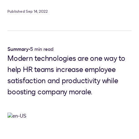
Published Sep 14, 2022
Summary
•
5 min read
Modern technologies are one way to
help HR teams increase employee
satisfaction and productivity while
boosting company morale.