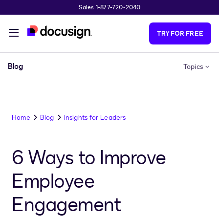
Sales 1-877-720-2040
Skip to main content
TRY FOR FREE
Blog
Topics
Home
Blog
Insights for Leaders
6 Ways to Improve
Employee
Engagement