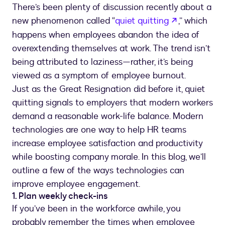
There’s been plenty of discussion recently about a
opens in a 
new phenomenon called “
quiet quitting
,” which
happens when employees abandon the idea of
overextending themselves at work. The trend isn’t
being attributed to laziness—rather, it’s being
viewed as a symptom of employee burnout.
Just as the Great Resignation did before it, quiet
quitting signals to employers that modern workers
demand a reasonable work-life balance. Modern
technologies are one way to help HR teams
increase employee satisfaction and productivity
while boosting company morale. In this blog, we’ll
outline a few of the ways technologies can
improve employee engagement.
1. Plan weekly check-ins
If you’ve been in the workforce awhile, you
probably remember the times when employee