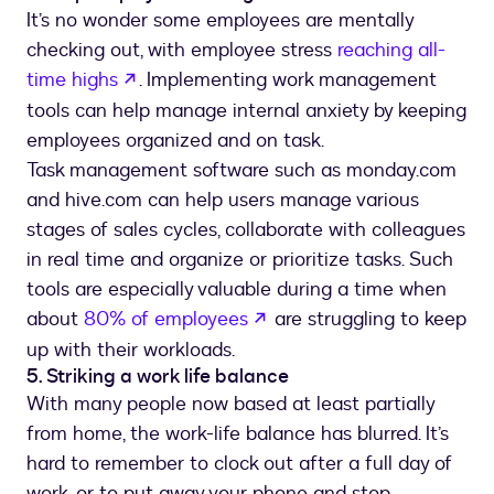
It’s no wonder some employees are mentally
checking out, with employee stress
reaching all-
opens in a new tab
time highs
. Implementing work management
tools can help manage internal anxiety by keeping
employees organized and on task.
Task management software such as monday.com
and hive.com can help users manage various
stages of sales cycles, collaborate with colleagues
in real time and organize or prioritize tasks. Such
tools are especially valuable during a time when
opens in a new tab
about
80% of employees
are struggling to keep
up with their workloads.
5. Striking a work life balance
With many people now based at least partially
from home, the work-life balance has blurred. It’s
hard to remember to clock out after a full day of
work, or to put away your phone and stop