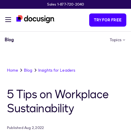
Sales 1-877-720-2040
Skip to main content
TRY FOR FREE
Blog
Topics
Home
Blog
Insights for Leaders
5 Tips on Workplace
Sustainability
Published Aug 2, 2022