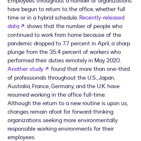
Employees throughout a number of organizations
have begun to return to the office, whether full
time or in a hybrid schedule.
Recently-released
opens in a new tab
data
shows that the number of people who
continued to work from home because of the
pandemic dropped to 7.7 percent in April, a sharp
plunge from the 35.4 percent of workers who
performed their duties remotely in May 2020.
opens in a new tab
Another study
found that more than one-third
of professionals throughout the U.S., Japan,
Australia, France, Germany, and the U.K. have
resumed working in the office full-time.
Although the return to a new routine is upon us,
changes remain afoot for forward-thinking
organizations seeking more environmentally
responsible working environments for their
employees.