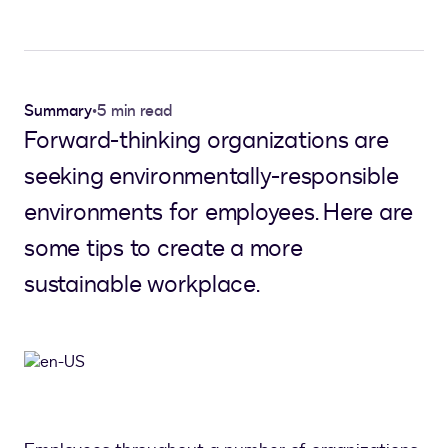
Summary
•
5 min read
Forward-thinking organizations are
seeking environmentally-responsible
environments for employees. Here are
some tips to create a more
sustainable workplace.