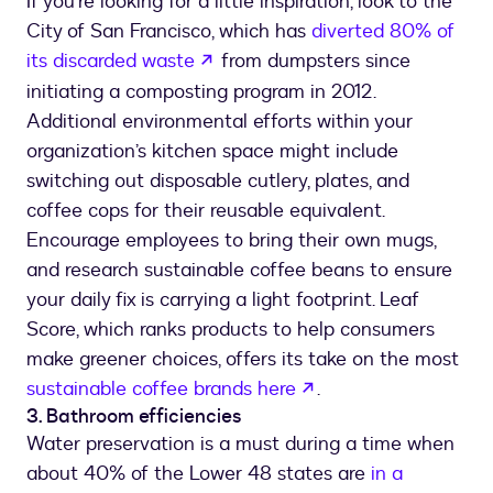
If you’re looking for a little inspiration, look to the
City of San Francisco, which has
diverted 80% of
opens in a new tab
its discarded waste
from dumpsters since
initiating a composting program in 2012.
Additional environmental efforts within your
organization’s kitchen space might include
switching out disposable cutlery, plates, and
coffee cops for their reusable equivalent.
Encourage employees to bring their own mugs,
and research sustainable coffee beans to ensure
your daily fix is carrying a light footprint. Leaf
Score, which ranks products to help consumers
make greener choices, offers its take on the most
opens in a new tab
sustainable coffee brands here
.
3. Bathroom efficiencies
Water preservation is a must during a time when
about 40% of the Lower 48 states are
in a