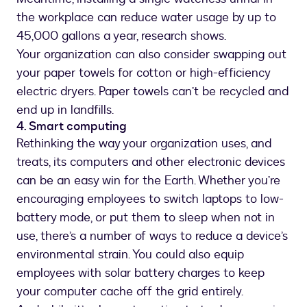
the workplace can reduce water usage by up to
45,000 gallons a year, research shows.
Your organization can also consider swapping out
your paper towels for cotton or high-efficiency
electric dryers. Paper towels can’t be recycled and
end up in landfills.
4. Smart computing
Rethinking the way your organization uses, and
treats, its computers and other electronic devices
can be an easy win for the Earth. Whether you’re
encouraging employees to switch laptops to low-
battery mode, or put them to sleep when not in
use, there’s a number of ways to reduce a device’s
environmental strain. You could also equip
employees with solar battery charges to keep
your computer cache off the grid entirely.