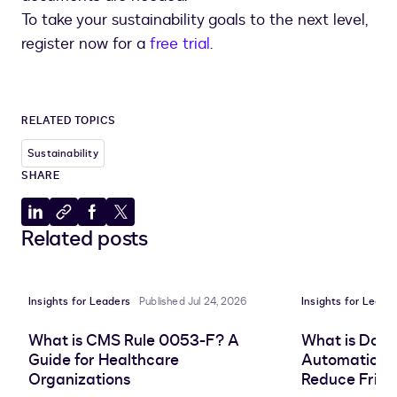
To take your sustainability goals to the next level,
register now for a
free trial
.
RELATED TOPICS
Sustainability
SHARE
Share
Copy
Share
Share
Related posts
to
to
to
to
LinkedIn
clipboard
Facebook
X
Insights for Leaders
Published Jul 24, 2026
Insights for Leade
What is CMS Rule 0053-F? A
What is Doc
Guide for Healthcare
Automation, 
Organizations
Reduce Frict