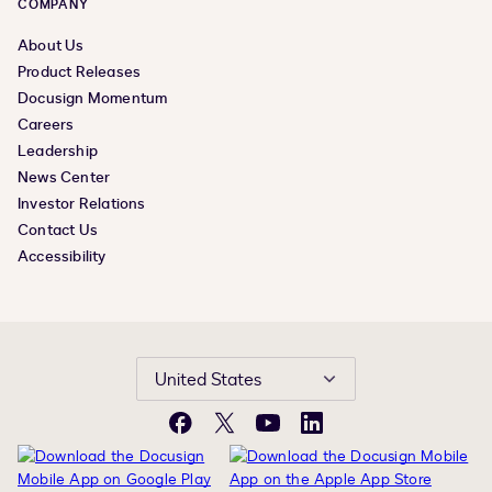
COMPANY
About Us
Product Releases
Docusign Momentum
Careers
Leadership
News Center
Investor Relations
Contact Us
Accessibility
United States
Facebook
X
YouTube
LinkedIn