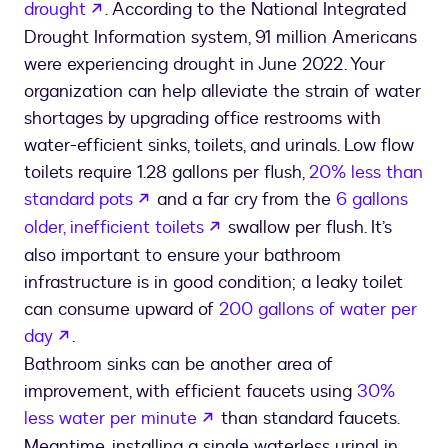
opens in a new tab
drought
. According to the National Integrated
Drought Information system, 91 million Americans
were experiencing drought in June 2022. Your
organization can help alleviate the strain of water
shortages by upgrading office restrooms with
water-efficient sinks, toilets, and urinals. Low flow
toilets require 1.28 gallons per flush,
20% less than
opens in a new tab
standard pots
and a far cry from the
6 gallons
opens in a new tab
older, inefficient toilets
swallow per flush. It’s
also important to ensure your bathroom
infrastructure is in good condition; a leaky toilet
can consume upward of
200 gallons of water per
opens in a new tab
day
.
Bathroom sinks can be another area of
improvement, with efficient faucets using
30%
opens in a new tab
less water per minute
than standard faucets.
Meantime, installing a single waterless urinal in