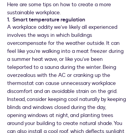
Here are some tips on how to create a more
sustainable workplace.
1. Smart temperature regulation
A workplace oddity we’ve likely all experienced
involves the ways in which buildings
overcompensate for the weather outside. It can
feel like you’re walking into a meat freezer during
a summer heat wave, or like you’ve been
teleported to a sauna during the winter. Being
overzealous with the AC or cranking up the
thermostat can cause unnecessary workplace
discomfort and an avoidable strain on the grid.
Instead, consider keeping cool naturally by keeping
blinds and windows closed during the day,
opening windows at night, and planting trees
around your building to create natural shade. You
can also install a cool roof, which deflects sunlight