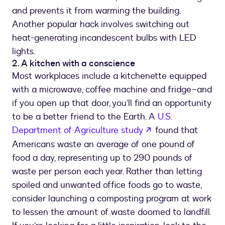
and prevents it from warming the building.
Another popular hack involves switching out
heat-generating incandescent bulbs with LED
lights.
2. A kitchen with a conscience
Most workplaces include a kitchenette equipped
with a microwave, coffee machine and fridge–and
if you open up that door, you’ll find an opportunity
to be a better friend to the Earth. A
U.S.
opens in a new ta
Department of Agriculture study
found that
Americans waste an average of one pound of
food a day, representing up to 290 pounds of
waste per person each year. Rather than letting
spoiled and unwanted office foods go to waste,
consider launching a composting program at work
to lessen the amount of waste doomed to landfill.