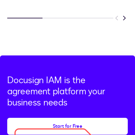
Previous
Next
Docusign IAM is the
agreement platform your
business needs
Start for Free