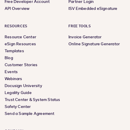
Free Developer Account
Partner Login
API Overview
ISV Embedded eSignature
RESOURCES
FREE TOOLS
Resource Center
Invoice Generator
eSign Resources
Online Signature Generator
Templates
Blog
Customer Stories
Events
Webinars
Docusign University
Legality Guide
Trust Center & System Status
Safety Center
Send a Sample Agreement