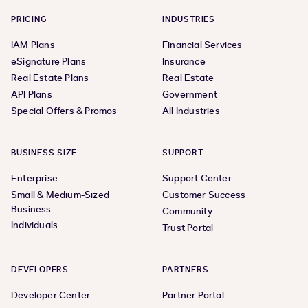
PRICING
INDUSTRIES
IAM Plans
Financial Services
eSignature Plans
Insurance
Real Estate Plans
Real Estate
API Plans
Government
Special Offers & Promos
All Industries
BUSINESS SIZE
SUPPORT
Enterprise
Support Center
Small & Medium-Sized
Customer Success
Business
Community
Individuals
Trust Portal
DEVELOPERS
PARTNERS
Developer Center
Partner Portal