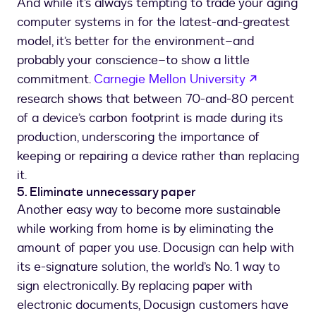
And while it’s always tempting to trade your aging
computer systems in for the latest-and-greatest
model, it’s better for the environment–and
probably your conscience–to show a little
opens in 
commitment.
Carnegie Mellon University
research shows that between 70-and-80 percent
of a device’s carbon footprint is made during its
production, underscoring the importance of
keeping or repairing a device rather than replacing
it.
5. Eliminate unnecessary paper
Another easy way to become more sustainable
while working from home is by eliminating the
amount of paper you use. Docusign can help with
its e-signature solution, the world’s No. 1 way to
sign electronically. By replacing paper with
electronic documents, Docusign customers have