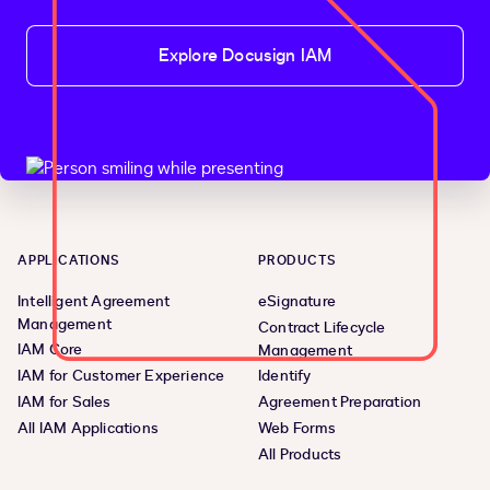
Explore Docusign IAM
APPLICATIONS
PRODUCTS
Intelligent Agreement
eSignature
Management
Contract Lifecycle
IAM Core
Management
IAM for Customer Experience
Identify
IAM for Sales
Agreement Preparation
All IAM Applications
Web Forms
All Products