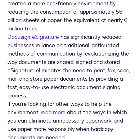
created a more eco-friendly environment by
reducing the consumption of approximately 55
billion sheets of paper, the equivalent of nearly 6
million trees.
Docusign eSignature
has significantly reduced
businesses reliance on traditional, antiquated
methods of communication by revolutionizing the
way documents are shared, signed and stored.
eSignature eliminates the need to print, fax, scan,
mail and store paper documents by providing a
fast, easy-to-use electronic document signing
process.
If you’re looking for other ways to help the
environment,
read more
about the ways in which
you can eliminate unnecessary paperwork, and
use paper more responsibly when hardcopy
documents are needed.