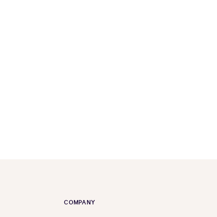
COMPANY