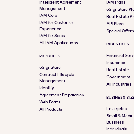
Intelligent Agreement
IAM Plans
Management
eSignature Pl
IAM Core
Real Estate P
IAM for Customer
API Plans
Experience
Special Offer
IAM for Sales
All IAM Applications
INDUSTRIES
Financial Serv
PRODUCTS
Insurance
eSignature
Real Estate
Contract Lifecycle
Government
Management
All Industries
Identify
Agreement Preparation
BUSINESS SIZ
Web Forms
Enterprise
All Products
Small & Medi
Business
Individuals