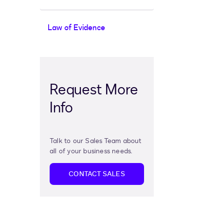
Law of Evidence
Request More
Info
Talk to our Sales Team about
all of your business needs.
CONTACT SALES