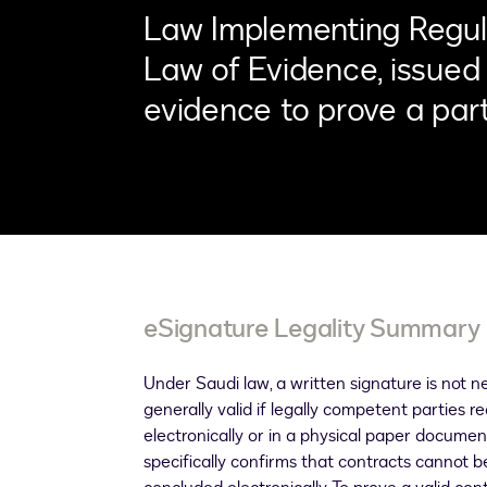
Law Implementing Regula
Law of Evidence, issued 
evidence to prove a part
eSignature Legality Summary
Under Saudi law, a written signature is not ne
generally valid if legally competent parties 
electronically or in a physical paper document
specifically confirms that contracts cannot 