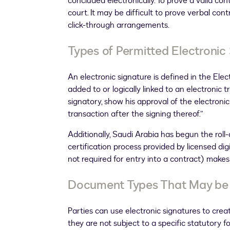
concluded electronically. To prove a valid co
court. It may be difficult to prove verbal con
click-through arrangements.
Types of Permitted Electronic
An electronic signature is defined in the Elec
added to or logically linked to an electronic 
signatory, show his approval of the electron
transaction after the signing thereof.”
Additionally, Saudi Arabia has begun the roll-ou
certification process provided by licensed digi
not required for entry into a contract) makes d
Document Types That May be S
Parties can use electronic signatures to cre
they are not subject to a specific statutory f