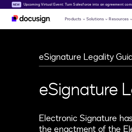
Upcoming Virtual Event: Turn Salesforce into an agreement comma
Skip to main content
Products
Solutions
Resources
eSignature Legality Gui
eSignature L
Electronic Signature ha
the enactment of the El