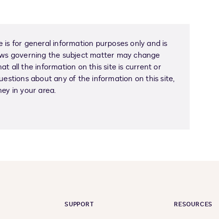
 is for general information purposes only and is
Laws governing the subject matter may change
t all the information on this site is current or
uestions about any of the information on this site,
ney in your area.
SUPPORT
RESOURCES