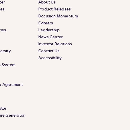
ter
About Us
ces
Product Releases
Docusign Momentum
Careers
ies
Leadership
News Center
Investor Relations
ersity
Contact Us
e
Accessibility
& System
e Agreement
ator
ure Generator