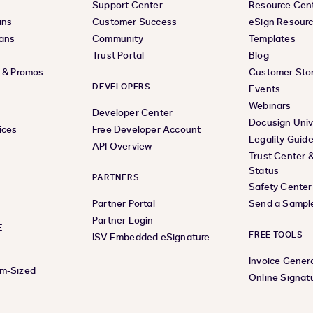
Support Center
Resource Cen
ans
Customer Success
eSign Resour
lans
Community
Templates
Trust Portal
Blog
s & Promos
Customer Stor
DEVELOPERS
Events
Webinars
Developer Center
Docusign Univ
ices
Free Developer Account
Legality Guid
API Overview
Trust Center 
Status
PARTNERS
Safety Center
Partner Portal
Send a Sampl
Partner Login
E
FREE TOOLS
ISV Embedded eSignature
Invoice Gener
um-Sized
Online Signat