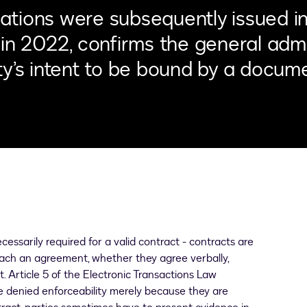
tions were subsequently issued in 
in 2022, confirms the general admis
y’s intent to be bound by a docume
cessarily required for a valid contract - contracts are
reach an agreement, whether they agree verbally,
. Article 5 of the Electronic Transactions Law
be denied enforceability merely because they are