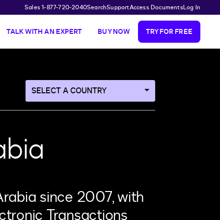
Sales 1-877-720-2040
Search
Support
Access Documents
Log In
TALK WITH AN EXPERT
BUY NOW
TRY FOR FREE
Navigate
to
a
different
country
abia
page
Arabia since 2007, with
ctronic Transactions