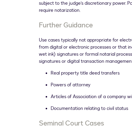
subject to the judge’s discretionary power. 
require notarization.
Further Guidance
Use cases typically not appropriate for electr
from digital or electronic processes or that i
wet ink) signatures or formal notarial proces
signatures or digital transaction management.
Real property title deed transfers
Powers of attorney
Articles of Association of a company wi
Documentation relating to civil status
Seminal Court Cases