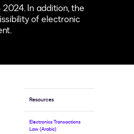
2024. In addition, the
sibility of electronic
nt.
Resources
Electronics Transactions
Law (Arabic)