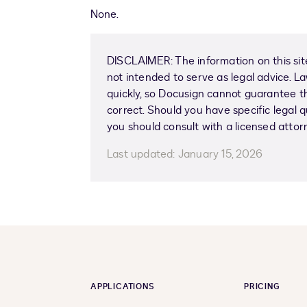
None.
DISCLAIMER: The information on this site
not intended to serve as legal advice. 
quickly, so Docusign cannot guarantee tha
correct. Should you have specific legal q
you should consult with a licensed attor
Last updated:
January 15, 2026
APPLICATIONS
PRICING