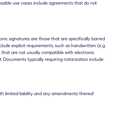
Possible use cases include agreements that do not
onic signatures are those that are specifically barred
nclude explicit requirements, such as handwritten (e.g.
s that are not usually compatible with electronic
 Documents typically requiring notarization include:
th limited liability and any amendments thereof