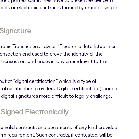
ntract, parties sometimes have to present evidence in
tracts or electronic contracts formed by email or simple
 Signature
tronic Transactions Law as “Electronic data listed in or
transaction and used to prove the identity of the
ic transaction, and uncover any amendment to this
t of “digital certification,” which is a type of
tal certification providers. Digital certification (though
igital signatures more difficult to legally challenge.
igned Electronically
ate valid contracts and documents of any kind provided
orm requirement. Such contracts, if contested, will be