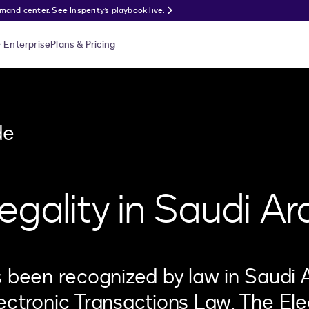
nd center. See Insperity’s playbook live.
Enterprise
Plans & Pricing
de
egality in Saudi Ar
s been recognized by law in Saudi 
ectronic Transactions Law. The Ele