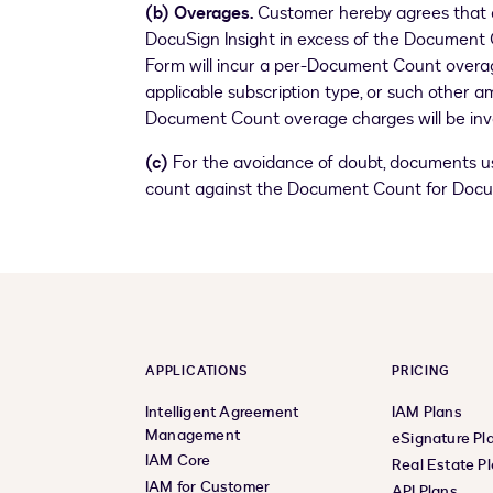
(b) Overages.
Customer hereby agrees that a
DocuSign Insight in excess of the Document 
Form will incur a per-Document Count overage
applicable subscription type, or such other a
Document Count overage charges will be invo
(c)
For the avoidance of doubt, documents us
count against the Document Count for DocuS
APPLICATIONS
PRICING
Intelligent Agreement
IAM Plans
Management
eSignature Pl
IAM Core
Real Estate P
IAM for Customer
API Plans