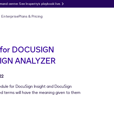
nd center. See Insperity’s playbook live.
Enterprise
Plans & Pricing
for DOCUSIGN
IGN ANALYZER
22
hedule for DocuSign Insight and DocuSign
ized terms will have the meaning given to them