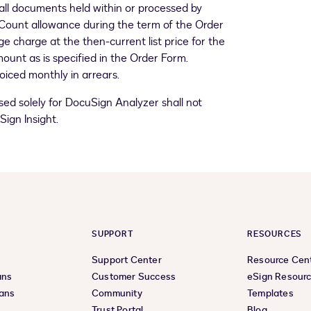
ll documents held within or processed by
Count allowance during the term of the Order
 charge at the then-current list price for the
mount as is specified in the Order Form.
iced monthly in arrears.
ed solely for DocuSign Analyzer shall not
ign Insight.
SUPPORT
RESOURCES
Support Center
Resource Cen
ans
Customer Success
eSign Resour
lans
Community
Templates
Trust Portal
Blog