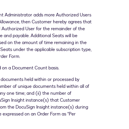
unt Administrator adds more Authorized Users
Allowance, then Customer hereby agrees that
l Authorized User for the remainder of the
 and payable. Additional Seats will be
sed on the amount of time remaining in the
r Seats under the applicable subscription type,
rder Form.
ld on a Document Count basis.
 documents held within or processed by
number of unique documents held within all of
ny one time; and (ii) the number of
uSign Insight instance(s) that Customer
om the DocuSign Insight instance(s) during
 expressed on an Order Form as “Per