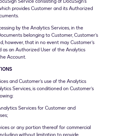
uSign Service consisting of DocuSign’s
 which provides Customer and its Authorized
documents.
essing by the Analytics Services, in the
eDocuments belonging to Customer, Customer’s
ided, however, that in no event may Customer’s
ed as an Authorized User of the Analytics
the Account.
TIONS
vices and Customer’s use of the Analytics
ytics Services, is conditioned on Customer’s
owing:
Analytics Services for Customer and
ses;
vices or any portion thereof for commercial
 including without limitation to provide