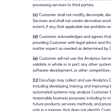
processing services to third parties;
(c)
Customer shall not modify, decompile, dis
Services and shall not create derivative work
extent, if any, that applicable law prohibits re
(d)
Customer acknowledges and agrees that 
providing Customer with legal advice and that
matter expert as needed as determined by Cu
(e)
Customer will not use the Analytics Service
validate, in whole or in part, any other syste
software-development, or other competitive 
2.2
DocuSign may collect and use Analytics D
including developing, training, and improving 
automated systems may analyze Customer Da
reasonable business purposes, including to 
future products, services, methods, and proc
only in a manner that does not identify Cust