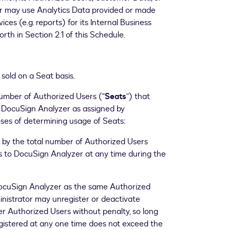
r may use Analytics Data provided or made
ces (e.g. reports) for its Internal Business
orth in Section 2.1 of this Schedule.
sold on a Seat basis.
mber of Authorized Users (“
Seats
”) that
r DocuSign Analyzer as assigned by
ses of determining usage of Seats:
 by the total number of Authorized Users
s to DocuSign Analyzer at any time during the
DocuSign Analyzer as the same Authorized
nistrator may unregister or deactivate
r Authorized Users without penalty, so long
gistered at any one time does not exceed the