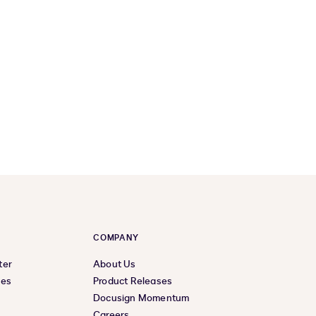
COMPANY
ter
About Us
ces
Product Releases
Docusign Momentum
Careers