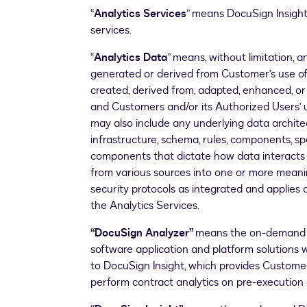
“
Analytics Services
” means DocuSign Insight
services.
“
Analytics Data
” means, without limitation, a
generated or derived from Customer’s use of
created, derived from, adapted, enhanced, 
and Customers and/or its Authorized Users’ u
may also include any underlying data architec
infrastructure, schema, rules, components, s
components that dictate how data interacts a
from various sources into one or more meani
security protocols as integrated and applies 
the Analytics Services.
“DocuSign Analyzer”
means the on-demand D
software application and platform solution
to DocuSign Insight, which provides Customer
perform contract analytics on pre-executio