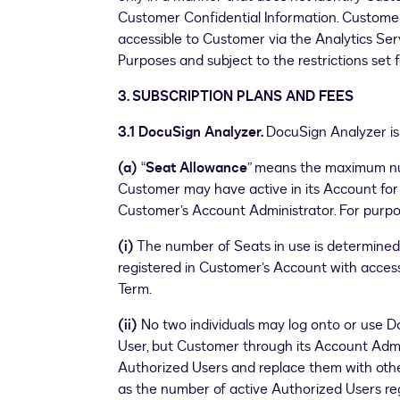
Customer Confidential Information. Custome
accessible to Customer via the Analytics Servi
Purposes and subject to the restrictions set f
3. SUBSCRIPTION PLANS AND FEES
3.1 DocuSign Analyzer.
DocuSign Analyzer is 
(a)
“
Seat Allowance
” means the maximum nu
Customer may have active in its Account fo
Customer’s Account Administrator. For purpo
(i)
The number of Seats in use is determined
registered in Customer’s Account with acces
Term.
(ii)
No two individuals may log onto or use 
User, but Customer through its Account Admi
Authorized Users and replace them with othe
as the number of active Authorized Users re