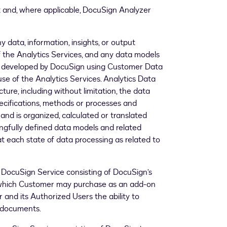
 and, where applicable, DocuSign Analyzer
ny data, information, insights, or output
 the Analytics Services, and any data models
or developed by DocuSign using Customer Data
se of the Analytics Services. Analytics Data
ture, including without limitation, the data
pecifications, methods or processes and
nd is organized, calculated or translated
ngfully defined data models and related
at each state of data processing as related to
ocuSign Service consisting of DocuSign’s
s which Customer may purchase as an add-on
 and its Authorized Users the ability to
n documents.