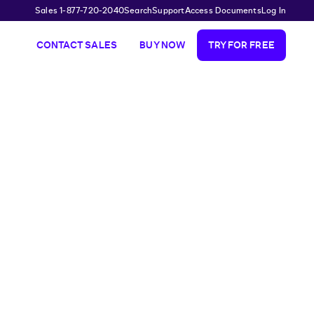
Sales 1-877-720-2040
Search
Support
Access Documents
Log In
CONTACT SALES
BUY NOW
TRY FOR FREE