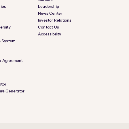
ies
Leadership
News Center
Investor Relations
ersity
Contact Us
e
Accessibility
& System
e Agreement
ator
ure Generator