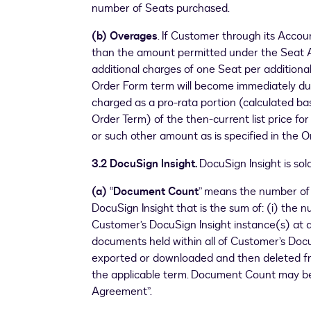
number of Seats purchased.
(b) Overages
. If Customer through its Acco
than the amount permitted under the Seat 
additional charges of one Seat per additiona
Order Form term will become immediately due
charged as a pro-rata portion (calculated ba
Order Term) of the then-current list price fo
or such other amount as is specified in the O
3.2 DocuSign Insight.
DocuSign Insight is so
(a)
“
Document Count
” means the number of
DocuSign Insight that is the sum of: (i) the 
Customer’s DocuSign Insight instance(s) at a
documents held within all of Customer’s Doc
exported or downloaded and then deleted fr
the applicable term. Document Count may be
Agreement”.