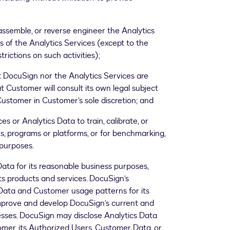
assemble, or reverse engineer the Analytics
s of the Analytics Services (except to the
strictions on such activities);
DocuSign nor the Analytics Services are
 Customer will consult its own legal subject
stomer in Customer’s sole discretion; and
s or Analytics Data to train, calibrate, or
ms, programs or platforms, or for benchmarking,
purposes.
ata for its reasonable business purposes,
its products and services. DocuSign’s
ta and Customer usage patterns for its
improve and develop DocuSign’s current and
esses. DocuSign may disclose Analytics Data
omer, its Authorized Users, Customer Data, or