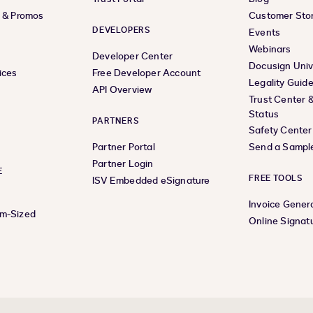
s & Promos
Customer Stor
DEVELOPERS
Events
Webinars
Developer Center
Docusign Univ
ices
Free Developer Account
Legality Guid
API Overview
Trust Center 
Status
PARTNERS
Safety Center
Partner Portal
Send a Sampl
Partner Login
E
FREE TOOLS
ISV Embedded eSignature
Invoice Gener
um-Sized
Online Signat