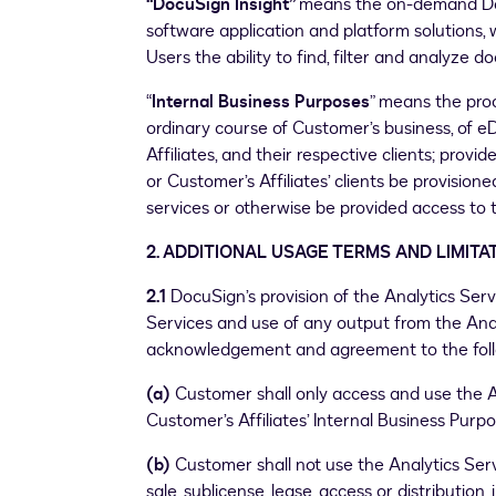
“DocuSign Insight”
means the on-demand Doc
software application and platform solutions,
Users the ability to find, filter and analyze 
“
Internal Business Purposes
” means the proc
ordinary course of Customer’s business, of 
Affiliates, and their respective clients; prov
or Customer’s Affiliates’ clients be provision
services or otherwise be provided access to 
2. ADDITIONAL USAGE TERMS AND LIMITA
2.1
DocuSign’s provision of the Analytics Ser
Services and use of any output from the Anal
acknowledgement and agreement to the foll
(a)
Customer shall only access and use the 
Customer’s Affiliates’ Internal Business Purpo
(b)
Customer shall not use the Analytics Ser
sale, sublicense, lease, access or distribution,