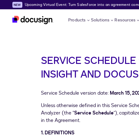
Upcoming Virtual Event: Turn Salesforce into an agreement comma
Skip to main content
Products
Solutions
Resources
SERVICE SCHEDULE 
INSIGHT AND DOCUS
Service Schedule version date:
March 15, 20
Unless otherwise defined in this Service Sc
Analyzer (the “
Service Schedule
”), capital
in the Agreement.
1. DEFINITIONS