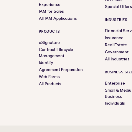
Experience
Special Offer
IAM for Sales
All IAM Applications
INDUSTRIES
Financial Serv
PRODUCTS
Insurance
eSignature
Real Estate
Contract Lifecycle
Government
Management
All Industries
Identify
Agreement Preparation
BUSINESS SIZ
Web Forms
Enterprise
All Products
Small & Medi
Business
Individuals