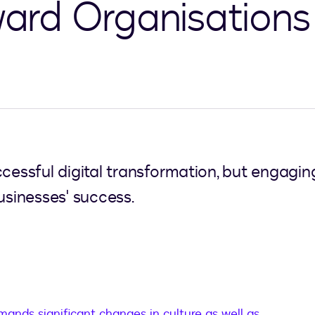
rward Organisations
ccessful digital transformation, but engagi
usinesses' success.
ands significant changes in culture as well as