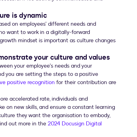
ture is dynamic
 based on employees' different needs and
ho want to work in a digitally-forward
 growth mindset is important as culture changes
onstrate your culture and values
etween your employee's needs and your
nd you are setting the steps to a positive
e positive recognition
for their contribution are
re accelerated rate, individuals and
ake on new skills, and ensure a constant learning
 culture they want the organisation to embody,
Find out more in the
2024 Docusign Digital