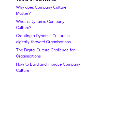
Why does Company Culture
Matter?
What is Dynamic Company
Culture?
Creating a Dynamic Culture in
digitally-forward Organisations
The Digital Culture Challenge for
Organisations
How to Build and Improve Company
Culture