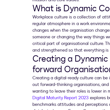
What is Dynamic Co
Workplace culture is a collection of att
regular atmosphere in a work environmen
changes when the organisation changes
someone or changing the way things w
critical part of organisational culture. 
and strengthened so that everything is 
Creating a Dynamic Cu
forward Organisatio
Creating a digital-ready culture can be
out forward-thinking organisations, an
wanting to leave their roles is lower in
Digital Maturity Report 2023
explores b
benchmarks attitudes and perceptions 