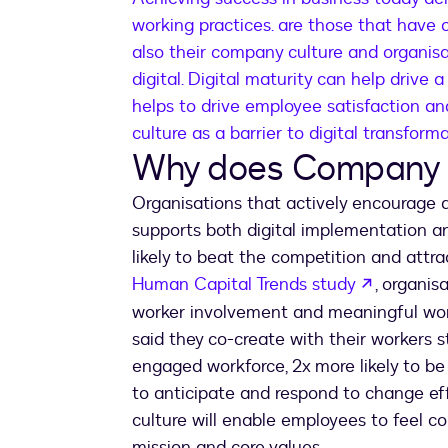
working practices. are those that have 
also their company culture and organisa
digital. Digital maturity can help drive a
helps to drive employee satisfaction 
culture as a barrier to digital transfor
Why does Company 
Organisations that actively encourage a
supports both digital implementation an
likely to beat the competition and attra
opens in
Human Capital Trends study
, organis
worker involvement and meaningful work
said they co-create with their workers s
engaged workforce, 2x more likely to be 
to anticipate and respond to change eff
culture will enable employees to feel 
mission and core values.