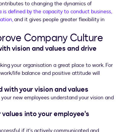
contributes to changing the dynamics of
is defined by the capacity to conduct business,
ation,
and it gives people greater flexibility in
prove Company Culture
with vision and values and drive
ing your organisation a great place to work. For
ork/life balance and positive attitude will
d with your vision and values
e your new employees understand your vision and
r values into your employee's
uccessful if it's actively communicated and