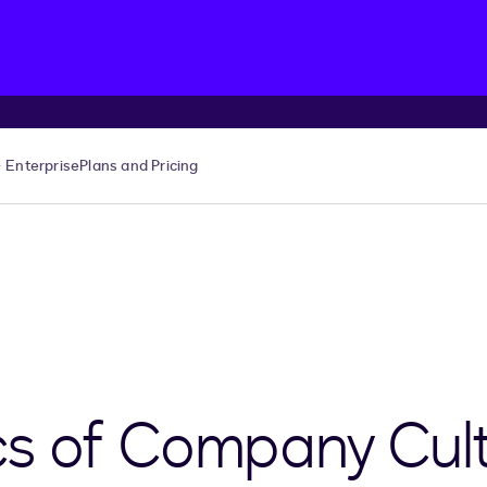
Enterprise
Plans and Pricing
s of Company Cult