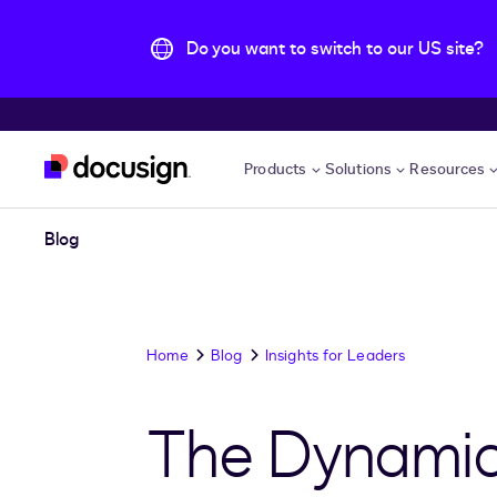
Do you want to switch to our US site?
Skip to main content
Products
Solutions
Resources
Blog
Home
Blog
Insights for Leaders
The Dynamic