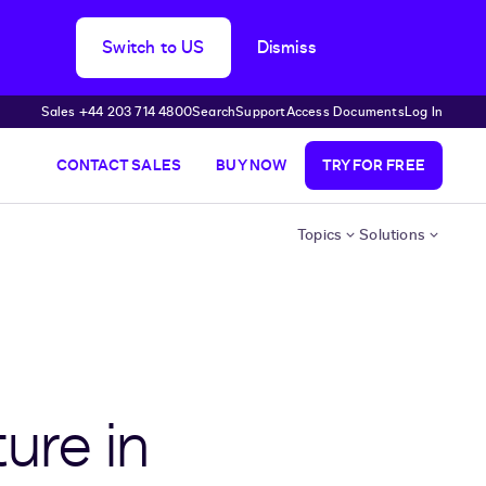
Switch to US
Dismiss
Sales +44 203 714 4800
Search
Support
Access Documents
Log In
CONTACT SALES
BUY NOW
TRY FOR FREE
Topics
Solutions
ure in