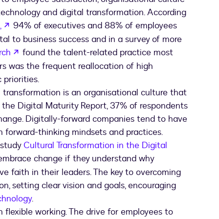
echnology and digital transformation. According
opens in a new tab
,
94% of executives and 88% of employees
vital to business success and in a survey of more
opens in a new tab
rch
found the talent-related practice most
rs was the frequent reallocation of high
priorities.
 transformation is an organisational culture that
n the Digital Maturity Report, 37% of respondents
 change. Digitally-forward companies tend to have
orward-thinking mindsets and practices.
 study
Cultural Transformation in the Digital
y embrace change if they understand why
e faith in their leaders. The key to overcoming
n, setting clear vision and goals, encouraging
chnology
.
n flexible working. The drive for employees to