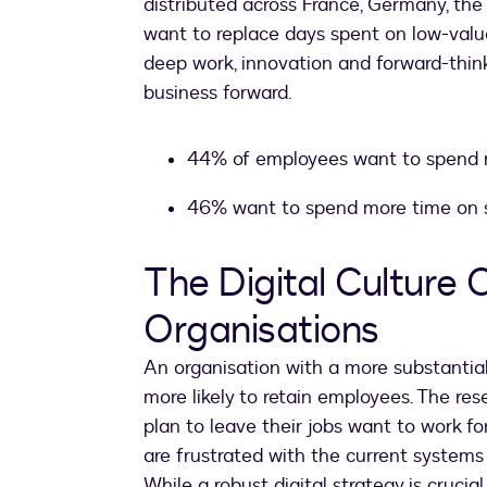
distributed across France, Germany, the
want to replace days spent on low-valu
deep work, innovation and forward-thin
business forward.
44% of employees want to spend m
46% want to spend more time on 
The Digital Culture 
Organisations
An organisation with a more substantial d
more likely to retain employees. The re
plan to leave their jobs want to work f
are frustrated with the current systems
While a robust digital strategy is crucia