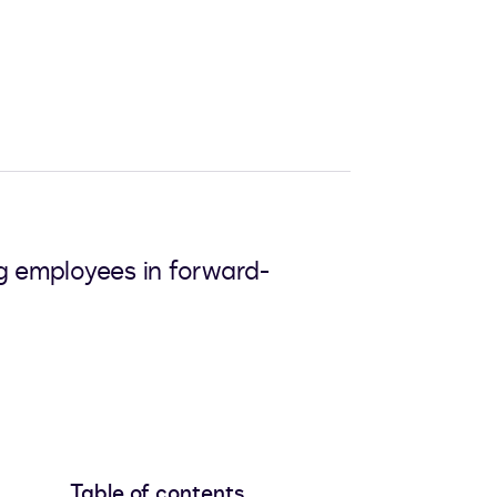
ng employees in forward-
Table of contents