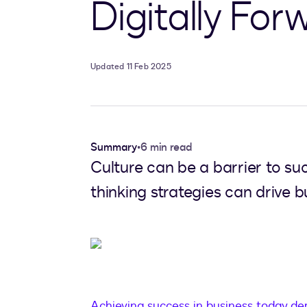
Digitally Fo
Updated 11 Feb 2025
Summary
•
6 min read
Culture can be a barrier to su
thinking strategies can drive b
Achieving success in business today dem