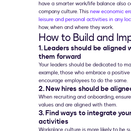
have a smarter work/life balance also 
company culture. This
new economic era 
leisure and personal activities in any loc
how, when and where they work.
How to Build and Im
1. Leaders should be aligned 
them forward
Your leaders should be dedicated to mak
example, those who embrace a positive w
encourage employees to do the same.
2. New hires should be aligne
When recruiting and onboarding, ensur
values and are aligned with them.
3. Find ways to integrate you
activities
Workplace culture is more likely to be s