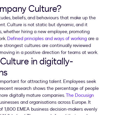
mpany Culture?
itudes, beliefs, and behaviours that make up the
t. Culture is not static but dynamic, and it
, whether hiring a new employee, promoting
ork.
Defined principles and ways of working
are a
The strongest cultures are continually reviewed
moving in a positive direction for teams at work.
lture in digitally-
ns
 important for attracting talent. Employees seek
d recent research shows the percentage of people
 more digitally mature companies.
The Docusign
usinesses and organisations across Europe. It
of 1,800 EMEA business decision-makers evenly