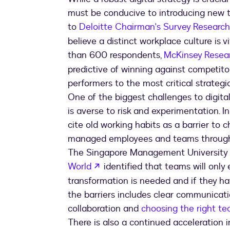
must be conducive to introducing new t
to
Deloitte Chairman's Survey Research
believe a distinct workplace culture is 
than 600 respondents,
McKinsey Resea
predictive of winning against competito
performers to the most critical strategic 
One of the biggest challenges to digital
is averse to risk and experimentation. I
cite old working habits as a barrier to
managed employees and teams through f
The Singapore Management University
opens in a new tab
World
identified that teams will onl
transformation is needed and if they hav
the barriers includes clear communicatio
collaboration and
choosing the right te
There is also a continued acceleration i