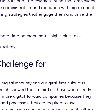
 UK & Ireland. The research found that employees
e administration and execution with high-impact
king strategies that engage them and drive the
ore time on meaningful, high-value tasks
strategy
Challenge for
igital maturity and a digital-first culture is
search showed that a third of those who already
or more digital-forward companies because they
 and processes they are required to use.
l to employee satisfaction, organisational culture