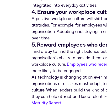
integrated into everyday activities.
4. Ensure your workplace cul
A positive workplace culture will shift
attitudes. For example, for employees w
organisation. Adapting and staying in a
over time.
5. Reward employees who dem
Find a way to find the right balance b
organisation's ability to provide them, a
workplace culture.
Employees who receiv
more likely to be engaged.
As technology is changing at an ever-mo
organisations of all sizes must adapt, t
culture. When leaders build the kind of
they can help attract and keep talent. 
Maturity Report.