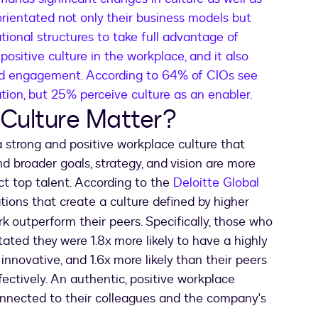
orientated not only their business models but
tional structures to take full advantage of
 positive culture in the workplace, and it also
and engagement. According to 64% of CIOs see
mation, but 25% perceive culture as an enabler.
Culture Matter?
 strong and positive workplace culture that
d broader goals, strategy, and vision are more
ct top talent. According to the
Deloitte Global
 a new tab
ations that create a culture defined by higher
 outperform their peers. Specifically, those who
tated they were 1.8x more likely to have a highly
innovative, and 1.6x more likely than their peers
ectively. An authentic, positive workplace
connected to their colleagues and the company's