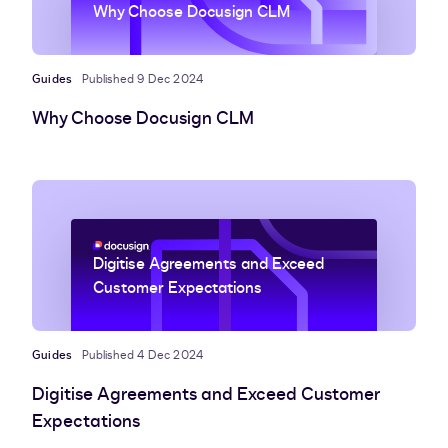
Why Choose Docusign CLM
Guides
Published 9 Dec 2024
Why Choose Docusign CLM
Digitise Agreements and Exceed
Customer Expectations
Guides
Published 4 Dec 2024
Digitise Agreements and Exceed Customer
Expectations