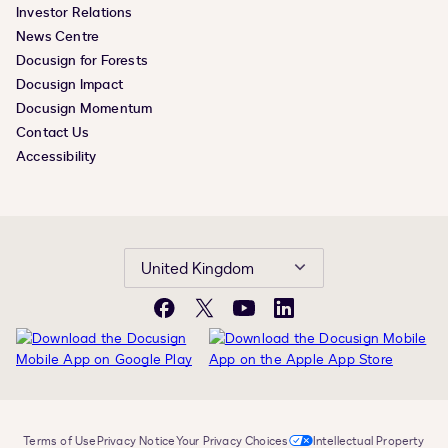
Investor Relations
News Centre
Docusign for Forests
Docusign Impact
Docusign Momentum
Contact Us
Accessibility
United Kingdom
Facebook
X
YouTube
LinkedIn
Terms of Use
Privacy Notice
Your Privacy Choices
Intellectual Property