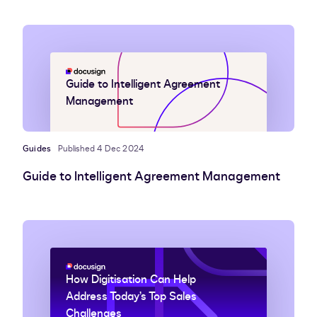
Guide to Intelligent Agreement
Management
Guides
Published 4 Dec 2024
Guide to Intelligent Agreement Management
How Digitisation Can Help
Address Today’s Top Sales
Challenges