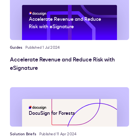
Accelerate Revenue and Reduce
Risk with eSignature
Guides
Published 1 Jul 2024
Accelerate Revenue and Reduce Risk with
eSignature
DocuSign for Forests
Solution Briefs
Published 11 Apr 2024