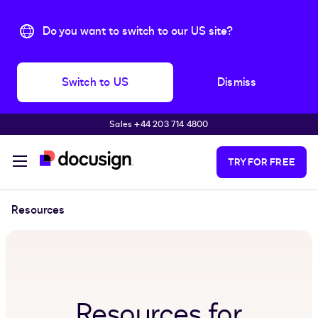
Do you want to switch to our US site?
Switch to US
Dismiss
Sales +44 203 714 4800
Skip to main content
TRY FOR FREE
Resources
Resources for