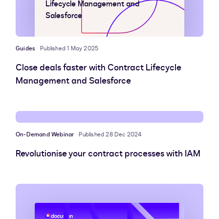
Lifecycle Management and
Salesforce
Guides
Published 1 May 2025
Close deals faster with Contract Lifecycle
Management and Salesforce
On-Demand Webinar
Published 28 Dec 2024
Revolutionise your contract processes with IAM