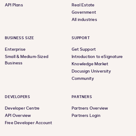
API Plans
Real Estate
Government
All industries
BUSINESS SIZE
SUPPORT
Enterprise
Get Support
Small & Medium-Sized
Introduction to eSignature
Business
Knowledge Market
Docusign University
Community
DEVELOPERS
PARTNERS
Developer Centre
Partners Overview
API Overview
Partners Login
Free Developer Account