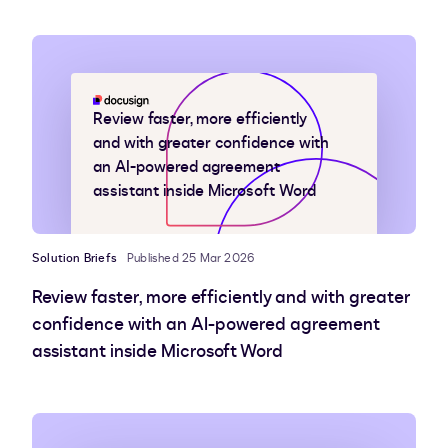
Review faster, more efficiently
and with greater confidence with
an AI-powered agreement
assistant inside Microsoft Word
Solution Briefs
Published 25 Mar 2026
Review faster, more efficiently and with greater
confidence with an AI-powered agreement
assistant inside Microsoft Word