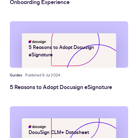
Onboarding Experience
5 Reasons to Adopt Docusign
eSignature
Guides
Published 9 Jul 2024
5 Reasons to Adopt Docusign eSignature
DocuSign CLM+ Datasheet