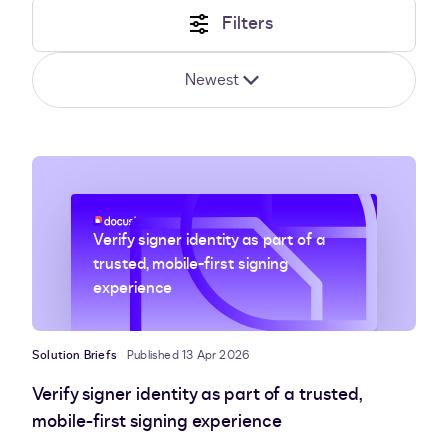
Filters
Newest
Verify signer identity as part of a
trusted, mobile-first signing
experience
Solution Briefs
Published 13 Apr 2026
Verify signer identity as part of a trusted,
mobile-first signing experience