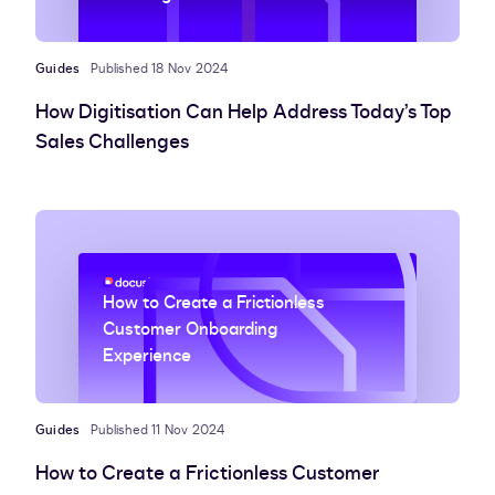
Guides
Published 18 Nov 2024
How Digitisation Can Help Address Today’s Top
Sales Challenges
How to Create a Frictionless
Customer Onboarding
Experience
Guides
Published 11 Nov 2024
How to Create a Frictionless Customer