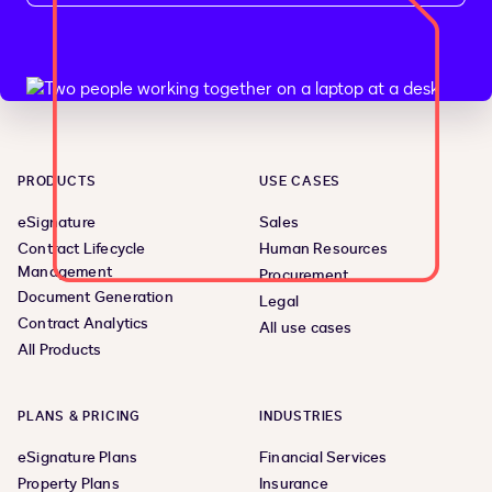
PRODUCTS
USE CASES
eSignature
Sales
Contract Lifecycle
Human Resources
Management
Procurement
Document Generation
Legal
Contract Analytics
All use cases
All Products
PLANS & PRICING
INDUSTRIES
eSignature Plans
Financial Services
Property Plans
Insurance