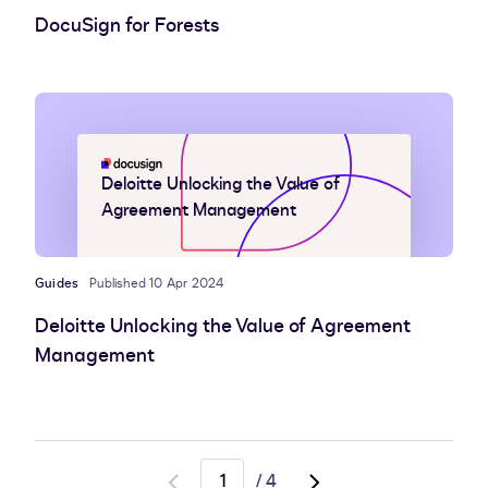
DocuSign for Forests
Deloitte Unlocking the Value of
Agreement Management
Guides
Published 10 Apr 2024
Deloitte Unlocking the Value of Agreement
Management
/
4