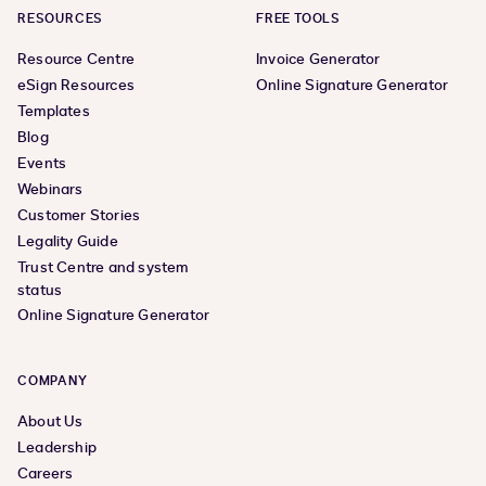
RESOURCES
FREE TOOLS
Resource Centre
Invoice Generator
eSign Resources
Online Signature Generator
Templates
Blog
Events
Webinars
Customer Stories
Legality Guide
Trust Centre and system
status
Online Signature Generator
COMPANY
About Us
Leadership
Careers