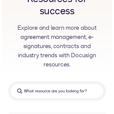
success
Explore and learn more about
agreement management, e-
signatures, contracts and
industry trends with Docusign
resources.
What
resource
are
you
looking
for?