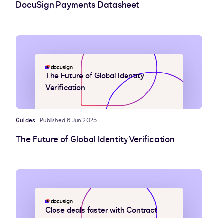
DocuSign Payments Datasheet
The Future of Global Identity
Verification
Guides
Published 6 Jun 2025
The Future of Global Identity Verification
Close deals faster with Contract