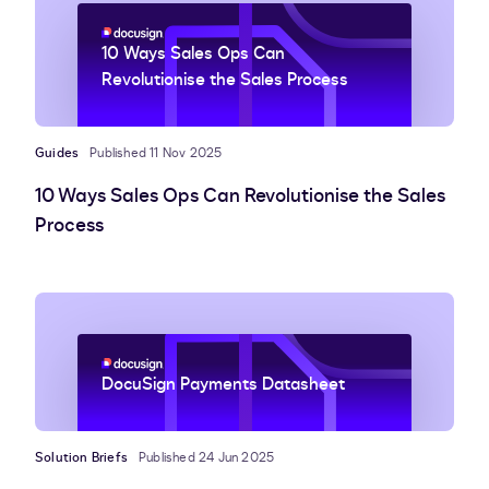
10 Ways Sales Ops Can
Revolutionise the Sales Process
Guides
Published 11 Nov 2025
10 Ways Sales Ops Can Revolutionise the Sales
Process
DocuSign Payments Datasheet
Solution Briefs
Published 24 Jun 2025