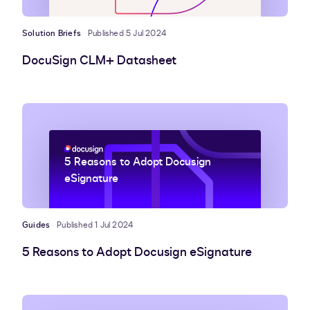
Solution Briefs
Published 5 Jul 2024
DocuSign CLM+ Datasheet
5 Reasons to Adopt Docusign
eSignature
Guides
Published 1 Jul 2024
5 Reasons to Adopt Docusign eSignature