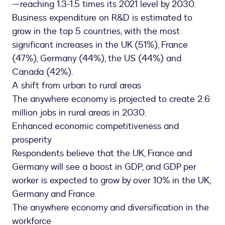
—reaching 1.3-1.5 times its 2021 level by 2030.
Business expenditure on R&D is estimated to
grow in the top 5 countries, with the most
significant increases in the UK (51%), France
(47%), Germany (44%), the US (44%) and
Canada (42%).
A shift from urban to rural areas
The anywhere economy is projected to create 2.6
million jobs in rural areas in 2030.
Enhanced economic competitiveness and
prosperity
Respondents believe that the UK, France and
Germany will see a boost in GDP, and GDP per
worker is expected to grow by over 10% in the UK,
Germany and France.
The anywhere economy and diversification in the
workforce