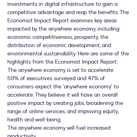
investments in digital infrastructure to gain a
competitive advantage and reap the benefits. The
Economist Impact Report examines key areas
impacted by the anywhere economy, including
economic competitiveness, prosperity, the
distribution of economic development, and
environmental sustainability. Here are some of the
highlights from the Economist Impact Report:
The anywhere economy is set to accelerate
59% of executives surveyed and 47% of
consumers expect the 'anywhere economy' to
accelerate. They believe it will have an overall
positive impact by creating jobs, broadening the
range of online services, and improving equity,
health and well-being.
The anywhere economy will fuel increased
productivity