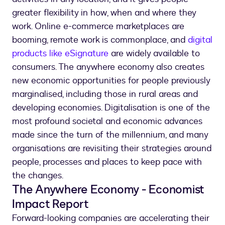
greater flexibility in how, when and where they
work. Online e-commerce marketplaces are
booming, remote work is commonplace, and
digital
products like eSignature
are widely available to
consumers. The anywhere economy also creates
new economic opportunities for people previously
marginalised, including those in rural areas and
developing economies. Digitalisation is one of the
most profound societal and economic advances
made since the turn of the millennium, and many
organisations are revisiting their strategies around
people, processes and places to keep pace with
the changes.
The Anywhere Economy - Economist
Impact Report
Forward-looking companies are accelerating their