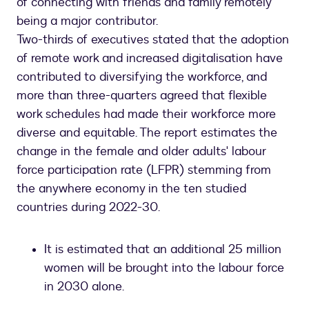
of connecting with friends and family remotely
being a major contributor.
Two-thirds of executives stated that the adoption
of remote work and increased digitalisation have
contributed to diversifying the workforce, and
more than three-quarters agreed that flexible
work schedules had made their workforce more
diverse and equitable. The report estimates the
change in the female and older adults' labour
force participation rate (LFPR) stemming from
the anywhere economy in the ten studied
countries during 2022-30.
It is estimated that an additional 25 million
women will be brought into the labour force
in 2030 alone.