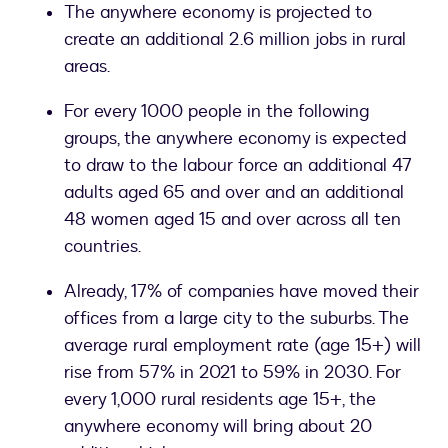
The anywhere economy is projected to
create an additional 2.6 million jobs in rural
areas.
For every 1000 people in the following
groups, the anywhere economy is expected
to draw to the labour force an additional 47
adults aged 65 and over and an additional
48 women aged 15 and over across all ten
countries.
Already, 17% of companies have moved their
offices from a large city to the suburbs. The
average rural employment rate (age 15+) will
rise from 57% in 2021 to 59% in 2030. For
every 1,000 rural residents age 15+, the
anywhere economy will bring about 20