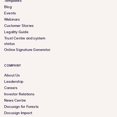
Templates
Blog
Events
Webinars
Customer Stories
Legality Guide
Trust Centre and system
status
Online Signature Generator
COMPANY
About Us
Leadership
Careers
Investor Relations
News Centre
Docusign for Forests
Docusign Impact