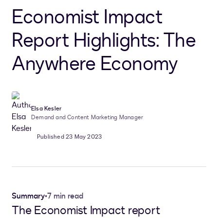
Economist Impact
Report Highlights: The
Anywhere Economy
Elsa Kesler
Demand and Content Marketing Manager
Published 23 May 2023
Summary
•
7 min read
The Economist Impact report