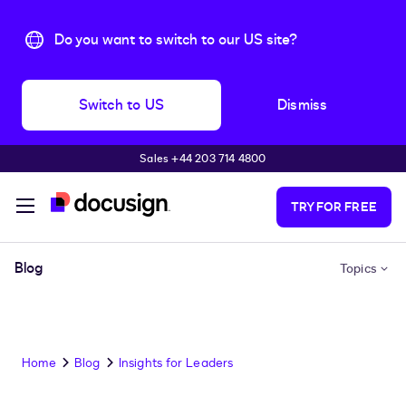
Do you want to switch to our US site?
Switch to US
Dismiss
Sales +44 203 714 4800
Skip to main content
TRY FOR FREE
Blog
Topics
Home
Blog
Insights for Leaders