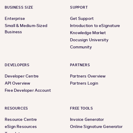
BUSINESS SIZE
SUPPORT
Enterprise
Get Support
Small & Medium-Sized
Introduction to eSignature
Business
Knowledge Market
Docusign University
Community
DEVELOPERS
PARTNERS
Developer Centre
Partners Overview
API Overview
Partners Login
Free Developer Account
RESOURCES
FREE TOOLS
Resource Centre
Invoice Generator
eSign Resources
Online Signature Generator