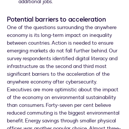
additional jobs.
Potential barriers to acceleration
One of the questions surrounding the anywhere
economy is its long-term impact on inequality
between countries. Action is needed to ensure
emerging markets do not fall further behind. Our
survey respondents identified digital literacy and
infrastructure as the second and third most
significant barriers to the acceleration of the
anywhere economy after cybersecurity.
Executives are more optimistic about the impact
of the economy on environmental sustainability
than consumers. Forty-seven per cent believe
reduced commuting is the biggest environmental
benefit. Energy savings through smaller physical
offices was another popular choice. Almost three-