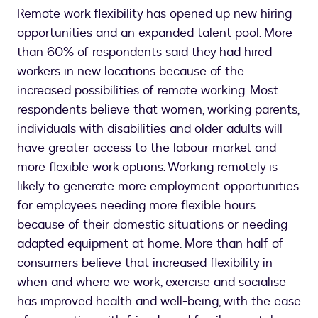
Remote work flexibility has opened up new hiring
opportunities and an expanded talent pool. More
than 60% of respondents said they had hired
workers in new locations because of the
increased possibilities of remote working. Most
respondents believe that women, working parents,
individuals with disabilities and older adults will
have greater access to the labour market and
more flexible work options. Working remotely is
likely to generate more employment opportunities
for employees needing more flexible hours
because of their domestic situations or needing
adapted equipment at home. More than half of
consumers believe that increased flexibility in
when and where we work, exercise and socialise
has improved health and well-being, with the ease