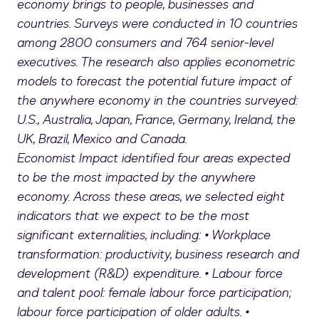
economy brings to people, businesses and
countries. Surveys were conducted in 10 countries
among 2800 consumers and 764 senior-level
executives. The research also applies econometric
models to forecast the potential future impact of
the anywhere economy in the countries surveyed:
U.S., Australia, Japan, France, Germany, Ireland, the
UK, Brazil, Mexico and Canada.
Economist Impact identified four areas expected
to be the most impacted by the anywhere
economy. Across these areas, we selected eight
indicators that we expect to be the most
significant externalities, including: • Workplace
transformation: productivity, business research and
development (R&D) expenditure. • Labour force
and talent pool: female labour force participation;
labour force participation of older adults. •