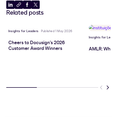
Share
Copy
Share
Share
Related posts
to
to
to
to
LinkedIn
clipboard
Facebook
X
Insights for Leaders
Published 1 May 2026
Insights for Leade
Cheers to Docusign’s 2026
Customer Award Winners
AMLR: What 
Previous
Next