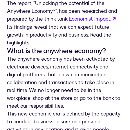
The report, "Unlocking the potential of the
Anywhere Economy*", has been researched and
opens
prepared by the think tank
Economist Impact.
Its findings reveal that we can expect future
growth in productivity and business. Read the
highlights.
What is the anywhere economy?
The anywhere economy has been activated by
electronic devices, internet connectivity and
digital platforms that allow communication,
collaboration and transactions to take place in
real time. We no longer need to be in the
workplace, shop at the store or go to the bank to
meet our responsibilities.
This new economic era is defined by the capacity
to conduct business, leisure and personal
activities in any location, and it gives people