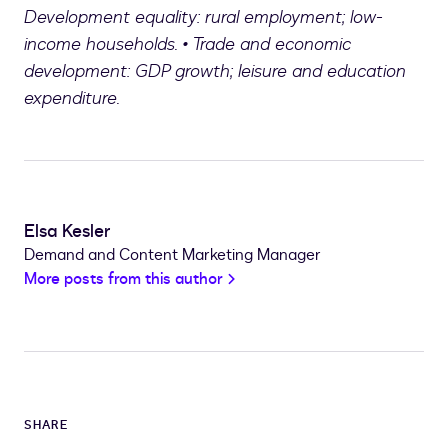
Development equality: rural employment; low-
income households. • Trade and economic
development: GDP growth; leisure and education
expenditure.
Elsa Kesler
Demand and Content Marketing Manager
More posts from this author
SHARE