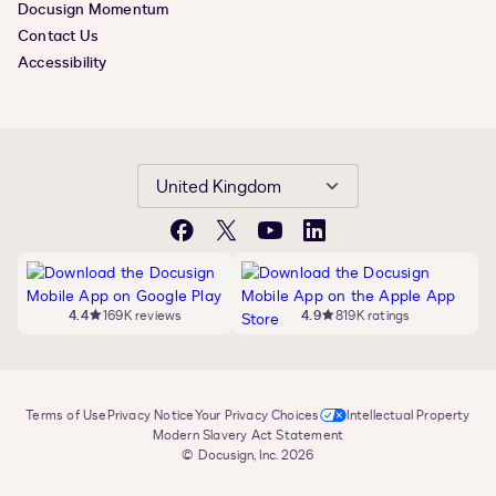
Docusign Momentum
Contact Us
Accessibility
United Kingdom
Facebook
X
YouTube
LinkedIn
4.4
169K reviews
4.9
819K ratings
Terms of Use
Privacy Notice
Your Privacy Choices
Intellectual Property
Modern Slavery Act Statement
© Docusign, Inc. 2026