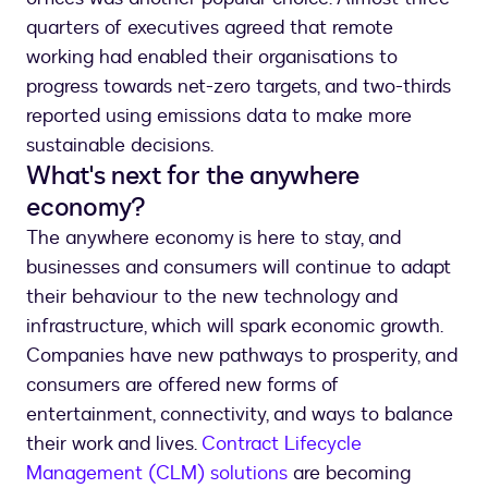
quarters of executives agreed that remote
working had enabled their organisations to
progress towards net-zero targets, and two-thirds
reported using emissions data to make more
sustainable decisions.
What's next for the anywhere
economy?
The anywhere economy is here to stay, and
businesses and consumers will continue to adapt
their behaviour to the new technology and
infrastructure, which will spark economic growth.
Companies have new pathways to prosperity, and
consumers are offered new forms of
entertainment, connectivity, and ways to balance
their work and lives.
Contract Lifecycle
Management (CLM) solutions
are becoming