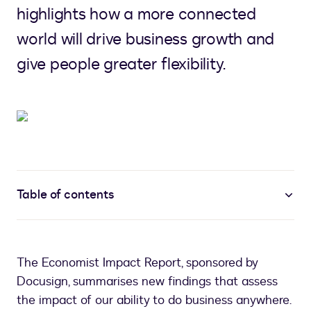
highlights how a more connected
world will drive business growth and
give people greater flexibility.
Table of contents
The Economist Impact Report, sponsored by
Docusign, summarises new findings that assess
the impact of our ability to do business anywhere.