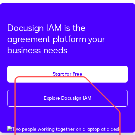
Docusign IAM is the
agreement platform your
business needs
Start for Free
Explore Docusign IAM