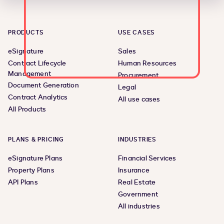
PRODUCTS
USE CASES
eSignature
Sales
Contract Lifecycle
Human Resources
Management
Procurement
Document Generation
Legal
Contract Analytics
All use cases
All Products
PLANS & PRICING
INDUSTRIES
eSignature Plans
Financial Services
Property Plans
Insurance
API Plans
Real Estate
Government
All industries