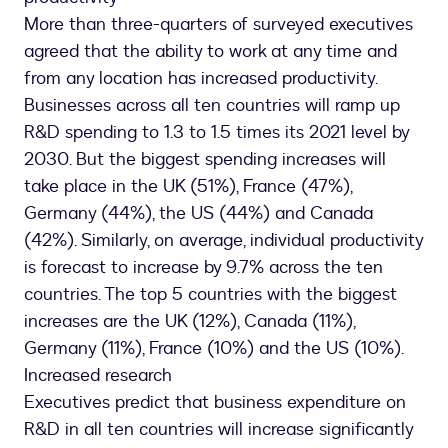
More than three-quarters of surveyed executives
agreed that the ability to work at any time and
from any location has increased productivity.
Businesses across all ten countries will ramp up
R&D spending to 1.3 to 1.5 times its 2021 level by
2030. But the biggest spending increases will
take place in the UK (51%), France (47%),
Germany (44%), the US (44%) and Canada
(42%). Similarly, on average, individual productivity
is forecast to increase by 9.7% across the ten
countries. The top 5 countries with the biggest
increases are the UK (12%), Canada (11%),
Germany (11%), France (10%) and the US (10%).
Increased research
Executives predict that business expenditure on
R&D in all ten countries will increase significantly