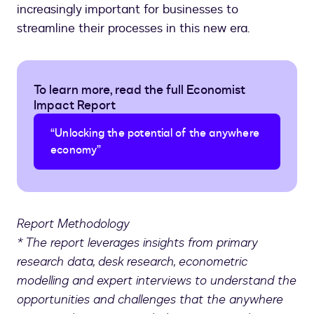
increasingly important for businesses to
streamline their processes in this new era.
To learn more, read the full Economist
Impact Report
“Unlocking the potential of the anywhere
economy”
Report Methodology
* The report leverages insights from primary
research data, desk research, econometric
modelling and expert interviews to understand the
opportunities and challenges that the anywhere