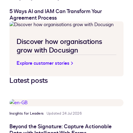
5 Ways AI and IAM Can Transform Your
Agreement Process
Discover how organisations
grow with Docusign
Explore customer stories
Latest posts
Insights for Leaders
Updated 24 Jul 2026
Beyond the Signature: Capture Actionable