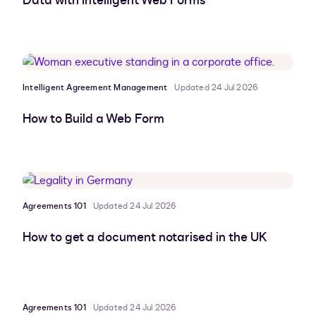
Data with Intelligent Web Forms
Intelligent Agreement Management
Updated 24 Jul 2026
How to Build a Web Form
Agreements 101
Updated 24 Jul 2026
How to get a document notarised in the UK
Agreements 101
Updated 24 Jul 2026