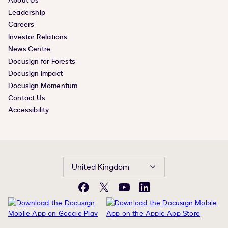
About Us
Leadership
Careers
Investor Relations
News Centre
Docusign for Forests
Docusign Impact
Docusign Momentum
Contact Us
Accessibility
United Kingdom
Facebook
X
YouTube
LinkedIn