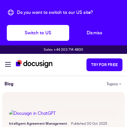
Do you want to switch to our US site?
Switch to US
Dismiss
Sales +44 203 714 4800
Skip to main content
TRY FOR FREE
Blog
Topics
Intelligent Agreement Management
Published 30 Oct 2025