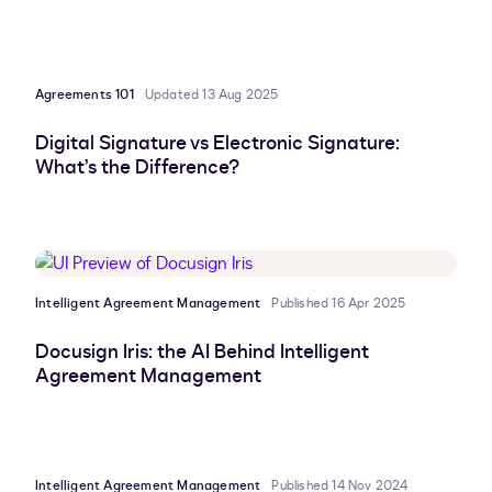
Agreements 101
Updated 13 Aug 2025
Digital Signature vs Electronic Signature:
What’s the Difference?
Intelligent Agreement Management
Published 16 Apr 2025
Docusign Iris: the AI Behind Intelligent
Agreement Management
Intelligent Agreement Management
Published 14 Nov 2024