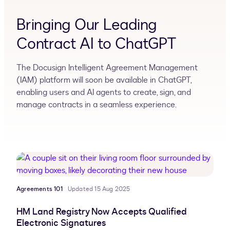
Bringing Our Leading
Contract AI to ChatGPT
The Docusign Intelligent Agreement Management
(IAM) platform will soon be available in ChatGPT,
enabling users and AI agents to create, sign, and
manage contracts in a seamless experience.
Agreements 101
Updated 15 Aug 2025
HM Land Registry Now Accepts Qualified
Electronic Signatures