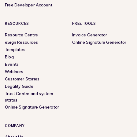
Free Developer Account
RESOURCES
FREE TOOLS
Resource Centre
Invoice Generator
eSign Resources
Online Signature Generator
Templates
Blog
Events
Webinars
Customer Stories
Legality Guide
Trust Centre and system
status
Online Signature Generator
COMPANY