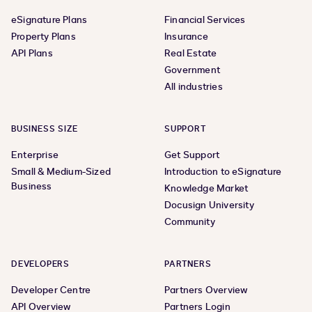
eSignature Plans
Financial Services
Property Plans
Insurance
API Plans
Real Estate
Government
All industries
BUSINESS SIZE
SUPPORT
Enterprise
Get Support
Small & Medium-Sized
Introduction to eSignature
Business
Knowledge Market
Docusign University
Community
DEVELOPERS
PARTNERS
Developer Centre
Partners Overview
API Overview
Partners Login