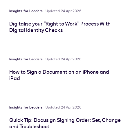
Insights for Leaders
Updated 24 Apr 2026
Digitalise your "Right to Work" Process With
Digital Identity Checks
Insights for Leaders
Updated 24 Apr 2026
How to Sign a Document on an iPhone and
iPad
Insights for Leaders
Updated 24 Apr 2026
Quick Tip: Docusign Signing Order: Set, Change
and Troubleshoot