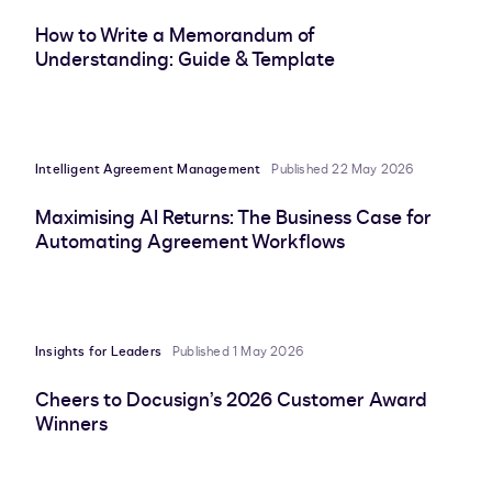
How to Write a Memorandum of
Understanding: Guide & Template
Intelligent Agreement Management
Published 22 May 2026
Maximising AI Returns: The Business Case for
Automating Agreement Workflows
Insights for Leaders
Published 1 May 2026
Cheers to Docusign’s 2026 Customer Award
Winners