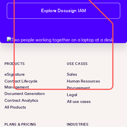
Explore Docusign IAM
PRODUCTS
USE CASES
eSignature
Sales
Contract Lifecycle
Human Resources
Management
Procurement
Document Generation
Legal
Contract Analytics
All use cases
All Products
PLANS & PRICING
INDUSTRIES