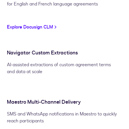
for English and French language agreements
Explore Docusign CLM
Navigator Custom Extractions
AI-assisted extractions of custom agreement terms
and data at scale
Maestro Multi-Channel Delivery
SMS and WhatsApp notifications in Maestro to quickly
reach participants