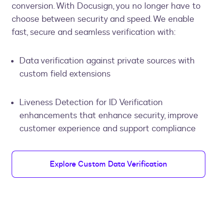
conversion. With Docusign, you no longer have to
choose between security and speed. We enable
fast, secure and seamless verification with:
Data verification against private sources with
custom field extensions
Liveness Detection for ID Verification
enhancements that enhance security, improve
customer experience and support compliance
Explore Custom Data Verification