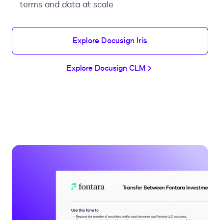
terms and data at scale
Explore Docusign Iris
Explore Docusign CLM