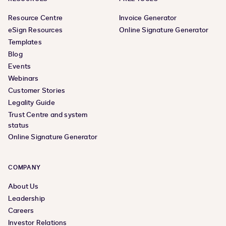
Resource Centre
Invoice Generator
eSign Resources
Online Signature Generator
Templates
Blog
Events
Webinars
Customer Stories
Legality Guide
Trust Centre and system
status
Online Signature Generator
COMPANY
About Us
Leadership
Careers
Investor Relations