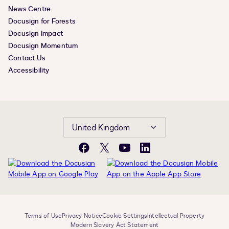
News Centre
Docusign for Forests
Docusign Impact
Docusign Momentum
Contact Us
Accessibility
United Kingdom
Facebook
X
YouTube
LinkedIn
Terms of Use
Privacy Notice
Cookie Settings
Intellectual Property
Modern Slavery Act Statement