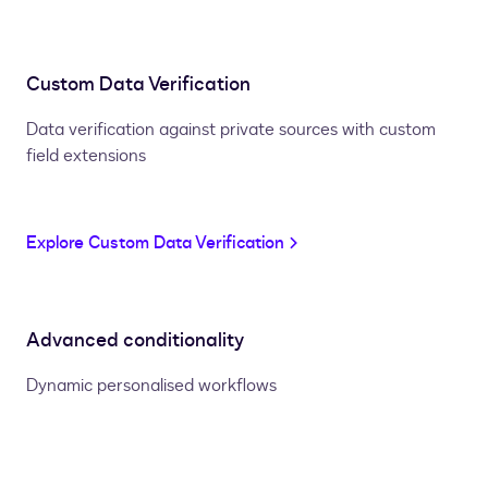
Custom Data Verification
Data verification against private sources with custom
field extensions
Explore Custom Data Verification
Advanced conditionality
Dynamic personalised workflows