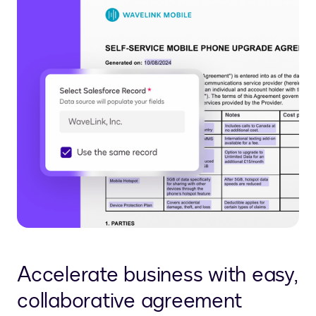
Accelerate business with easy,
collaborative agreement