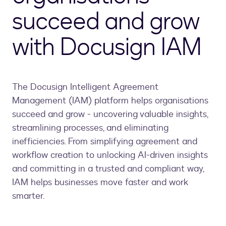
succeed and grow
with Docusign IAM
The Docusign Intelligent Agreement
Management (IAM) platform helps organisations
succeed and grow - uncovering valuable insights,
streamlining processes, and eliminating
inefficiencies. From simplifying agreement and
workflow creation to unlocking AI-driven insights
and committing in a trusted and compliant way,
IAM helps businesses move faster and work
smarter.