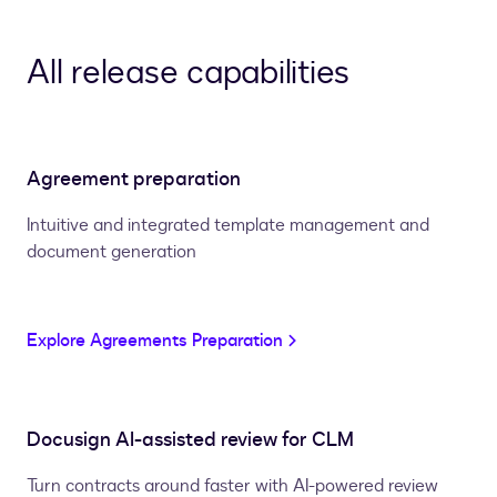
All release capabilities
Agreement preparation
Intuitive and integrated template management and
document generation
Explore Agreements Preparation
Docusign AI-assisted review for CLM
Turn contracts around faster with AI-powered review