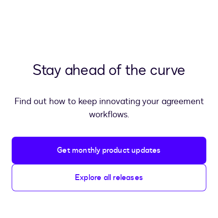
Stay ahead of the curve
Find out how to keep innovating your agreement
workflows.
Get monthly product updates
Explore all releases