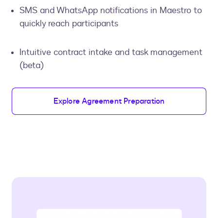
SMS and WhatsApp notifications in Maestro to
quickly reach participants
Intuitive contract intake and task management
(beta)
Explore Agreement Preparation