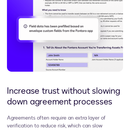
Increase trust without slowing
down agreement processes
Agreements often require an extra layer of
verification to reduce risk, which can slow