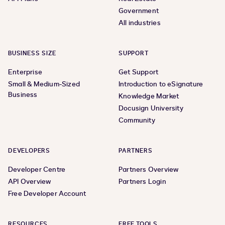
Government
All industries
BUSINESS SIZE
SUPPORT
Enterprise
Get Support
Small & Medium-Sized
Introduction to eSignature
Business
Knowledge Market
Docusign University
Community
DEVELOPERS
PARTNERS
Developer Centre
Partners Overview
API Overview
Partners Login
Free Developer Account
RESOURCES
FREE TOOLS