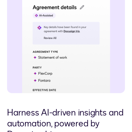
Harness AI-driven insights and
automation, powered by