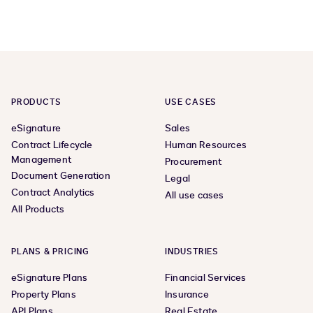
PRODUCTS
USE CASES
eSignature
Sales
Contract Lifecycle
Human Resources
Management
Procurement
Document Generation
Legal
Contract Analytics
All use cases
All Products
PLANS & PRICING
INDUSTRIES
eSignature Plans
Financial Services
Property Plans
Insurance
API Plans
Real Estate