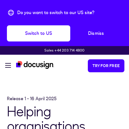
Do you want to switch to our US site?
Switch to US
Dismiss
Sales +44 203 714 4800
Skip to main content
TRY FOR FREE
Release 1 - 16 April 2025
Helping
organisations