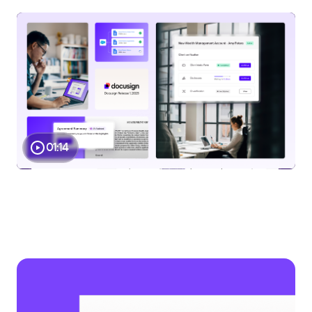
Play
01:14
Video