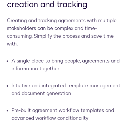
creation and tracking
Creating and tracking agreements with multiple
stakeholders can be complex and time-
consuming. Simplify the process and save time
with:
A single place to bring people, agreements and
information together
Intuitive and integrated template management
and document generation
Pre-built agreement workflow templates and
advanced workflow conditionality