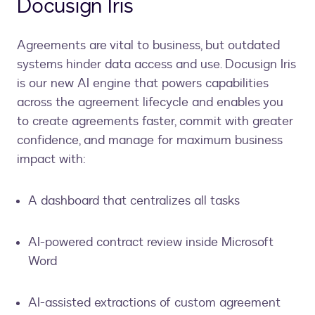
Docusign Iris
Agreements are vital to business, but outdated
systems hinder data access and use. Docusign Iris
is our new AI engine that powers capabilities
across the agreement lifecycle and enables you
to create agreements faster, commit with greater
confidence, and manage for maximum business
impact with:
A dashboard that centralizes all tasks
AI-powered contract review inside Microsoft
Word
AI-assisted extractions of custom agreement