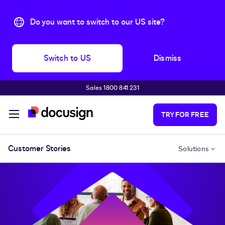
Do you want to switch to our US site?
Switch to US
Dismiss
Sales 1800 841 231
Skip to main content
TRY FOR FREE
Customer Stories
Solutions