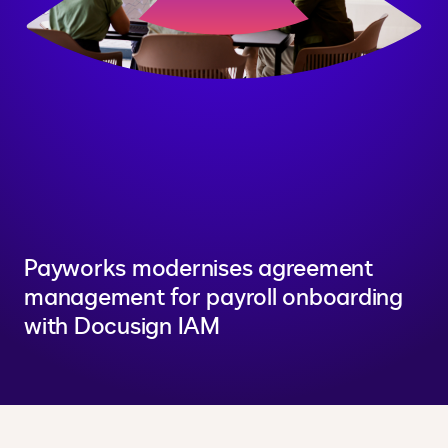
Payworks modernises agreement
management for payroll onboarding
with Docusign IAM