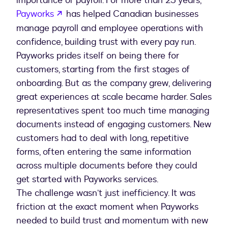
importance of payroll. For more than 25 years,
opens in a new tab
Payworks
has helped Canadian businesses
manage payroll and employee operations with
confidence, building trust with every pay run.
Payworks prides itself on being there for
customers, starting from the first stages of
onboarding. But as the company grew, delivering
great experiences at scale became harder. Sales
representatives spent too much time managing
documents instead of engaging customers. New
customers had to deal with long, repetitive
forms, often entering the same information
across multiple documents before they could
get started with Payworks services.
The challenge wasn’t just inefficiency. It was
friction at the exact moment when Payworks
needed to build trust and momentum with new