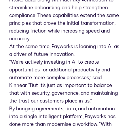
streamline onboarding and help strengthen
compliance. These capabilities extend the same
principles that drove the initial transformation,
reducing friction while increasing speed and
accuracy.
At the same time, Payworks is leaning into AI as
a driver of future innovation.
“We’re actively investing in AI to create
opportunities for additional productivity and
automate more complex processes,” said
Kinnear. “But it’s just as important to balance
that with security, governance, and maintaining
the trust our customers place in us.”
By bringing agreements, data, and automation
into a single intelligent platform, Payworks has
done more than modernise a workflow. “With