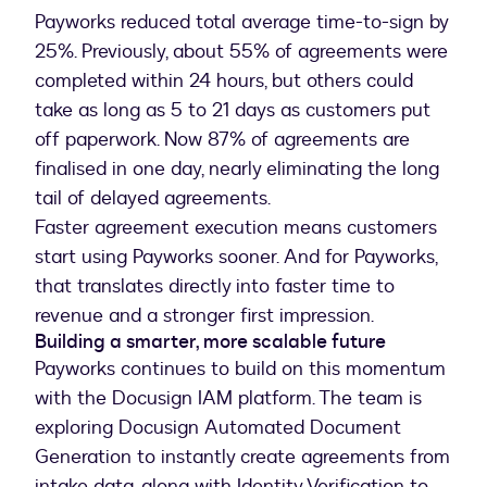
Payworks reduced total average time-to-sign by
25%. Previously, about 55% of agreements were
completed within 24 hours, but others could
take as long as 5 to 21 days as customers put
off paperwork. Now 87% of agreements are
finalised in one day, nearly eliminating the long
tail of delayed agreements.
Faster agreement execution means customers
start using Payworks sooner. And for Payworks,
that translates directly into faster time to
revenue and a stronger first impression.
Building a smarter, more scalable future
Payworks continues to build on this momentum
with the Docusign IAM platform. The team is
exploring Docusign Automated Document
Generation to instantly create agreements from
intake data, along with Identity Verification to