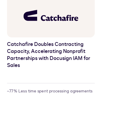
Catchafire Doubles Contracting
Capacity, Accelerating Nonprofit
Partnerships with Docusign IAM for
Sales
~77% Less time spent processing agreements