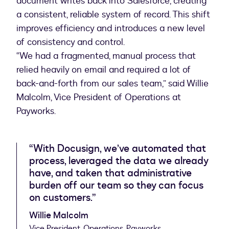
document writes back into Salesforce, creating
a consistent, reliable system of record. This shift
improves efficiency and introduces a new level
of consistency and control.
“We had a fragmented, manual process that
relied heavily on email and required a lot of
back-and-forth from our sales team,” said Willie
Malcolm, Vice President of Operations at
Payworks.
“With Docusign, we’ve automated that
process, leveraged the data we already
have, and taken that administrative
burden off our team so they can focus
on customers.”
Willie Malcolm
Vice President, Operations, Payworks