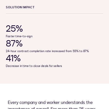
SOLUTION IMPACT
25%
Faster time-to-sign
87%
24-hour contract completion rate increased from 55% to 87%
41%
Decrease in time to close deals for sellers
Every company and worker understands the