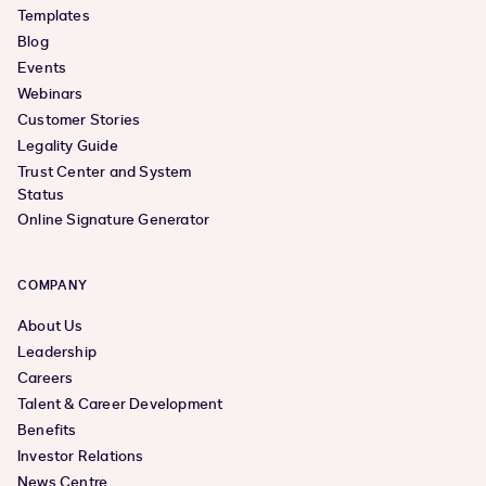
Templates
Blog
Events
Webinars
Customer Stories
Legality Guide
Trust Center and System
Status
Online Signature Generator
COMPANY
About Us
Leadership
Careers
Talent & Career Development
Benefits
Investor Relations
News Centre