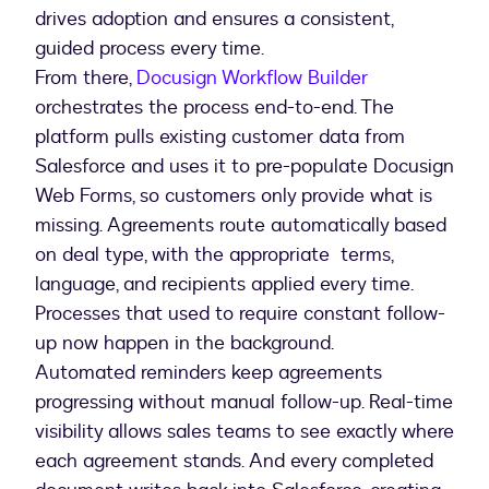
drives adoption and ensures a consistent,
From there,
Docusign Workflow Builder
orchestrates the process end-to-end. The
platform pulls existing customer data from
Salesforce and uses it to pre-populate Docusign
Web Forms, so customers only provide what is
missing. Agreements route automatically based
on deal type, with the appropriate terms,
language, and recipients applied every time.
Processes that used to require constant follow-
up now happen in the background.
Automated reminders keep agreements
progressing without manual follow-up. Real-time
visibility allows sales teams to see exactly where
each agreement stands. And every completed