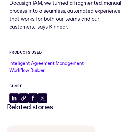
Docusign IAM, we turned a fragmented, manual
process into a seamless, automated experience
that works for both our teams and our
customers,” says Kinnear.
PRODUCTS USED
Intelligent Agreement Management
Workflow Builder
SHARE
Share
Copy
Share
Share
Related stories
to
to
to
to
LinkedIn
clipboard
Facebook
X