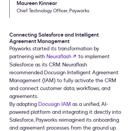
Maureen Kinnear
Chief Technology Officer, Payworks
Connecting Salesforce and Intelligent
Agreement Management
Payworks started its transformation by
opens in a new tab
partnering with
Neuraflash
to implement
Salesforce as its CRM. Neuraflash
recommended Docusign Intelligent Agreement
Management (IAM) to fully activate the CRM
and connect customer data, workflows, and
agreements.
By adopting
Docusign IAM
as a unified, AI-
powered platform and integrating it directly into
Salesforce, Payworks reimagined its onboarding
and agreement processes from the ground up.