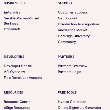
BUSINESS SIZE
SUPPORT
Enterprise
Customer Success
Small & Medium-Sized
Get Support
Business
Introduction to eSignature
Individuals
Knowledge Market
Docusign University
Community
DEVELOPERS
PARTNERS
Developer Centre
Partners Overview
API Overview
Partners Login
Free Developer Account
RESOURCES
FREE TOOLS
Resource Centre
Invoice Generator
eSign Resources
Online Signature Generator