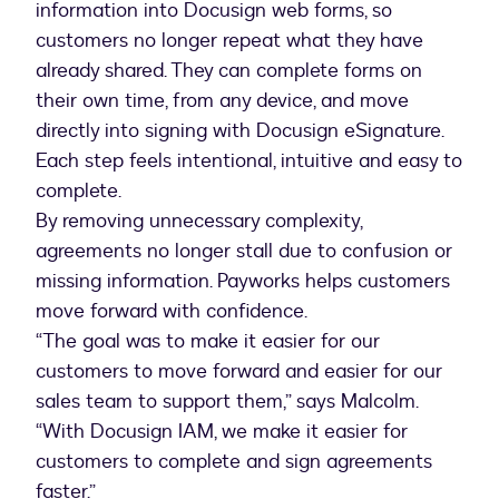
information into Docusign web forms, so
customers no longer repeat what they have
already shared. They can complete forms on
their own time, from any device, and move
directly into signing with Docusign eSignature.
Each step feels intentional, intuitive and easy to
complete.
By removing unnecessary complexity,
agreements no longer stall due to confusion or
missing information. Payworks helps customers
move forward with confidence.
“The goal was to make it easier for our
customers to move forward and easier for our
sales team to support them,” says Malcolm.
“With Docusign IAM, we make it easier for
customers to complete and sign agreements
faster.”