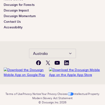
Docusign for Forests
Docusign Impact
Docusign Momentum
Contact Us
Accessibility
Australia
Facebook
X
YouTube
LinkedIn
Terms of Use
Privacy Notice
Your Privacy Choices
Intellectual Property
Modern Slavery Act Statement
© Docusign, Inc. 2026