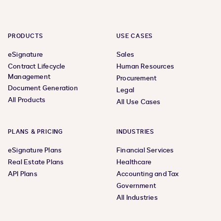
PRODUCTS
USE CASES
eSignature
Sales
Contract Lifecycle
Human Resources
Management
Procurement
Document Generation
Legal
All Products
All Use Cases
PLANS & PRICING
INDUSTRIES
eSignature Plans
Financial Services
Real Estate Plans
Healthcare
API Plans
Accounting and Tax
Government
All Industries