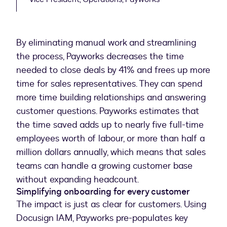
By eliminating manual work and streamlining
the process, Payworks decreases the time
needed to close deals by 41% and frees up more
time for sales representatives. They can spend
more time building relationships and answering
customer questions. Payworks estimates that
the time saved adds up to nearly five full-time
employees worth of labour, or more than half a
million dollars annually, which means that sales
teams can handle a growing customer base
without expanding headcount.
Simplifying onboarding for every customer
The impact is just as clear for customers. Using
Docusign IAM, Payworks pre-populates key