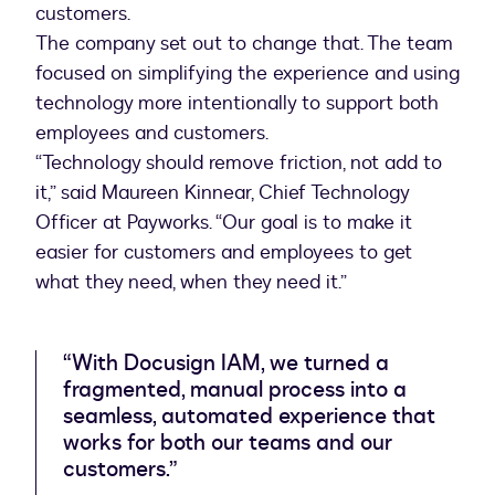
customers.
The company set out to change that. The team
focused on simplifying the experience and using
technology more intentionally to support both
employees and customers.
“Technology should remove friction, not add to
it,” said Maureen Kinnear, Chief Technology
Officer at Payworks. “Our goal is to make it
easier for customers and employees to get
what they need, when they need it.”
“With Docusign IAM, we turned a
fragmented, manual process into a
seamless, automated experience that
works for both our teams and our
customers.”