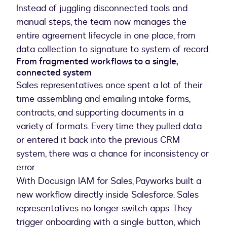
Instead of juggling disconnected tools and
manual steps, the team now manages the
entire agreement lifecycle in one place, from
data collection to signature to system of record.
From fragmented workflows to a single,
connected system
Sales representatives once spent a lot of their
time assembling and emailing intake forms,
contracts, and supporting documents in a
variety of formats. Every time they pulled data
or entered it back into the previous CRM
system, there was a chance for inconsistency or
error.
With Docusign IAM for Sales, Payworks built a
new workflow directly inside Salesforce. Sales
representatives no longer switch apps. They
trigger onboarding with a single button, which