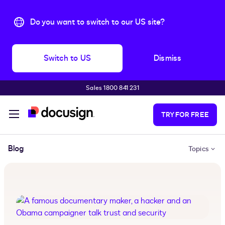
Do you want to switch to our US site?
Switch to US
Dismiss
Sales 1800 841 231
Skip to main content
TRY FOR FREE
Blog
Topics