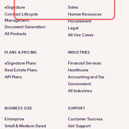
eSignature
Sales
Contract Lifecycle
Human Resources
Management
Procurement
Document Generation
Legal
All Products
All Use Cases
PLANS & PRICING
INDUSTRIES
eSignature Plans
Financial Services
Real Estate Plans
Healthcare
API Plans
Accounting and Tax
Government
All Industries
BUSINESS SIZE
SUPPORT
Enterprise
Customer Success
Small & Medium-Sized
Get Support