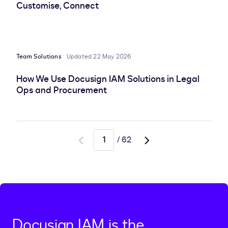
Customise, Connect
Team Solutions
Updated 22 May 2026
How We Use Docusign IAM Solutions in Legal
Ops and Procurement
/
62
Go
Go
to
to
previous
next
page
page,
page
2
Docusign IAM is the