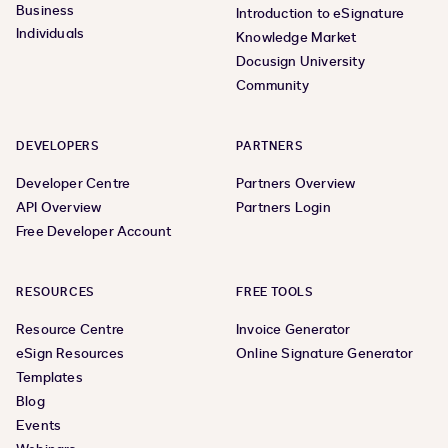
Business
Introduction to eSignature
Individuals
Knowledge Market
Docusign University
Community
DEVELOPERS
PARTNERS
Developer Centre
Partners Overview
API Overview
Partners Login
Free Developer Account
RESOURCES
FREE TOOLS
Resource Centre
Invoice Generator
eSign Resources
Online Signature Generator
Templates
Blog
Events