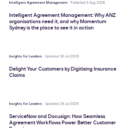
Intelligent Agreement Management
Published 3 Aug 2026
Intelligent Agreement Management: Why ANZ
organisations need it, and why Momentum
Sydney is the place to see it in action
Insights for Leaders
Updated 30 Jul 2026
Delight Your Customers by Digitising Insurance
Claims
Insights for Leaders
Updated 24 Jul 2026
ServiceNow and Docusign: How Seamless
Agreement Workflows Power Better Customer