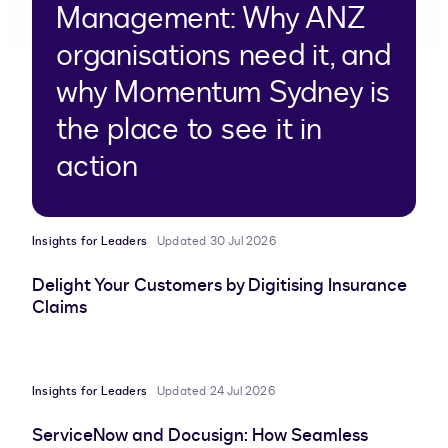
Management: Why ANZ
organisations need it, and
why Momentum Sydney is
the place to see it in
action
Insights for Leaders
Updated 30 Jul 2026
Delight Your Customers by Digitising Insurance
Claims
Insights for Leaders
Updated 24 Jul 2026
ServiceNow and Docusign: How Seamless