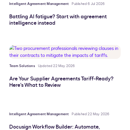
Intelligent Agreement Management
Published 6 Jul 2026
Battling AI fatigue? Start with agreement
intelligence instead
Team Solutions
Updated 22 May 2026
Are Your Supplier Agreements Tariff-Ready?
Here’s What to Review
Intelligent Agreement Management
Published 22 May 2026
Docusign Workflow Builder: Automate,