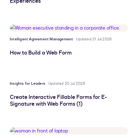
Experiences
Intelligent Agreement Management
Updated 21 Jul 2026
How to Build a Web Form
Insights for Leaders
Updated 20 Jul 2026
Create Interactive Fillable Forms for E-
Signature with Web Forms (1)