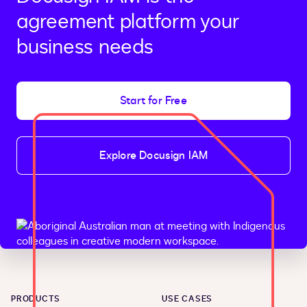
agreement platform your
business needs
Start for Free
Explore Docusign IAM
PRODUCTS
USE CASES