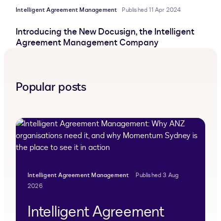
Intelligent Agreement Management
Published 11 Apr 2024
Introducing the New Docusign, the Intelligent
Agreement Management Company
Popular posts
Intelligent Agreement Management
Published 3 Aug
2026
Intelligent Agreement