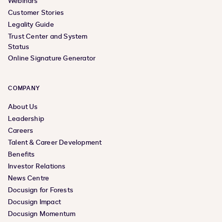
Webinars
Customer Stories
Legality Guide
Trust Center and System
Status
Online Signature Generator
COMPANY
About Us
Leadership
Careers
Talent & Career Development
Benefits
Investor Relations
News Centre
Docusign for Forests
Docusign Impact
Docusign Momentum