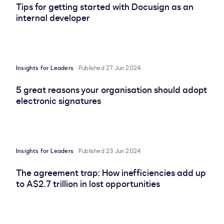
Tips for getting started with Docusign as an
internal developer
Insights for Leaders
Published 27 Jun 2024
5 great reasons your organisation should adopt
electronic signatures
Insights for Leaders
Published 23 Jun 2024
The agreement trap: How inefficiencies add up
to A$2.7 trillion in lost opportunities