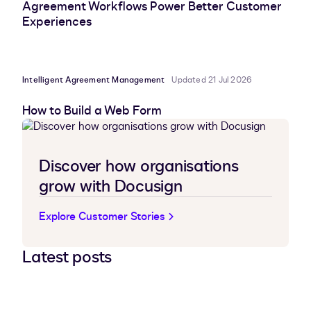
Agreement Workflows Power Better Customer
Experiences
Intelligent Agreement Management
Updated 21 Jul 2026
How to Build a Web Form
Discover how organisations
grow with Docusign
Explore Customer Stories
Latest posts