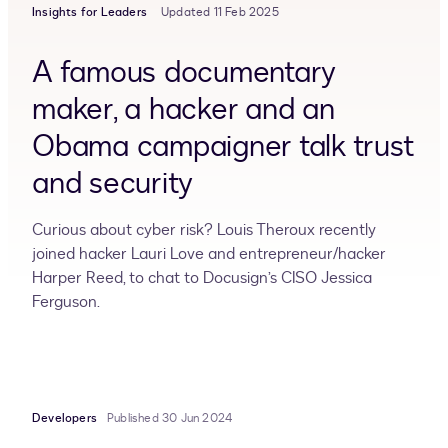
Insights for Leaders
Updated 11 Feb 2025
A famous documentary
maker, a hacker and an
Obama campaigner talk trust
and security
Curious about cyber risk? Louis Theroux recently
joined hacker Lauri Love and entrepreneur/hacker
Harper Reed, to chat to Docusign’s CISO Jessica
Ferguson.
Developers
Published 30 Jun 2024