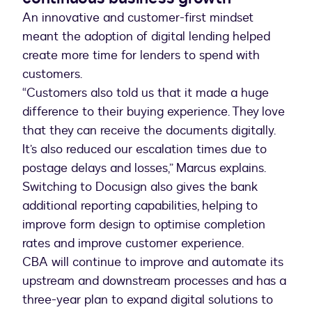
An innovative and customer-first mindset
meant the adoption of digital lending helped
create more time for lenders to spend with
customers.
“Customers also told us that it made a huge
difference to their buying experience. They love
that they can receive the documents digitally.
It’s also reduced our escalation times due to
postage delays and losses,” Marcus explains.
Switching to Docusign also gives the bank
additional reporting capabilities, helping to
improve form design to optimise completion
rates and improve customer experience.
CBA will continue to improve and automate its
upstream and downstream processes and has a
three-year plan to expand digital solutions to