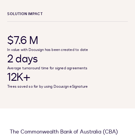
SOLUTION IMPACT
$7.6 M
In value with Docusign has been created to date
2 days
Average turnaround time for signed agreements
12K+
Trees saved so far by using Docusign eSignature
The Commonwealth Bank of Australia (CBA)