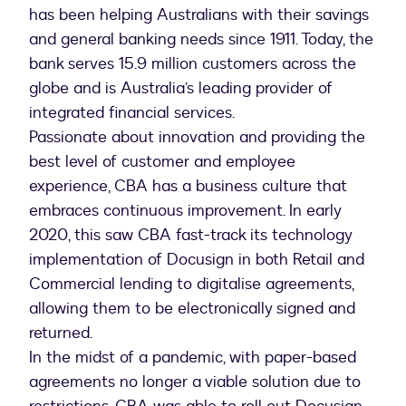
has been helping Australians with their savings
and general banking needs since 1911. Today, the
bank serves 15.9 million customers across the
globe and is Australia’s leading provider of
integrated financial services.
Passionate about innovation and providing the
best level of customer and employee
experience, CBA has a business culture that
embraces continuous improvement. In early
2020, this saw CBA fast-track its technology
implementation of Docusign in both Retail and
Commercial lending to digitalise agreements,
allowing them to be electronically signed and
returned.
In the midst of a pandemic, with paper-based
agreements no longer a viable solution due to