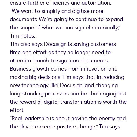
ensure further efficiency and automation.
“We want to simplify and digitise more
documents. We’re going to continue to expand
the scope of what we can sign electronically,”
Tim notes.
Tim also says Docusign is saving customers
time and effort as they no longer need to
attend a branch to sign loan documents.
Business growth comes from innovation and
making big decisions. Tim says that introducing
new technology, like Docusign, and changing
long-standing processes can be challenging, but
the reward of digital transformation is worth the
effort.
“Real leadership is about having the energy and
the drive to create positive change,” Tim says.