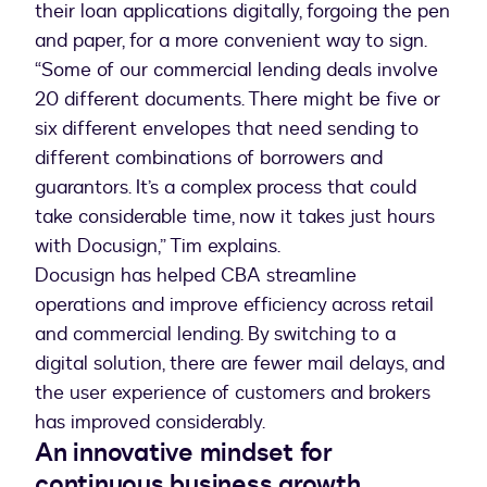
their loan applications digitally, forgoing the pen
and paper, for a more convenient way to sign.
“Some of our commercial lending deals involve
20 different documents. There might be five or
six different envelopes that need sending to
different combinations of borrowers and
guarantors. It’s a complex process that could
take considerable time, now it takes just hours
with Docusign,” Tim explains.
Docusign has helped CBA streamline
operations and improve efficiency across retail
and commercial lending. By switching to a
digital solution, there are fewer mail delays, and
the user experience of customers and brokers
has improved considerably.
An innovative mindset for
continuous business growth