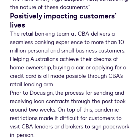
the nature of these documents.”
Positively impacting customers’
lives
The retail banking team at CBA delivers a
seamless banking experience to more than 10
million personal and small business customers.
Helping Australians achieve their dreams of
home ownership, buying a car, or applying for a
credit card is all made possible through CBA’s
retail lending arm.
Prior to Docusign, the process for sending and
receiving loan contracts through the post took
around two weeks. On top of this, pandemic
restrictions made it difficult for customers to
visit CBA lenders and brokers to sign paperwork
in-person.