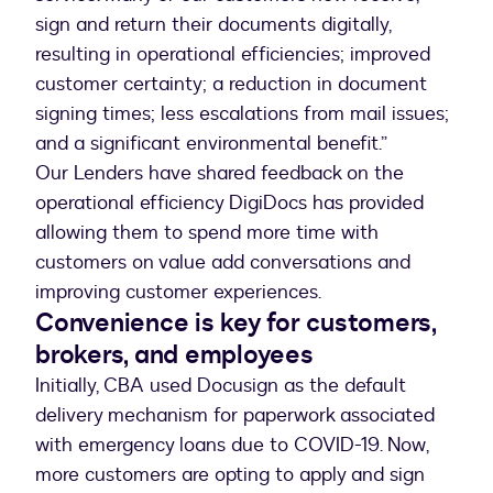
sign and return their documents digitally,
resulting in operational efficiencies; improved
customer certainty; a reduction in document
signing times; less escalations from mail issues;
and a significant environmental benefit.”
Our Lenders have shared feedback on the
operational efficiency DigiDocs has provided
allowing them to spend more time with
customers on value add conversations and
improving customer experiences.
Convenience is key for customers,
brokers, and employees
Initially, CBA used Docusign as the default
delivery mechanism for paperwork associated
with emergency loans due to COVID-19. Now,
more customers are opting to apply and sign