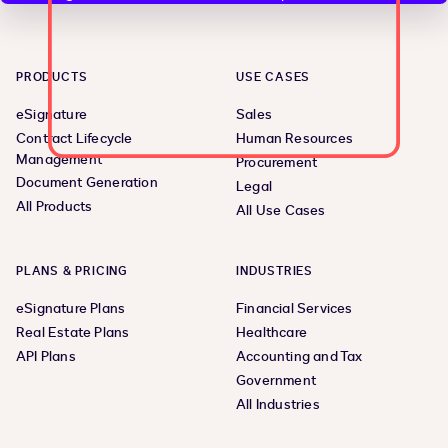
PRODUCTS
USE CASES
eSignature
Sales
Contract Lifecycle
Human Resources
Management
Procurement
Document Generation
Legal
All Products
All Use Cases
PLANS & PRICING
INDUSTRIES
eSignature Plans
Financial Services
Real Estate Plans
Healthcare
API Plans
Accounting and Tax
Government
All Industries