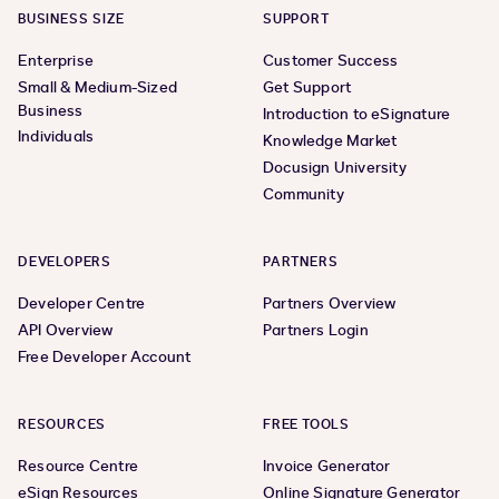
BUSINESS SIZE
SUPPORT
Enterprise
Customer Success
Small & Medium-Sized
Get Support
Business
Introduction to eSignature
Individuals
Knowledge Market
Docusign University
Community
DEVELOPERS
PARTNERS
Developer Centre
Partners Overview
API Overview
Partners Login
Free Developer Account
RESOURCES
FREE TOOLS
Resource Centre
Invoice Generator
eSign Resources
Online Signature Generator