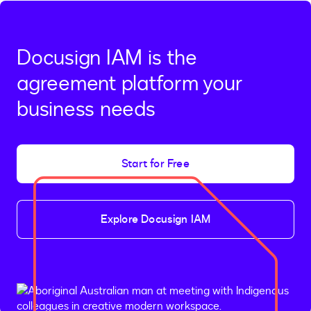
Docusign IAM is the
agreement platform your
business needs
Start for Free
Explore Docusign IAM