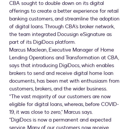
CBA sought to double down on its digital
offerings to create a better experience for retail
banking customers, and streamline the adoption
of digital loans. Through CBA’s broker network,
the team integrated Docusign eSignature as
part of its DigiDocs platform.
Marcus Maclean, Executive Manager of Home
Lending Operations and Transformation at CBA,
says that introducing DigiDocs, which enables
brokers to send and receive digital home loan
documents, has been met with enthusiasm from
customers, brokers, and the wider business.
“The vast majority of our customers are now
eligible for digital loans, whereas, before COVID-
19, it was close to zero,” Marcus says.
“DigiDocs is now a permanent and expected
service. Many of our customers now receive,