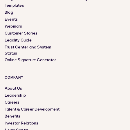
Templates
Blog
Events
Webinars
Customer Stories
Legality Guide
Trust Center and System
Status
Online Signature Generator
COMPANY
About Us
Leadership
Careers
Talent & Career Development
Benefits
Investor Relations