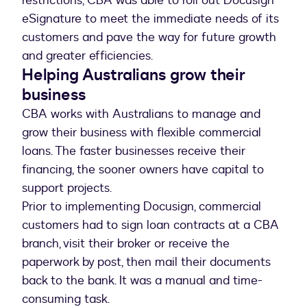
restrictions, CBA was able to roll out Docusign
eSignature to meet the immediate needs of its
customers and pave the way for future growth
and greater efficiencies.
Helping Australians grow their
business
CBA works with Australians to manage and
grow their business with flexible commercial
loans. The faster businesses receive their
financing, the sooner owners have capital to
support projects.
Prior to implementing Docusign, commercial
customers had to sign loan contracts at a CBA
branch, visit their broker or receive the
paperwork by post, then mail their documents
back to the bank. It was a manual and time-
consuming task.