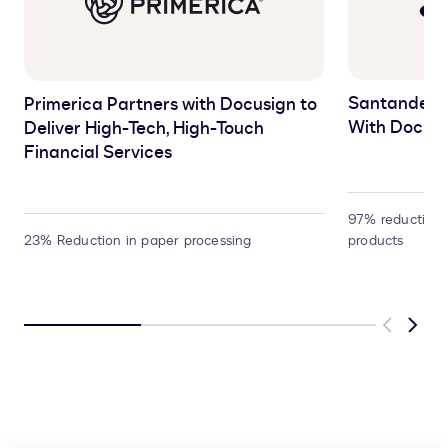
Santander 
Primerica Partners with Docusign to
With Docusi
Deliver High-Tech, High-Touch
Financial Services
97% reduction 
23% Reduction in paper processing
products
Previous
Next