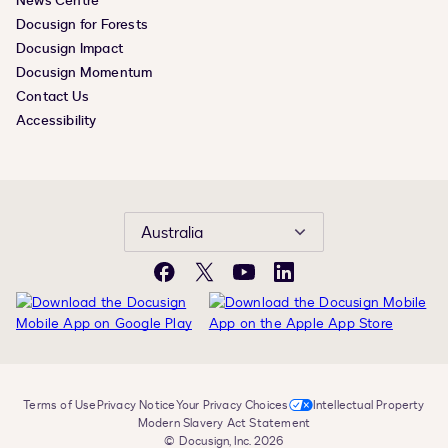
News Centre
Docusign for Forests
Docusign Impact
Docusign Momentum
Contact Us
Accessibility
Australia
Facebook
X
YouTube
LinkedIn
Terms of Use
Privacy Notice
Your Privacy Choices
Intellectual Property
Modern Slavery Act Statement
© Docusign, Inc. 2026