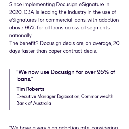
Since implementing Docusign eSignature in
2020, CBA is leading the industry in the use of
eSignatures for commercial loans, with adoption
above 95% for all loans across all segments
nationally.
The benefit? Docusign deals are, on average, 20
days faster than paper contract deals.
"We now use Docusign for over 95% of
loans."
Tim Roberts
Executive Manager Digitisation, Commonwealth
Bank of Australia
“We have a very high adoption rate, considering