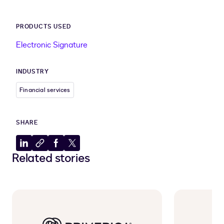
PRODUCTS USED
Electronic Signature
INDUSTRY
Financial services
SHARE
Share
Copy
Share
Share
Related stories
to
to
to
to
LinkedIn
clipboard
Facebook
X