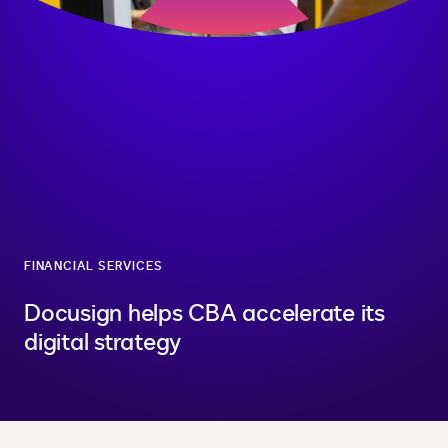
FINANCIAL SERVICES
Docusign helps CBA accelerate its
digital strategy