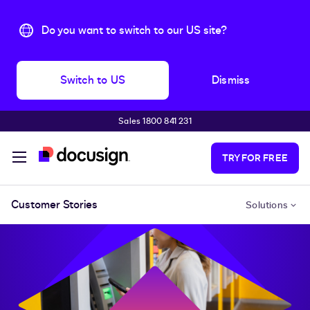
Do you want to switch to our US site?
Switch to US
Dismiss
Sales 1800 841 231
Skip to main content
TRY FOR FREE
Customer Stories
Solutions