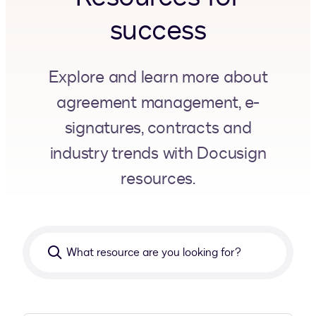
success
Explore and learn more about
agreement management, e-
signatures, contracts and
industry trends with Docusign
resources.
What
resource
are
you
looking
for?