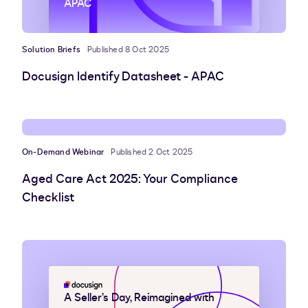
APAC
Solution Briefs
Published 8 Oct 2025
Docusign Identify Datasheet - APAC
On-Demand Webinar
Published 2 Oct 2025
Aged Care Act 2025: Your Compliance
Checklist
A Seller’s Day, Reimagined with