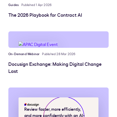
Guides
Published 1 Apr 2026
The 2026 Playbook for Contract AI
On-Demand Webinar
Published 28 Mar 2026
Docusign Exchange: Making Digital Change
Last
Review faster, more efficiently,
and more confidently with an AI-