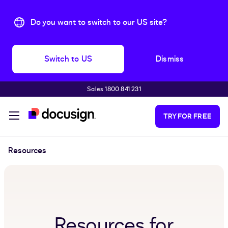
Do you want to switch to our US site?
Switch to US
Dismiss
Sales 1800 841 231
Skip to main content
TRY FOR FREE
Resources
Resources for