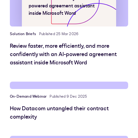
powered agreement assistant
inside Microsoft Word
Solution Briefs
Published 25 Mar 2026
Review faster, more efficiently, and more
confidently with an AI-powered agreement
assistant inside Microsoft Word
On-Demand Webinar
Published 9 Dec 2025
How Datacom untangled their contract
complexity