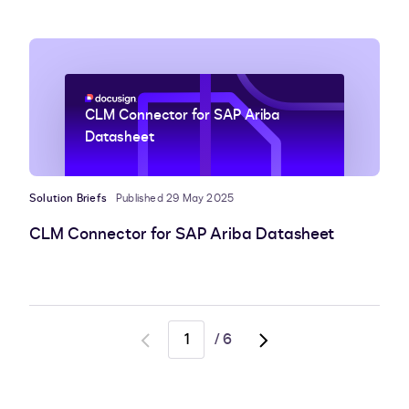
CLM Connector for SAP Ariba
Datasheet
Solution Briefs
Published 29 May 2025
CLM Connector for SAP Ariba Datasheet
/
6
Go
Go
to
to
previous
next