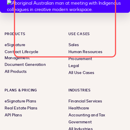
PRODUCTS
USE CASES
eSignature
Sales
Contract Lifecycle
Human Resources
Management
Procurement
Document Generation
Legal
All Products
All Use Cases
PLANS & PRICING
INDUSTRIES
eSignature Plans
Financial Services
Real Estate Plans
Healthcare
API Plans
Accounting and Tax
Government
All Industries