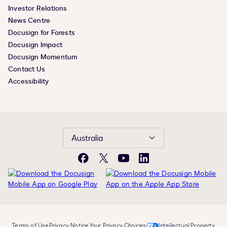
Investor Relations
News Centre
Docusign for Forests
Docusign Impact
Docusign Momentum
Contact Us
Accessibility
Australia
Facebook
X
YouTube
LinkedIn
Terms of Use
Privacy Notice
Your Privacy Choices
Intellectual Property