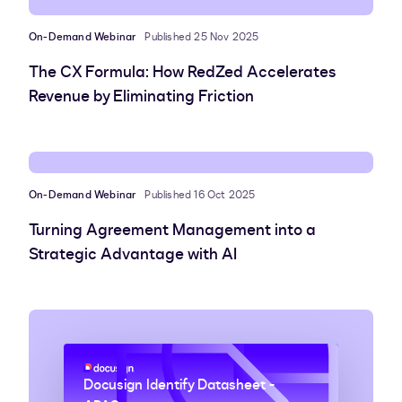
On-Demand Webinar
Published 25 Nov 2025
The CX Formula: How RedZed Accelerates
Revenue by Eliminating Friction
On-Demand Webinar
Published 16 Oct 2025
Turning Agreement Management into a
Strategic Advantage with AI
Docusign Identify Datasheet -