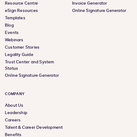
Resource Centre
Invoice Generator
eSign Resources
Online Signature Generator
Templates
Blog
Events
Webinars
Customer Stories
Legality Guide
Trust Center and System
Status
Online Signature Generator
COMPANY
About Us
Leadership
Careers
Talent & Career Development
Benefits