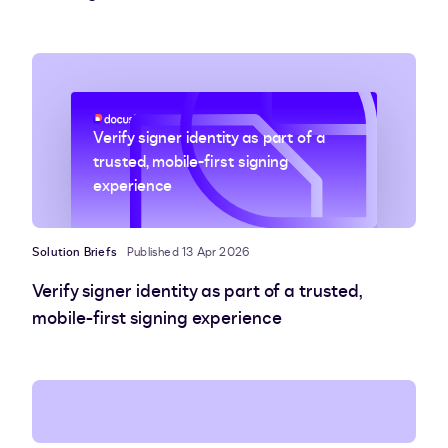
Verify signer identity as part of a
trusted, mobile-first signing
experience
Solution Briefs
Published 13 Apr 2026
Verify signer identity as part of a trusted,
mobile-first signing experience