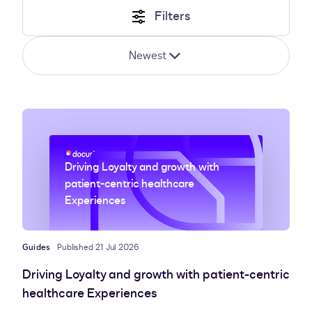
Filters
Newest
Driving Loyalty and growth with
patient-centric healthcare
Experiences
Guides
Published 21 Jul 2026
Driving Loyalty and growth with patient-centric
healthcare Experiences