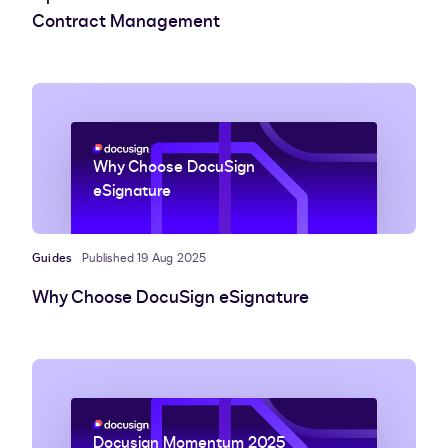
Contract Management
Why Choose DocuSign
eSignature
Guides
Published 19 Aug 2025
Why Choose DocuSign eSignature
Docusign Momentum 2025