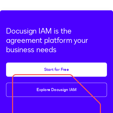
page
page,
page
2
Docusign IAM is the
agreement platform your
business needs
Start for Free
Explore Docusign IAM