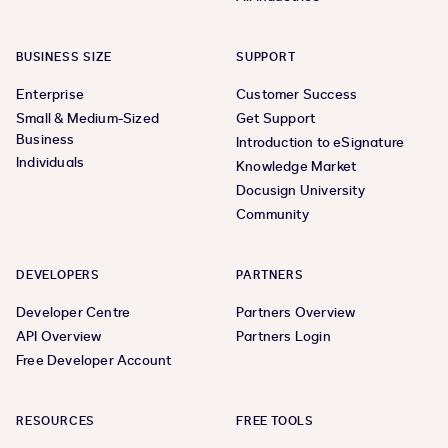
BUSINESS SIZE
SUPPORT
Enterprise
Customer Success
Small & Medium-Sized
Get Support
Business
Introduction to eSignature
Individuals
Knowledge Market
Docusign University
Community
DEVELOPERS
PARTNERS
Developer Centre
Partners Overview
API Overview
Partners Login
Free Developer Account
RESOURCES
FREE TOOLS