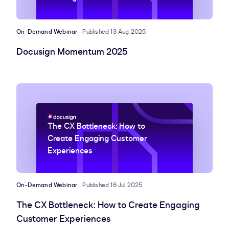
On-Demand Webinar
Published 13 Aug 2025
Docusign Momentum 2025
The CX Bottleneck: How to
Create Engaging Customer
Experiences
On-Demand Webinar
Published 16 Jul 2025
The CX Bottleneck: How to Create Engaging
Customer Experiences