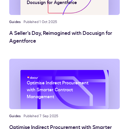
Docusign for Agentforce
Guides
Published 1 Oct 2025
A Seller’s Day, Reimagined with Docusign for
Agentforce
Optimise Indirect Procurement
with Smarter Contract
Management
Guides
Published 7 Sep 2025
Optimise Indirect Procurement with Smarter