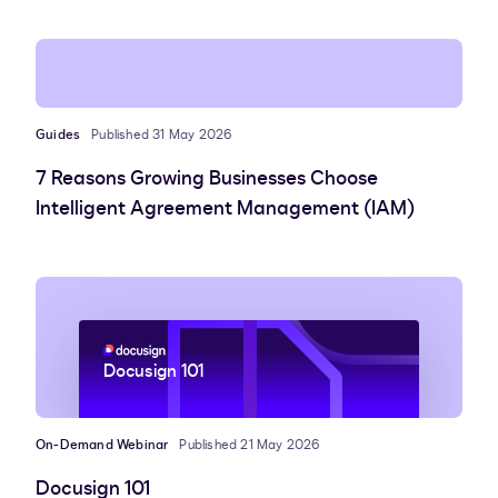
Guides
Published 31 May 2026
7 Reasons Growing Businesses Choose
Intelligent Agreement Management (IAM)
Docusign 101
On-Demand Webinar
Published 21 May 2026
Docusign 101