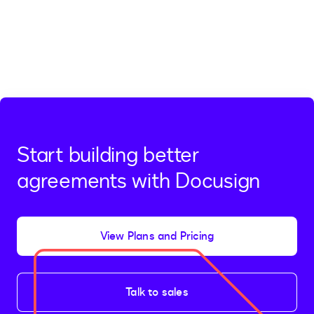
Start building better
agreements with Docusign
View Plans and Pricing
Talk to sales