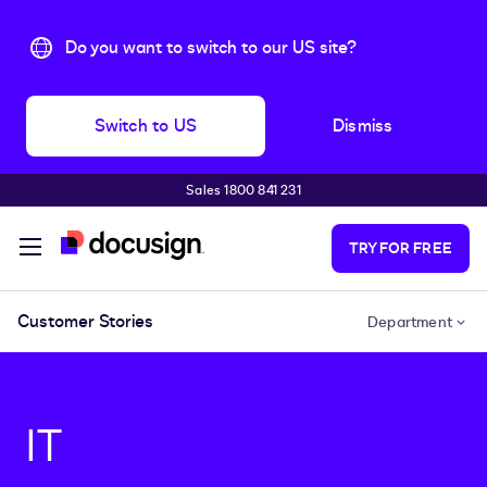
Do you want to switch to our US site?
Switch to US
Dismiss
Sales 1800 841 231
Skip to main content
TRY FOR FREE
Customer Stories
Department
IT