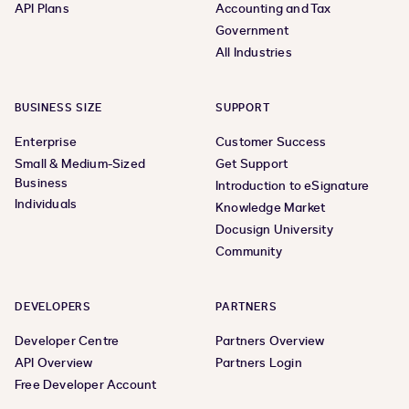
API Plans
Accounting and Tax
Government
All Industries
BUSINESS SIZE
SUPPORT
Enterprise
Customer Success
Small & Medium-Sized
Get Support
Business
Introduction to eSignature
Individuals
Knowledge Market
Docusign University
Community
DEVELOPERS
PARTNERS
Developer Centre
Partners Overview
API Overview
Partners Login
Free Developer Account