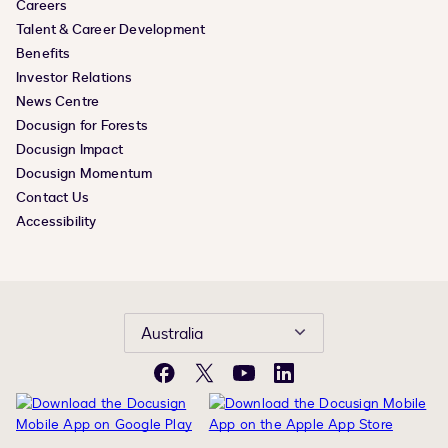
Careers
Talent & Career Development
Benefits
Investor Relations
News Centre
Docusign for Forests
Docusign Impact
Docusign Momentum
Contact Us
Accessibility
Australia
Facebook
X
YouTube
LinkedIn