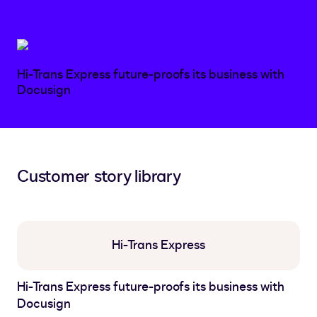
Hi-Trans Express future-proofs its business with
Docusign
Customer story library
Hi-Trans Express
Hi-Trans Express future-proofs its business with
Docusign