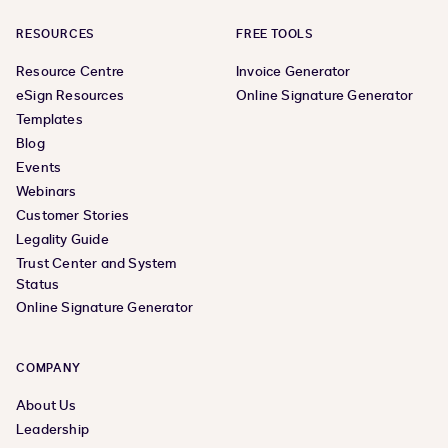
RESOURCES
FREE TOOLS
Resource Centre
Invoice Generator
eSign Resources
Online Signature Generator
Templates
Blog
Events
Webinars
Customer Stories
Legality Guide
Trust Center and System
Status
Online Signature Generator
COMPANY
About Us
Leadership