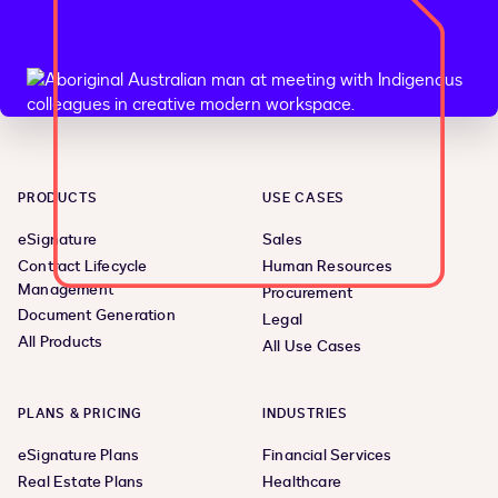
PRODUCTS
USE CASES
eSignature
Sales
Contract Lifecycle
Human Resources
Management
Procurement
Document Generation
Legal
All Products
All Use Cases
PLANS & PRICING
INDUSTRIES
eSignature Plans
Financial Services
Real Estate Plans
Healthcare