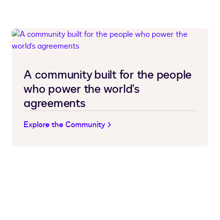
A community built for the people
who power the world’s
agreements
Explore the Community