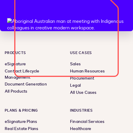
PRODUCTS
USE CASES
eSignature
Sales
Contract Lifecycle
Human Resources
Management
Procurement
Document Generation
Legal
All Products
All Use Cases
PLANS & PRICING
INDUSTRIES
eSignature Plans
Financial Services
Real Estate Plans
Healthcare