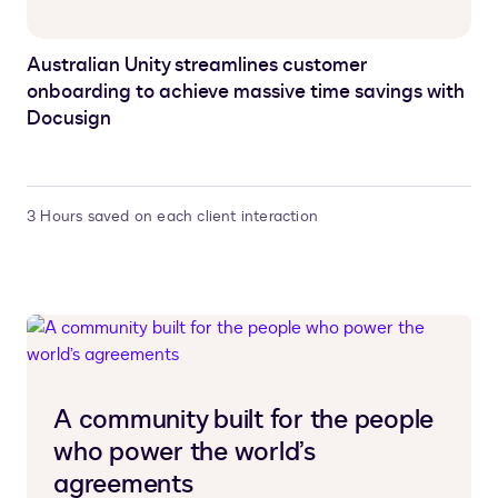
Australian Unity streamlines customer
onboarding to achieve massive time savings with
Docusign
3 Hours saved on each client interaction
A community built for the people
who power the world’s
agreements