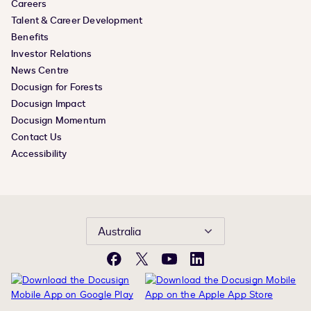
Careers
Talent & Career Development
Benefits
Investor Relations
News Centre
Docusign for Forests
Docusign Impact
Docusign Momentum
Contact Us
Accessibility
Australia
Facebook
X
YouTube
LinkedIn