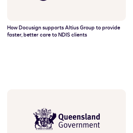
How Docusign supports Altius Group to provide
faster, better care to NDIS clients