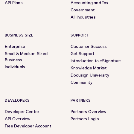
API Plans
Accounting and Tax
Government
All Industries
BUSINESS SIZE
SUPPORT
Enterprise
Customer Success
Small & Medium-Sized
Get Support
Business
Introduction to eSignature
Individuals
Knowledge Market
Docusign University
Community
DEVELOPERS
PARTNERS
Developer Centre
Partners Overview
API Overview
Partners Login
Free Developer Account