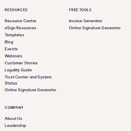
RESOURCES
FREE TOOLS
Resource Centre
Invoice Generator
eSign Resources
Online Signature Generator
Templates
Blog
Events
Webinars
Customer Stories
Legality Guide
Trust Center and System
Status
Online Signature Generator
COMPANY
About Us
Leadership