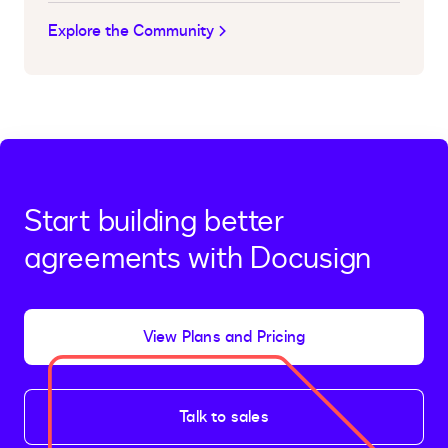
Explore the Community
Start building better
agreements with Docusign
View Plans and Pricing
Talk to sales