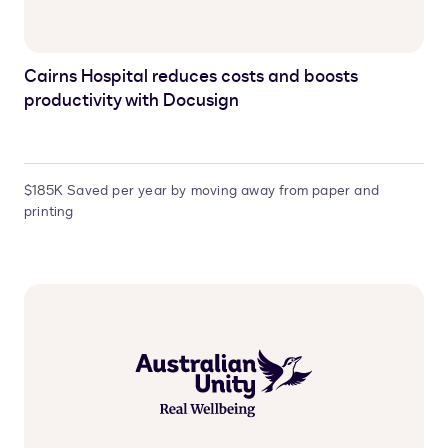
Cairns Hospital reduces costs and boosts
productivity with Docusign
$185K Saved per year by moving away from paper and
printing