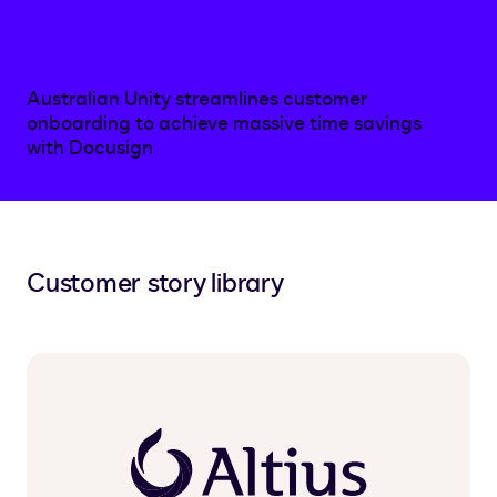
Australian Unity streamlines customer
onboarding to achieve massive time savings
with Docusign
Customer story library