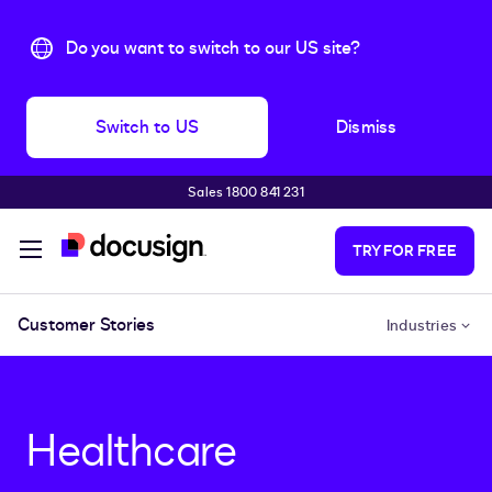
Do you want to switch to our US site?
Switch to US
Dismiss
Sales 1800 841 231
Skip to main content
TRY FOR FREE
Customer Stories
Industries
Healthcare